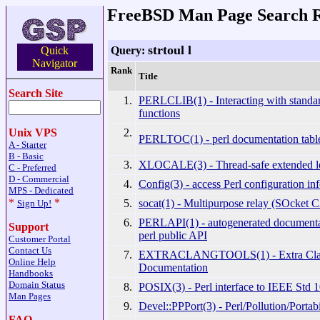
FreeBSD Man Page Search R
strtoul l
Query:
Quick
Navigator
Rank
Title
Search Site
1.
PERLCLIB(1) - Interacting with standar
functions
2.
Unix VPS
PERLTOC(1) - perl documentation table
A - Starter
B - Basic
3.
XLOCALE(3) - Thread-safe extended lo
C - Preferred
D - Commercial
4.
Config(3) - access Perl configuration in
MPS - Dedicated
*
*
5.
socat(1) - Multipurpose relay (SOcket 
Sign Up!
6.
PERLAPI(1) - autogenerated documentat
Support
perl public API
Customer Portal
Contact Us
7.
EXTRACLANGTOOLS(1) - Extra Clan
Online Help
Documentation
Handbooks
Domain Status
8.
POSIX(3) - Perl interface to IEEE Std 
Man Pages
9.
Devel::PPPort(3) - Perl/Pollution/Portabi
FAQ