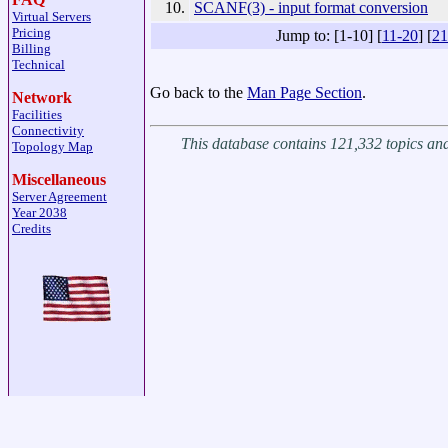
10.
SCANF(3) - input format conversion
Virtual Servers
Pricing
Jump to: [1-10] [
11-20
] [
21
Billing
Technical
Go back to the
Man Page Section
.
Network
Facilities
Connectivity
This database contains 121,332 topics a
Topology Map
Miscellaneous
Server Agreement
Year 2038
Credits