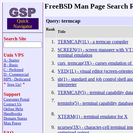
FreeBSD Man Page Search R
termcap
Query:
Quick
Navigator
Rank
Title
Search Site
1.
TERMCAP(1L) - a termcap compiler
2.
SCREEN(1) - screen manager with V
terminal emulation
Unix VPS
A - Starter
3.
curs_termcap(3X) - curses emulation of
B - Basic
C - Preferred
4.
VED(1L) - visual editor (screen-oriente
D - Commercial
5.
sh(1) - standard and job control shell 
MPS - Dedicated
*
*
interpreter
Sign Up!
6.
TERMCAP(5) - terminal capability data
Support
Customer Portal
7.
terminfo(5) - terminal capability databas
Contact Us
Online Help
8.
Handbooks
XTERM(1) - terminal emulator for X
Domain Status
Man Pages
9.
ncurses(3X) - character-cell terminal int
optimized output
FAQ