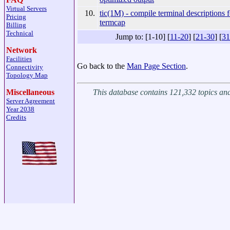
Virtual Servers
10.
tic(1M) - compile terminal descriptions f
Pricing
termcap
Billing
Technical
Jump to: [1-10] [
11-20
] [
21-30
] [
31
Network
Facilities
Go back to the
Man Page Section
.
Connectivity
Topology Map
This database contains 121,332 topics a
Miscellaneous
Server Agreement
Year 2038
Credits