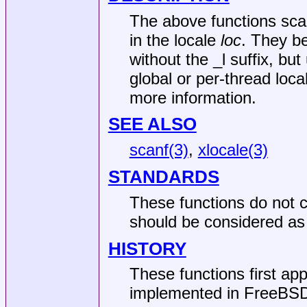
The above functions scan
in the locale
loc
. They b
without the _l suffix, but
global or per-thread loc
more information.
SEE ALSO
scanf(3)
,
xlocale(3)
STANDARDS
These functions do not c
should be considered as 
HISTORY
These functions first ap
implemented in
FreeBSD