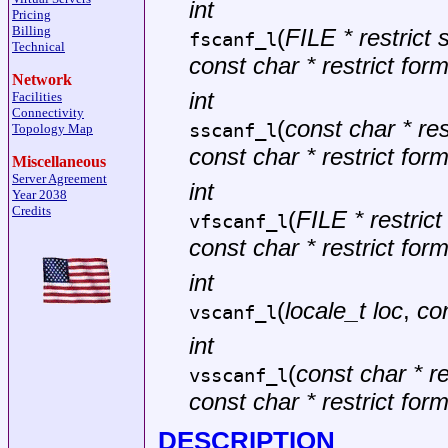
int
Pricing
Billing
(
FILE * restrict
fscanf_l
Technical
const char * restrict for
Network
int
Facilities
Connectivity
(
const char * rest
sscanf_l
Topology Map
const char * restrict for
Miscellaneous
Server Agreement
int
Year 2038
Credits
(
FILE * restric
vfscanf_l
const char * restrict for
int
(
locale_t loc
,
con
vscanf_l
int
(
const char * re
vsscanf_l
const char * restrict for
DESCRIPTION