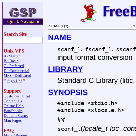
Quick Navigator
SCANF_L(3)
Fre
Search Site
NAME
,
,
scanf_l
fscanf_l
sscanf
Unix VPS
input format conversion
A - Starter
B - Basic
C - Preferred
LIBRARY
D - Commercial
MPS - Dedicated
Standard C Library (libc, 
*
*
Sign Up!
SYNOPSIS
Support
Customer Portal
Contact Us
#include <
stdio.h
>
Online Help
#include <
xlocale.h
>
Handbooks
Domain Status
int
Man Pages
(
locale_t loc
,
cons
scanf_l
FAQ
Virtual Servers