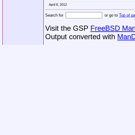
April 8, 2012
Search for
or go to
Top of p
Visit the GSP
FreeBSD Man 
Output converted with
ManD