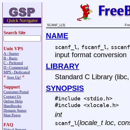
Quick Navigator
SCANF_L(3)
Fre
Search Site
NAME
,
,
scanf_l
fscanf_l
sscanf
Unix VPS
input format conversion
A - Starter
B - Basic
C - Preferred
LIBRARY
D - Commercial
MPS - Dedicated
Standard C Library (libc, 
*
*
Sign Up!
SYNOPSIS
Support
Customer Portal
Contact Us
#include <
stdio.h
>
Online Help
#include <
xlocale.h
>
Handbooks
Domain Status
int
Man Pages
(
locale_t loc
,
cons
scanf_l
FAQ
Virtual Servers