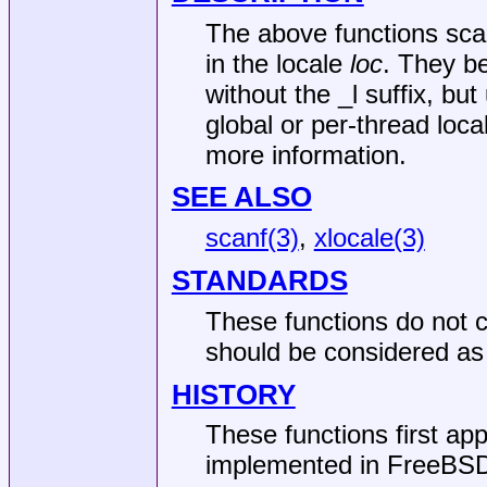
The above functions scan
in the locale
loc
. They b
without the _l suffix, but
global or per-thread loc
more information.
SEE ALSO
scanf(3)
,
xlocale(3)
STANDARDS
These functions do not c
should be considered as 
HISTORY
These functions first ap
implemented in
FreeBSD