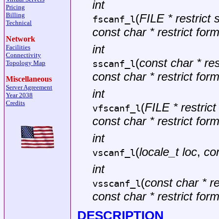
int
Pricing
Billing
(
FILE * restrict
fscanf_l
Technical
const char * restrict for
Network
int
Facilities
Connectivity
(
const char * rest
sscanf_l
Topology Map
const char * restrict for
Miscellaneous
Server Agreement
int
Year 2038
Credits
(
FILE * restric
vfscanf_l
const char * restrict for
int
(
locale_t loc
,
con
vscanf_l
int
(
const char * re
vsscanf_l
const char * restrict for
DESCRIPTION