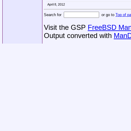
April 8, 2012
Search for
or go to
Top of p
Visit the GSP
FreeBSD Man 
Output converted with
ManD