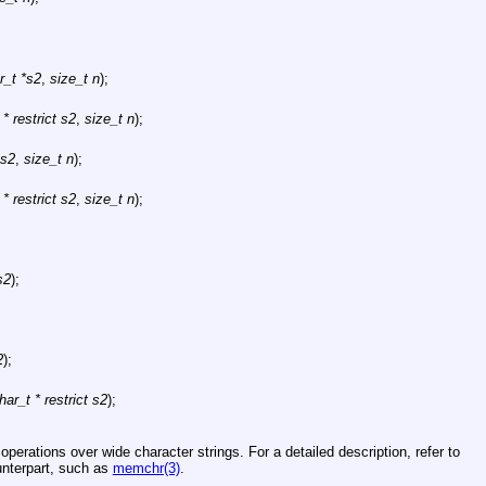
r_t *s2
,
size_t n
);
* restrict s2
,
size_t n
);
 s2
,
size_t n
);
* restrict s2
,
size_t n
);
s2
);
2
);
ar_t * restrict s2
);
perations over wide character strings. For a detailed description, refer to
unterpart, such as
memchr(3)
.