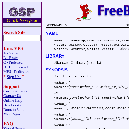
Quick Navigator
WMEMCHR(3)
Fre
Search Site
NAME
,
,
,
,
wmemchr
wmemcmp
wmemcpy
wmemmove
wme
,
,
,
,
wcscmp
wcscpy
wcscspn
wcsdup
wcslcat
Unix VPS
,
,
,
—
wide 
wcspbrk
wcsrchr
wcsspn
wcsstr
A - Starter
LIBRARY
B - Basic
C - Preferred
Standard C Library (libc, -lc)
D - Commercial
SYNOPSIS
MPS - Dedicated
*
*
#include <
wchar.h
>
Sign Up!
wchar_t *
Support
(
const wchar_t *s
,
wchar_t c
,
size_t
wmemchr
Customer Portal
int
Contact Us
(
const wchar_t *s1
,
const wchar_t *
wmemcmp
Online Help
wchar_t *
Handbooks
(
wchar_t * restrict s1
,
const wchar_t 
wmemcpy
Domain Status
Man Pages
wchar_t *
(
wchar_t *s1
,
const wchar_t *s2
,
s
wmemmove
FAQ
wchar_t *
Virtual Servers