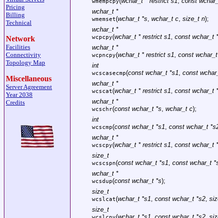
(
wchar_t * restrict s1
,
const wchar_t
wmempcpy
Pricing
wchar_t *
Billing
(
wchar_t *s
,
wchar_t c
,
size_t n
);
wmemset
Technical
wchar_t *
(
wchar_t * restrict s1
,
const wchar_t *
wcpcpy
Network
Facilities
wchar_t *
Connectivity
(
wchar_t * restrict s1
,
const wchar_t 
wcpncpy
Topology Map
int
(
const wchar_t *s1
,
const wchar
wcscasecmp
Miscellaneous
wchar_t *
Server Agreement
(
wchar_t * restrict s1
,
const wchar_t *
wcscat
Year 2038
wchar_t *
Credits
(
const wchar_t *s
,
wchar_t c
);
wcschr
int
(
const wchar_t *s1
,
const wchar_t *s
wcscmp
wchar_t *
(
wchar_t * restrict s1
,
const wchar_t *
wcscpy
size_t
(
const wchar_t *s1
,
const wchar_t *
wcscspn
wchar_t *
(
const wchar_t *s
);
wcsdup
size_t
(
wchar_t *s1
,
const wchar_t *s2
,
siz
wcslcat
size_t
(
wchar_t *s1
,
const wchar_t *s2
,
siz
wcslcpy