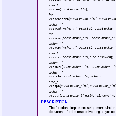
size_t
(
const wchar_t *s
);
wcslen
int
(
const wchar_t *s1
,
const wcha
wcsncasecmp
wchar_t *
(
wchar_t * restrict s1
,
const wchar_t 
wcsncat
int
(
const wchar_t *s1
,
const wchar_t *
wcsncmp
wchar_t *
(
wchar_t * restrict s1
,
const wchar_t 
wcsncpy
size_t
(
const wchar_t *s
,
size_t maxlen
);
wcsnlen
wchar_t *
(
const wchar_t *s1
,
const wchar_t *
wcspbrk
wchar_t *
(
const wchar_t *s
,
wchar_t c
);
wcsrchr
size_t
(
const wchar_t *s1
,
const wchar_t *s
wcsspn
wchar_t *
(
const wchar_t * restrict s1
,
const wch
wcsstr
DESCRIPTION
The functions implement string manipulation o
documents for the respective single-byte co