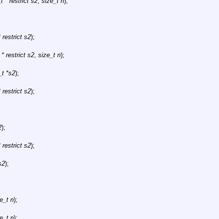
 * restrict s2
,
size_t n
);
 restrict s2
);
* restrict s2
,
size_t n
);
_t *s2
);
 restrict s2
);
2
);
 restrict s2
);
s2
);
e_t n
);
e_t n
);