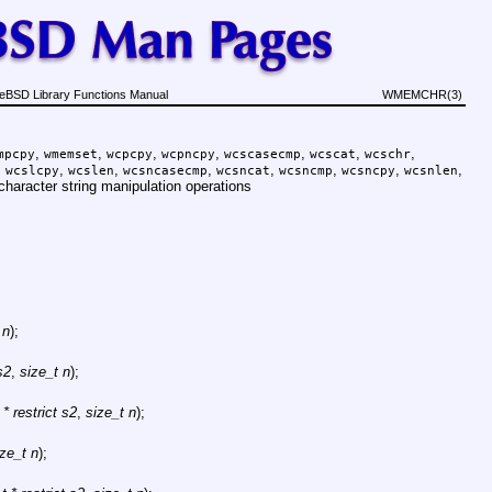
eBSD Library Functions Manual
WMEMCHR(3)
,
,
,
,
,
,
,
mpcpy
wmemset
wcpcpy
wcpncpy
wcscasecmp
wcscat
wcschr
,
,
,
,
,
,
,
,
wcslcpy
wcslen
wcsncasecmp
wcsncat
wcsncmp
wcsncpy
wcsnlen
character string manipulation operations
 n
);
s2
,
size_t n
);
* restrict s2
,
size_t n
);
ize_t n
);