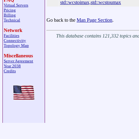
std::wcstoimax,std::wcstoumax
Virtual Servers
Pricing
Billing
Go back to the
Man Page Section
.
Technical
Network
This database contains 121,332 topics a
Facilities
Connectivity
Topology Map
Miscellaneous
Server Agreement
Year 2038
Credits