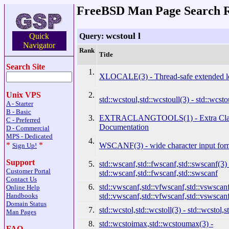
FreeBSD Man Page Search R
wcstoul l
Query:
Quick
Navigator
Rank
Title
Search Site
1.
XLOCALE(3) - Thread-safe extended lo
2.
Unix VPS
std::wcstoul,std::wcstoull(3) - std::wcsto
A - Starter
B - Basic
3.
EXTRACLANGTOOLS(1) - Extra Clan
C - Preferred
Documentation
D - Commercial
MPS - Dedicated
4.
*
*
WSCANF(3) - wide character input for
Sign Up!
Support
5.
std::wscanf,std::fwscanf,std::swscanf(3) 
Customer Portal
std::wscanf,std::fwscanf,std::swscanf
Contact Us
6.
std::vwscanf,std::vfwscanf,std::vswscanf
Online Help
std::vwscanf,std::vfwscanf,std::vswscan
Handbooks
Domain Status
7.
std::wcstol,std::wcstoll(3) - std::wcstol,s
Man Pages
8.
std::wcstoimax,std::wcstoumax(3) -
FAQ