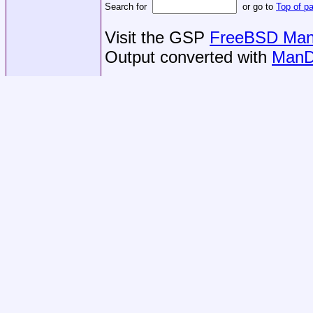
Search for
or go to
Top of p
Visit the GSP
FreeBSD Man 
Output converted with
ManD