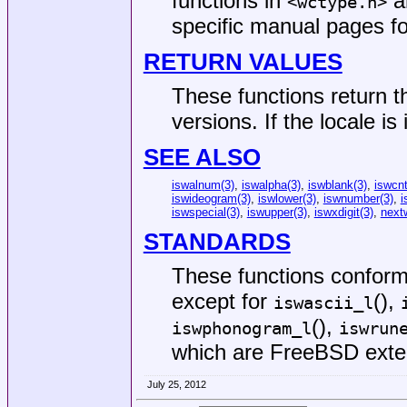
functions in
an
<
wctype.h
>
specific manual pages fo
RETURN VALUES
These functions return t
versions. If the locale is
SEE ALSO
iswalnum(3)
,
iswalpha(3)
,
iswblank(3)
,
iswcnt
iswideogram(3)
,
iswlower(3)
,
iswnumber(3)
,
i
iswspecial(3)
,
iswupper(3)
,
iswxdigit(3)
,
next
STANDARDS
These functions confor
except for
(),
iswascii_l
(),
iswphonogram_l
iswrun
which are
FreeBSD
exte
July 25, 2012