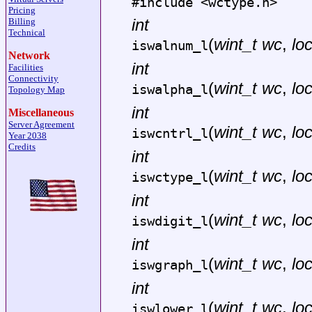
#include <
wctype.h
>
Pricing
int
Billing
Technical
(
wint_t wc
,
lo
iswalnum_l
Network
int
Facilities
Connectivity
(
wint_t wc
,
lo
iswalpha_l
Topology Map
int
Miscellaneous
Server Agreement
(
wint_t wc
,
lo
iswcntrl_l
Year 2038
Credits
int
(
wint_t wc
,
lo
iswctype_l
int
(
wint_t wc
,
lo
iswdigit_l
int
(
wint_t wc
,
lo
iswgraph_l
int
(
wint_t wc
,
lo
iswlower_l