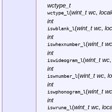
wctype_t
(
wint_t wc
,
local
wctype_l
int
(
wint_t wc
,
lo
iswblank_l
int
(
wint_t w
iswhexnumber_l
int
(
wint_t wc
iswideogram_l
int
(
wint_t wc
,
l
iswnumber_l
int
(
wint_t w
iswphonogram_l
int
(
wint_t wc
,
loca
iswrune_l