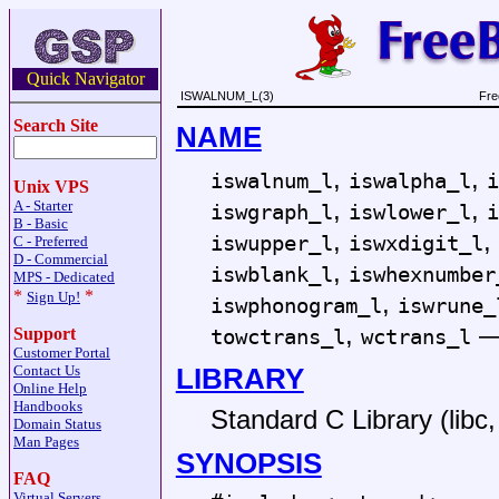
Quick Navigator
ISWALNUM_L(3)
Fre
Search Site
NAME
,
,
iswalnum_l
iswalpha_l
i
Unix VPS
,
,
A - Starter
iswgraph_l
iswlower_l
i
B - Basic
,
,
iswupper_l
iswxdigit_l
C - Preferred
D - Commercial
,
iswblank_l
iswhexnumber
MPS - Dedicated
*
*
,
Sign Up!
iswphonogram_l
iswrune_
,
towctrans_l
wctrans_l
Support
Customer Portal
LIBRARY
Contact Us
Online Help
Handbooks
Standard C Library (libc, 
Domain Status
Man Pages
SYNOPSIS
FAQ
Virtual Servers