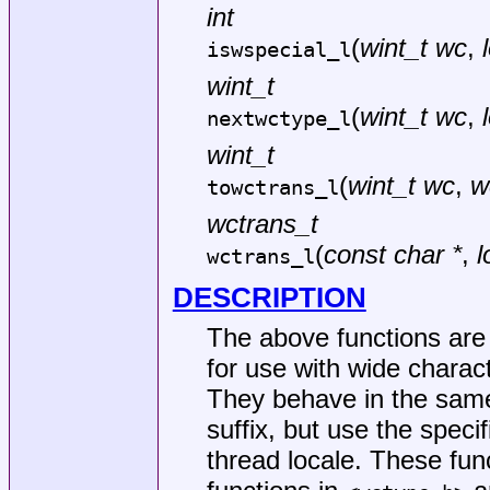
int
(
wint_t wc
,
iswspecial_l
wint_t
(
wint_t wc
,
nextwctype_l
wint_t
(
wint_t wc
,
w
towctrans_l
wctrans_t
(
const char *
,
l
wctrans_l
DESCRIPTION
The above functions are c
for use with wide charact
They behave in the same
suffix, but use the specif
thread locale. These fun