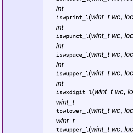
int
(
wint_t wc
,
lo
iswprint_l
int
(
wint_t wc
,
lo
iswpunct_l
int
(
wint_t wc
,
lo
iswspace_l
int
(
wint_t wc
,
lo
iswupper_l
int
(
wint_t wc
,
l
iswxdigit_l
wint_t
(
wint_t wc
,
lo
towlower_l
wint_t
(
wint_t wc
,
lo
towupper_l