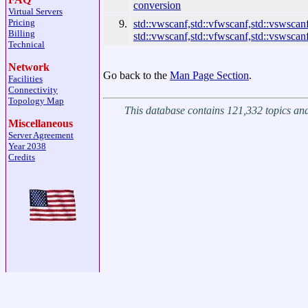
conversion
Virtual Servers
Pricing
9.
std::vwscanf,std::vfwscanf,std::vswscanf
Billing
std::vwscanf,std::vfwscanf,std::vswscan
Technical
Network
Go back to the
Man Page Section
.
Facilities
Connectivity
Topology Map
This database contains 121,332 topics a
Miscellaneous
Server Agreement
Year 2038
Credits