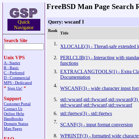
FreeBSD Man Page Search R
wscanf l
Query:
Quick
Navigator
Rank
Title
Search Site
1.
XLOCALE(3) - Thread-safe extended lo
2.
PERLCLIB(1) - Interacting with standar
Unix VPS
functions
A - Starter
B - Basic
3.
EXTRACLANGTOOLS(1) - Extra Clan
C - Preferred
Documentation
D - Commercial
MPS - Dedicated
4.
*
*
WSCANF(3) - wide character input for
Sign Up!
Support
5.
std::wscanf,std::fwscanf,std::swscanf(3) 
Customer Portal
std::wscanf,std::fwscanf,std::swscanf
Contact Us
6.
std::fgetws(3) - std::fgetws
Online Help
Handbooks
7.
Domain Status
SCANF(3) - input format conversion
Man Pages
8.
WPRINTF(3) - formatted wide character
FAQ