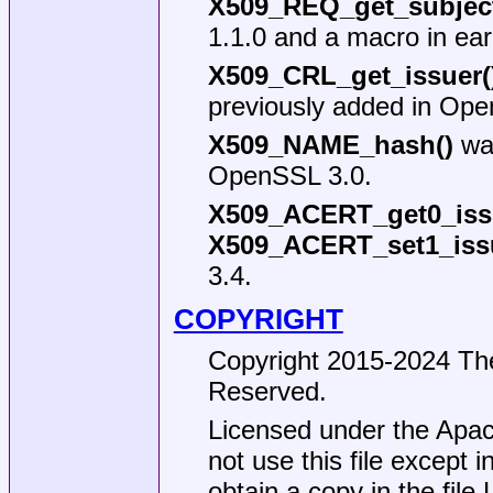
X509_REQ_get_subjec
1.1.0 and a macro in earl
X509_CRL_get_issuer(
previously added in Ope
X509_NAME_hash()
was
OpenSSL 3.0.
X509_ACERT_get0_iss
X509_ACERT_set1_iss
3.4.
COPYRIGHT
Copyright 2015-2024 The
Reserved.
Licensed under the Apac
not use this file except 
obtain a copy in the file