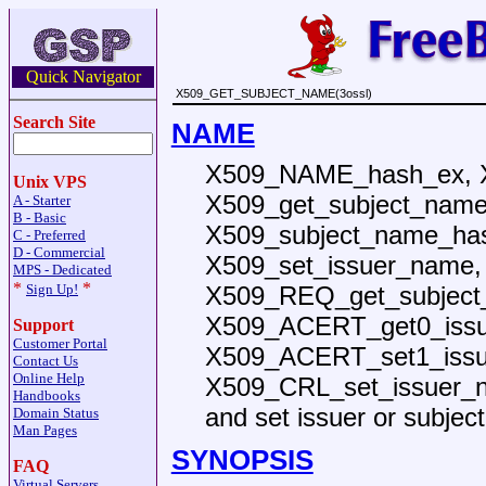
Quick Navigator
X509_GET_SUBJECT_NAME(3ossl)
Search Site
NAME
X509_NAME_hash_ex, 
Unix VPS
X509_get_subject_name
A - Starter
B - Basic
X509_subject_name_has
C - Preferred
D - Commercial
X509_set_issuer_name,
MPS - Dedicated
*
*
X509_REQ_get_subject
Sign Up!
X509_ACERT_get0_iss
Support
Customer Portal
X509_ACERT_set1_issu
Contact Us
Online Help
X509_CRL_set_issuer_n
Handbooks
and set issuer or subje
Domain Status
Man Pages
SYNOPSIS
FAQ
Virtual Servers