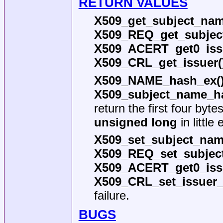
RETURN VALUES
X509_get_subject_nam
X509_REQ_get_subjec
X509_ACERT_get0_iss
X509_CRL_get_issuer(
X509_NAME_hash_ex(
X509_subject_name_h
return the first four byt
unsigned long
in little
X509_set_subject_nam
X509_REQ_set_subjec
X509_ACERT_get0_iss
X509_CRL_set_issuer
failure.
BUGS