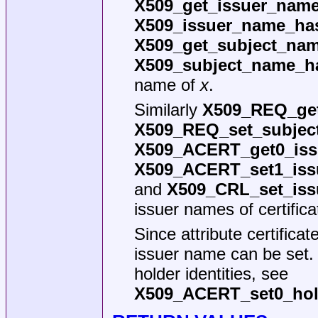
X509_get_issuer_name
X509_issuer_name_has
X509_get_subject_nam
X509_subject_name_h
name of
x
.
Similarly
X509_REQ_get
X509_REQ_set_subjec
X509_ACERT_get0_iss
X509_ACERT_set1_iss
and
X509_CRL_set_iss
issuer names of certific
Since attribute certifica
issuer name can be set.
holder identities, see
X509_ACERT_set0_hol