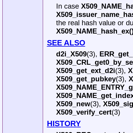
In case
X509_NAME_ha
X509_issuer_name_has
the real hash value or du
X509_NAME_hash_ex(
SEE ALSO
d2i_X509
(3),
ERR_get_
X509_CRL_get0_by_ser
X509_get_ext_d2i
(3),
X
X509_get_pubkey
(3),
X
X509_NAME_ENTRY_ge
X509_NAME_get_inde
X509_new
(3),
X509_si
X509_verify_cert
(3)
HISTORY