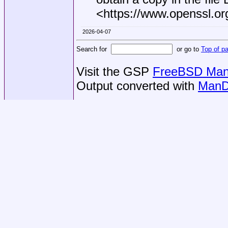
<https://www.openssl.or
2026-04-07
Search for
or go to
Top of p
Visit the GSP
FreeBSD Man 
Output converted with
ManD