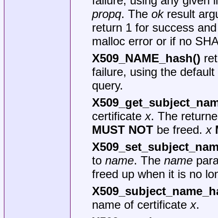
failure, using any given 
propq
. The
ok
result arg
return 1 for success and
malloc error or if no SH
X509_NAME_hash()
ret
failure, using the default
query.
X509_get_subject_nam
certificate
x
. The returne
MUST NOT
be freed.
x
X509_set_subject_nam
to
name
. The
name
para
freed up when it is no l
X509_subject_name_h
name of certificate
x
.