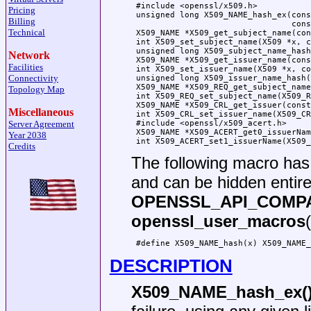
 #include <openssl/x509.h>

Pricing
 unsigned long X509_NAME_hash_ex(cons
Billing
                                 cons
Technical
 X509_NAME *X509_get_subject_name(con
 int X509_set_subject_name(X509 *x, c
 unsigned long X509_subject_name_hash
Network
 X509_NAME *X509_get_issuer_name(cons
Facilities
 int X509_set_issuer_name(X509 *x, co
Connectivity
 unsigned long X509_issuer_name_hash(
 X509_NAME *X509_REQ_get_subject_name
Topology Map
 int X509_REQ_set_subject_name(X509_R
 X509_NAME *X509_CRL_get_issuer(const
Miscellaneous
 int X509_CRL_set_issuer_name(X509_CR
Server Agreement
 #include <openssl/x509_acert.h>

 X509_NAME *X509_ACERT_get0_issuerNam
Year 2038
Credits
The following macro ha
and can be hidden entire
OPENSSL_API_COMP
openssl_user_macros
DESCRIPTION
X509_NAME_hash_ex(