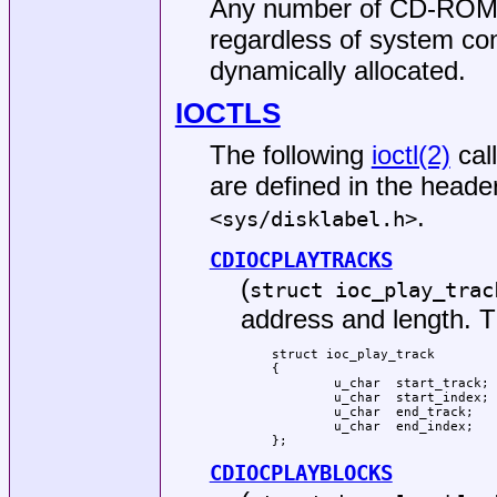
Any number of CD-ROM d
regardless of system con
dynamically allocated.
IOCTLS
The following
ioctl(2)
cal
are defined in the header
.
<
sys/disklabel.h
>
CDIOCPLAYTRACKS
(
struct ioc_play_trac
address and length. Th
struct ioc_play_track

{

	u_char	start_track;

	u_char	start_index;

	u_char	end_track;

	u_char	end_index;

};
CDIOCPLAYBLOCKS