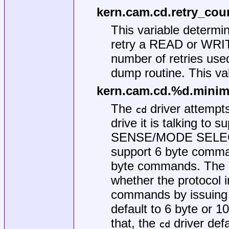
kern.cam.cd.retry_cou
This variable determ
retry a READ or WRIT
number of retries use
dump routine. This val
kern.cam.cd.%d.mini
The
driver attempts
cd
drive it is talking to
SENSE/MODE SELECT 
support 6 byte comma
byte commands. The
whether the protocol i
commands by issuing 
default to 6 byte or 
that, the
driver def
cd