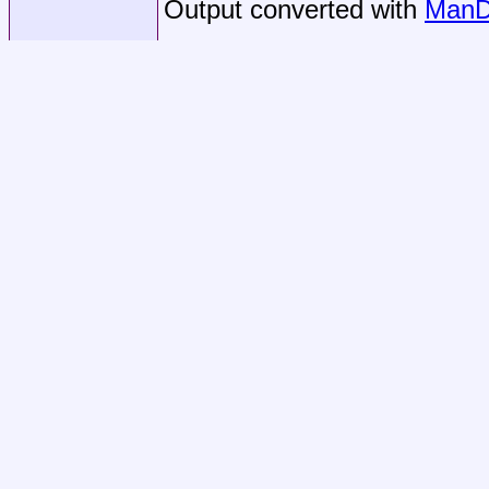
Output converted with
ManD