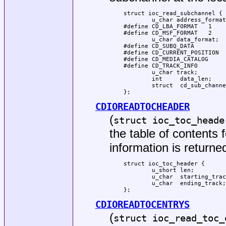
struct ioc_read_subchannel {

	u_char address_format;

#define CD_LBA_FORMAT	1

#define CD_MSF_FORMAT	2

	u_char data_format;

#define CD_SUBQ_DATA		0

#define CD_CURRENT_POSITION	1

#define CD_MEDIA_CATALOG	2

#define CD_TRACK_INFO		3

	u_char track;

	int	data_len;

	struct  cd_sub_channel_info *data;

};
CDIOREADTOCHEADER
(
struct ioc_toc_heade
the table of content
information is returned
struct ioc_toc_header {

	u_short len;

	u_char  starting_track;

	u_char  ending_track;

};
CDIOREADTOCENTRYS
(
struct ioc_read_toc_