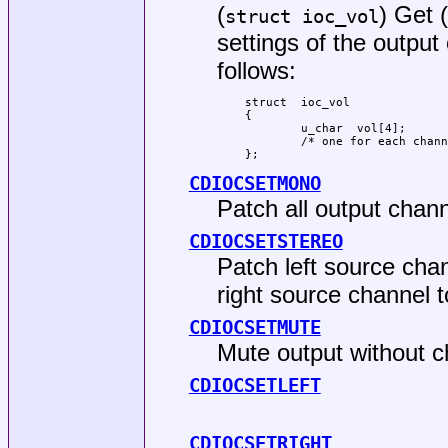
(
) Get 
struct ioc_vol
settings of the outpu
follows:
struct	ioc_vol

{

	u_char	vol[4];

	/* one for each channel */

};
CDIOCSETMONO
Patch all output chann
CDIOCSETSTEREO
Patch left source chan
right source channel t
CDIOCSETMUTE
Mute output without c
CDIOCSETLEFT
CDIOCSETRIGHT