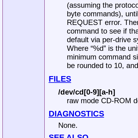
(assuming the protoco
byte commands), unti
REQUEST error. Then i
command to see if th
default via per-drive 
Where “%d” is the unit
minimum command size
be rounded to 10, and
FILES
/dev/cd[0-9][a-h]
raw mode CD-ROM d
DIAGNOSTICS
None.
SEE ALSO