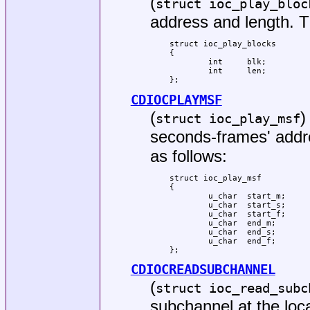
(
struct ioc_play_bloc
address and length. Th
struct ioc_play_blocks

{

	int	blk;

	int	len;

};
CDIOCPLAYMSF
(
)
struct ioc_play_msf
seconds-frames' addre
as follows:
struct ioc_play_msf

{

	u_char	start_m;

	u_char	start_s;

	u_char	start_f;

	u_char	end_m;

	u_char	end_s;

	u_char	end_f;

};
CDIOCREADSUBCHANNEL
(
struct ioc_read_subc
subchannel at the loca