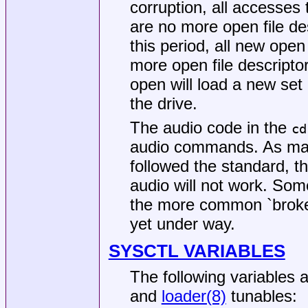
corruption, all accesses 
are no more open file de
this period, all new ope
more open file descriptor
open will load a new set 
the drive.
The audio code in the
cd
audio commands. As ma
followed the standard, 
audio will not work. Som
the more common `broken
yet under way.
SYSCTL VARIABLES
The following variables 
and
loader(8)
tunables: