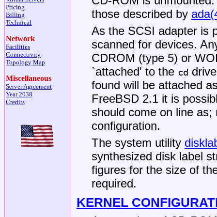
CD-ROM is unmounted. In 
Pricing
those described by
ada(
Billing
Technical
As the SCSI adapter is p
Network
scanned for devices. An
Facilities
Connectivity
CDROM (type 5) or WORM
Topology Map
`attached' to the
drive
cd
Miscellaneous
found will be attached a
Server Agreement
Year 2038
FreeBSD 2.1
it is possib
Credits
should come on line as; 
configuration.
The system utility
diskla
synthesized disk label st
figures for the size of 
required.
KERNEL CONFIGURAT