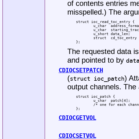
of contents entries m
misspelled.) The argum
struct ioc_read_toc_entry {

	u_char	address_format;

	u_char	starting_track;

	u_short	data_len;

	struct  cd_toc_entry *data;

};
The requested data is 
and pointed to by
dat
CDIOCSETPATCH
(
) At
struct ioc_patch
output channels. The 
struct ioc_patch {

	u_char	patch[4];

	/* one for each channel */

};
CDIOCGETVOL
CDIOCSETVOL