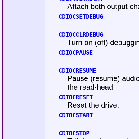
Attach both output cha
CDIOCSETDEBUG
CDIOCCLRDEBUG
Turn on (off) debuggin
CDIOCPAUSE
CDIOCRESUME
Pause (resume) audio p
the read-head.
CDIOCRESET
Reset the drive.
CDIOCSTART
CDIOCSTOP