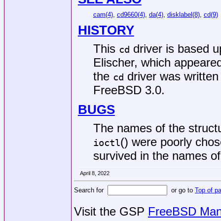
cam(4)
,
cd9660(4)
,
da(4)
,
disklabel(8)
,
cd(9)
HISTORY
This
driver is based 
cd
Elischer, which appeare
the
driver was written
cd
FreeBSD 3.0
.
BUGS
The names of the structu
() were poorly chos
ioctl
survived in the names o
April 8, 2022
Search for
or go to
Top of p
Visit the GSP
FreeBSD Man 