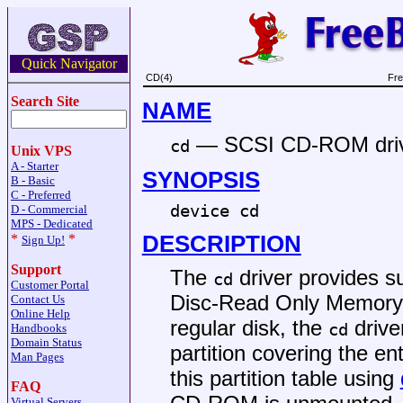
Quick Navigator
CD(4)
Fre
Search Site
NAME
—
SCSI CD-ROM dri
cd
Unix VPS
A - Starter
SYNOPSIS
B - Basic
C - Preferred
device cd
D - Commercial
MPS - Dedicated
DESCRIPTION
*
*
Sign Up!
Support
The
driver provides 
cd
Customer Portal
Disc-Read Only Memory) d
Contact Us
Online Help
regular disk, the
driver
cd
Handbooks
Domain Status
partition covering the en
Man Pages
this partition table using
FAQ
Virtual Servers