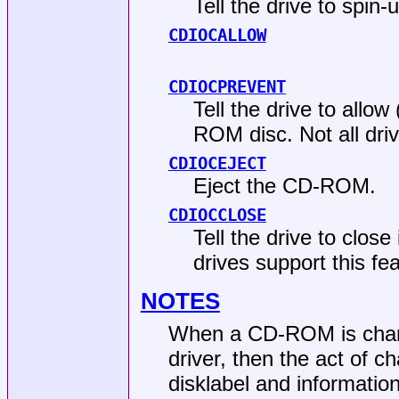
Tell the drive to spi
CDIOCALLOW
CDIOCPREVENT
Tell the drive to allo
ROM disc. Not all driv
CDIOCEJECT
Eject the CD-ROM.
CDIOCCLOSE
Tell the drive to close
drives support this fea
NOTES
When a CD-ROM is chang
driver, then the act of c
disklabel and information