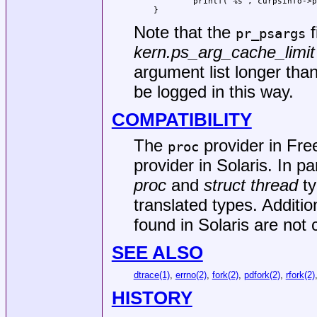
        printf("%s", curpsinfo->p
}
Note that the
f
pr_psargs
kern.ps_arg_cache_limit
argument list longer than
be logged in this way.
COMPATIBILITY
The
provider in
Fre
proc
provider in Solaris. In pa
proc
and
struct thread
ty
translated types. Additi
found in Solaris are not 
SEE ALSO
dtrace(1)
,
errno(2)
,
fork(2)
,
pdfork(2)
,
rfork(2)
HISTORY