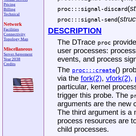
Pricing
(
st
proc:::signal-discard
Billing
Technical
(
struc
proc:::signal-send
Network
DESCRIPTION
Facilities
Connectivity
Topology Map
The DTrace
provider
proc
Miscellaneous
user processes: process
Server Agreement
events, and process sign
Year 2038
Credits
The
() pro
proc:::create
via the
fork(2)
,
vfork(2)
,
particular, kernel proce
trigger this probe. The
p
arguments are the new ch
The third argument is a
process resources are t
child processes.