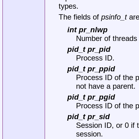
types.
The fields of
psinfo_t
are
int pr_nlwp
Number of threads 
pid_t pr_pid
Process ID.
pid_t pr_ppid
Process ID of the p
not have a parent.
pid_t pr_pgid
Process ID of the 
pid_t pr_sid
Session ID, or 0 if
session.