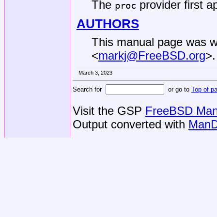
The
provider first 
proc
AUTHORS
This manual page was w
<
markj@FreeBSD.org
>.
March 3, 2023
Search for
or go to
Top of p
Visit the GSP
FreeBSD Man 
Output converted with
ManD