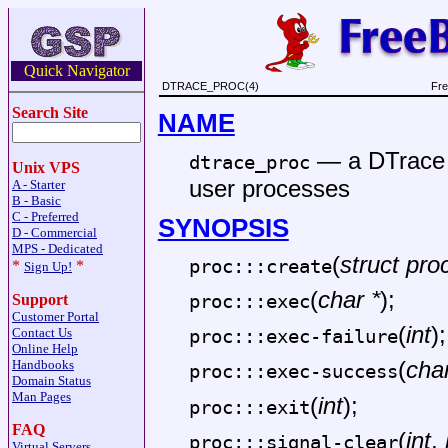
Quick Navigator
DTRACE_PROC(4)
Fre
Search Site
NAME
—
a DTrace 
dtrace_proc
Unix VPS
user processes
A - Starter
B - Basic
C - Preferred
SYNOPSIS
D - Commercial
MPS - Dedicated
(
struct pro
proc:::create
*
*
Sign Up!
(
char *
);
proc:::exec
Support
Customer Portal
(
int
);
Contact Us
proc:::exec-failure
Online Help
(
char
Handbooks
proc:::exec-success
Domain Status
Man Pages
(
int
);
proc:::exit
FAQ
(
int
,
proc:::signal-clear
Virtual Servers