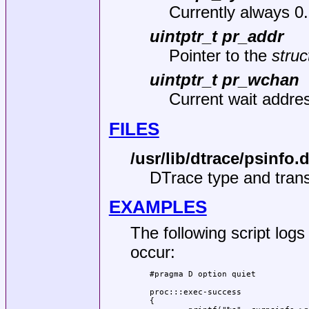
Currently always 0.
uintptr_t pr_addr
Pointer to the
struc
uintptr_t pr_wchan
Current wait addres
FILES
/usr/lib/dtrace/psinfo.
DTrace type and transl
EXAMPLES
The following script log
occur:
#pragma D option quiet

proc:::exec-success

{
