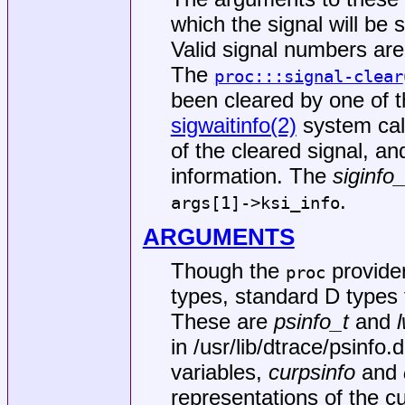
which the signal will be 
Valid signal numbers are
The
proc:::signal-clear
been cleared by one of 
sigwaitinfo(2)
system call
of the cleared signal, an
information. The
siginfo_
.
args[1]->ksi_info
ARGUMENTS
Though the
provide
proc
types, standard D types 
These are
psinfo_t
and
in
/usr/lib/dtrace/psinfo.d
variables,
curpsinfo
and
representations of the c