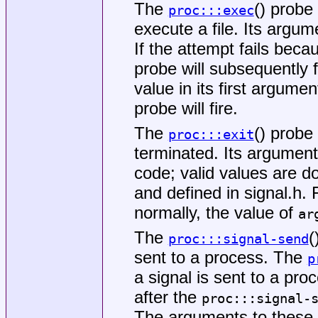
The
() probe
proc:::exec
execute a file. Its argume
If the attempt fails beca
probe will subsequently 
value in its first argume
probe will fire.
The
() probe
proc:::exit
terminated. Its argument
code; valid values are 
and defined in
signal.h
. 
normally, the value of
ar
The
(
proc:::signal-send
sent to a process. The
p
a signal is sent to a proc
after the
proc:::signal-
The arguments to these 