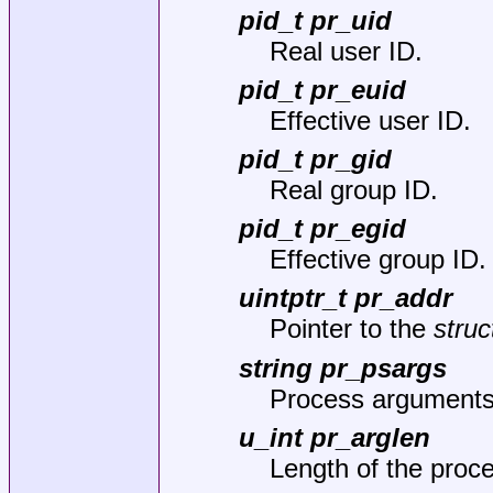
pid_t pr_uid
Real user ID.
pid_t pr_euid
Effective user ID.
pid_t pr_gid
Real group ID.
pid_t pr_egid
Effective group ID.
uintptr_t pr_addr
Pointer to the
struc
string pr_psargs
Process arguments
u_int pr_arglen
Length of the proc