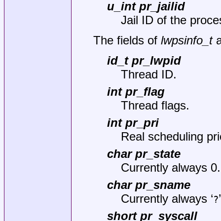
u_int pr_jailid
Jail ID of the proce
The fields of
lwpsinfo_t
a
id_t pr_lwpid
Thread ID.
int pr_flag
Thread flags.
int pr_pri
Real scheduling prio
char pr_state
Currently always 0.
char pr_sname
Currently always ‘
?
short pr_syscall