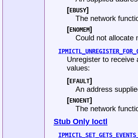
[
]
EBUSY
The network functi
[
]
ENOMEM
Could not allocate
IPMICTL_UNREGISTER_FOR_
Unregister to receive
values:
[
]
EFAULT
An address supplie
[
]
ENOENT
The network funct
Stub Only Ioctl
IPMICTL_SET_GETS_EVENTS