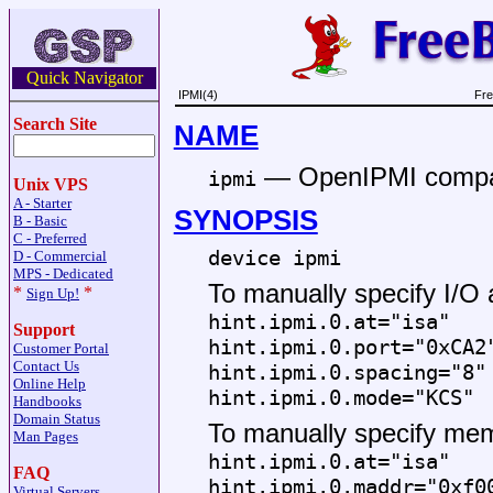
Quick Navigator
IPMI(4)
Fre
Search Site
NAME
—
OpenIPMI compati
ipmi
Unix VPS
A - Starter
SYNOPSIS
B - Basic
C - Preferred
device ipmi
D - Commercial
MPS - Dedicated
To manually specify I/O
*
*
Sign Up!
hint.ipmi.0.at="isa"
Support
hint.ipmi.0.port="0xCA2
Customer Portal
Contact Us
hint.ipmi.0.spacing="8"
Online Help
hint.ipmi.0.mode="KCS"
Handbooks
Domain Status
To manually specify me
Man Pages
hint.ipmi.0.at="isa"
FAQ
hint.ipmi.0.maddr="0xf0
Virtual Servers