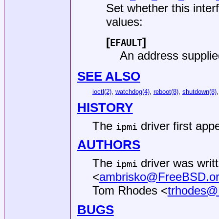
Set whether this inter
values:
[
]
EFAULT
An address supplie
SEE ALSO
ioctl(2)
,
watchdog(4)
,
reboot(8)
,
shutdown(8)
HISTORY
The
driver first app
ipmi
AUTHORS
The
driver was writ
ipmi
<
ambrisko@FreeBSD.o
Tom Rhodes
<
trhodes@
BUGS