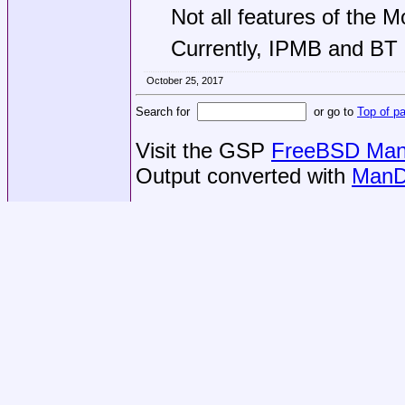
Not all features of the M
Currently, IPMB and BT
October 25, 2017
Search for
or go to
Top of p
Visit the GSP
FreeBSD Man 
Output converted with
ManD