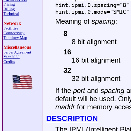
hint.ipmi.0.spacing="8"
Pricing
Billing
hint.ipmi.0.mode="SMIC"
Technical
Meaning of
spacing
:
Network
Facilities
8
Connectivity
Topology Map
8 bit alignment
Miscellaneous
16
Server Agreement
Year 2038
16 bit alignment
Credits
32
32 bit alignment
If the
port
and
spacing
ar
default will be used. Onl
maddr
for memory acces
DESCRIPTION
The IPMI (Intelligent Pl