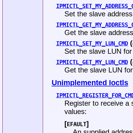
IPMICTL_SET_MY_ADDRESS_
Set the slave addres
IPMICTL_GET_MY_ADDRESS_
Get the slave addres
(
IPMICTL_SET_MY_LUN_CMD
Set the slave LUN fo
(
IPMICTL_GET_MY_LUN_CMD
Get the slave LUN fo
Unimplemented Ioctls
IPMICTL_REGISTER_FOR_CM
Register to receive a
values:
[
]
EFAULT
An supplied addres