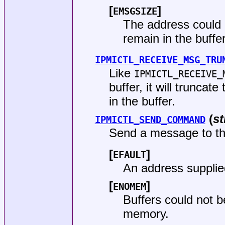
[
]
EMSGSIZE
The address could n
remain in the buffer
IPMICTL_RECEIVE_MSG_TRU
Like
IPMICTL_RECEIVE_
buffer, it will truncat
in the buffer.
(
st
IPMICTL_SEND_COMMAND
Send a message to the
[
]
EFAULT
An address supplie
[
]
ENOMEM
Buffers could not 
memory.