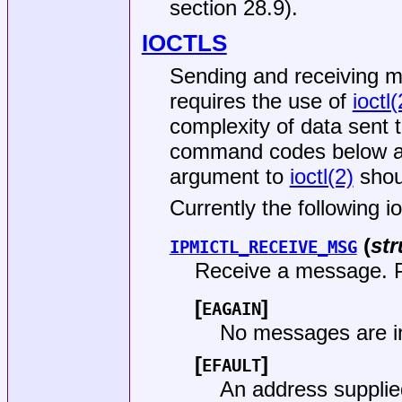
section 28.9).
IOCTLS
Sending and receiving 
requires the use of
ioctl(
complexity of data sent 
command codes below ar
argument to
ioctl(2)
shoul
Currently the following i
(
str
IPMICTL_RECEIVE_MSG
Receive a message. Po
[
]
EAGAIN
No messages are i
[
]
EFAULT
An address supplie