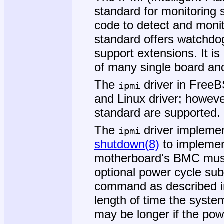
standard for monitoring 
code to detect and moni
standard offers watchdo
support extensions. It i
of many single board a
The
driver in
Free
ipmi
and Linux driver; however
standard are supported.
The
driver implemen
ipmi
shutdown(8)
to implemen
motherboard's BMC must
optional power cycle su
command as described in
length of time the system
may be longer if the pow