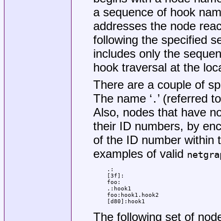
a sequence of hook name
addresses the node reac
following the specified 
includes only the sequen
hook traversal at the loc
There are a couple of spe
The name ‘
’ (referred to
.
Also, nodes that have n
their ID numbers, by enc
of the ID number within
examples of valid
netgra
.:

[3f]:

foo:

.:hook1

foo:hook1.hook2

[d80]:hook1
The following set of node