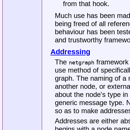
from that hook.
Much use has been made 
being freed of all refere
behaviour has been test
and trustworthy framewor
Addressing
The
framework 
netgraph
use method of specifical
graph. The naming of a n
another node, or extern
about the node's type in 
generic message type. 
so as to make addresses
Addresses are either abs
begins with a node name 