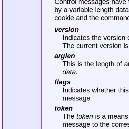
Control messages have t
by a variable length dat
cookie and the command.
version
Indicates the version 
The current version i
arglen
This is the length of 
data
.
flags
Indicates whether thi
message.
token
The
token
is a means 
message to the corr