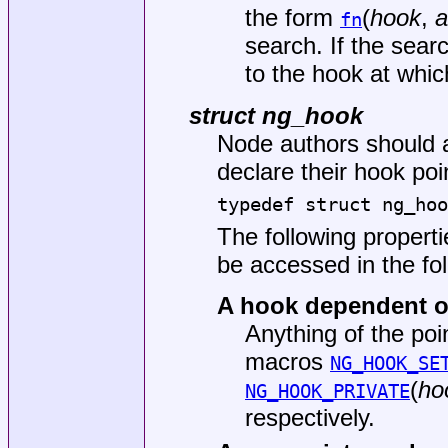
the form
(
hook
,
a
fn
search. If the sear
to the hook at whi
struct ng_hook
Node authors should 
declare their hook poi
typedef struct ng_hoo
The following propert
be accessed in the fo
A hook dependent 
Anything of the poi
macros
NG_HOOK_SE
(
ho
NG_HOOK_PRIVATE
respectively.