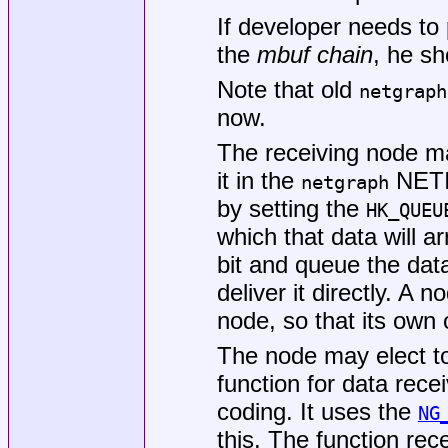
If developer needs to
the
mbuf chain
, he s
Note that old
netgraph
now.
The receiving node ma
it in the
NETIS
netgraph
by setting the
HK_QUEU
which that data will ar
bit and queue the data 
deliver it directly. A 
node, so that its own
The node may elect to
function for data recei
coding. It uses the
NG
this. The function re