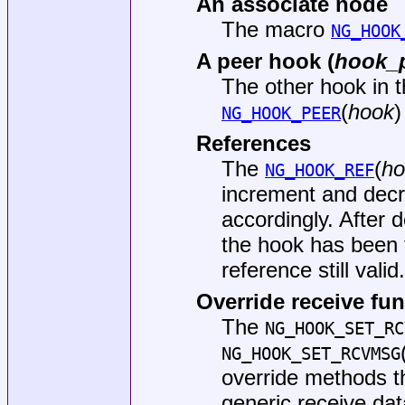
An associate node
The macro
NG_HOOK
A peer hook (
hook_
The other hook in t
(
hook
)
NG_HOOK_PEER
References
The
(
ho
NG_HOOK_REF
increment and decr
accordingly. After
the hook has been 
reference still valid
Override receive fu
The
NG_HOOK_SET_RC
NG_HOOK_SET_RCVMSG
override methods th
generic receive da