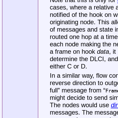
cases, where a relative 
notified of the hook on 
originating node. This al
of messages and state 
routed one hop at a time
each node making the ne
a frame on hook
data
, i
determine the DLCI, and
either C or D.
In a similar way, flow c
reverse direction to out
full” message from “
Fram
might decide to send si
The nodes would use
di
messages. The message 