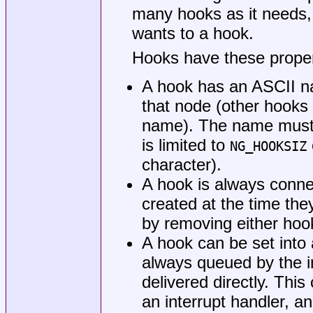
many hooks as it needs,
wants to a hook.
Hooks have these proper
A hook has an ASCII n
that node (other hook
name). The name must n
is limited to
NG_HOOKSIZ
character).
A hook is always conne
created at the time th
by removing either hoo
A hook can be set into
always queued by the i
delivered directly. Thi
an interrupt handler, a