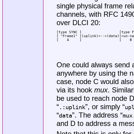
single physical frame rel
channels, with RFC 149
over DLCI 20:
[type SYNC ]                  [type F
[ "Frame1" ](uplink)<-->(data)[<un-na
[    A     ]                  [    B 
                                     
                                     
                                     
                                     
One could always send 
anywhere by using the 
case, node C would also 
via its hook
mux
. Similarl
be used to reach node D
“
”, or simply “
.:uplink
up
“
”. The address “
data
mux
and D to address a mes
Note that this is only for