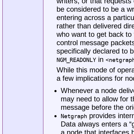
writers, or that requests
be considered to be a wri
entering across a partic
rather than delivered dire
who want to get back to t
control message packets
specifically declared to b
in
NGM_READONLY
<
netgrap
While this mode of opera
a few implications for n
Whenever a node delive
may need to allow for th
message before the origi
provides inter
Netgraph
Data always enters a “
a node that interfaces