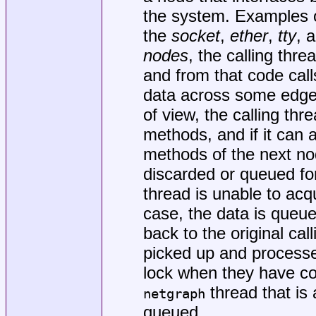
the system. Examples o
the
socket
,
ether
,
tty
, 
nodes
, the calling thr
and from that code cal
data across some edge 
of view, the calling thr
methods, and if it can a
methods of the next nod
discarded or queued for
thread is unable to acqu
case, the data is queu
back to the original cal
picked up and processed
lock when they have com
thread that is
netgraph
queued.