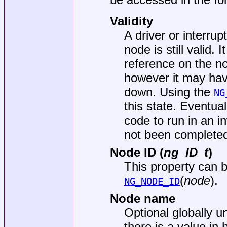
Validity
A driver or interru
node is still valid. 
reference on the no
however it may hav
down. Using the
NG
this state. Eventual
code to run in an i
not been complete
Node ID (
ng_ID_t
)
This property can 
(
node
).
NG_NODE_ID
Node name
Optional globally 
there is a value in 