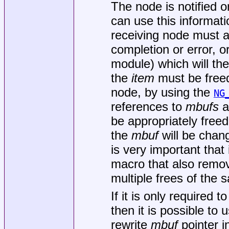
The node is notified 
can use this informati
receiving node must 
completion or error, o
module) which will then
the
item
must be freed 
node, by using the
NG
references to
mbufs
at
be appropriately freed
the
mbuf
will be chang
is very important that
macro that also remov
multiple frees of the s
If it is only required
then it is possible to 
rewrite
mbuf
pointer i