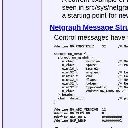
seen in
src/sys/netgr
a starting point for n
Netgraph Message Str
Control messages have th
#define NG_CMDSTRSIZ    32      /* Ma
struct ng_mesg {

  struct ng_msghdr {

    u_char      version;        /* Mu
    u_char      spare;          /* Pa
    uint16_t    spare2;

    uint32_t    arglen;         /* Le
    uint32_t    cmd;            /* Co
    uint32_t    flags;          /* Me
    uint32_t    token;          /* Re
    uint32_t    typecookie;     /* No
    u_char      cmdstr[NG_CMDSTRSIZ];
  } header;

  char  data[];                 /* pl
};

#define NG_ABI_VERSION  12           
#define NG_VERSION      8            
#define NGF_ORIG        0x00000000   
#define NGF_RESP        0x00000001   