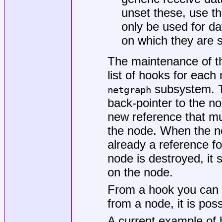
unset these, use t
only be used for d
on which they are s
The maintenance of t
list of hooks for each
subsystem. Ty
netgraph
back-pointer to the n
new reference that mu
the node. When the nod
already a reference fo
node is destroyed, it
on the node.
From a hook you can 
from a node, it is poss
A current example of 