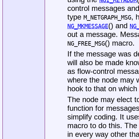
NGI_RETADDR
control messages and 
type
, 
M_NETGRAPH_MSG
() and
NG_MKMESSAGE
NG
out a message. Messa
() macro.
NG_FREE_MSG
If the message was de
will also be made kno
as flow-control mess
where the node may w
hook to that on which i
The node may elect t
function for messages
simplify coding. It us
macro to do this. The
in every way other tha