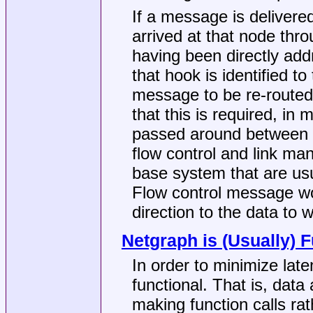
If a message is delivered
arrived at that node thr
having been directly add
that hook is identified t
message to be re-routed
that this is required, i
passed around between 
flow control and link m
base system that are us
Flow control message wou
direction to the data to 
Netgraph is (Usually) F
In order to minimize lat
functional. That is, dat
making function calls ra