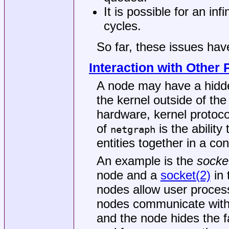
It is possible for an inf
cycles.
So far, these issues hav
Interaction with Other 
A node may have a hidde
the kernel outside of th
hardware, kernel protocol
of
is the ability
netgraph
entities together in a c
An example is the
socke
node and a
socket(2)
in 
nodes allow user process
nodes communicate with
and the node hides the fa