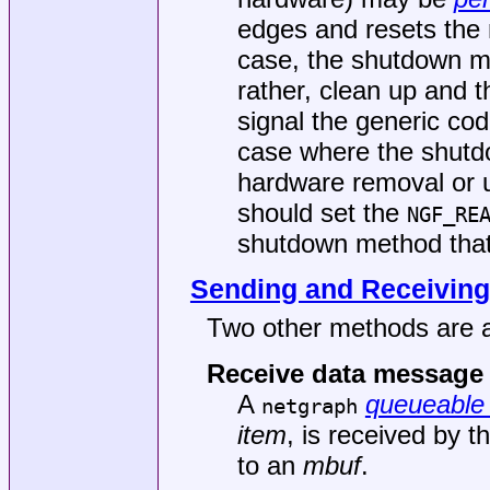
edges and resets the n
case, the shutdown me
rather, clean up and t
signal the generic cod
case where the shutdo
hardware removal or 
should set the
NGF_RE
shutdown method that i
Sending and Receiving
Two other methods are a
Receive data message
A
queueable 
netgraph
item
, is received by t
to an
mbuf
.