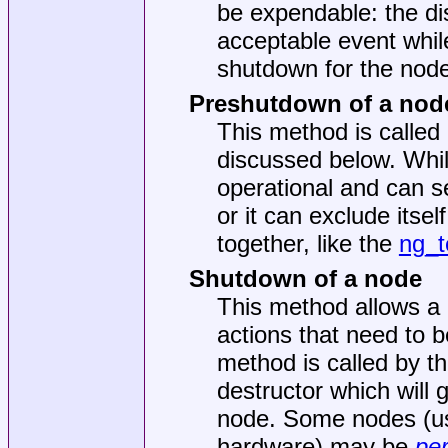
be expendable: the d
acceptable event while
shutdown for the node
Preshutdown of a nod
This method is called
discussed below. While
operational and can s
or it can exclude itse
together, like the
ng_t
Shutdown of a node
This method allows a 
actions that need to b
method is called by th
destructor which will 
node. Some nodes (usu
hardware) may be
per