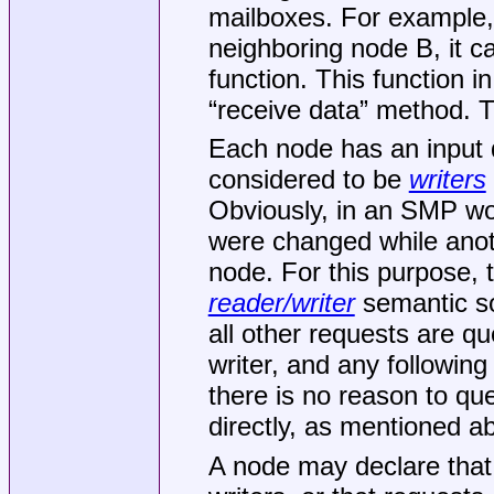
mailboxes. For example,
neighboring node B, it c
function. This function i
“receive data” method. T
Each node has an input
considered to be
writers
Obviously, in an SMP wor
were changed while anoth
node. For this purpose,
reader/writer
semantic so 
all other requests are q
writer, and any followin
there is no reason to qu
directly, as mentioned a
A node may declare that 