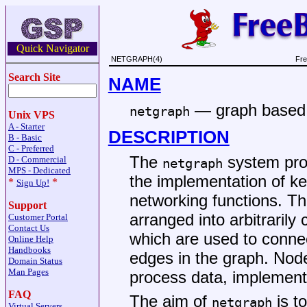
Quick Navigator
NETGRAPH(4)
Fre
Search Site
NAME
—
graph based
netgraph
Unix VPS
A - Starter
DESCRIPTION
B - Basic
C - Preferred
The
system pro
D - Commercial
netgraph
MPS - Dedicated
the implementation of ke
*
*
Sign Up!
networking functions. T
Support
arranged into arbitraril
Customer Portal
Contact Us
which are used to conne
Online Help
Handbooks
edges in the graph. Nod
Domain Status
Man Pages
process data, implement 
FAQ
The aim of
is t
netgraph
Virtual Servers