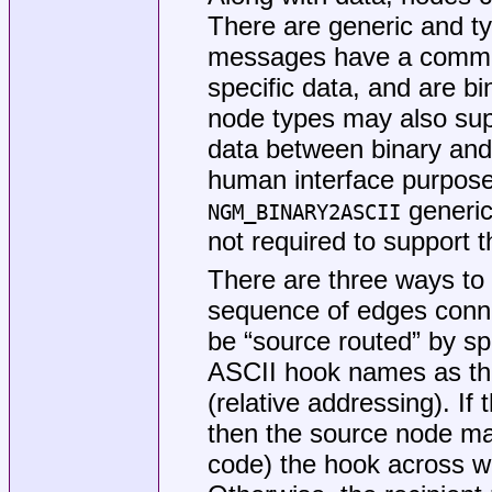
There are generic and ty
messages have a common
specific data, and are bi
node types may also supp
data between binary and
human interface purpos
generic
NGM_BINARY2ASCII
not required to support 
There are three ways to 
sequence of edges conn
be “source routed” by s
ASCII hook names as the
(relative addressing). If 
then the source node may
code) the hook across w