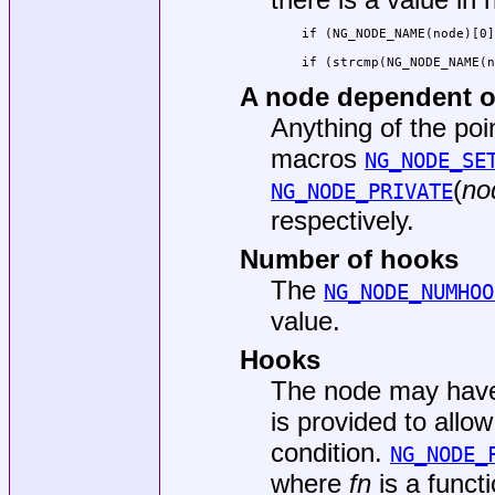
if (NG_NODE_NAME(node)[0]
if (strcmp(NG_NODE_NAME(
A node dependent 
Anything of the poi
macros
NG_NODE_SE
(
no
NG_NODE_PRIVATE
respectively.
Number of hooks
The
NG_NODE_NUMHOO
value.
Hooks
The node may have
is provided to allo
condition.
NG_NODE_
where
fn
is a functi