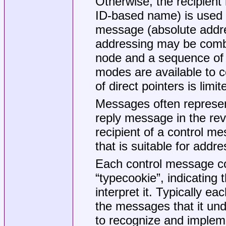
Otherwise, the recipient
ID-based name) is used a
message (absolute addre
addressing may be combi
node and a sequence of 
modes are available to c
of direct pointers is limi
Messages often represen
reply message in the rever
recipient of a control me
that is suitable for addre
Each control message con
“typecookie”, indicating 
interpret it. Typically e
the messages that it u
to recognize and implem