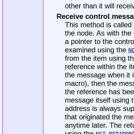
other than it will rece
Receive control mess
This method is called
the node. As with the
a pointer to the con
examined using the
N
from the item using t
reference within the it
the message when it i
macro), then the messa
the reference has be
message itself using 
address is always sup
that originated the m
anytime later. The ret
using the