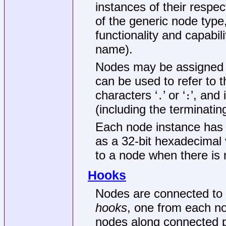
instances of their respec
of the generic node type
functionality and capabili
name).
Nodes may be assigned 
can be used to refer to
characters ‘
’ or ‘
’, and 
.
:
(including the terminati
Each node instance has
as a 32-bit hexadecimal 
to a node when there is 
Hooks
Nodes are connected to 
hooks
, one from each no
nodes along connected p