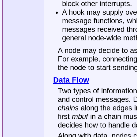
block other interrupts.
A hook may supply over
message functions, whi
messages received thro
general node-wide met
A node may decide to as
For example, connectin
the node to start sendin
Data Flow
Two types of informatio
and control messages. 
chains
along the edges i
first
mbuf
in a chain mus
decides how to handle da
Along with data, nodes 