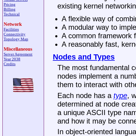
existing kernel networkin
Pricing
Billing
Technical
A flexible way of combin
Network
A modular way to impl
Facilities
A common framework for
Connectivity
Topology Map
A reasonably fast, ker
Miscellaneous
Server Agreement
Nodes and Types
Year 2038
Credits
The most fundamental c
nodes implement a numb
them to interact with ot
Each node has a
type
, 
determined at node creat
a unique ASCII type nam
and how it may be conne
In object-oriented langu