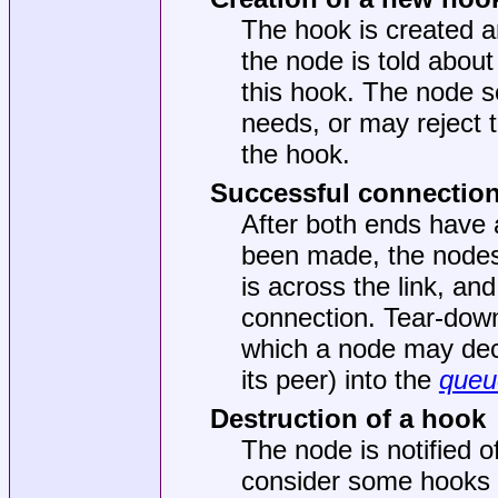
The hook is created an
the node is told about
this hook. The node se
needs, or may reject 
the hook.
Successful connection
After both ends have 
been made, the nodes 
is across the link, an
connection. Tear-down 
which a node may deci
its peer) into the
queu
Destruction of a hook
The node is notified 
consider some hooks to