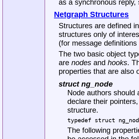
as a synchronous reply, 
Netgraph Structures
Structures are defined i
structures only of inter
(for message definitions 
The two basic object type
are
nodes
and
hooks
. T
properties that are also o
struct ng_node
Node authors should 
declare their pointers
structure.
typedef struct ng_nod
The following propert
be accessed in the fo