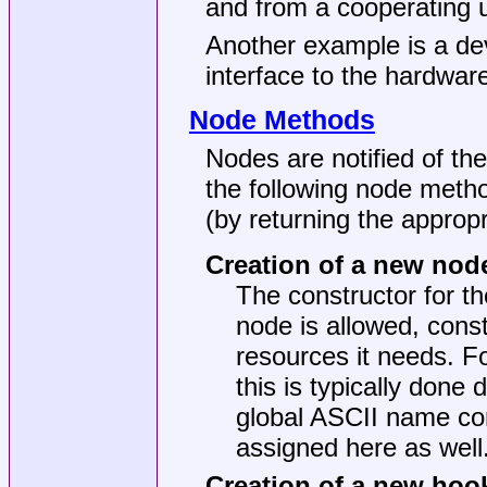
and from a cooperating 
Another example is a dev
interface to the hardwar
Node Methods
Nodes are notified of the 
the following node metho
(by returning the appropr
Creation of a new nod
The constructor for the
node is allowed, cons
resources it needs. F
this is typically done 
global ASCII name co
assigned here as well
Creation of a new hoo