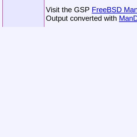
Visit the GSP
FreeBSD Man 
Output converted with
ManD