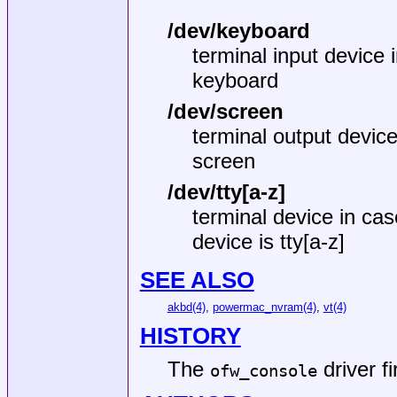
/dev/keyboard
terminal input device 
keyboard
/dev/screen
terminal output device
screen
/dev/tty[a-z]
terminal device in ca
device is tty[a-z]
SEE ALSO
akbd(4)
,
powermac_nvram(4)
,
vt(4)
HISTORY
The
driver f
ofw_console