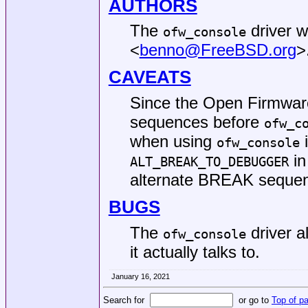
AUTHORS
The
driver w
ofw_console
<
benno@FreeBSD.org
>
CAVEATS
Since the Open Firmwar
sequences before
ofw_c
when using
i
ofw_console
in
ALT_BREAK_TO_DEBUGGER
alternate BREAK sequ
BUGS
The
driver a
ofw_console
it actually talks to.
January 16, 2021
Search for
or go to
Top of p