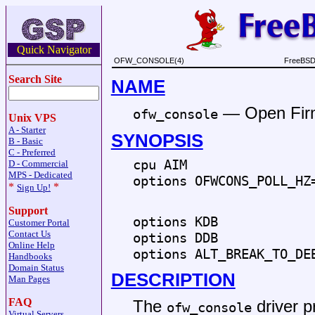
Quick Navigator
OFW_CONSOLE(4)
FreeBSD 
Search Site
NAME
—
Open Fir
ofw_console
Unix VPS
A - Starter
SYNOPSIS
B - Basic
C - Preferred
cpu AIM
D - Commercial
MPS - Dedicated
options OFWCONS_POLL_HZ
*
*
Sign Up!
Support
options KDB
Customer Portal
Contact Us
options DDB
Online Help
options ALT_BREAK_TO_DE
Handbooks
Domain Status
DESCRIPTION
Man Pages
FAQ
The
driver p
ofw_console
Virtual Servers