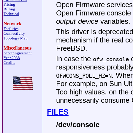
Open Firmware services fo
Pricing
Billing
Open Firmware console d
Technical
output-device
variables.
Network
Facilities
This driver is deprecate
Connectivity
Topology Map
mechanism if the real c
FreeBSD
.
Miscellaneous
Server Agreement
In case the
c
Year 2038
ofw_console
Credits
responsiveness probably
. When
OFWCONS_POLL_HZ=N
For example, on Sun Ultr
Too high values, on the
unnecessarily consume
FILES
/dev/console