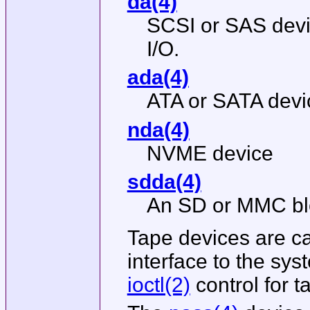
da(4)
SCSI or SAS devi
I/O.
ada(4)
ATA or SATA devi
nda(4)
NVME device
sdda(4)
An SD or MMC blo
Tape devices are ca
interface to the sy
ioctl(2)
control for t