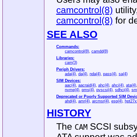
camcontrol(8)
utilit
camcontrol(8)
for de
SEE ALSO
Commands:
camcontrol(8)
,
camdd(8)
Libraries:
cam(3)
Periph Drivers:
ada(4)
,
da(4)
,
nda(4)
,
pass(4)
,
sa(4)
SIM Devices:
aac(4)
,
aacraid(4)
,
ahc(4)
,
ahci(4)
,
ata(4)
nvme(4)
,
pms(4)
,
pvscsi(4)
,
sdhci(4)
,
sma
Deprecated or Poorly Supported SIM Devic
ahd(4)
,
amr(4)
,
arcmsr(4)
,
esp(4)
,
hpt27x
HISTORY
The
SCSI subsys
CAM
ATA support was a