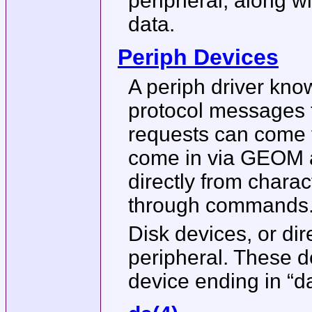
peripheral, along w
data.
Periph Devices
A periph driver kno
protocol messages t
requests can come f
come in via GEOM a
directly from chara
through commands
Disk devices, or di
peripheral. These d
device ending in “d