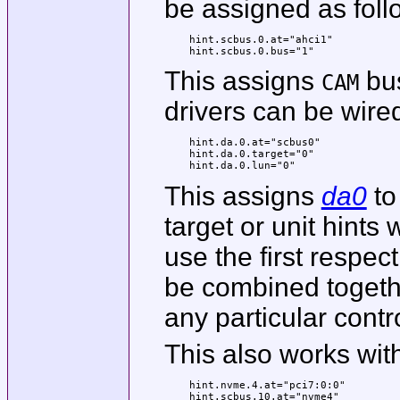
be assigned as foll
hint.scbus.0.at="ahci1"

hint.scbus.0.bus="1"
This assigns
bus
CAM
drivers can be wired
hint.da.0.at="scbus0"

hint.da.0.target="0"

hint.da.0.lun="0"
This assigns
da0
to
target or unit hints w
use the first respe
be combined togethe
any particular contro
This also works wit
hint.nvme.4.at="pci7:0:0"

hint.scbus.10.at="nvme4"
