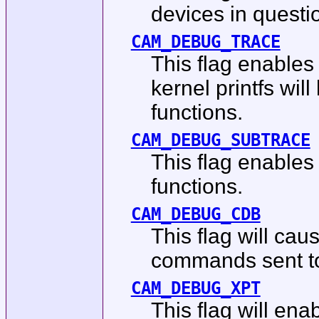
devices in questi
CAM_DEBUG_TRACE
This flag enables
kernel printfs wil
functions.
CAM_DEBUG_SUBTRACE
This flag enables
functions.
CAM_DEBUG_CDB
This flag will cau
commands sent to 
CAM_DEBUG_XPT
This flag will en