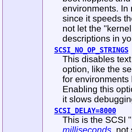
environments. In 
since it speeds t
not let the "kerne
descriptions in yo
SCSI_NO_OP_STRINGS
This disables tex
option, like the s
for environments l
Enabling this opt
it slows debuggi
SCSI_DELAY=8000
This is the SCSI "
milliseconds
, not