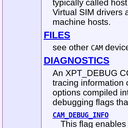
typically called hos
Virtual SIM drivers 
machine hosts.
FILES
see other
device
CAM
DIAGNOSTICS
An XPT_DEBUG CCB 
tracing information 
options compiled in
debugging flags th
CAM_DEBUG_INFO
This flag enables 