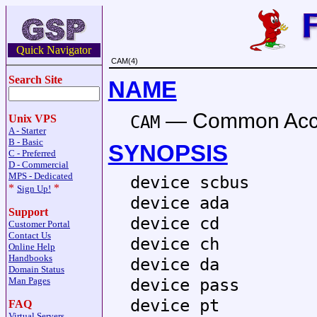
Quick Navigator
CAM(4)
Search Site
NAME
—
Common Acce
CAM
Unix VPS
A - Starter
B - Basic
SYNOPSIS
C - Preferred
D - Commercial
MPS - Dedicated
device scbus
*
*
Sign Up!
device ada
Support
device cd
Customer Portal
Contact Us
device ch
Online Help
Handbooks
device da
Domain Status
device pass
Man Pages
device pt
FAQ
Virtual Servers