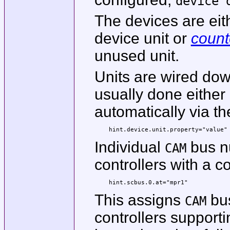
device 
The devices are ei
device unit or
coun
unused unit.
Units are wired dow
usually done either 
automatically via t
hint.device.unit.property="value"
Individual
bus n
CAM
controllers with a co
hint.scbus.0.at="mpr1"
This assigns
bus
CAM
controllers support