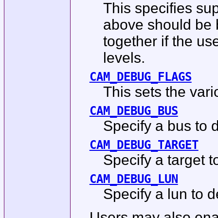
This specifies su
above should be b
together if the us
levels.
CAM_DEBUG_FLAGS
This sets the vari
CAM_DEBUG_BUS
Specify a bus to d
CAM_DEBUG_TARGET
Specify a target t
CAM_DEBUG_LUN
Specify a lun to d
Users may also enab