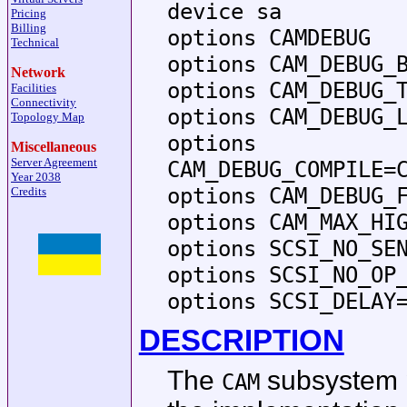
device sa
Pricing
Billing
options CAMDEBUG
Technical
options CAM_DEBUG_
Network
options CAM_DEBUG_
Facilities
Connectivity
options CAM_DEBUG_
Topology Map
options
Miscellaneous
Server Agreement
CAM_DEBUG_COMPILE=
Year 2038
options CAM_DEBUG_
Credits
options CAM_MAX_HI
options SCSI_NO_SE
options SCSI_NO_OP
options SCSI_DELAY
DESCRIPTION
The
subsystem p
CAM