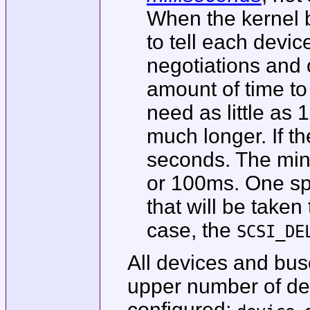
When the kernel b
to tell each device
negotiations and
amount of time to
need as little as
much longer. If t
seconds. The min
or 100ms. One spe
that will be taken
case, the
SCSI_DE
All devices and bus
upper number of dev
configured;