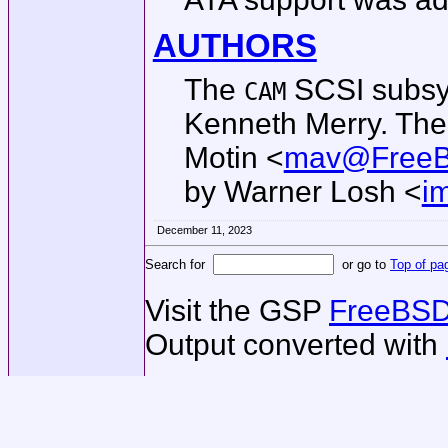
AUTHORS
The
SCSI subsy
CAM
Kenneth Merry
. Th
Motin
<
mav@FreeB
by
Warner Losh
<
i
December 11, 2023
Search for
or go to
Top of pa
Visit the GSP
FreeBSD
Output converted with