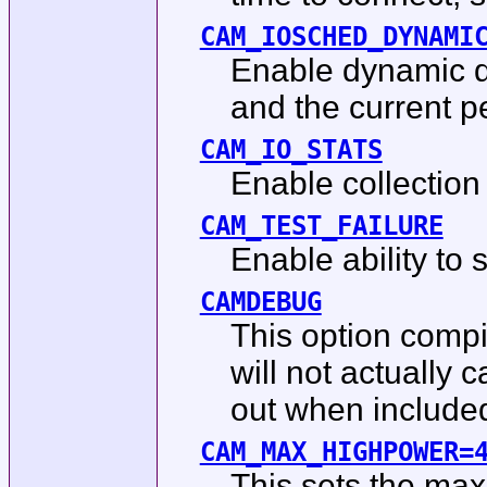
CAM_IOSCHED_DYNAMI
Enable dynamic de
and the current p
CAM_IO_STATS
Enable collection 
CAM_TEST_FAILURE
Enable ability to s
CAMDEBUG
This option compil
will not actually
out when included 
CAM_MAX_HIGHPOWER=
This sets the ma