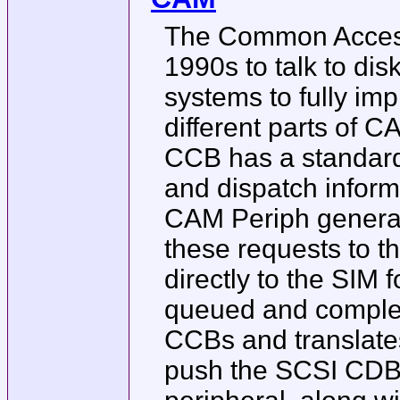
The Common Access
1990s to talk to dis
systems to fully im
different parts of 
CCB has a standard 
and dispatch inform
CAM Periph generat
these requests to 
directly to the SIM 
queued and complet
CCBs and translate
push the SCSI CDB o