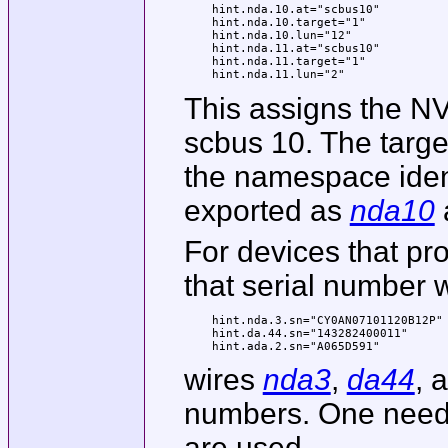
hint.nda.10.at="scbus10"

hint.nda.10.target="1"

hint.nda.10.lun="12"

hint.nda.11.at="scbus10"

hint.nda.11.target="1"

hint.nda.11.lun="2"
This assigns the NV
scbus 10. The targe
the namespace ident
exported as
nda10
For devices that pr
that serial number w
hint.nda.3.sn="CY0AN07101120B12P"

hint.da.44.sn="143282400011"

hint.ada.2.sn="A065D591"
wires
nda3
,
da44
, 
numbers. One need 
are used.