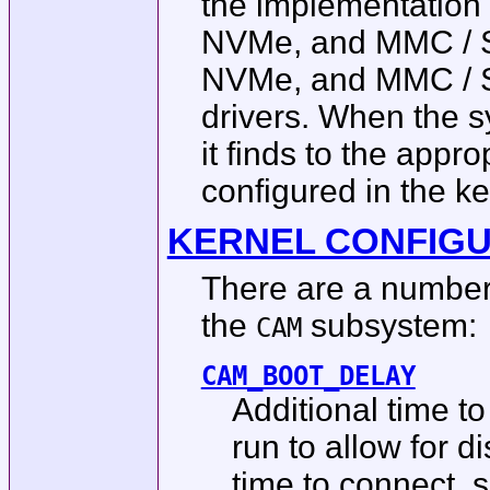
the implementation 
NVMe, and MMC / SD 
NVMe, and MMC / SD
drivers. When the s
it finds to the appr
configured in the ker
KERNEL CONFIG
There are a number 
the
subsystem:
CAM
CAM_BOOT_DELAY
Additional time to
run to allow for 
time to connect, 