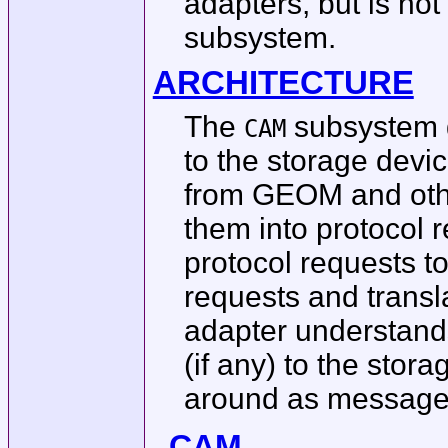
adapters, but is not
subsystem.
ARCHITECTURE
The
subsystem g
CAM
to the storage dev
from GEOM and othe
them into protocol 
protocol requests to
requests and trans
adapter understands
(if any) to the sto
around as message
CAM