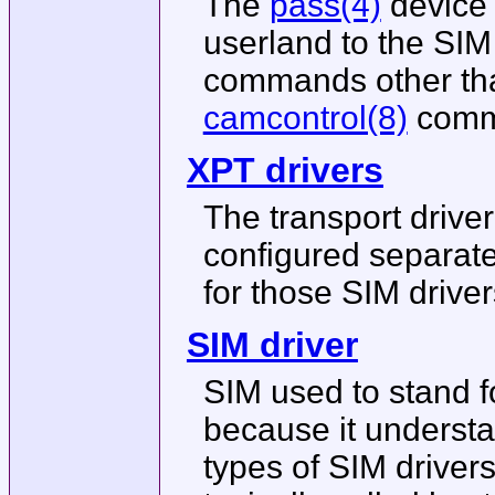
The
pass(4)
device 
userland to the SIM 
commands other than
camcontrol(8)
comma
XPT drivers
The transport driver
configured separatel
for those SIM drive
SIM driver
SIM used to stand f
because it understa
types of SIM drivers