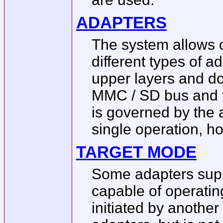
ADAPTERS
The system allows 
different types of 
upper layers and d
MMC / SD bus and t
is governed by the 
single operation, h
TARGET MODE
Some adapters sup
capable of operatin
initiated by anothe