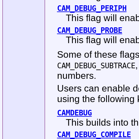
CAM_DEBUG_PERIPH
This flag will en
CAM_DEBUG_PROBE
This flag will en
Some of these flag
CAM_DEBUG_SUBTRACE
numbers.
Users can enable de
using the following 
CAMDEBUG
This builds into t
CAM_DEBUG_COMPILE