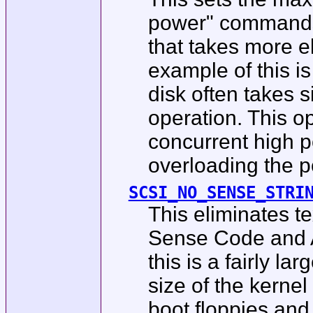
power" commands
that takes more e
example of this 
disk often takes s
operation. This o
concurrent high 
overloading the p
SCSI_NO_SENSE_STRI
This eliminates t
Sense Code and A
this is a fairly la
size of the kerne
boot floppies an