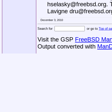
hselasky@freebsd.org
. 
Lavigne dru@freebsd.or
December 3, 2010
Search for
or go to
Top of p
Visit the GSP
FreeBSD Man 
Output converted with
ManD