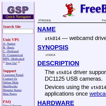
Quick Navigator
STK014(4)
Fre
Search Site
NAME
—
webcamd drive
stk014
Unix VPS
A - Starter
SYNOPSIS
B - Basic
C - Preferred
D - Commercial
stk014
MPS - Dedicated
DESCRIPTION
*
*
Sign Up!
The
driver suppo
Support
stk014
Customer Portal
DC1125 USB cameras.
Contact Us
Online Help
Devices using the
Handbooks
stk01
Domain Status
applications once
webca
Man Pages
HARDWARE
FAQ
Virtual Servers