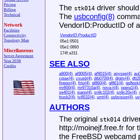
Pricing
The
driver should
stk014
Billing
The
usbconfig(8)
comman
Technical
VendorID:ProductID of a
Network
Facilities
VendorID:ProductID
Connectivity
Topology Map
05e1:0501
05e1:0893
Miscellaneous
174f:a311
Server Agreement
Year 2038
SEE ALSO
Credits
a800(4)
,
af9005(4)
,
af9015(4)
,
anysee(4)
,
au0
cpiax(4)
,
cxusb(4)
,
dib0700(4)
,
digitv(4)
,
dtt2
finepix(4)
,
friio(4)
,
gl860(4)
,
gl861(4)
,
gp8psk(
mr800(4)
,
mr97310a(4)
,
nova-t(4)
,
opera1(4)
se401(4)
,
siano(4)
,
sn9c102(4)
,
sn9c20x(4)
,
ttusb2(4)
,
tv8532(4)
,
umt(4)
,
usbvision(4)
,
uv
AUTHORS
The original
drive
stk014
http://moinejf.free.fr
for t
the FreeBSD webcamd p