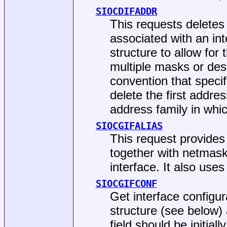
SIOCDIFADDR
This requests deletes 
associated with an int
structure to allow for 
multiple masks or des
convention that specif
delete the first addres
address family in whi
SIOCGIFALIAS
This request provides
together with netmask
interface. It also use
SIOCGIFCONF
Get interface configur
structure (see below)
field should be initiall