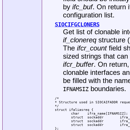
by
ifc_buf
. On return i
configuration list.
SIOCIFGCLONERS
Get list of clonable i
if_clonereq
structure 
The
ifcr_count
field s
sized strings that can 
ifcr_buffer
. On return
clonable interfaces an
be filled with the nam
boundaries.
IFNAMSIZ
/*

* Structure used in SIOCAIFADDR reque
*/

struct ifaliasreq {

        char    ifra_name[IFNAMSIZ]; 
        struct  sockaddr        ifra_
        struct  sockaddr        ifra_
        struct  sockaddr        ifra_
};