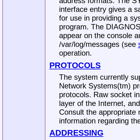
address formats. The S
interface entry gives a s
for use in providing a s
program. The DIAGNOST
appear on the console an
/var/log/messages
(see
operation.
PROTOCOLS
The system currently sup
Network Systems(tm) pr
protocols. Raw socket in
layer of the Internet, an
Consult the appropriate 
information regarding the
ADDRESSING