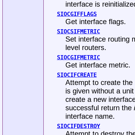
interface is reinitialize
SIOCGIFFLAGS
Get interface flags.
SIOCSIFMETRIC
Set interface routing 
level routers.
SIOCGIFMETRIC
Get interface metric.
SIOCIFCREATE
Attempt to create the 
is given without a uni
create a new interface
successful return the
interface name.
SIOCIFDESTROY
Attempt to destroy the