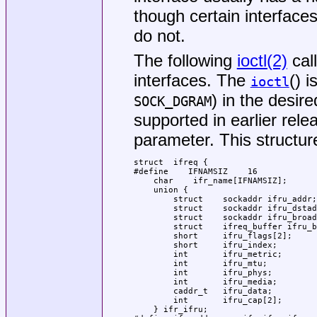
though certain interface
do not.
The following
ioctl(2)
cal
interfaces. The
() 
ioctl
) in the desir
SOCK_DGRAM
supported in earlier rel
parameter. This structur
struct	ifreq {

#define    IFNAMSIZ    16

    char    ifr_name[IFNAMSIZ];      
    union {

        struct    sockaddr ifru_addr;

        struct    sockaddr ifru_dstad
        struct    sockaddr ifru_broad
        struct    ifreq_buffer ifru_b
        short     ifru_flags[2];

        short     ifru_index;

        int       ifru_metric;

        int       ifru_mtu;

        int       ifru_phys;

        int       ifru_media;

        caddr_t   ifru_data;

        int       ifru_cap[2];

    } ifr_ifru;
