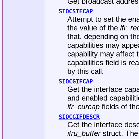
Get broadcast address 
SIOCSIFCAP
Attempt to set the enab
the value of the
ifr_r
that, depending on the
capabilities may appe
capability may affect 
capabilities field is r
by this call.
SIOCGIFCAP
Get the interface capa
and enabled capabiliti
ifr_curcap
fields of th
SIOCGIFDESCR
Get the interface desc
ifru_buffer
struct. The