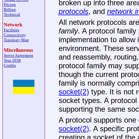
broken up into three are
Pricing
protocols
, and
network i
Billing
Technical
All network protocols ar
Network
family
. A protocol family
Facilities
Connectivity
implementation to allow i
Topology Map
environment. These serv
Miscellaneous
and reassembly, routing,
Server Agreement
Year 2038
protocol family may supp
Credits
though the current proto
family is normally compr
socket(2)
type. It is not 
socket types. A protocol
supporting the same sock
A protocol supports one o
socket(2)
. A specific pr
creating a socket of the 