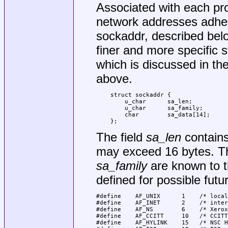
Associated with each pro
network addresses adhere
sockaddr, described bel
finer and more specific s
which is discussed in th
above.
struct sockaddr {

    u_char	sa_len;

    u_char	sa_family;

    char	sa_data[14];

};
The field
sa_len
contains 
may exceed 16 bytes. Th
sa_family
are known to t
defined for possible futu
#define    AF_UNIX      1    /* local
#define    AF_INET      2    /* inter
#define    AF_NS        6    /* Xerox
#define    AF_CCITT     10   /* CCITT
#define    AF_HYLINK    15   /* NSC H