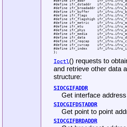
#define ifr_addr      ifr_ifru.ifru_a
#define ifr_dstaddr   ifr_ifru.ifru_d
#define ifr_broadaddr ifr_ifru.ifru_b
#define ifr_buffer    ifr_ifru.ifru_b
#define ifr_flags     ifr_ifru.ifru_f
#define ifr_flagshigh ifr_ifru.ifru_f
#define ifr_metric    ifr_ifru.ifru_m
#define ifr_mtu       ifr_ifru.ifru_m
#define ifr_phys      ifr_ifru.ifru_p
#define ifr_media     ifr_ifru.ifru_m
#define ifr_data      ifr_ifru.ifru_d
#define ifr_reqcap    ifr_ifru.ifru_c
#define ifr_curcap    ifr_ifru.ifru_c
#define ifr_index     ifr_ifru.ifru_i
};
() requests to obta
Ioctl
and retrieve other data a
structure:
SIOCGIFADDR
Get interface address 
SIOCGIFDSTADDR
Get point to point add
SIOCGIFBRDADDR