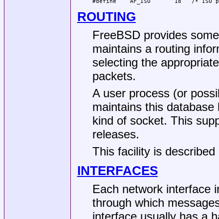
#define    AF_ISO       18   /* ISO p
ROUTING
FreeBSD
provides some p
maintains a routing info
selecting the appropriat
packets.
A user process (or possi
maintains this database
kind of socket. This sup
releases.
This facility is described
INTERFACES
Each network interface 
through which messages
interface usually has a h