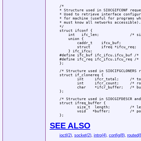
/*

* Structure used in SIOCGIFCONF reque
* Used to retrieve interface configur
* for machine (useful for programs wh
* must know all networks accessible).

*/

struct ifconf {

    int   ifc_len;		/* size of associated buffer */

    union {

        caddr_t    ifcu_buf;

        struct     ifreq *ifcu_req;

    } ifc_ifcu;

#define ifc_buf ifc_ifcu.ifcu_buf /* 
#define ifc_req ifc_ifcu.ifcu_req /* 
};
/* Structure used in SIOCIFGCLONERS r
struct if_clonereq {

        int     ifcr_total;     /* to
        int     ifcr_count;     /* ro
        char    *ifcr_buffer;   /* bu
};
/* Structure used in SIOCGIFDESCR and
struct ifreq_buffer {

        size_t  length;         /* le
        void   *buffer;         /* po
};
SEE ALSO
ioctl(2)
,
socket(2)
,
intro(4)
,
config(8)
,
routed(