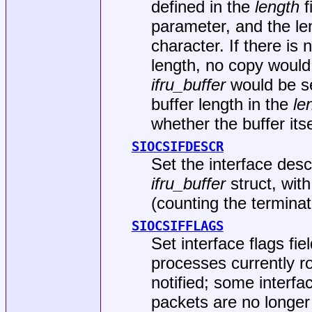
defined in the
length
f
parameter, and the le
character. If there is
length, no copy woul
ifru_buffer
would be se
buffer length in the
le
whether the buffer itse
SIOCSIFDESCR
Set the interface desc
ifru_buffer
struct, wit
(counting the terminat
SIOCSIFFLAGS
Set interface flags fie
processes currently ro
notified; some interf
packets are no longe