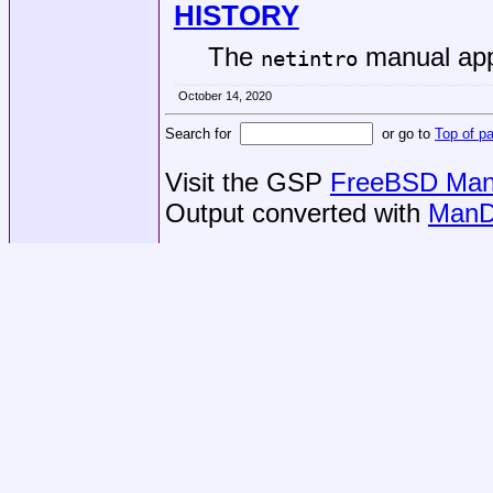
HISTORY
The
manual ap
netintro
October 14, 2020
Search for
or go to
Top of p
Visit the GSP
FreeBSD Man 
Output converted with
ManD