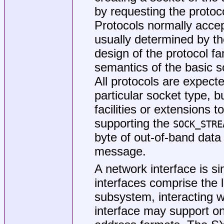
by requesting the protoco
Protocols normally accep
usually determined by th
design of the protocol fa
semantics of the basic so
All protocols are expecte
particular socket type, b
facilities or extensions
supporting the
SOCK_STRE
byte of out-of-band data
message.
A network interface is si
interfaces comprise the 
subsystem, interacting w
interface may support on