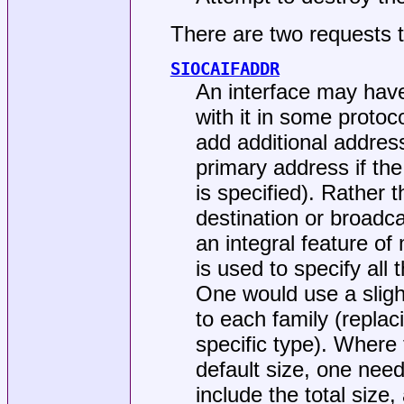
There are two requests 
SIOCAIFADDR
An interface may hav
with it in some proto
add additional address
primary address if the
is specified). Rather 
destination or broad
an integral feature of
is used to specify all
One would use a slightl
to each family (replac
specific type). Where 
default size, one nee
include the total size