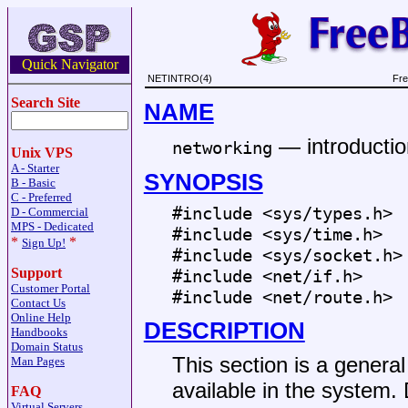
Quick Navigator
NETINTRO(4)
Fre
Search Site
NAME
—
introductio
networking
Unix VPS
A - Starter
SYNOPSIS
B - Basic
C - Preferred
#include <
sys/types.h
>
D - Commercial
MPS - Dedicated
#include <
sys/time.h
>
*
*
Sign Up!
#include <
sys/socket.h
>
Support
#include <
net/if.h
>
Customer Portal
#include <
net/route.h
>
Contact Us
Online Help
DESCRIPTION
Handbooks
Domain Status
This section is a general 
Man Pages
available in the system. 
FAQ
Virtual Servers