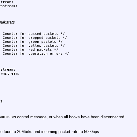
bulkstats
cs.
control message, or when all hooks have been disconnected.
SHUTDOWN
nterface to 20Mbit/s and incoming packet rate to 5000pps.