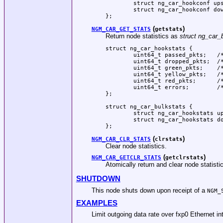
	struct ng_car_hookconf upstream;

	struct ng_car_hookconf downstream;

};
(
)
NGM_CAR_GET_STATS
getstats
Return node statistics as
struct ng_car_
struct ng_car_hookstats {

	uint64_t passed_pkts;	/* Counter for passed packets */

	uint64_t dropped_pkts;	/* Counter for dropped packets */

	uint64_t green_pkts;	/* Counter for green packets */

	uint64_t yellow_pkts;	/* Counter for yellow packets */

	uint64_t red_pkts;	/* Counter for red packets */

	uint64_t errors;	/* Counter for operation errors */

};

struct ng_car_bulkstats {

	struct ng_car_hookstats upstream;

	struct ng_car_hookstats downstream;

};
(
)
NGM_CAR_CLR_STATS
clrstats
Clear node statistics.
(
)
NGM_CAR_GETCLR_STATS
getclrstats
Atomically return and clear node statisti
SHUTDOWN
This node shuts down upon receipt of a
NGM_
EXAMPLES
Limit outgoing data rate over fxp0 Ethernet i