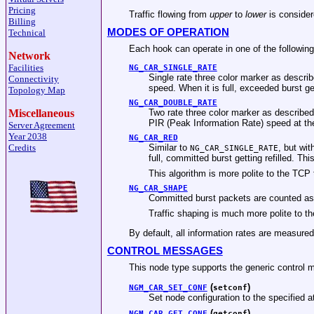
Pricing
Traffic flowing from
upper
to
lower
is conside
Billing
MODES OF OPERATION
Technical
Each hook can operate in one of the followin
Network
Facilities
NG_CAR_SINGLE_RATE
Single rate three color marker as descr
Connectivity
speed. When it is full, exceeded burst get
Topology Map
NG_CAR_DOUBLE_RATE
Two rate three color marker as described
Miscellaneous
PIR (Peak Information Rate) speed at t
Server Agreement
Year 2038
NG_CAR_RED
Similar to
, but wi
Credits
NG_CAR_SINGLE_RATE
full, committed burst getting refilled. T
This algorithm is more polite to the 
NG_CAR_SHAPE
Committed burst packets are counted as
Traffic shaping is much more polite to t
By default, all information rates are measu
CONTROL MESSAGES
This node type supports the generic control 
(
)
NGM_CAR_SET_CONF
setconf
Set node configuration to the specified 
(
)
NGM_CAR_GET_CONF
getconf