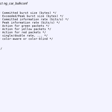
uct ng_car_bulkconf
/
