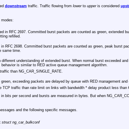
red
downstream
traffic. Traffic flowing from
lower
to
upper
is considered
upst
g modes:
ibed in RFC 2697. Committed burst packets are counted as green, extended bur
ting refilled.
 in RFC 2698. Committed burst packets are counted as green, peak burst packe
he same time.
th different understanding of extended burst. When normal burst exceeded and e
his behavior is similar to RED active queue management algorithm.
TCP traffic than NG_CAR_SINGLE_RATE.
 green, exceeding packets are delayed by queue with RED management and c
he TCP traffic than rate limit on links with bandwidth * delay product less t
red in bits per second and bursts are measured in bytes. But when NG_CAR_
messages and the following specific messages.
at
struct ng_car_bulkconf