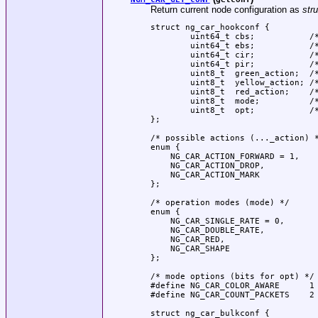
Return current node configuration as
str
struct ng_car_hookconf {

	uint64_t cbs;		/* Committed burst size (bytes) */

	uint64_t ebs;		/* Exceeded/Peak burst size (bytes) */

	uint64_t cir;		/* Committed information rate (bits/s) */

	uint64_t pir;		/* Peak information rate (bits/s) */

	uint8_t  green_action;	/* Action for green packets */

	uint8_t  yellow_action;	/* Action for yellow packets */

	uint8_t  red_action;	/* Action for red packets */

	uint8_t  mode;		/* single/double rate, ... */

	uint8_t  opt;		/* color-aware or color-blind */

};

/* possible actions (..._action) *
enum {

    NG_CAR_ACTION_FORWARD = 1,

    NG_CAR_ACTION_DROP,

    NG_CAR_ACTION_MARK

};

/* operation modes (mode) */

enum {

    NG_CAR_SINGLE_RATE = 0,

    NG_CAR_DOUBLE_RATE,

    NG_CAR_RED,

    NG_CAR_SHAPE

};

/* mode options (bits for opt) */

#define NG_CAR_COLOR_AWARE	1

#define NG_CAR_COUNT_PACKETS	2

struct ng_car_bulkconf {
