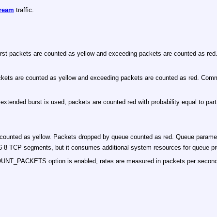
ream
traffic.
st packets are counted as yellow and exceeding packets are counted as red. 
ts are counted as yellow and exceeding packets are counted as red. Committed
xtended burst is used, packets are counted red with probability equal to part 
ounted as yellow. Packets dropped by queue counted as red. Queue paramet
han 6-8 TCP segments, but it consumes additional system resources for queue p
COUNT_PACKETS option is enabled, rates are measured in packets per second 