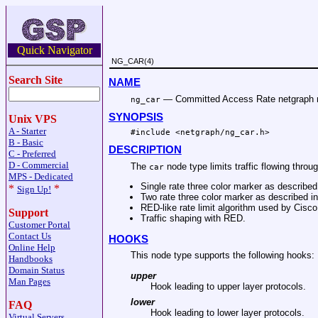
Quick Navigator
NG_CAR(4)
Search Site
NAME
—
Committed Access Rate netgraph 
ng_car
SYNOPSIS
Unix VPS
A - Starter
#include <
netgraph/ng_car.h
>
B - Basic
DESCRIPTION
C - Preferred
D - Commercial
The
node type limits traffic flowing throug
car
MPS - Dedicated
Single rate three color marker as describe
*
*
Sign Up!
Two rate three color marker as described 
RED-like rate limit algorithm used by Cisco
Support
Traffic shaping with RED.
Customer Portal
Contact Us
HOOKS
Online Help
This node type supports the following hooks:
Handbooks
Domain Status
upper
Man Pages
Hook leading to upper layer protocols.
lower
FAQ
Hook leading to lower layer protocols.
Virtual Servers