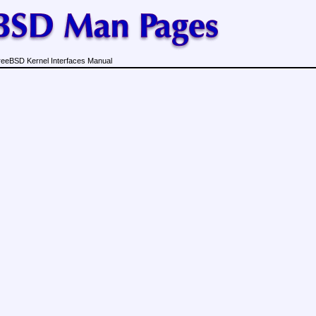
reeBSD Kernel Interfaces Manual