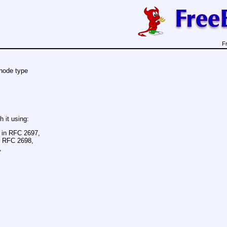
F
node type
h it using:
d in RFC 2697,
in RFC 2698,
,