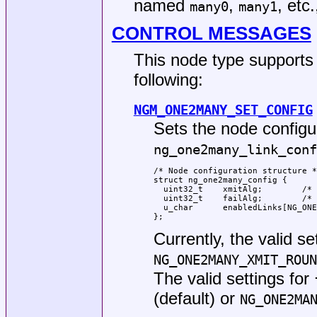
named
,
, etc
many0
many1
CONTROL MESSAGES
This node type supports 
following:
NGM_ONE2MANY_SET_CONFIG
Sets the node configu
ng_one2many_link_conf
/* Node configuration structure *
struct ng_one2many_config {

  uint32_t    xmitAlg;        /* 
  uint32_t    failAlg;        /* 
  u_char      enabledLinks[NG_ONE
};
Currently, the valid se
NG_ONE2MANY_XMIT_ROUN
The valid settings for
(default) or
NG_ONE2MA