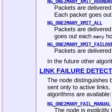
NG_ONE2MANY_XMIT_ROUNDR
Packets are delivered
Each packet goes out 
NG_ONE2MANY_XMIT_ALL
Packets are delivered 
goes out each
ho
many
NG_ONE2MANY_XMIT_FAILOV
Packets are delivered 
In the future other algo
LINK FAILURE DETEC
The node distinguishes b
sent only to active links.
algorithms are available:
NG_ONE2MANY_FAIL_MANUAL
The node is explicitly 