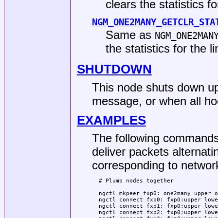
clears the statistics fo
NGM_ONE2MANY_GETCLR_STA
Same as
NGM_ONE2MAN
the statistics for the l
SHUTDOWN
This node shuts down up
message, or when all h
EXAMPLES
The following commands 
deliver packets alternati
corresponding to networ
  # Plumb nodes together

  ngctl mkpeer fxp0: one2many upper o
  ngctl connect fxp0: fxp0:upper lowe
  ngctl connect fxp1: fxp0:upper lowe
  ngctl connect fxp2: fxp0:upper lowe