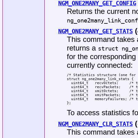
NGM_ONE2MANY_GET_CONFIG
Returns the current n
ng_one2many_link_conf
(
NGM_ONE2MANY_GET_STATS
This command takes a
returns a
struct ng_o
for the corresponding
currently connected:
/* Statistics structure (one for 
struct ng_one2many_link_stats {

  uint64_t   recvOctets;     /* t
  uint64_t   recvPackets;    /* t
  uint64_t   xmitOctets;     /* t
  uint64_t   xmitPackets;    /* t
  uint64_t   memoryFailures; /* t
};
To access statistics f
(
NGM_ONE2MANY_CLR_STATS
This command takes a