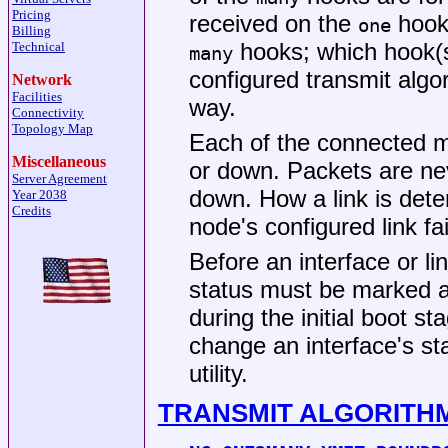
Pricing
received on the
hook 
one
Billing
hooks; which hook(s
Technical
many
configured transmit algo
Network
Facilities
way.
Connectivity
Topology Map
Each of the connected m
Miscellaneous
or down. Packets are nev
Server Agreement
down. How a link is det
Year 2038
Credits
node's configured link fa
Before an interface or li
status must be marked as
during the initial boot s
change an interface's st
utility.
TRANSMIT ALGORITH