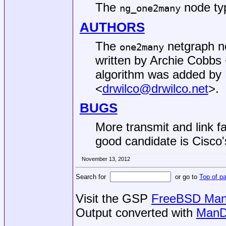
The
node ty
ng_one2many
AUTHORS
The
netgraph no
one2many
written by
Archie Cobbs
algorithm was added by
<
drwilco@drwilco.net
>.
BUGS
More transmit and link f
good candidate is Cisco'
November 13, 2012
Search for
or go to
Top of p
Visit the GSP
FreeBSD Man 
Output converted with
ManD