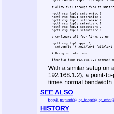
  ngctl connect fxp3: fxp0:upper lowe
  # Allow fxp1 through fxp3 to xmit/r
  ngctl msg fxp1: setpromisc 1

  ngctl msg fxp2: setpromisc 1

  ngctl msg fxp3: setpromisc 1

  ngctl msg fxp1: setautosrc 0

  ngctl msg fxp2: setautosrc 0

  ngctl msg fxp3: setautosrc 0

  # Configure all four links as up

  ngctl msg fxp0:upper \

    setconfig "{ xmitAlg=1 failAlg=1 
  # Bring up interface

  ifconfig fxp0 192.168.1.1 netmask 0
With a similar setup on 
192.168.1.2), a point-to-
times normal bandwidth 
SEE ALSO
lagg(4)
,
netgraph(4)
,
ng_bridge(4)
,
ng_ether(4
HISTORY