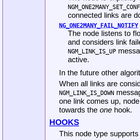
NGM_ONE2MANY_SET_CONF
connected links are d
NG_ONE2MANY_FAIL_NOTIFY
The node listens to f
and considers link fail
message
NGM_LINK_IS_UP
active.
In the future other algo
When all links are consi
messag
NGM_LINK_IS_DOWN
one link comes up, nod
towards the
one
hook.
HOOKS
This node type supports