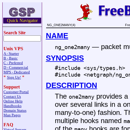
Quick Navigator
NG_ONE2MANY(4)
Fre
Search Site
NAME
—
packet mu
ng_one2many
Unix VPS
A - Starter
SYNOPSIS
B - Basic
C - Preferred
#include <
sys/types.h
>
D - Commercial
MPS - Dedicated
#include <
netgraph/ng_o
*
*
Sign Up!
DESCRIPTION
Support
Customer Portal
The
provides a 
one2many
Contact Us
Online Help
over several links in a o
Handbooks
Domain Status
many-to-one) fashion. T
Man Pages
multiple hooks named
ma
FAQ
of the
hooks are fo
many
Virtual Servers