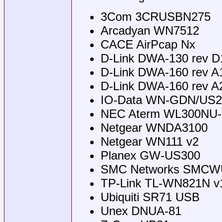
3Com 3CRUSBN275
Arcadyan WN7512
CACE AirPcap Nx
D-Link DWA-130 rev D
D-Link DWA-160 rev A
D-Link DWA-160 rev A
IO-Data WN-GDN/US2
NEC Aterm WL300NU
Netgear WNDA3100
Netgear WN111 v2
Planex GW-US300
SMC Networks SMCW
TP-Link TL-WN821N v1
Ubiquiti SR71 USB
Unex DNUA-81