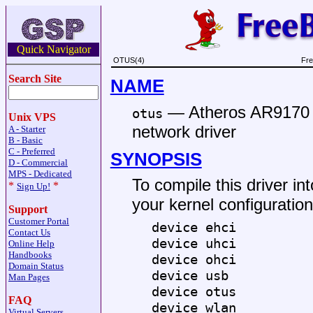
Quick Navigator
OTUS(4)
Fre
Search Site
NAME
—
Atheros AR9170 
otus
Unix VPS
network driver
A - Starter
B - Basic
C - Preferred
SYNOPSIS
D - Commercial
MPS - Dedicated
To compile this driver int
*
*
Sign Up!
your kernel configuration 
Support
Customer Portal
device ehci
Contact Us
device uhci
Online Help
Handbooks
device ohci
Domain Status
device usb
Man Pages
device otus
FAQ
device wlan
Virtual Servers