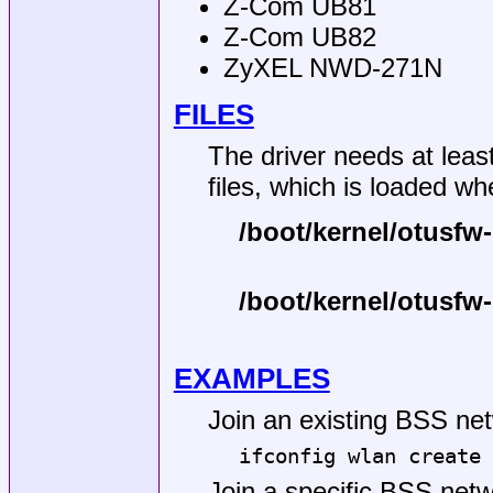
Z-Com UB81
Z-Com UB82
ZyXEL NWD-271N
FILES
The driver needs at least
files, which is loaded wh
/boot/kernel/otusfw-
/boot/kernel/otusfw
EXAMPLES
Join an existing BSS net
ifconfig wlan create 
Join a specific BSS net