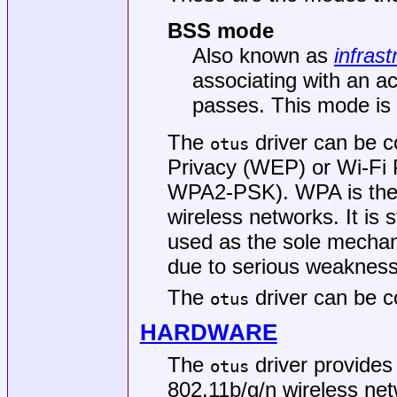
BSS mode
Also known as
infrast
associating with an ac
passes. This mode is 
The
driver can be c
otus
Privacy (WEP) or Wi-Fi
WPA2-PSK). WPA is the d
wireless networks. It i
used as the sole mechan
due to serious weaknesse
The
driver can be c
otus
HARDWARE
The
driver provide
otus
802.11b/g/n wireless net