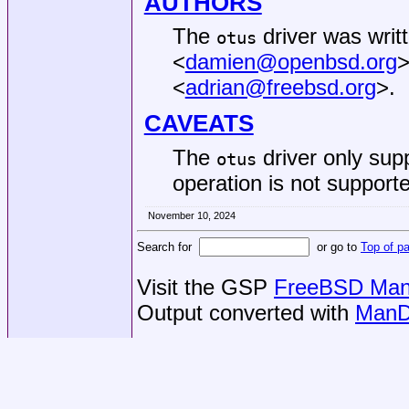
AUTHORS
The
driver was writ
otus
<
damien@openbsd.org
>
<
adrian@freebsd.org
>.
CAVEATS
The
driver only sup
otus
operation is not supporte
November 10, 2024
Search for
or go to
Top of p
Visit the GSP
FreeBSD Man 
Output converted with
ManD