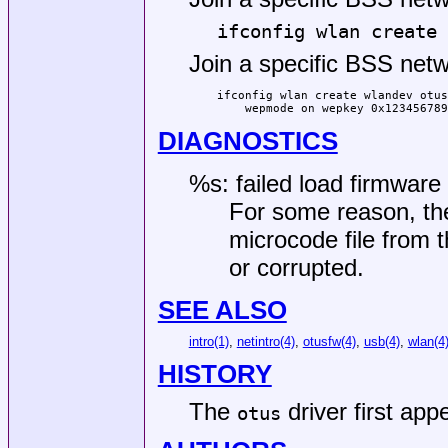
ifconfig wlan create 
Join a specific BSS netw
ifconfig wlan create wlandev otus
    wepmode on wepkey 0x123456789
DIAGNOSTICS
%s: failed load firmware 
For some reason, the
microcode file from t
or corrupted.
SEE ALSO
intro(1)
,
netintro(4)
,
otusfw(4)
,
usb(4)
,
wlan(4
HISTORY
The
driver first app
otus