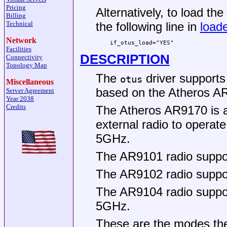
Pricing
Alternatively, to load th
Billing
Technical
the following line in
loade
Network
if_otus_load="YES"
Facilities
DESCRIPTION
Connectivity
Topology Map
The
driver supports
otus
Miscellaneous
based on the Atheros AR
Server Agreement
Year 2038
Credits
The Atheros AR9170 is a
external radio to operat
5GHz.
The AR9101 radio suppor
The AR9102 radio suppor
The AR9104 radio suppo
5GHz.
These are the modes t