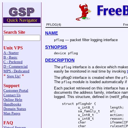
Quick Navigator
PFLOG(4)
Fre
Search Site
NAME
—
packet filter logging interface
pflog
SYNOPSIS
Unix VPS
A - Starter
device pflog
B - Basic
DESCRIPTION
C - Preferred
D - Commercial
The
interface is a device which makes 
pflog
MPS - Dedicated
easily be monitored in real time by invoking
*
*
Sign Up!
The pflog0 interface is created when the
pfl
The
module is loaded automatically if
pflog
Support
Each packet retrieved on this interface has a
Customer Portal
documents the address family, interface name
Contact Us
logged. This structure, defined in ⟨
net/if_pflo
Online Help
struct pfloghdr {

Handbooks
	u_int8_t	length;

Domain Status
	sa_family_t	af;

Man Pages
	u_int8_t	action;

	u_int8_t	reason;

FAQ
	char		ifname[IFNAMSIZ];

	char		ruleset[PF_RULESET_NAME_SIZE];

Virtual Servers