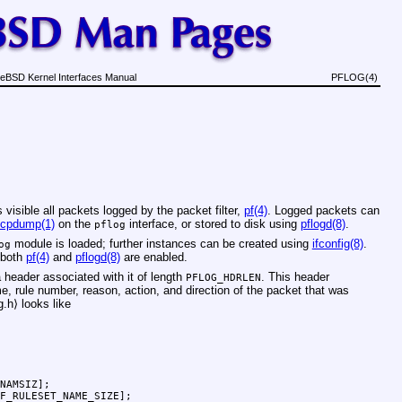
eBSD Kernel Interfaces Manual
PFLOG(4)
visible all packets logged by the packet filter,
pf(4)
. Logged packets can
tcpdump(1)
on the
interface, or stored to disk using
pflogd(8)
.
pflog
module is loaded; further instances can be created using
ifconfig(8)
.
og
 both
pf(4)
and
pflogd(8)
are enabled.
 header associated with it of length
. This header
PFLOG_HDRLEN
, rule number, reason, action, and direction of the packet that was
g.h
⟩ looks like