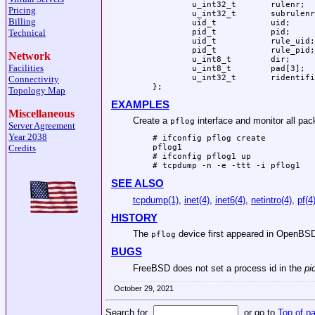
	u_int32_t	rulenr;

Pricing
	u_int32_t	subrulenr;

Billing
	uid_t		uid;

	pid_t		pid;

Technical
	uid_t		rule_uid;

	pid_t		rule_pid;

Network
	u_int8_t	dir;

Facilities
	u_int8_t	pad[3];

	u_int32_t	ridentifier;

Connectivity
};
Topology Map
EXAMPLES
Miscellaneous
Create a
interface and monitor all pack
pflog
Server Agreement
Year 2038
# ifconfig pflog create

Credits
pflog1

# ifconfig pflog1 up

# tcpdump -n -e -ttt -i pflog1
SEE ALSO
tcpdump(1)
,
inet(4)
,
inet6(4)
,
netintro(4)
,
pf(4
HISTORY
The
device first appeared in
OpenBSD
pflog
BUGS
FreeBSD does not set a process id in the
pi
October 29, 2021
Search for
or go to
Top of p