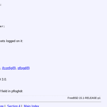
ets logged on it:
)
,
ifconfig(8)
,
pflogd(8)
 3.0
.
d
field in pfloghdr.
FreeBSD 15.1-RELEASE-p1
age
|
Section 4
|
Main Index