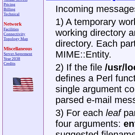
Pricing
Incoming messages
Billing
Technical
1) A temporary work
Network
Facilities
working directory a
Connectivity
Topology Map
directory. Each par
Miscellaneous
MIME::Entity.
Server Agreement
Year 2038
Credits
2) If the file
/usr/l
defines a Perl func
single argument co
parsed e-mail mess
3) For each
leaf
par
four arguments:
en
suggested filename