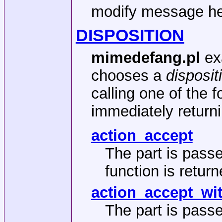
modify message he
DISPOSITION
mimedefang.pl
ex
chooses a
disposit
calling one of the 
immediately returni
action_accept
The part is pass
function is return
action_accept_wi
The part is pass