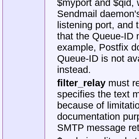
$myport and $qid, w
Sendmail daemon's 
listening port, and
that the Queue-ID m
example, Postfix do
Queue-ID is not av
instead.
filter_relay
must re
specifies the text 
because of limitati
documentation purp
SMTP message retu