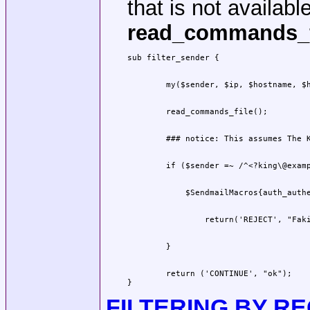
that is not available
read_commands_f
        return ('CONTINUE', "ok");

}
FILTERING BY RE