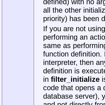
defined) with no a
all the other initia
priority) has been 
If you are not usin
performing an acti
same as performing i
function definition
interpreter, then an
definition is execu
in
filter_initialize
i
code that opens a d
database server),
and not directly fro