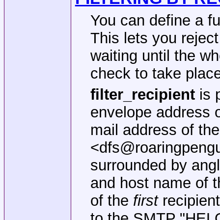
You can define a f
This lets you rejec
waiting until the w
check to take place
filter_recipient
is 
envelope address o
mail address of the
<dfs@roaringpengu
surrounded by angl
and host name of t
of the
first
recipient
to the SMTP "HELO