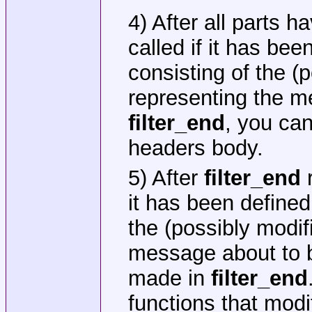
4) After all parts 
called if it has be
consisting of the (
representing the m
filter_end
, you can
headers body.
5) After
filter_end
r
it has been defined
the (possibly modif
message about to b
made in
filter_end
functions that modi