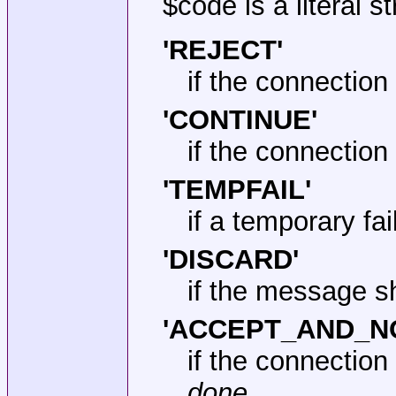
$code is a literal s
'REJECT'
if the connection
'CONTINUE'
if the connectio
'TEMPFAIL'
if a temporary fa
'DISCARD'
if the message s
'ACCEPT_AND_N
if the connectio
done
.