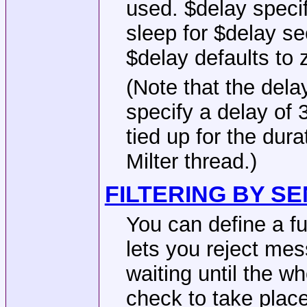
used. $delay specif
sleep for $delay se
$delay defaults to 
(Note that the dela
specify a delay of 
tied up for the dur
Milter thread.)
FILTERING BY S
You can define a f
lets you reject mes
waiting until the w
check to take place