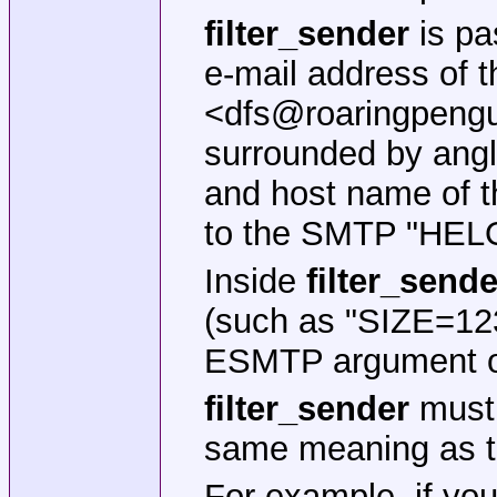
filter_sender
is pa
e-mail address of t
<dfs@roaringpengu
surrounded by angl
and host name of t
to the SMTP "HEL
Inside
filter_sende
(such as "SIZE=12
ESMTP argument oc
filter_sender
must 
same meaning as t
For example, if yo