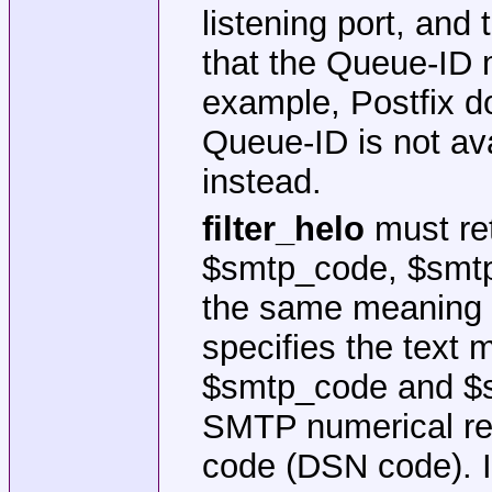
listening port, and
that the Queue-ID m
example, Postfix do
Queue-ID is not av
instead.
filter_helo
must ret
$smtp_code, $smtp_
the same meaning 
specifies the text 
$smtp_code and $s
SMTP numerical rep
code (DSN code). If