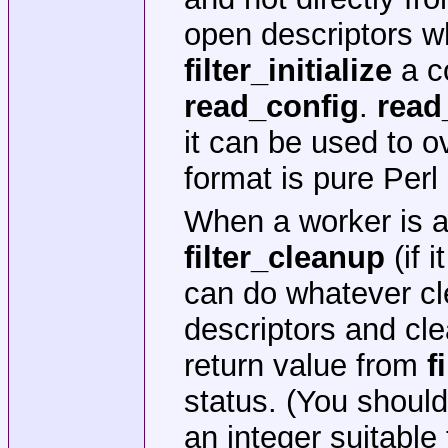
open descriptors w
filter_initialize
a co
read_config
.
read
it can be used to ov
format is pure Perl
When a worker is a
filter_cleanup
(if 
can do whatever cle
descriptors and cl
return value from
f
status. (You should
an integer suitable 