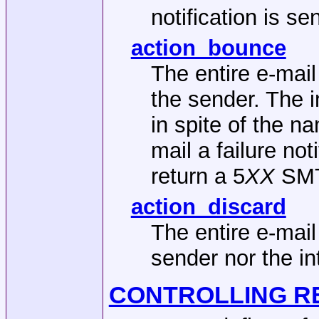
notification is s
action_bounce
The entire e-mail
the sender. The i
in spite of the
mail a failure no
return a 5
XX
SMTP
action_discard
The entire e-mail
sender nor the in
CONTROLLING R