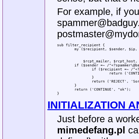
For example, if yo
spammer@badguy.c
postmaster@mydoma
sub filter_recipient {

            $rcpt_mailer, $rcpt_host, 
	if ($sender =~ /^<?spammer\@badguy\.com>?$/i) {

		if ($recipient =~ /^<?postmaster\@mydomain\.com>?$/i) {

			return ('CONTINUE', "ok");

		}

		return ('REJECT', 'Sorry; spammer@badguy.com is blacklisted.');

	}

	return ('CONTINUE', "ok");

}
INITIALIZATION 
Just before a work
mimedefang.pl
cal