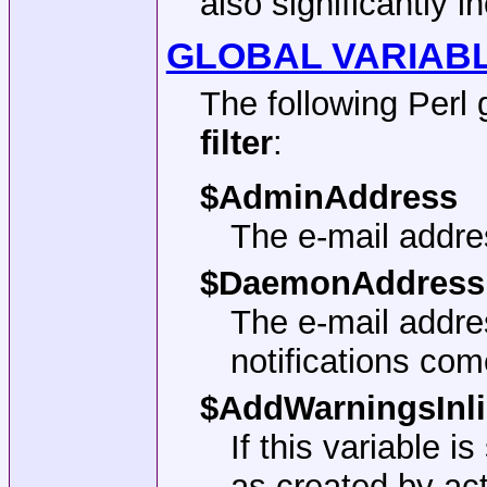
also significantly i
GLOBAL VARIABL
The following Perl 
filter
:
$AdminAddress
The e-mail addre
$DaemonAddress
The e-mail addr
notifications com
$AddWarningsInl
If this variable 
as created by ac