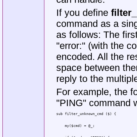
If you define
filte
command as a single
as follows: The firs
"error:" (with the 
encoded. All the re
space between them
reply to the multipl
For example, the fol
"PING" command w