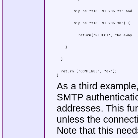
  return ('CONTINUE', "ok");

}
As a third example
SMTP authenticatio
addresses. This fu
unless the connecti
Note that this nee