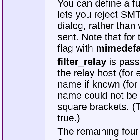
You can define a f
lets you reject SM
dialog, rather than
sent. Note that for
flag with
mimedef
filter_relay
is pass
the relay host (for
name if known (for 
name could not be 
square brackets. (T
true.)
The remaining fou