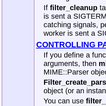
If
filter_cleanup
ta
is sent a SIGTERM s
catching signals, p
worker is sent a SI
CONTROLLING P
If you define a fun
arguments, then
m
MIME::Parser objec
Filter_create_par
object (or an insta
You can use
filte