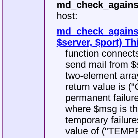
md_check_agains
host:
md_check_against
$server, $port) Th
function connect
send mail from $s
two-element arr
return value is (
permanent failur
where $msg is t
temporary failures
value of ("TEMP