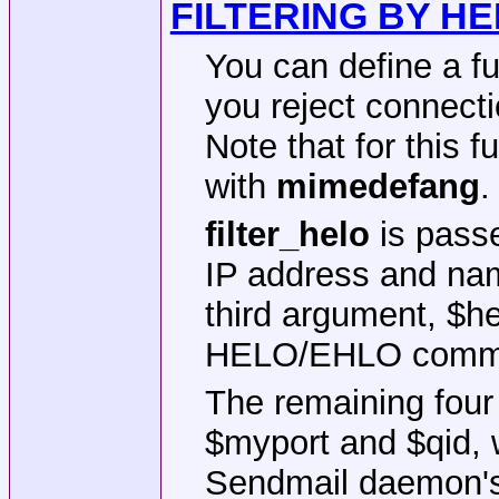
FILTERING BY H
You can define a f
you reject connec
Note that for this f
with
mimedefang
.
filter_helo
is pass
IP address and nam
third argument, $he
HELO/EHLO comm
The remaining fou
$myport and $qid, w
Sendmail daemon's 