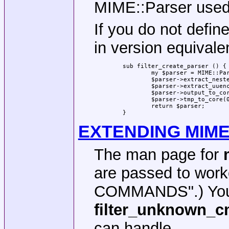
MIME::Parser use
If you do not defin
in version equivalen
	sub filter_create_parser () {

		my $parser = MIME::Parser->new();

		$parser->extract_nested_messages(1);

		$parser->extract_uuencode(1);

		$parser->output_to_core(0);

		$parser->tmp_to_core(0);

		return $parser;

	}
EXTENDING MIM
The man page for
are passed to wor
COMMANDS".) You c
filter_unknown_
can handle.