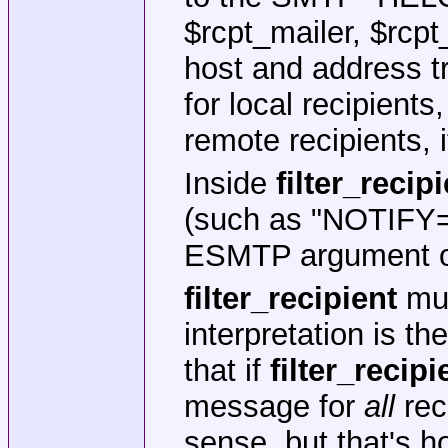
$rcpt_mailer, $rcpt
host and address tr
for local recipients,
remote recipients, i
Inside
filter_recip
(such as "NOTIFY=
ESMTP argument oc
filter_recipient
mus
interpretation is t
that if
filter_recipi
message for
all
reci
sense, but that's h