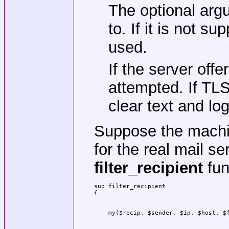
The optional arg
to. If it is not s
used.
If the server of
attempted. If TLS 
clear text and log
Suppose the mach
for the real mail s
filter_recipient
func
sub filter_recipient
