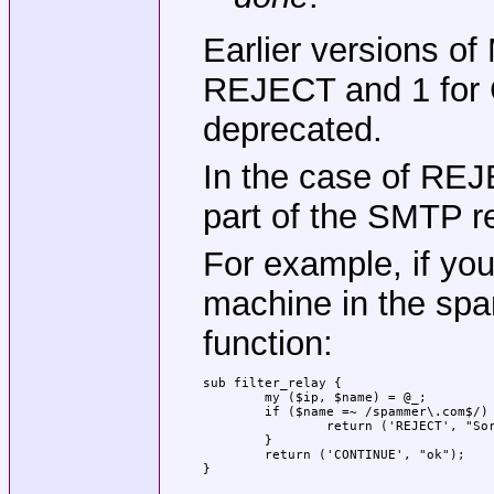
Earlier versions o
REJECT and 1 for C
deprecated.
In the case of REJ
part of the SMTP 
For example, if you
machine in the sp
function:
sub filter_relay {

	my ($ip, $name) = @_;

	if ($name =~ /spammer\.com$/) {

		return ('REJECT', "Sorry; spammer.com is blacklisted");

	}

	return ('CONTINUE', "ok");

}