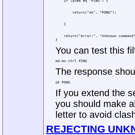
    return("error:", "Unknown command"
}
You can test this fi
md-mx-ctrl PING
The response shou
ok PONG
If you extend the 
you should make al
letter to avoid cla
REJECTING UNK