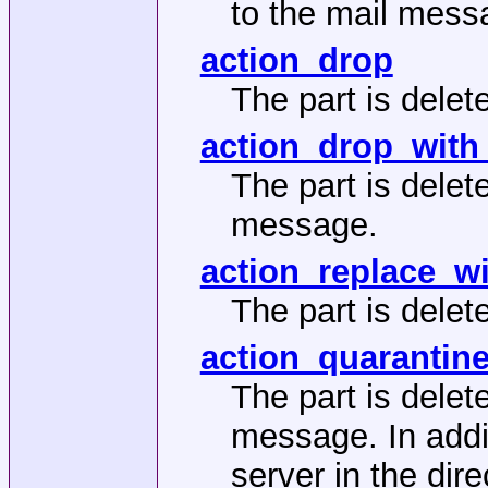
to the mail mess
action_drop
The part is delete
action_drop_with
The part is delet
message.
action_replace_w
The part is delet
action_quarantin
The part is delet
message. In addit
server in the dir