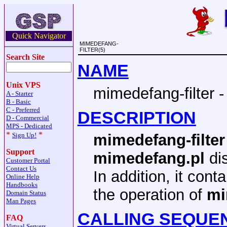
Quick Navigator
MIMEDEFANG-
FILTER(5)
Search Site
NAME
Unix VPS
mimedefang-filter -
A - Starter
B - Basic
C - Preferred
DESCRIPTION
D - Commercial
MPS - Dedicated
*
*
Sign Up!
mimedefang-filter
Support
mimedefang.pl
di
Customer Portal
Contact Us
In addition, it cont
Online Help
Handbooks
the operation of
mi
Domain Status
Man Pages
CALLING SEQUE
FAQ
Virtual Servers