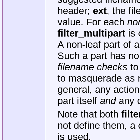
header;
ext
, the fi
value. For each
no
filter_multipart
is 
A non-leaf part of 
Such a part has no
filename checks
to
to masquerade as n
general, any actio
part itself
and
any c
Note that both
filte
not define them, a 
is used.