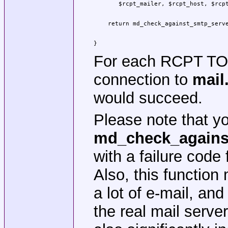
    return md_check_against_smtp_serve
					"filter.domain.tld"
					"mail.domain.tld")
}
For each RCPT T
connection to
mail
would succeed.
Please note that y
md_check_agains
with a failure code
Also, this functio
a lot of e-mail, and
the real mail serve