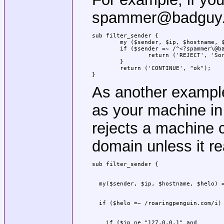
spammer@badguy.co
sub filter_sender {

	my ($sender, $ip, $hostname, $helo) = @_;

	if ($sender =~ /^<?spammer\@badguy\.com>?$/i) {

		return ('REJECT', 'Sorry; spammer@badguy.com is blacklisted.');

	}

	return ('CONTINUE', "ok");

}
As another exampl
as your machine i
rejects a machine c
domain unless it r