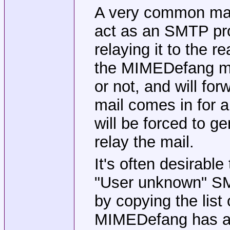
A very common mai
act as an SMTP pro
relaying it to the r
the MIMEDefang mac
or not, and will for
mail comes in for
will be forced to g
relay the mail.
It's often desirabl
"User unknown" SMT
by copying the lis
MIMEDefang has a b