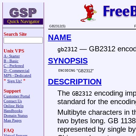
Quick Navigator
GB2312(5)
F
Search Site
NAME
—
GB2312 encodi
gb2312
Unix VPS
A - Starter
SYNOPSIS
B - Basic
C - Preferred
D - Commercial
ENCODING
"GB2312"
MPS - Dedicated
DESCRIPTION
*
*
Sign Up!
Support
The
encoding imp
GB2312
Customer Portal
standard for the encodin
Contact Us
Online Help
Multibyte characters in
Handbooks
Domain Status
two bytes long.
GB 1138
Man Pages
represented by single by
FAQ
Virtual Servers