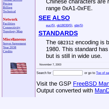
Chinese characters are r
Pricing
range 0xA1-0xFE.
Billing
Technical
SEE ALSO
Network
Facilities
euc(5)
,
gb18030(5)
,
gbk(5)
Connectivity
Topology Map
STANDARDS
Miscellaneous
The
encoding is b
GB2312
Server Agreement
Year 2038
1980. This standard ha
Credits
but is still in wide use.
November 7, 2003
Search for
or go to
Top of p
Visit the GSP
FreeBSD Man 
Output converted with
ManD