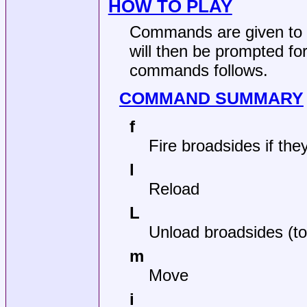
HOW TO PLAY
Commands are given to
will then be prompted for
commands follows.
COMMAND SUMMARY
f
Fire broadsides if the
l
Reload
L
Unload broadsides (
m
Move
i