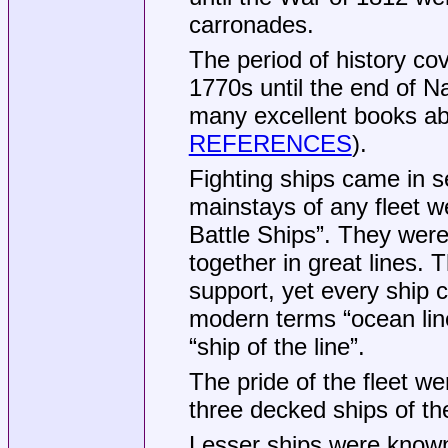
carronades.
The period of history co
1770s until the end of N
many excellent books abo
REFERENCES
).
Fighting ships came in 
mainstays of any fleet we
Battle Ships”. They wer
together in great lines.
support, yet every ship c
modern terms “ocean line
“ship of the line”.
The pride of the fleet we
three decked ships of th
Lesser ships were known 