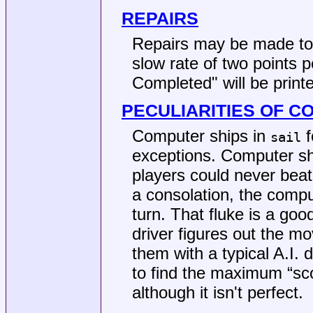
REPAIRS
Repairs may be made to 
slow rate of two points 
Completed" will be print
PECULIARITIES OF C
Computer ships in
f
sail
exceptions. Computer shi
players could never beat
a consolation, the compu
turn. That fluke is a go
driver figures out the m
them with a typical A.I. 
to find the maximum “scor
although it isn't perfect.