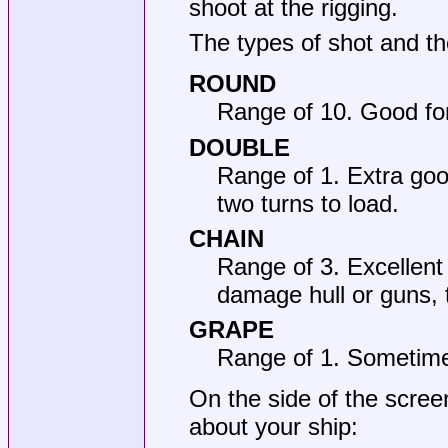
shoot at the rigging.
The types of shot and th
ROUND
Range of 10. Good for 
DOUBLE
Range of 1. Extra good
two turns to load.
CHAIN
Range of 3. Excellent
damage hull or guns, 
GRAPE
Range of 1. Sometime
On the side of the scree
about your ship: