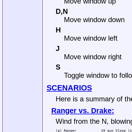
Move window up
D,N
Move window down
H
Move window left
J
Move window right
S
Toggle window to follo
SCENARIOS
Here is a summary of th
Ranger vs. Drake:
Wind from the N, blowing
(a) Ranger            19 gun Sloop (c