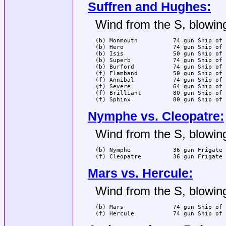
Suffren and Hughes:
Wind from the S, blowing
(b) Monmouth          74 gun Ship of 
(b) Hero              74 gun Ship of 
(b) Isis              50 gun Ship of 
(b) Superb            74 gun Ship of 
(b) Burford           74 gun Ship of 
(f) Flamband          50 gun Ship of 
(f) Annibal           74 gun Ship of 
(f) Severe            64 gun Ship of 
(f) Brilliant         80 gun Ship of 
(f) Sphinx            80 gun Ship of 
Nymphe vs. Cleopatre:
Wind from the S, blowing
(b) Nymphe            36 gun Frigate 
(f) Cleopatre         36 gun Frigate 
Mars vs. Hercule:
Wind from the S, blowing
(b) Mars              74 gun Ship of 
(f) Hercule           74 gun Ship of 