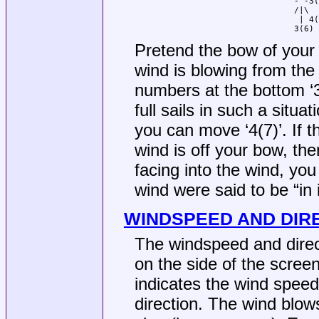
				-^-3(6)

				/|\

				 | 4(7)

				3(6)
Pretend the bow of your s
wind is blowing from the
numbers at the bottom ‘3(
full sails in such a situat
you can move ‘4(7)’. If th
wind is off your bow, the
facing into the wind, you 
wind were said to be “in 
WINDSPEED AND DIR
The windspeed and direct
on the side of the scree
indicates the wind speed,
direction. The wind blows