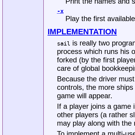
Print the names and sh
-x
Play the first availabl
IMPLEMENTATION
is really two progra
sail
process which runs his o
forked (by the first play
care of global bookkeepi
Because the driver must 
controls, the more ships
game will appear.
If a player joins a game 
other players (a rather 
may play along with the 
To implement a multi-us