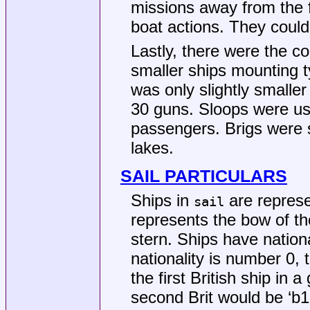
missions away from the f
boat actions. They could
Lastly, there were the c
smaller ships mounting t
was only slightly smaller
30 guns. Sloops were use
passengers. Brigs were s
lakes.
SAIL PARTICULARS
Ships in
are represe
sail
represents the bow of th
stern. Ships have nationa
nationality is number 0,
the first British ship in
second Brit would be ‘b1’