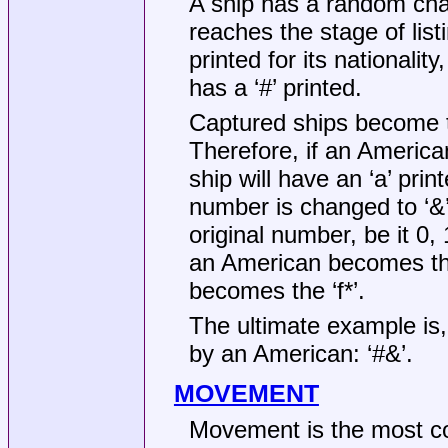
A ship has a random chan
reaches the stage of listi
printed for its nationalit
has a ‘#’ printed.
Captured ships become th
Therefore, if an American
ship will have an ‘a’ print
number is changed to ‘&’, ‘
original number, be it 0, 
an American becomes the
becomes the ‘f*’.
The ultimate example is,
by an American: ‘#&’.
MOVEMENT
Movement is the most co