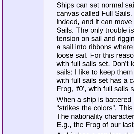
Ships can set normal sail
canvas called Full Sails. 
indeed, and it can move 
Sails. The only trouble is
tension on sail and riggi
a sail into ribbons where 
loose sail. For this rea
with full sails set. Don't
sails: I like to keep them
with full sails set has a ca
Frog, ‘f0’, with full sails
When a ship is battered i
“strikes the colors”. Thi
The nationality character 
E.g., the Frog of our las