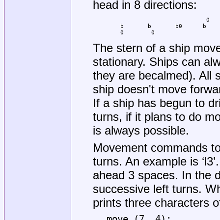
head in 8 directions:
                                 0   
        b       b       b0      b    
        0        0                   
The stern of a ship mov
stationary. Ships can al
they are becalmed). All s
ship doesn't move forward 
If a ship has begun to dr
turns, if it plans to do m
is always possible.
Movement commands t
turns. An example is ‘l3’.
ahead 3 spaces. In the 
successive left turns. 
prints three characters o
move (7, 4):