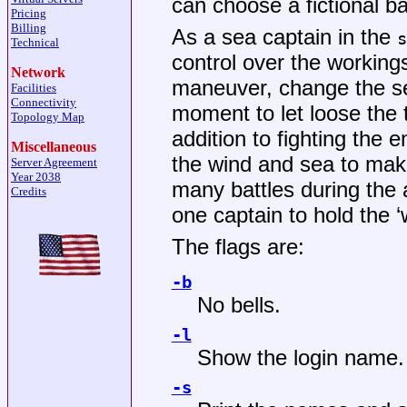
can choose a fictional ba
Pricing
Billing
As a sea captain in the
s
Technical
control over the working
Network
maneuver, change the set
Facilities
Connectivity
moment to let loose the t
Topology Map
addition to fighting the
Miscellaneous
the wind and sea to mak
Server Agreement
Year 2038
many battles during the a
Credits
one captain to hold the 
The flags are:
-b
No bells.
-l
Show the login name. 
-s