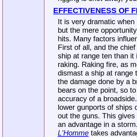
EFFECTIVENESS OF F
It is very dramatic when 
but the mere opportunity
hits. Many factors influe
First of all, and the chief
ship at range ten than it 
raking. Raking fire, as
dismast a ship at range t
the damage done by a br
bears on the point, so to
accuracy of a broadside. 
lower gunports of ships 
out the guns. This gives
an advantage in a storm
L'Homme
takes advantag