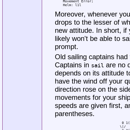
Movement Error;

Helm: l1l
Moreover, whenever you
drops to the lesser of wh
new attitude. In short, i
likely won't be able to sa
prompt.
Old sailing captains had
Captains in
are no di
sail
depends on its attitude t
have the wind off your qua
direction rose on the sid
movements for your ship a
speeds are given first, a
parentheses.
				 0 1(2)

				\|/
