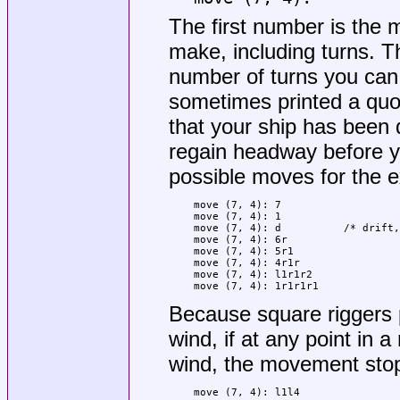
The first number is th
make, including turns.
number of turns you ca
sometimes printed a quote
that your ship has been 
regain headway before y
possible moves for the 
move (7, 4): 7

move (7, 4): 1

move (7, 4): d		/* drift, or do nothing */

move (7, 4): 6r

move (7, 4): 5r1

move (7, 4): 4r1r

move (7, 4): l1r1r2

move (7, 4): 1r1r1r1
Because square riggers p
wind, if at any point in
wind, the movement stop
move (7, 4): l1l4
