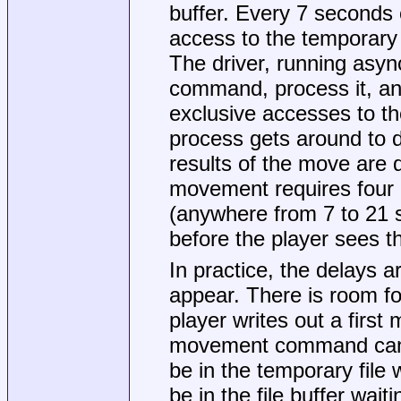
buffer. Every 7 seconds 
access to the temporary fi
The driver, running asy
command, process it, and
exclusive accesses to the
process gets around to 
results of the move are 
movement requires four e
(anywhere from 7 to 21
before the player sees t
In practice, the delays 
appear. There is room fo
player writes out a fir
movement command can t
be in the temporary file w
be in the file buffer waiti