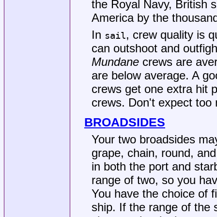
the Royal Navy, British 
America by the thousan
In
, crew quality is 
sail
can outshoot and outfight
Mundane
crews are ave
are below average. A goo
crews get one extra hit
crews. Don't expect to
BROADSIDES
Your two broadsides may 
grape, chain, round, an
in both the port and sta
range of two, so you have
You have the choice of fir
ship. If the range of the