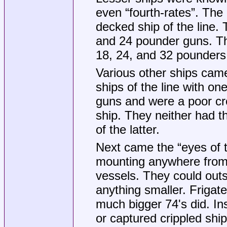
even “fourth-rates”. Th
decked ship of the line
and 24 pounder guns. The
18, 24, and 32 pounders 
Various other ships came
ships of the line with o
guns and were a poor cro
ship. They neither had t
of the latter.
Next came the “eyes of t
mounting anywhere from
vessels. They could outs
anything smaller. Frigates
much bigger 74's did. In
or captured crippled sh