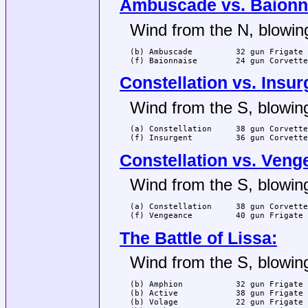
Ambuscade vs. Baionn
Wind from the N, blowing
(b) Ambuscade         32 gun Frigate 
(f) Baionnaise        24 gun Corvette
Constellation vs. Insur
Wind from the S, blowing
(a) Constellation     38 gun Corvette
(f) Insurgent         36 gun Corvette
Constellation vs. Veng
Wind from the S, blowing
(a) Constellation     38 gun Corvette
(f) Vengeance         40 gun Frigate 
The Battle of Lissa:
Wind from the S, blowing
(b) Amphion           32 gun Frigate 
(b) Active            38 gun Frigate 
(b) Volage            22 gun Frigate 