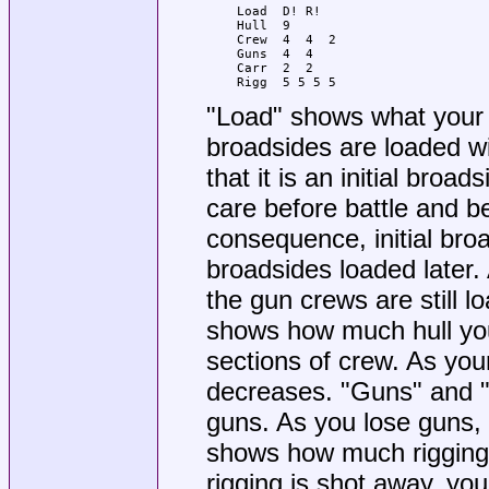
Load  D! R!

Hull  9

Crew  4  4  2

Guns  4  4

Carr  2  2

Rigg  5 5 5 5
"Load" shows what your po
broadsides are loaded wit
that it is an initial broa
care before battle and b
consequence, initial broa
broadsides loaded later. A
the gun crews are still lo
shows how much hull you
sections of crew. As your 
decreases. "Guns" and "
guns. As you lose guns, y
shows how much rigging 
rigging is shot away, you