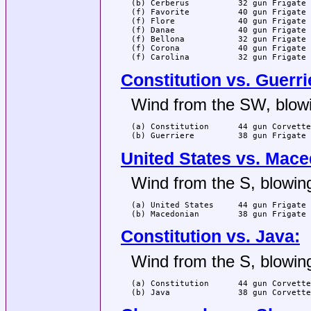
(b) Cerberus          32 gun Frigate 
(f) Favorite          40 gun Frigate 
(f) Flore             40 gun Frigate 
(f) Danae             40 gun Frigate 
(f) Bellona           32 gun Frigate 
(f) Corona            40 gun Frigate 
(f) Carolina          32 gun Frigate 
Constitution vs. Guerri
Wind from the SW, blowi
(a) Constitution      44 gun Corvette
(b) Guerriere         38 gun Frigate 
United States vs. Mace
Wind from the S, blowing
(a) United States     44 gun Frigate 
(b) Macedonian        38 gun Frigate 
Constitution vs. Java:
Wind from the S, blowing
(a) Constitution      44 gun Corvette
(b) Java              38 gun Corvette