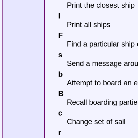
Print the closest ship
I
Print all ships
F
Find a particular ship 
s
Send a message aroun
b
Attempt to board an 
B
Recall boarding partie
c
Change set of sail
r