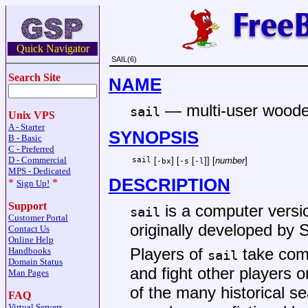
Quick Navigator
SAIL(6)
Search Site
NAME
—
multi-user wood
sail
Unix VPS
A - Starter
SYNOPSIS
B - Basic
C - Preferred
D - Commercial
sail
[
] [
[
]] [
number
]
-bx
-s
-l
MPS - Dedicated
DESCRIPTION
*
*
Sign Up!
Support
is a computer version
sail
Customer Portal
originally developed by S
Contact Us
Online Help
Players of
take com
Handbooks
sail
Domain Status
and fight other players 
Man Pages
of the many historical s
FAQ
Virtual Servers