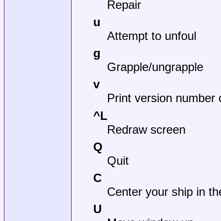
Repair
u
Attempt to unfoul
g
Grapple/ungrapple
v
Print version number
^L
Redraw screen
Q
Quit
C
Center your ship in t
U