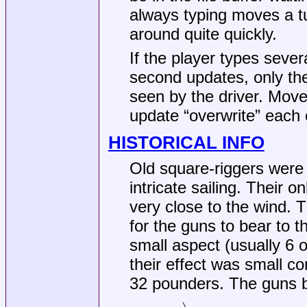
always typing moves a tu
around quite quickly.
If the player types se
second updates, only th
seen by the driver. Mo
update “overwrite” each 
HISTORICAL INFO
Old square-riggers were
intricate sailing. Their o
very close to the wind. 
for the guns to bear to t
small aspect (usually 6 
their effect was small c
32 pounders. The guns b
       \
