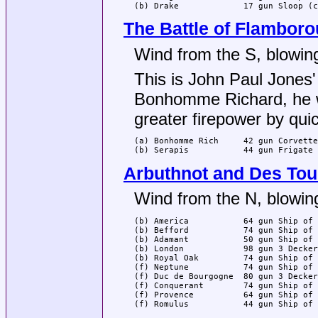
(b) Drake             17 gun Sloop (c
The Battle of Flambor
Wind from the S, blowing
This is John Paul Jones'
Bonhomme Richard, he w
greater firepower by quic
(a) Bonhomme Rich     42 gun Corvette
(b) Serapis           44 gun Frigate 
Arbuthnot and Des Tou
Wind from the N, blowing
(b) America           64 gun Ship of 
(b) Befford           74 gun Ship of 
(b) Adamant           50 gun Ship of 
(b) London            98 gun 3 Decker
(b) Royal Oak         74 gun Ship of 
(f) Neptune           74 gun Ship of 
(f) Duc de Bourgogne  80 gun 3 Decker
(f) Conquerant        74 gun Ship of 
(f) Provence          64 gun Ship of 
(f) Romulus           44 gun Ship of 