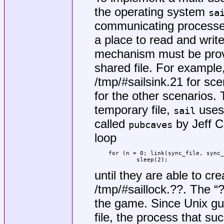
the operating system
sa
communicating processe
a place to read and writ
mechanism must be provi
shared file. For example
/tmp/#sailsink.21
for sce
for the other scenarios.
temporary file,
uses 
sail
called
by Jeff C
pubcaves
loop
for (n = 0; link(sync_file, sync_
	sleep(2);
until they are able to cre
/tmp/#saillock.??
. The “
the game. Since
Unix
gua
file, the process that su