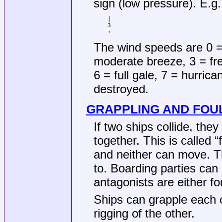
sign (low pressure). E.g.
|

3

+
The wind speeds are 0 =
moderate breeze, 3 = fre
6 = full gale, 7 = hurrica
destroyed.
GRAPPLING AND FOU
If two ships collide, the
together. This is called 
and neither can move. Th
to. Boarding parties can
antagonists are either fo
Ships can grapple each o
rigging of the other.