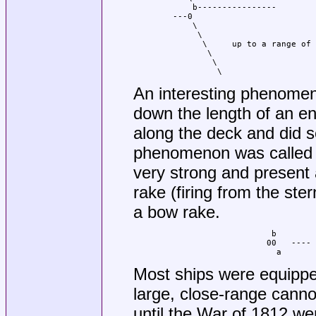
        b----------------

    ---0

        \

         \

          \     up to a range of 
           \

            \

             \
An interesting phenomen
down the length of an e
along the deck and did 
phenomenon was called a
very strong and present a
rake (firing from the st
a bow rake.
                        b

                       00   ---- 
                         a
Most ships were equippe
large, close-range canno
until the War of 1812 we