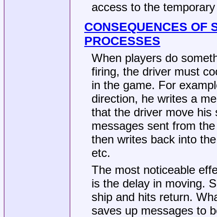
access to the temporary f
CONSEQUENCES OF S
PROCESSES
When players do somethi
firing, the driver must c
in the game. For example
direction, he writes a me
that the driver move his 
messages sent from the 
then writes back into the
etc.
The most noticeable eff
is the delay in moving. 
ship and hits return. W
saves up messages to be 