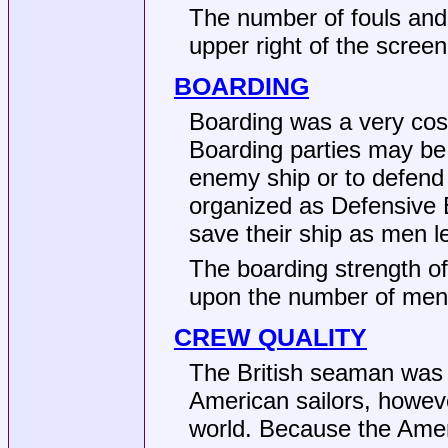
The number of fouls and
upper right of the screen
BOARDING
Boarding was a very cost
Boarding parties may be
enemy ship or to defend
organized as Defensive B
save their ship as men l
The boarding strength of
upon the number of men
CREW QUALITY
The British seaman was w
American sailors, howeve
world. Because the Amer