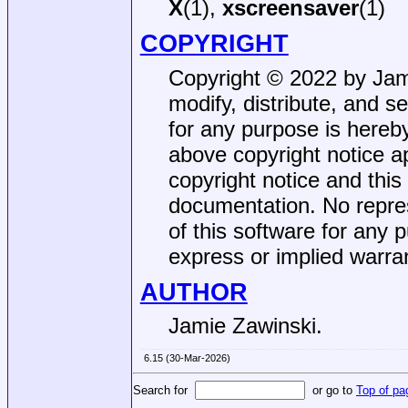
X
(1),
xscreensaver
(1)
COPYRIGHT
Copyright © 2022 by Jami
modify, distribute, and s
for any purpose is hereby
above copyright notice ap
copyright notice and this
documentation. No repres
of this software for any p
express or implied warra
AUTHOR
Jamie Zawinski.
6.15 (30-Mar-2026)
Search for
or go to
Top of pa