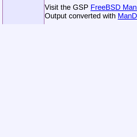
Visit the GSP
FreeBSD Man 
Output converted with
ManD