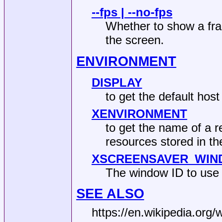
--fps | --no-fps
Whether to show a fra
the screen.
ENVIRONMENT
DISPLAY
to get the default hos
XENVIRONMENT
to get the name of a re
resources stored in
XSCREENSAVER_WI
The window ID to use
SEE ALSO
https://en.wikipedia.org