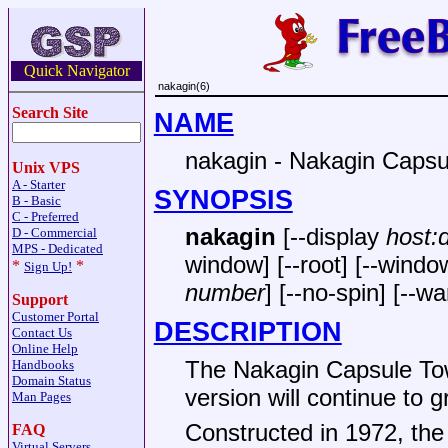
Quick Navigator
nakagin(6)
Search Site
NAME
nakagin - Nakagin Capsu
Unix VPS
A - Starter
SYNOPSIS
B - Basic
C - Preferred
nakagin
[--display
host:
D - Commercial
MPS - Dedicated
window] [--root] [--windo
*
*
Sign Up!
number
] [--no-spin] [--wa
Support
Customer Portal
DESCRIPTION
Contact Us
Online Help
The Nakagin Capsule Tow
Handbooks
Domain Status
version will continue to g
Man Pages
Constructed in 1972, the
FAQ
Virtual Servers