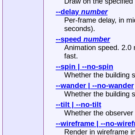
Draw on the specified
--delay
number
Per-frame delay, in m
seconds).
--speed
number
Animation speed. 2.0 
fast.
--spin | --no-spin
Whether the building s
--wander | --no-wander
Whether the building 
--tilt | --no-tilt
Whether the observer
--wireframe | --no-wire
Render in wireframe in