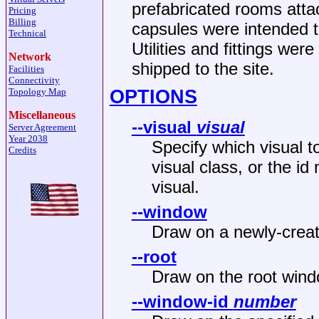
prefabricated rooms atta
Pricing
Billing
capsules were intended 
Technical
Utilities and fittings wer
Network
shipped to the site.
Facilities
Connectivity
OPTIONS
Topology Map
Miscellaneous
--visual
visual
Server Agreement
Year 2038
Specify which visual t
Credits
visual class, or the id
visual.
--window
Draw on a newly-create
--root
Draw on the root wind
--window-id
number