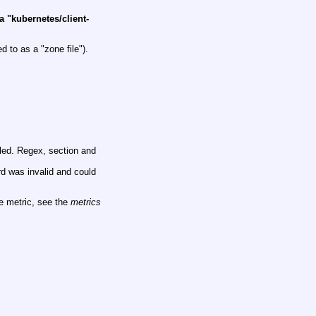
a "kubernetes/client-
 to as a "zone file").
led. Regex, section and
d was invalid and could
he metric, see the
metrics