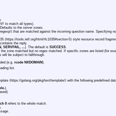
.
NY to match all types).
Defaults to the server zones.
/regexp/⟩ that are matched against the incoming question name. Specifying n
 ⟨https://tools.ietf.org/html/rfc1035#section-5⟩ style resource record fragme
 contains the reply.
 SERVFAIL, ...
). The default is
SUCCESS
.
f the zone matched but no regex matched. If specific zones are listed (for e
 will be subject to fallthrough.
eded (e.g.
rcode NXDOMAIN
).
ading list.
plate ⟨https://golang.org/pkg/text/template/⟩ with the following predefined dat
le.
).
ased).
tch 0
refers to the whole match.
s.
ssage.