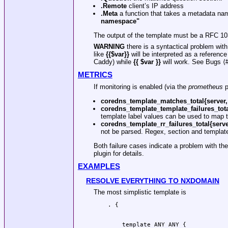
.Remote
client’s IP address
.Meta
a function that takes a metadata nam
namespace"
The output of the template must be a RFC 1035 
WARNING
there is a syntactical problem wit
like
{{$var}}
will be interpreted as a referen
Caddy) while
{{ $var }}
will work. See Bugs ⟨#
METRICS
If monitoring is enabled (via the
prometheus
p
coredns_template_matches_total{server,
coredns_template_template_failures_tota
template label values can be used to map th
coredns_template_rr_failures_total{serve
not be parsed. Regex, section and template 
Both failure cases indicate a problem with th
plugin for details.
EXAMPLES
RESOLVE EVERYTHING TO NXDOMAIN
The most simplistic template is