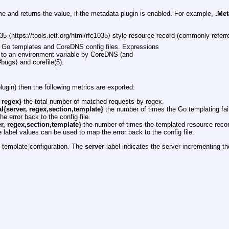
e and returns the value, if the metadata plugin is enabled. For example,
.Met
⟨https://tools.ietf.org/html/rfc1035⟩ style resource record (commonly referred
h Go templates and CoreDNS config files. Expressions
ce to an environment variable by CoreDNS (and
bugs⟩ and corefile(5).
lugin) then the following metrics are exported:
 regex}
the total number of matched requests by regex.
l{server, regex,section,template}
the number of times the Go templating fai
e error back to the config file.
r, regex,section,template}
the number of times the templated resource recor
label values can be used to map the error back to the config file.
e template configuration. The
server
label indicates the server incrementing t