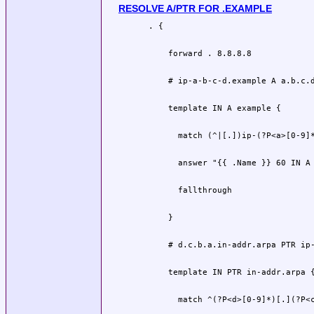
RESOLVE A/PTR FOR .EXAMPLE