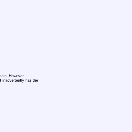
omain. However
at inadvertently has the