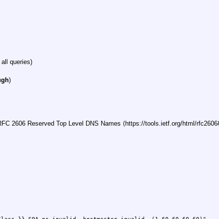
 all queries)
ugh
)
FC 2606 Reserved Top Level DNS Names ⟨https://tools.ietf.org/html/rfc2606#s