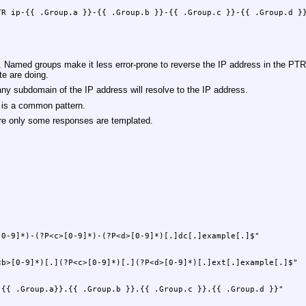
. Named groups make it less error-prone to reverse the IP address in the PT
te are doing.
 any subdomain of the IP address will resolve to the IP address.
 is a common pattern.
re only some responses are templated.