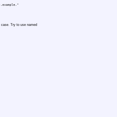
R case. Try to use named