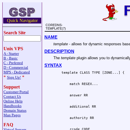
Quick Navigator
COREDNS-
TEMPLATE(7)
Search Site
NAME
template
- allows for dynamic responses base
Unix VPS
DESCRIPTION
A - Starter
The
template
plugin allows you to dynamically
B - Basic
C - Preferred
SYNTAX
D - Commercial
MPS - Dedicated
*
*
Sign Up!
Support
Customer Portal
Contact Us
Online Help
Handbooks
Domain Status
Man Pages
FAQ
Virtual Servers