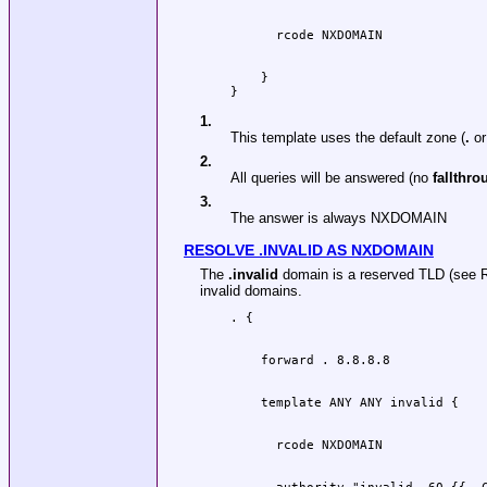
    }

1.
This template uses the default zone (
.
or
2.
All queries will be answered (no
fallthro
3.
The answer is always NXDOMAIN
RESOLVE .INVALID AS NXDOMAIN
The
.invalid
domain is a reserved TLD (see R
invalid domains.