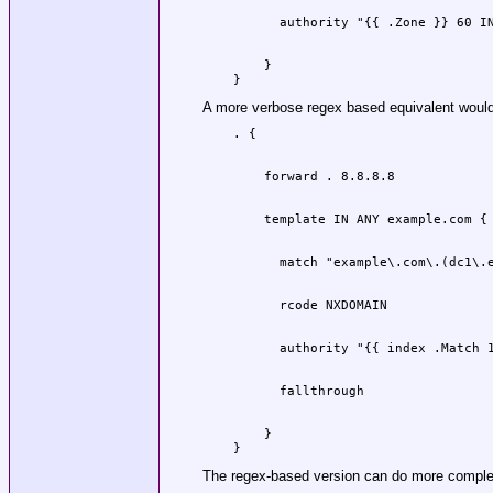
    }

A more verbose regex based equivalent woul
    }

The regex-based version can do more complex