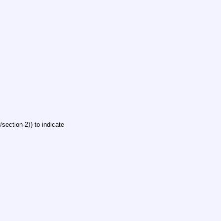
ection-2⟩) to indicate