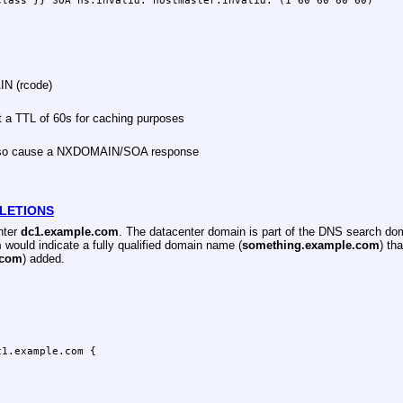
AIN (rcode)
 a TTL of 60s for caching purposes
also cause a NXDOMAIN/SOA response
LETIONS
nter
dc1.example.com
. The datacenter domain is part of the DNS search d
m
would indicate a fully qualified domain name (
something.example.com
) th
.com
) added.