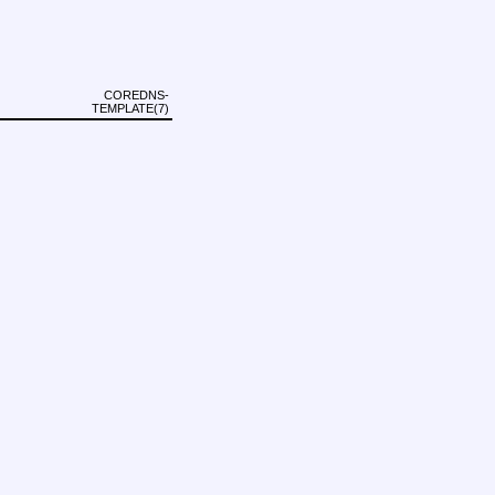
COREDNS-
TEMPLATE(7)