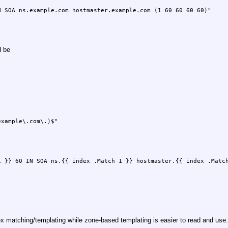
d be
 matching/templating while zone-based templating is easier to read and use.