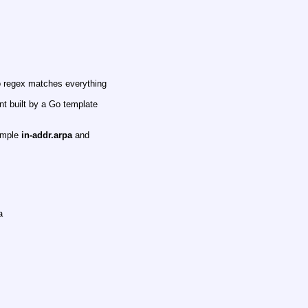
o regex matches everything
nt built by a Go template
xample
in-addr.arpa
and
a