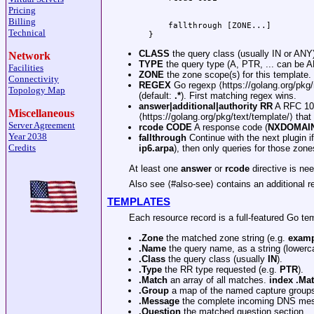
Pricing
Billing
    fallthrough [ZONE...]

Technical
CLASS
the query class (usually IN or ANY)
Network
TYPE
the query type (A, PTR, ... can be A
Facilities
ZONE
the zone scope(s) for this template. 
Connectivity
REGEX
Go regexp ⟨https://golang.org/pkg
Topology Map
(default:
.*
). First matching regex wins.
answer|additional|authority
RR
A RFC 1035
Miscellaneous
⟨https://golang.org/pkg/text/template/⟩ that
Server Agreement
rcode
CODE
A response code (
NXDOMAIN,
Year 2038
fallthrough
Continue with the next plugin i
Credits
ip6.arpa
), then only queries for those zones
At least one
answer
or
rcode
directive is ne
Also see ⟨#also-see⟩ contains an additional re
TEMPLATES
Each resource record is a full-featured Go tem
.Zone
the matched zone string (e.g.
examp
.Name
the query name, as a string (lowerc
.Class
the query class (usually
IN
).
.Type
the RR type requested (e.g.
PTR
).
.Match
an array of all matches.
index .Ma
.Group
a map of the named capture group
.Message
the complete incoming DNS me
.Question
the matched question section.