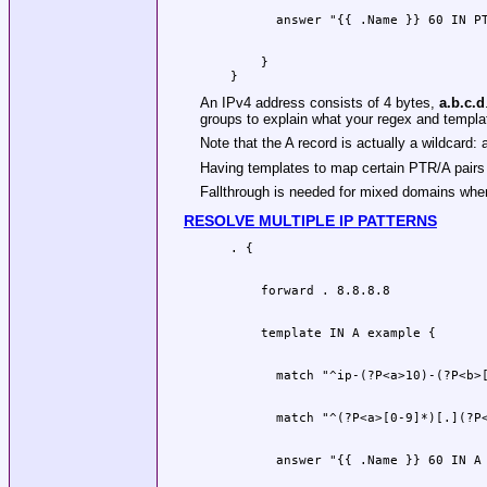
    }

An IPv4 address consists of 4 bytes,
a.b.c.d
groups to explain what your regex and templa
Note that the A record is actually a wildcard:
Having templates to map certain PTR/A pairs
Fallthrough is needed for mixed domains whe
RESOLVE MULTIPLE IP PATTERNS