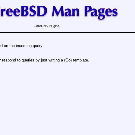
CoreDNS Plugins
d on the incoming query.
 respond to queries by just writing a (Go) template.