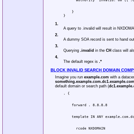
    }

1.
A query to .invalid will result in NXDOM
2.
A dummy SOA record is sent to hand out
3.
Querying
.invalid
in the
CH
class will 
4.
The default regex is
.*
BLOCK INVALID SEARCH DOMAIN COMP
Imagine you run
example.com
with a datace
something.example.com.dc1.example.co
default domain or search path (
dc1.example