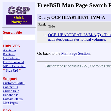
FreeBSD Man Page Search R
OCF HEARTBEAT LVM-A
Query:
Quick
Navigator
Rank
Title
Search Site
1.
OCF_HEARTBEAT_LVM-A(7) - This 
activates/deactivates logical volumes.
Unix VPS
A - Starter
Go back to the
Man Page Section
.
B - Basic
C - Preferred
D - Commercial
This database contains 121,332 topics a
MPS - Dedicated
*
*
Sign Up!
Support
Customer Portal
Contact Us
Online Help
Handbooks
Domain Status
Man Pages
FAQ