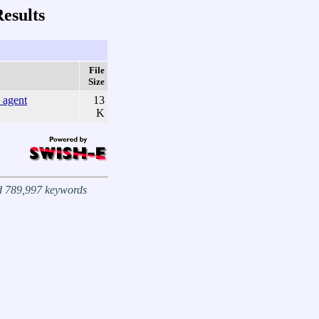
esults
File
Size
agent
13
K
nd 789,997 keywords