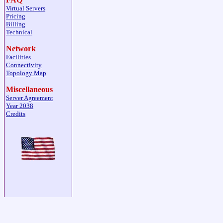
Virtual Servers
Pricing
Billing
Technical
Network
Facilities
Connectivity
Topology Map
Miscellaneous
Server Agreement
Year 2038
Credits