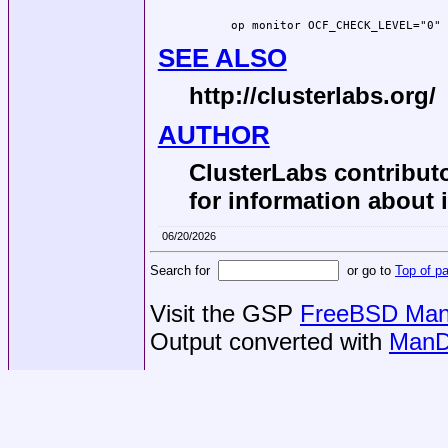
  op monitor OCF_CHECK_LEVEL="0" 
SEE ALSO
http://clusterlabs.org/
AUTHOR
ClusterLabs contributo
for information about 
06/20/2026
Search for
or go to
Top of p
Visit the GSP
FreeBSD Man 
Output converted with
ManD