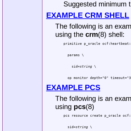
Suggested minimum t
EXAMPLE CRM SHELL
The following is an exam
using the
crm
(8) shell:
    sid=
string
  op monitor depth="0" timeout="3
EXAMPLE PCS
The following is an exam
using
pcs
(8)
  sid=
string