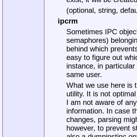
(optional, string, d
ipcrm
Sometimes IPC objec
semaphores) belonging
behind which prevents 
easy to figure out wh
instance, in particul
same user.
What we use here is t
utility. It is not opti
I am not aware of any
information. In case t
changes, parsing migh
however, to prevent s
also a dumpinstipc op