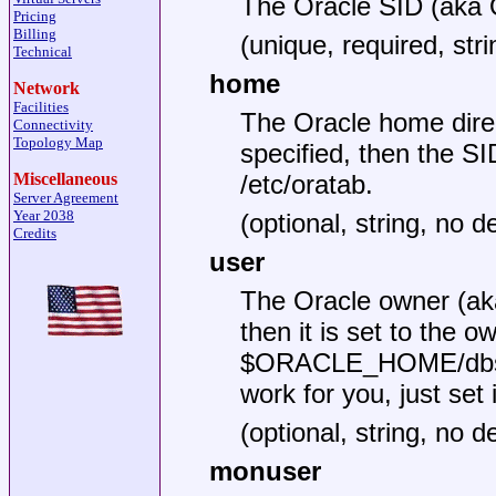
The Oracle SID (ak
Pricing
Billing
(unique, required, stri
Technical
home
Network
Facilities
The Oracle home dir
Connectivity
Topology Map
specified, then the SI
/etc/oratab.
Miscellaneous
Server Agreement
Year 2038
(optional, string, no de
Credits
user
The Oracle owner (a
then it is set to the ow
$ORACLE_HOME/dbs/*
work for you, just set i
(optional, string, no de
monuser