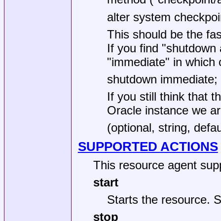
alter system checkpoi
This should be the fa
If you find "shutdown a
"immediate" in which 
shutdown immediate;
If you still think tha
Oracle instance we are 
(optional, string, defa
SUPPORTED ACTIONS
This resource agent supp
start
Starts the resource.
stop