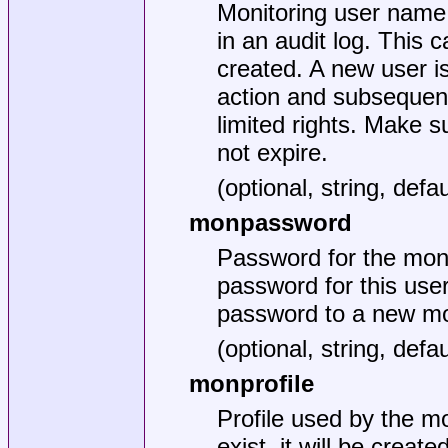
Monitoring user name
in an audit log. This c
created. A new user is 
action and subsequent
limited rights. Make s
not expire.
(optional, string, de
monpassword
Password for the moni
password for this user
password to a new mon
(optional, string, de
monprofile
Profile used by the mo
exist, it will be crea