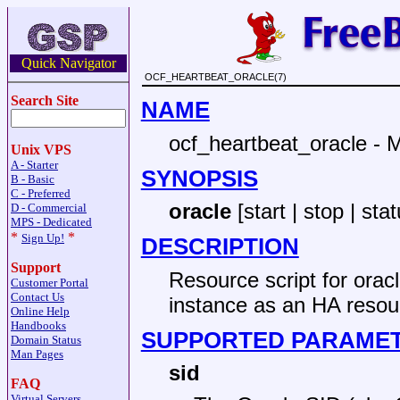
Quick Navigator
OCF_HEARTBEAT_ORACLE(7)
Search Site
NAME
ocf_heartbeat_oracle -
Unix VPS
A - Starter
SYNOPSIS
B - Basic
C - Preferred
oracle
[start | stop | sta
D - Commercial
MPS - Dedicated
*
*
Sign Up!
DESCRIPTION
Support
Resource script for ora
Customer Portal
Contact Us
instance as an HA resou
Online Help
Handbooks
SUPPORTED PARAME
Domain Status
Man Pages
sid
FAQ
Virtual Servers