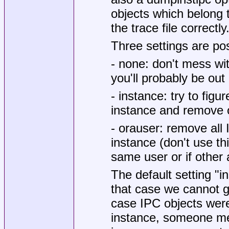
objects which belong t
the trace file correctly
Three settings are pos
- none: don't mess wi
you'll probably be out 
- instance: try to figu
instance and remove o
- orauser: remove all
instance (don't use th
same user or if other
The default setting "i
that case we cannot gu
case IPC objects were
instance, someone mer