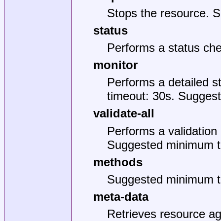
Stops the resource. 
status
Performs a status ch
monitor
Performs a detailed 
timeout: 30s. Suggest
validate-all
Performs a validation 
Suggested minimum t
methods
Suggested minimum t
meta-data
Retrieves resource ag