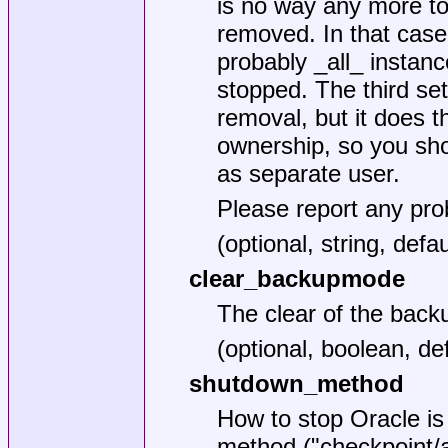
is no way any more to
removed. In that case
probably _all_ instan
stopped. The third se
removal, but it does 
ownership, so you sho
as separate user.
Please report any pr
(optional, string, defa
clear_backupmode
The clear of the ba
(optional, boolean, def
shutdown_method
How to stop Oracle is 
method ("checkpoint/ab