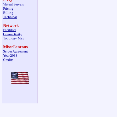
Virtual Servers
Pricing
Billing
Technical
Network
Facilities
Connectivity
Topology Map
Miscellaneous
Server Agreement
Year 2038
Credits