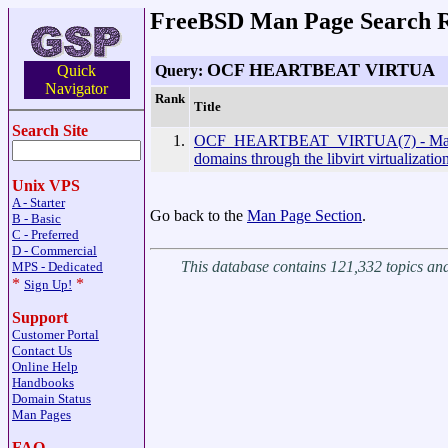
FreeBSD Man Page Search R
OCF HEARTBEAT VIRTUA
Query:
Quick
Navigator
Rank
Title
Search Site
1.
OCF_HEARTBEAT_VIRTUA(7) - Mana
domains through the libvirt virtualizati
Unix VPS
A - Starter
Go back to the
Man Page Section
.
B - Basic
C - Preferred
D - Commercial
This database contains 121,332 topics a
MPS - Dedicated
*
*
Sign Up!
Support
Customer Portal
Contact Us
Online Help
Handbooks
Domain Status
Man Pages
FAQ