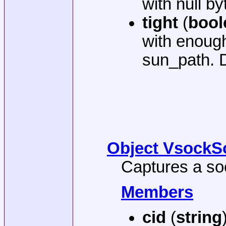
with null by
tight
(
bool
with enough
sun_path. D
Object VsockSo
Captures a so
Members
cid
(
string