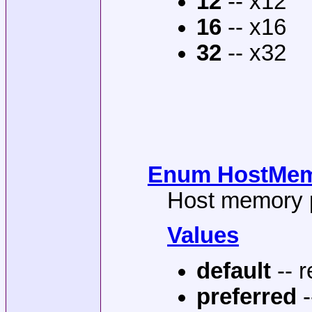
12
-- x12
16
-- x16
32
-- x32
Enum HostMemP
Host memory p
Values
default
-- r
preferred
-