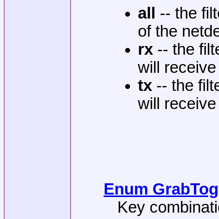
all
-- the fi
of the netde
rx
-- the fi
will receiv
tx
-- the fil
will receiv
Enum GrabTogg
Key combinatio