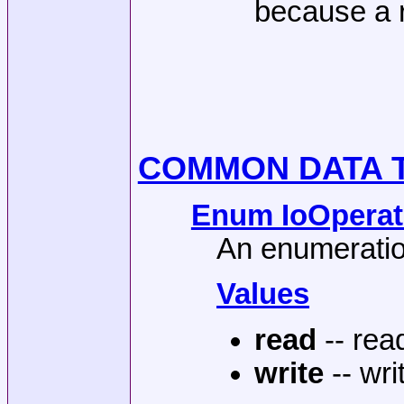
because a r
COMMON DATA 
Enum IoOperati
An enumeration
Values
read
-- rea
write
-- wri