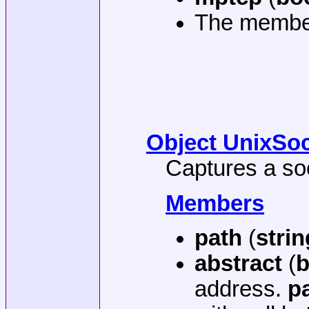
The membe
Object UnixSoc
Captures a so
Members
path
(
strin
abstract
(
b
address.
p