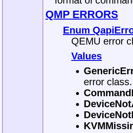
format of comman
QMP ERRORS
Enum QapiError
QEMU error c
Values
GenericEr
error class
Command
DeviceNot
DeviceNo
KVMMissi