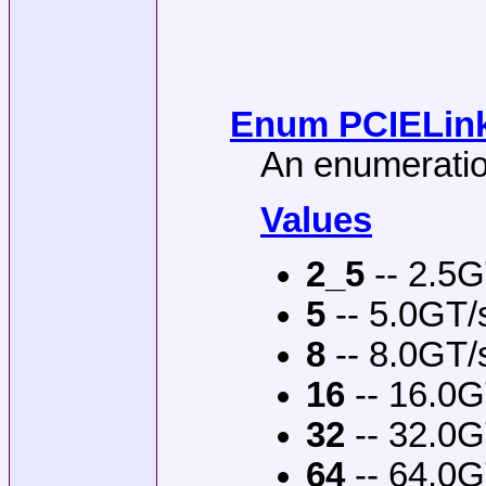
Enum PCIELink
An enumeration
Values
2_5
-- 2.5G
5
-- 5.0GT/
8
-- 8.0GT/
16
-- 16.0G
32
-- 32.0G
64
-- 64.0G