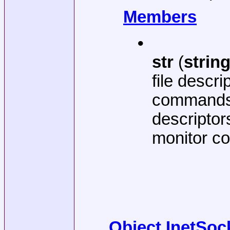
Members
•
str
(
strin
file descr
commands,
descriptor
monitor co
Object InetSoc