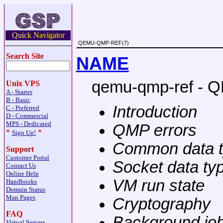
Quick Navigator
QEMU-QMP-REF(7)
Search Site
NAME
qemu-qmp-ref - 
Unix VPS
A - Starter
B - Basic
Introduction
C - Preferred
D - Commercial
MPS - Dedicated
QMP errors
*
*
Sign Up!
Common data 
Support
Customer Portal
Socket data ty
Contact Us
Online Help
VM run state
Handbooks
Domain Status
Man Pages
Cryptography
FAQ
Background jo
Virtual Servers