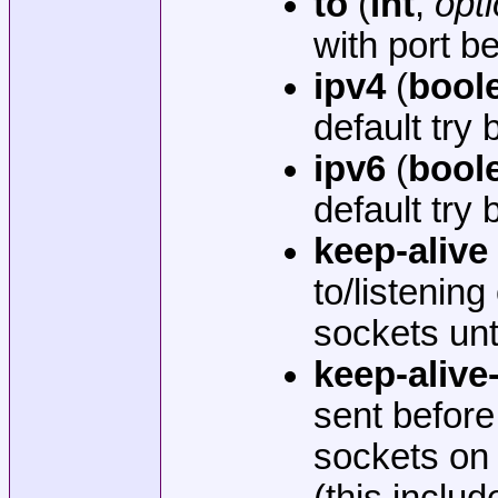
to
(
int
,
opti
with port 
ipv4
(
bool
default try
ipv6
(
bool
default try
keep-alive
to/listening
sockets unt
keep-alive
sent before
sockets on
(this incl