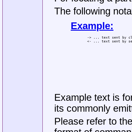
The following nota
Example:
-> ... text sent by cl
Example text is fo
its commonly emitt
Please refer to th