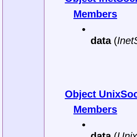
Members
•
data
(
Ine
Object UnixSoc
Members
•
data
(
Uni