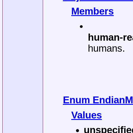
Members
•
human-re
humans.
Enum EndianMo
Values
unspecifie