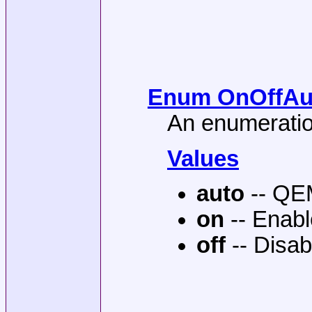
Enum OnOffAuto
An enumeration
Values
auto
-- QEM
on
-- Enab
off
-- Disab