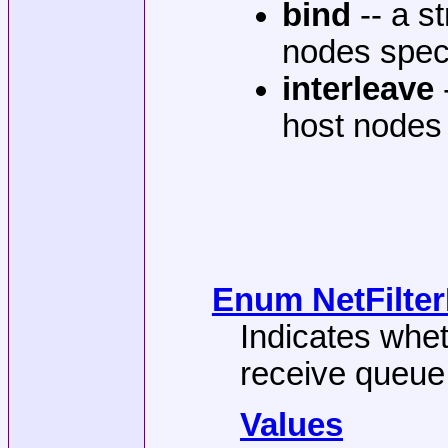
bind
-- a st
nodes spec
interleave
host nodes 
Enum NetFilterD
Indicates whet
receive queue 
Values