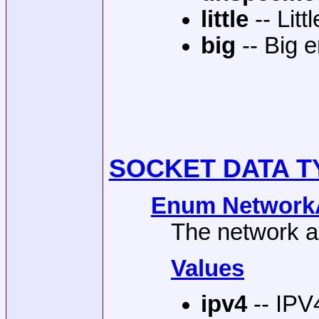
little
-- Lit
big
-- Big 
SOCKET DATA T
Enum NetworkA
The network a
Values
ipv4
-- IPV