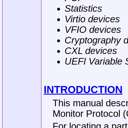
Statistics
Virtio devices
VFIO devices
Cryptography 
CXL devices
UEFI Variable 
INTRODUCTION
This manual desc
Monitor Protocol 
For locating a par