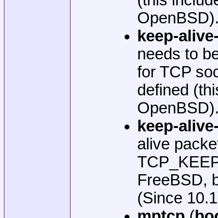
OpenBSD). W
keep-alive-
needs to be
for TCP so
defined (t
OpenBSD). W
keep-alive-
alive pack
TCP_KEEPIN
FreeBSD, b
(Since 10.1
mptcp
(
bo