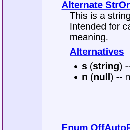
Alternate StrOr
This is a string
Intended for c
meaning.
Alternatives
s
(
string
) 
n
(
null
) -- 
Enum OffAutoP