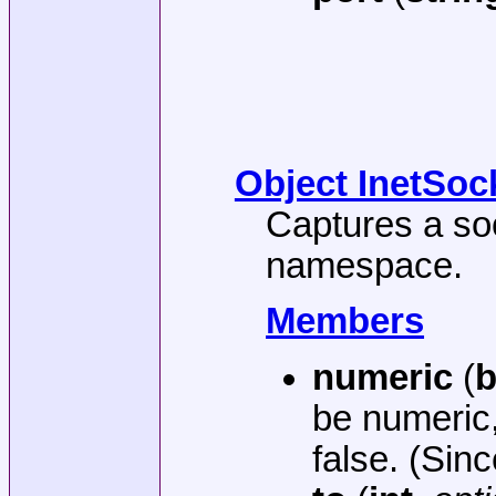
Object InetSoc
Captures a soc
namespace.
Members
numeric
(
b
be numeric,
false. (Sinc