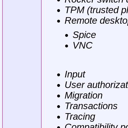
TPM (trusted p
Remote deskto
Spice
VNC
Input
User authorizat
Migration
Transactions
Tracing
Compatibility p