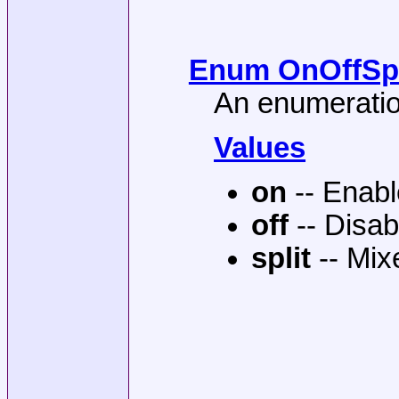
Enum OnOffSpli
An enumeration
Values
on
-- Enab
off
-- Disab
split
-- Mix