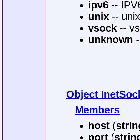
ipv6
-- IPV
unix
-- uni
vsock
-- vs
unknown
-
Object InetSo
Members
host
(
strin
port
(
strin