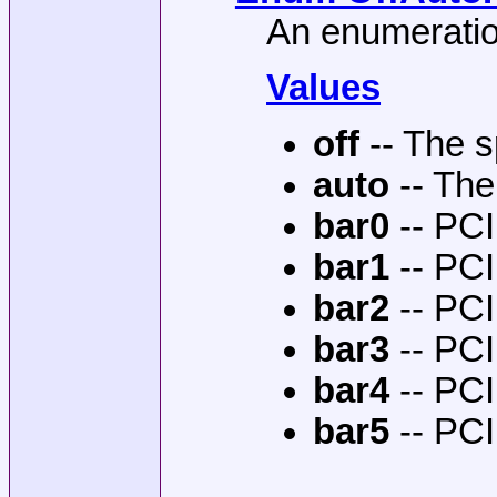
An enumeratio
Values
off
-- The s
auto
-- The
bar0
-- PCI
bar1
-- PCI
bar2
-- PCI
bar3
-- PCI
bar4
-- PCI
bar5
-- PCI