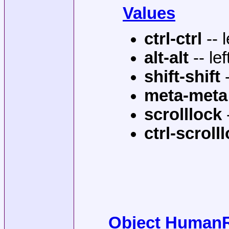
Values
ctrl-ctrl
-- 
alt-alt
-- lef
shift-shift
-
meta-meta
scrolllock
-
ctrl-scroll
Object HumanRe