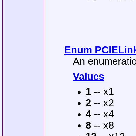
Enum PCIELinkW
An enumeration
Values
1
-- x1
2
-- x2
4
-- x4
8
-- x8