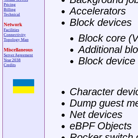
Pricing
Accelerators
Billing
Technical
Block devices
Network
Facilities
Connectivity
Block core (
Topology Map
Additional bl
Miscellaneous
Server Agreement
Block device
Year 2038
Credits
Character devi
Dump guest m
Net devices
eBPF Objects
Rocker switch 