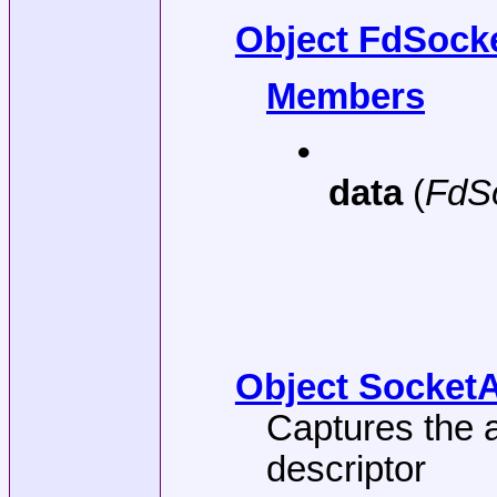
Object FdSocke
Members
•
data
(
FdS
Object SocketA
Captures the a
descriptor