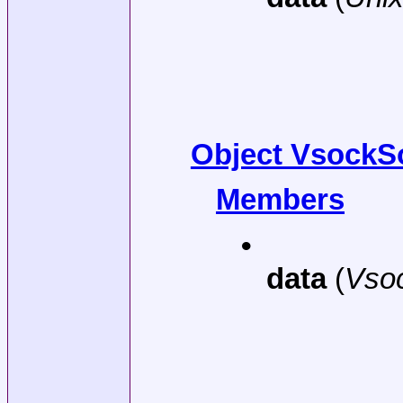
Object VsockS
Members
•
data
(
Vso