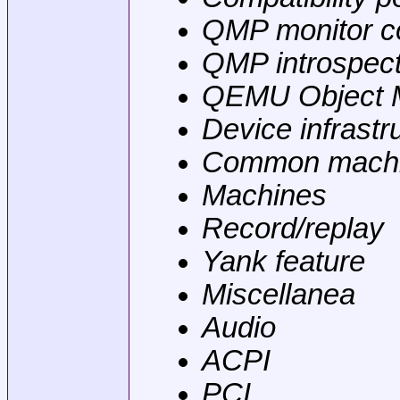
QMP monitor co
QMP introspect
QEMU Object 
Device infrastr
Common machi
Machines
Record/replay
Yank feature
Miscellanea
Audio
ACPI
PCI