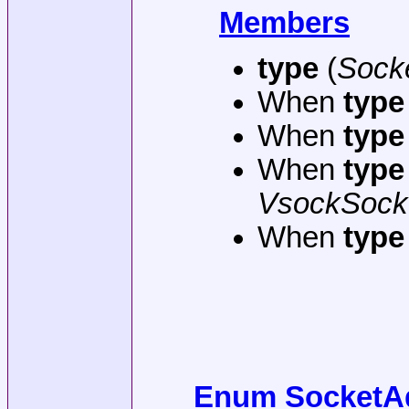
Members
type
(
Sock
When
type
When
type
When
type
VsockSock
When
type
Enum SocketAd