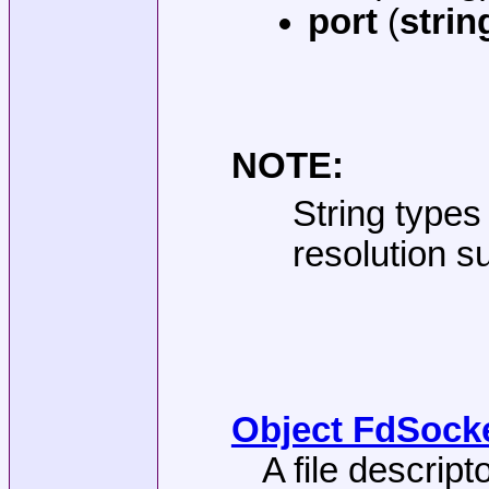
port
(
strin
NOTE:
String types
resolution s
Object FdSocke
A file descrip