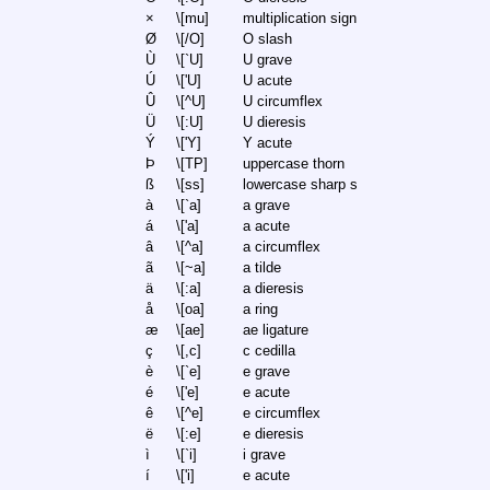
×
\[mu]
multiplication sign
Ø
\[/O]
O slash
Ù
\[`U]
U grave
Ú
\['U]
U acute
Û
\[^U]
U circumflex
Ü
\[:U]
U dieresis
Ý
\['Y]
Y acute
Þ
\[TP]
uppercase thorn
ß
\[ss]
lowercase sharp s
à
\[`a]
a grave
á
\['a]
a acute
â
\[^a]
a circumflex
ã
\[~a]
a tilde
ä
\[:a]
a dieresis
å
\[oa]
a ring
æ
\[ae]
ae ligature
ç
\[,c]
c cedilla
è
\[`e]
e grave
é
\['e]
e acute
ê
\[^e]
e circumflex
ë
\[:e]
e dieresis
ì
\[`i]
i grave
í
\['i]
e acute