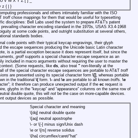
U V W X Y Z [ ] _
 z { | }
omputing professionals and others intimately familiar with the ISO
&T
troff
chose mappings for them that would be useful for typesetting
ntific disciplines: Bell Labs used the system to prepare AT&T's patent
he prevailing character encoding standard in the 1970s, USAS X3.4-1968
iguity at some code points, and outright substitution at several others,
ational standards bodies.
al code points with their typical keycap engravings, their glyph
 the escape sequences producing the Unicode basic Latin character
ote, is a partial exception because it does represent itself, but since the
rguments,
groff
supports a special character escape sequence as an
ily included in macro arguments without requiring the user to master the
 context. (Some requests, like
ds
, also treat
"
non-literally at the
 all of the special character escape sequences are portable to AT&T
troff
ions are presented using its special character form
\[]
, whereas portable
n in the traditional
\(
form.
\-
and
\e
are portable to all known
troff
s.
\e
cter”; it therefore can produce unexpected output if the
ec
request is
oire, glyphs in the “keycap” and “appearance” columns on the same row of
eutral double quote, this will
not
be the case on more-capable devices.
nt output devices as possible.
Special character and meaning
\[dq]
neutral double quote
\[aq]
neutral apostrophe
\-
or
\[-]
minus sign/Unix dash
\e
or
\[rs]
reverse solidus
\[ha]
circumflex/caret/“hat”