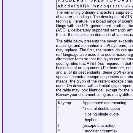
A B C D E F G H I J K L M N O P Q R S T 
a b c d e f g h i j k l m n o p q r s t u v w x y
The remaining ordinary characters surprise c
character encodings. The developers of AT
technical literature in a broad range of scie
filings with the U.S. government. Further, t
(ASCII), deliberately supported semantic amb
to suit the localization demands of various n
The table below presents the seven exception
mappings and semantics in
roff
systems, and
they replace. The first, the neutral double qu
roff
language also uses it to quote macro a
alternative form so that the glyph can be eas
quoting rules that AT&T
troff
required in that
beginning of an argument.) Furthermore, not
and all of its descendants; these
groff
extens
special character escape sequences are show
means “the glyph of the current escape chara
used. On devices with a limited glyph repert
the table may look identical; except for the n
Review your document using as many differe
Keycap
Appearance and meaning
"
" neutral double quote
'
’ closing single quote
-
- hyphen
\
(escape character)
^
ˆ modifier circumflex