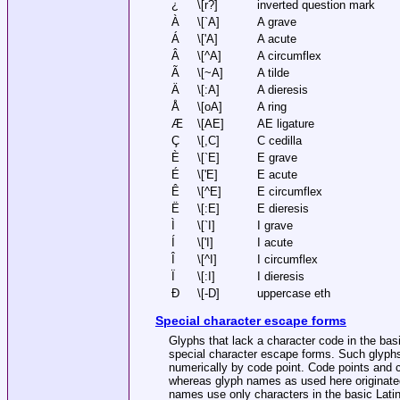
¿
\[r?]
inverted question mark
À
\[`A]
A grave
Á
\['A]
A acute
Â
\[^A]
A circumflex
Ã
\[~A]
A tilde
Ä
\[:A]
A dieresis
Å
\[oA]
A ring
Æ
\[AE]
AE ligature
Ç
\[,C]
C cedilla
È
\[`E]
E grave
É
\['E]
E acute
Ê
\[^E]
E circumflex
Ë
\[:E]
E dieresis
Ì
\[`I]
I grave
Í
\['I]
I acute
Î
\[^I]
I circumflex
Ï
\[:I]
I dieresis
Ð
\[-D]
uppercase eth
Special character escape forms
Glyphs that lack a character code in the basi
special character escape forms. Such glyph
numerically by code point. Code points and 
whereas glyph names as used here originat
names use only characters in the basic Latin 