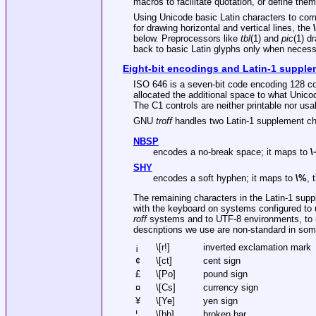
macros to facilitate quotation, or define the
Using Unicode basic Latin characters to com
for drawing horizontal and vertical lines, the
\
below. Preprocessors like
tbl
(1) and
pic
(1) d
back to basic Latin glyphs only when necess
Eight-bit encodings and Latin-1 suppl
ISO 646 is a seven-bit code encoding 128 cod
allocated the additional space to what Unicod
The C1 controls are neither printable nor u
GNU
troff
handles two Latin-1 supplement ch
NBSP
encodes a no-break space; it maps to
\
SHY
encodes a soft hyphen; it maps to
\%
, 
The remaining characters in the Latin-1 supp
with the keyboard on systems configured to us
roff
systems and to UTF-8 environments, to u
descriptions we use are non-standard in some
¡
\[r!]
inverted exclamation mark
¢
\[ct]
cent sign
£
\[Po]
pound sign
¤
\[Cs]
currency sign
¥
\[Ye]
yen sign
¦
\[bb]
broken bar