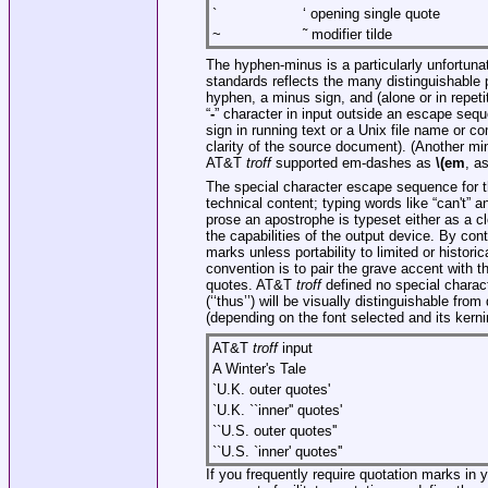
`
‘ opening single quote
~
˜ modifier tilde
The hyphen-minus is a particularly unfortun
standards reflects the many distinguishable 
hyphen, a minus sign, and (alone or in repeti
“
-
” character in input outside an escape se
sign in running text or a Unix file name or 
clarity of the source document). (Another mi
AT&T
troff
supported em-dashes as
\(em
, a
The special character escape sequence for th
technical content; typing words like “can't” a
prose an apostrophe is typeset either as a c
the capabilities of the output device. By co
marks unless portability to limited or historic
convention is to pair the grave accent with t
quotes. AT&T
troff
defined no special charac
(‘‘thus’’) will be visually distinguishable fr
(depending on the font selected and its kerni
AT&T
troff
input
A Winter's Tale
`U.K. outer quotes'
`U.K. ``inner'' quotes'
``U.S. outer quotes''
``U.S. `inner' quotes''
If you frequently require quotation marks in