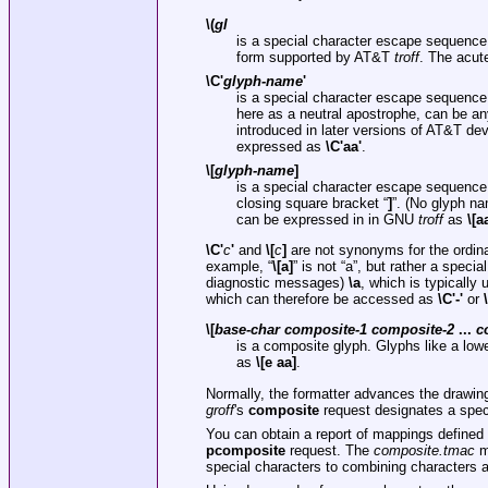
\(
gl
is a special character escape sequence
form supported by AT&T
troff
. The acut
\C'
glyph-name
'
is a special character escape sequence
here as a neutral apostrophe, can be an
introduced in later versions of AT&T d
expressed as
\C'aa'
.
\[
glyph-name
]
is a special character escape sequence
closing square bracket “
]
”. (No glyph n
can be expressed in in GNU
troff
as
\[a
\C'
c
'
and
\[
c
]
are not synonyms for the ordina
example, “
\[a]
” is not “a”, but rather a speci
diagnostic messages)
\a
, which is typicall
which can therefore be accessed as
\C'-'
or
\
\[
base-char composite-1 composite-2
...
c
is a composite glyph. Glyphs like a low
as
\[e aa]
.
Normally, the formatter advances the drawing 
groff
's
composite
request designates a spec
You can obtain a report of mappings defined
pcomposite
request. The
composite.tmac
ma
special characters to combining characters 