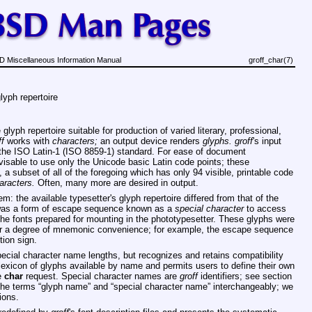
 Miscellaneous Information Manual
groff_char(7)
lyph repertoire
lyph repertoire suitable for production of varied literary, professional,
ff
works with
characters;
an output device renders
glyphs.
groff
's input
by the ISO Latin-1 (ISO 8859-1) standard. For ease of document
isable to use only the Unicode basic Latin code points; these
 subset of all of the foregoing which has only 94 visible, printable code
aracters.
Often, many more are desired in output.
m: the available typesetter's glyph repertoire differed from that of the
 was a form of escape sequence known as a
special character
to access
 the fonts prepared for mounting in the phototypesetter. These glyphs were
r a degree of mnemonic convenience; for example, the escape sequence
ion sign.
pecial character name lengths, but recognizes and retains compatibility
exicon of glyphs available by name and permits users to define their own
e
char
request. Special character names are
groff
identifiers; see section
the terms “glyph name” and “special character name” interchangeably; we
ions.