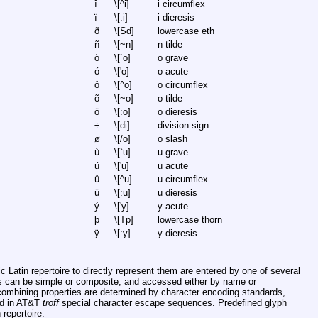
î
\[^i]
i circumflex
ï
\[:i]
i dieresis
ð
\[Sd]
lowercase eth
ñ
\[~n]
n tilde
ò
\[`o]
o grave
ó
\['o]
o acute
ô
\[^o]
o circumflex
õ
\[~o]
o tilde
ö
\[:o]
o dieresis
÷
\[di]
division sign
ø
\[/o]
o slash
ù
\[`u]
u grave
ú
\['u]
u acute
û
\[^u]
u circumflex
ü
\[:u]
u dieresis
ý
\['y]
y acute
þ
\[Tp]
lowercase thorn
ÿ
\[:y]
y dieresis
c Latin repertoire to directly represent them are entered by one of several
s can be simple or composite, and accessed either by name or
combining properties are determined by character encoding standards,
ed in AT&T
troff
special character escape sequences. Predefined glyph
repertoire.