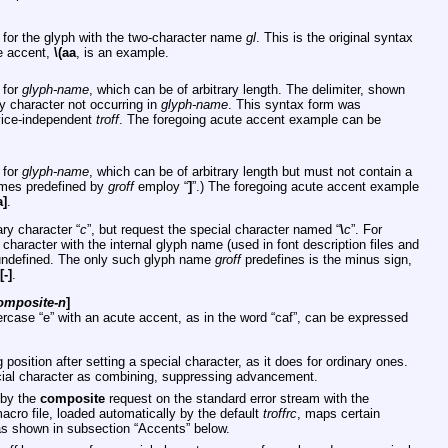
 for the glyph with the two-character name
gl
. This is the original syntax
e accent,
\(aa
, is an example.
 for
glyph-name
, which can be of arbitrary length. The delimiter, shown
y character not occurring in
glyph-name
. This syntax form was
evice-independent
troff
. The foregoing acute accent example can be
 for
glyph-name
, which can be of arbitrary length but must not contain a
ames predefined by
groff
employ “
]
”.) The foregoing acute accent example
a]
.
ry character “
c
”, but request the special character named “
\
c
”. For
al character with the internal glyph name (used in font description files and
y undefined. The only such glyph name
groff
predefines is the minus sign,
[-]
.
omposite-n
]
ercase “e” with an acute accent, as in the word “caf”, can be expressed
position after setting a special character, as it does for ordinary ones.
ial character as combining, suppressing advancement.
 by the
composite
request on the standard error stream with the
cro file, loaded automatically by the default
troffrc
, maps certain
as shown in subsection “Accents” below.