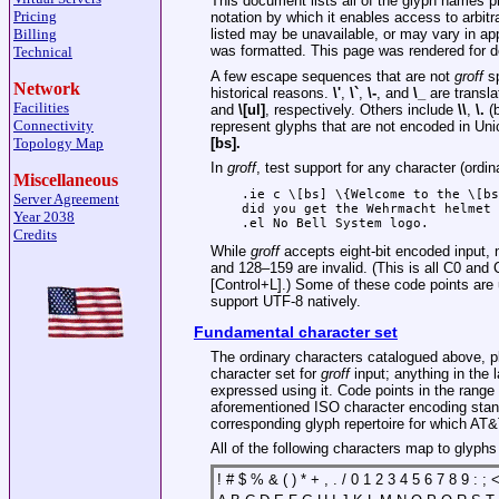
This document lists all of the glyph names 
Pricing
notation by which it enables access to arbit
Billing
listed may be unavailable, or may vary in a
was formatted. This page was rendered for 
Technical
A few escape sequences that are not
groff
sp
Network
historical reasons.
\'
,
\`
,
\-
, and
\_
are transla
Facilities
and
\[ul]
, respectively. Others include
\\
,
\.
(b
Connectivity
represent glyphs that are not encoded in Un
[bs].
Topology Map
In
groff
, test support for any character (ordin
Miscellaneous
.ie c \[bs] \{Welcome to the \[bs
Server Agreement
did you get the Wehrmacht helmet 
Year 2038
Credits
While
groff
accepts eight-bit encoded input, n
and 128–159 are invalid. (This is all C0 and
[Control+L].) Some of these code points ar
support UTF-8 natively.
Fundamental character set
The ordinary characters catalogued above, pl
character set for
groff
input; anything in the 
expressed using it. Code points in the range
aforementioned ISO character encoding stand
corresponding glyph repertoire for which AT
All of the following characters map to glyph
! # $ % & ( ) * + , . / 0 1 2 3 4 5 6 7 8 9 : ;