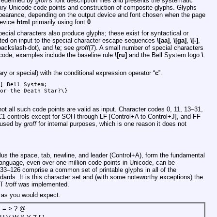
predefined by
groff
's font description files and presents the systematic
rary Unicode code points and construction of composite glyphs. Glyphs
ppearance, depending on the output device and font chosen when the page
device
html
primarily using font
0
.
ecial characters also produce glyphs; these exist for syntactical or
ted on input to the special character escape sequences
\[aa]
,
\[ga]
,
\[-]
,
ackslash-dot), and
\e
; see
groff
(7). A small number of special characters
icode; examples include the baseline rule
\[ru]
and the Bell System logo
\
ary or special) with the conditional expression operator “
c
”.
] Bell System;

or the Death Star?\}

ot all such code points are valid as input. Character codes 0, 11, 13–31,
 C1 controls except for SOH through LF [Control+A to Control+J], and FF
e used by
groff
for internal purposes, which is one reason it does not
us the space, tab, newline, and leader (Control+A), form the fundamental
language, even over one million code points in Unicode, can be
 33–126 comprise a common set of printable glyphs in all of the
ards. It is this character set and (with some noteworthy exceptions) the
&T
troff
was implemented.
s as you would expect.
 < = > ? @