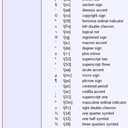
§
\[sc]
section sign
¨
\[ad]
dieresis accent
©
\[co]
copyright sign
ª
\[Of]
feminine ordinal indicator
«
\[Fo]
left double chevron
¬
\[no]
logical not
®
\[rg]
registered sign
¯
\[a-]
macron accent
°
\[de]
degree sign
±
\[+-]
plus-minus
²
\[S2]
superscript two
³
\[S3]
superscript three
´
\[aa]
acute accent
µ
\[mc]
micro sign
¶
\[ps]
pilcrow sign
·
\[pc]
centered period
¸
\[ac]
cedilla accent
¹
\[S1]
superscript one
º
\[Om]
masculine ordinal indicator
»
\[Fc]
right double chevron
¼
\[14]
one quarter symbol
½
\[12]
one half symbol
¾
\[34]
three quarters symbol