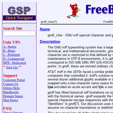
Quick Navigator
groff_char(7)
FreeBSD
Search Site
Name
groff_char - GNU
roff
special character and g
Description
Unix VPS
A - Starter
The GNU
roff
typesetting system has a large g
B - Basic
technical, and mathematical documents.
gro
C - Preferred
character set is restricted to that defined 
D - Commercial
maintenance in UTF-8 environments, it is adv
correspond to ISO 646:1991 IRV (US-ASCII), a
MPS - Dedicated
points. In
groff,
these are termed
ordinary ch
*
*
Sign Up!
AT&T
troff
in the 1970s faced a similar proble
Support
computers that controlled it.
troff
's solution
several dozen additional glyphs available in
Customer Portal
mapped onto a two-character name space fo
Contact Us
\(aa
encoded an acute accent and
\(sc
a sect
Online Help
Handbooks
groff
has lifted historical
roff
limitations on s
Domain Status
with the historical names.
groff
expands the l
Man Pages
special character escape sequences with th
“Identifiers” in
groff
(7). Our discussion uses 
assume no character translations or redefinit
FAQ
Virtual Servers