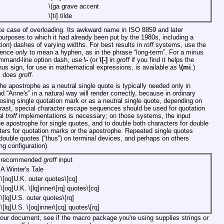
\(ga
grave accent
\[ti]
tilde
ate case of overloading. Its awkward name in ISO 8859 and later
purposes to which it had already been put by the 1980s, including a
tion) dashes of varying widths. For best results in
roff
systems, use the
quence
only
to mean a hyphen, as in the phrase “long-term”. For a minus
command-line option dash, use
\-
(or
\[-]
in
groff
if you find it helps the
nus sign, for use in mathematical expressions, is available as
\(mi
.)
s does
groff
.
e apostrophe as a neutral single quote is typically needed only in
nd “Anne's” in a natural way will render correctly, because in ordinary
losing single quotation mark or as a neutral single quote, depending on
ntrast, special character escape sequences should be used for quotation
al
troff
implementations is necessary; on those systems, the input
he apostrophe for single quotes, and to double both characters for double
ters for quotation marks or the apostrophe. Repeated single quotes
om double quotes (“thus”) on terminal devices, and perhaps on others
ng configuration).
recommended
groff
input
A Winter's Tale
\[oq]U.K. outer quotes\[cq]
\[oq]U.K. \[lq]inner\[rq] quotes\[cq]
\[lq]U.S. outer quotes\[rq]
\[lq]U.S. \[oq]inner\[cq] quotes\[rq]
 your document, see if the macro package you're using supplies strings or