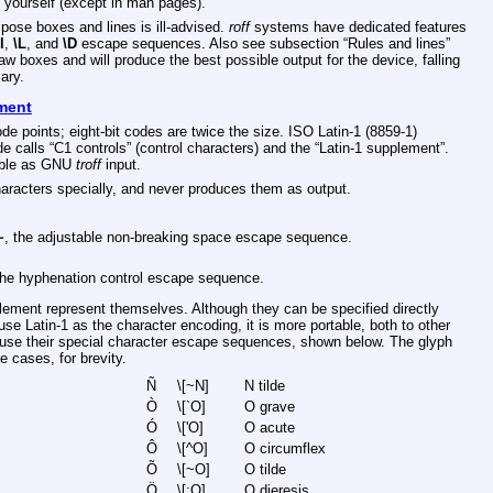
m yourself (except in man pages).
pose boxes and lines is ill-advised.
roff
systems have dedicated features
l
,
\L
, and
\D
escape sequences. Also see subsection “Rules and lines”
raw boxes and will produce the best possible output for the device, falling
ary.
ement
e points; eight-bit codes are twice the size. ISO Latin-1 (8859-1)
e calls “C1 controls” (control characters) and the “Latin-1 supplement”.
sable as GNU
troff
input.
aracters specially, and never produces them as output.
~
, the adjustable non-breaking space escape sequence.
the hyphenation control escape sequence.
lement represent themselves. Although they can be specified directly
e Latin-1 as the character encoding, it is more portable, both to other
se their special character escape sequences, shown below. The glyph
 cases, for brevity.
Ñ
\[~N]
N tilde
Ò
\[`O]
O grave
Ó
\['O]
O acute
Ô
\[^O]
O circumflex
Õ
\[~O]
O tilde
Ö
\[:O]
O dieresis