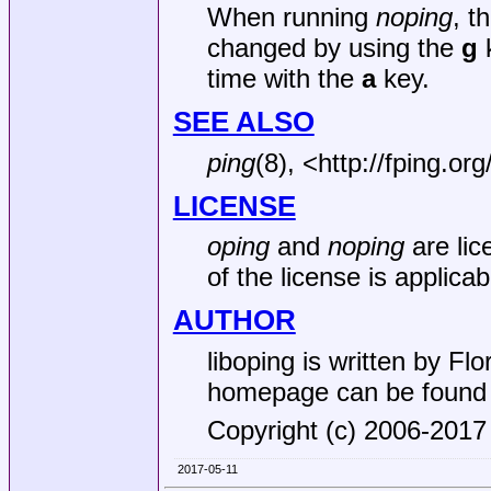
When running
noping
, t
changed by using the
g
k
time with the
a
key.
SEE ALSO
ping
(8), <http://fping.or
LICENSE
oping
and
noping
are lic
of the license is applicab
AUTHOR
liboping is written by Flor
homepage can be found a
Copyright (c) 2006-2017 
2017-05-11