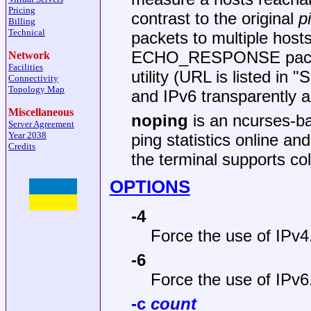
Pricing
contrast to the original
p
Billing
Technical
packets to multiple hosts 
ECHO_RESPONSE packets 
Network
Facilities
utility (URL is listed i
Connectivity
Topology Map
and IPv6 transparently a
Miscellaneous
noping
is an ncurses-b
Server Agreement
Year 2038
ping statistics online and
Credits
the terminal supports col
OPTIONS
-4
Force the use of IPv4
-6
Force the use of IPv6
-c
count