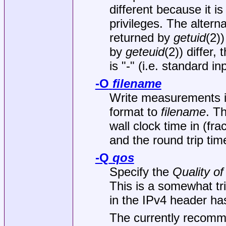
different because it i
privileges. The alterna
returned by
getuid
(2)
by
geteuid
(2)) differ,
is "-" (i.e. standard in
-O
filename
Write measurements 
format to
filename
. T
wall clock time in (f
and the round trip tim
-Q
qos
Specify the
Quality of
This is a somewhat tri
in the IPv4 header ha
The currently recom