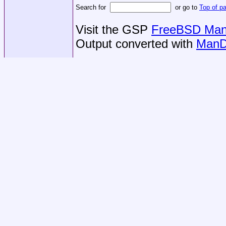
Search for
or go to
Top of p
Visit the GSP
FreeBSD Man 
Output converted with
ManD