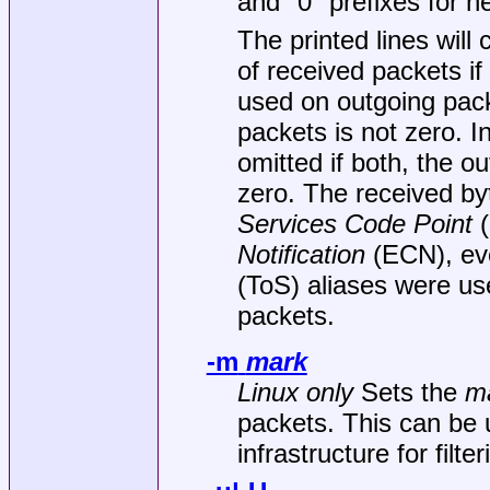
and "0" prefixes for h
The printed lines will
of received packets i
used on outgoing pack
packets is not zero. I
omitted if both, the 
zero. The received by
Services Code Point
(
Notification
(ECN), eve
(ToS) aliases were use
packets.
-m
mark
Linux only
Sets the
m
packets. This can be
infrastructure for filte