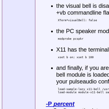
the visual bell is di
+vb commandline flag
 XTerm*visualBell: false

the PC speaker modul
 modprobe pcspkr

X11 has the terminal
 xset b on; xset b 100

and finally, if you a
bell module is loade
your pulseaudio conf
 load-sample-lazy x11-bell /usr
 load-module module-x11-bell sa
-P
percent