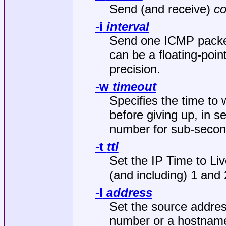
Send (and receive)
co
-i
interval
Send one ICMP packe
can be a floating-poi
precision.
-w
timeout
Specifies the time to 
before giving up, in s
number for sub-second
-t
ttl
Set the IP Time to Li
(and including) 1 and 
-I
address
Set the source addres
number or a hostnam