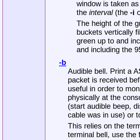
window is taken as 
the
interval
(the
-i
o
The height of the g
buckets vertically f
green up to and inc
and including the 9
-b
Audible bell. Print a
packet is received be
useful in order to mon
physically at the cons
(start audible beep, d
cable was in use) or t
This relies on the term
terminal bell, use the 