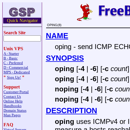
Quick Navigator
OPING(8)
Search Site
NAME
oping - send ICMP EC
Unix VPS
A - Starter
SYNOPSIS
B - Basic
C - Preferred
oping
[
-4
|
-6
] [
-c
count
]
D - Commercial
MPS - Dedicated
*
*
oping
[
-4
|
-6
] [
-c
count
]
Sign Up!
Support
noping
[
-4
|
-6
] [
-c
coun
Customer Portal
Contact Us
noping
[
-4
|
-6
] [
-c
coun
Online Help
Handbooks
DESCRIPTION
Domain Status
Man Pages
oping
uses ICMPv4 or
FAQ
measure a hosts reachabi
Virtual Servers