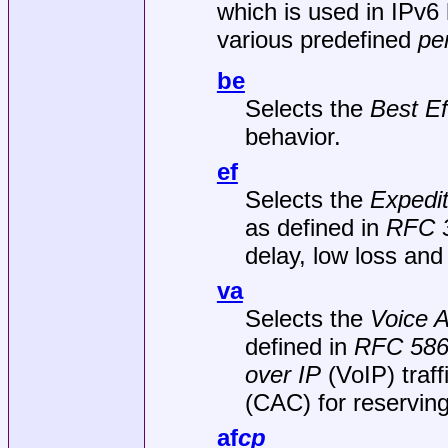
which is used in IPv6 
various predefined
pe
be
Selects the
Best Ef
behavior.
ef
Selects the
Expedi
as defined in
RFC 
delay, low loss and lo
va
Selects the
Voice 
defined in
RFC 58
over IP
(VoIP) traf
(CAC) for reserving
af
c
p