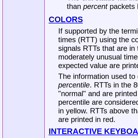
than
percent
packets l
COLORS
If supported by the term
times (RTT) using the co
signals RTTs that are in
moderately unusual times
expected value are printe
The information used to 
percentile
. RTTs in the 8
"normal" and are printed
percentile are considere
in yellow. RTTs above th
are printed in red.
INTERACTIVE KEYBO