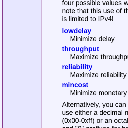
four possible values 
note that this use of t
is limited to IPv4!
lowdelay
Minimize delay
throughput
Maximize throughp
reliability
Maximize reliability
mincost
Minimize monetary
Alternatively, you can
use either a decimal
(0x00-0xff) or an oct