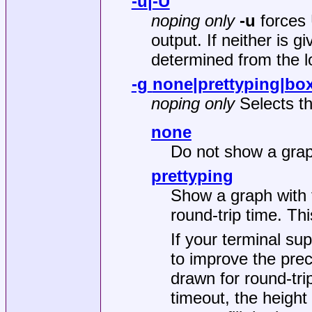
-u
|
-U
noping only
-u
forces
output. If neither is g
determined from the l
-g
none
|
prettyping
|
box
noping only
Selects th
none
Do not show a gra
prettyping
Show a graph with t
round-trip time. Thi
If your terminal su
to improve the prec
drawn for round-tri
timeout, the height