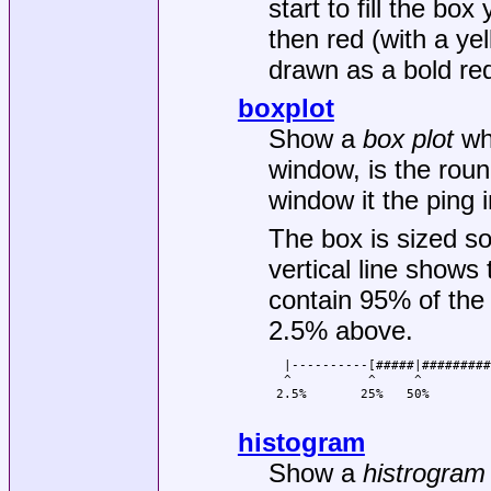
start to fill the bo
then red (with a y
drawn as a bold re
boxplot
Show a
box plot
whe
window, is the round
window it the ping i
The box is sized so
vertical line shows
contain 95% of the
2.5% above.
  |----------[#####|#########
  ^          ^     ^         
 2.5%       25%   50%        
histogram
Show a
histrogram