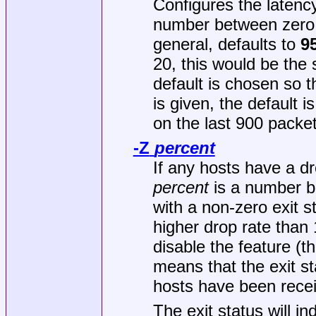
Configures the latency
number between zero a
general, defaults to
9
20, this would be the
default is chosen so t
is given, the default i
on the last 900 packet
-Z
percent
If any hosts have a d
percent
is a number be
with a non-zero exit st
higher drop rate than 1
disable the feature (th
means that the exit st
hosts have been rece
The exit status will i