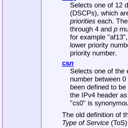
Selects one of 12 d
(DSCPs), which are
priorities
each. The
through 4 and
p
mus
for example "af13",
lower priority num
priority number.
cs
n
Selects one of the 
number between 0 t
been defined to be
the IPv4 header as
"cs0" is synonymou
The old definition of 
Type of
Service
(ToS) 