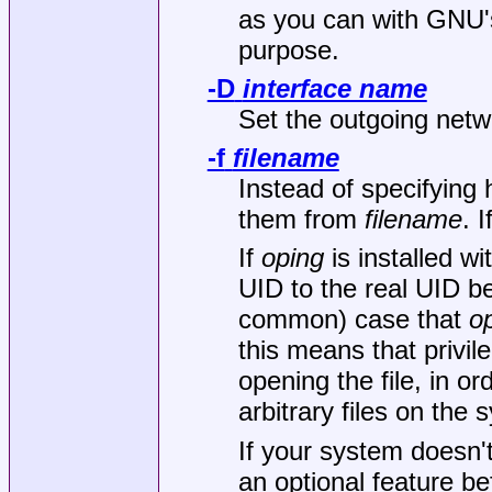
as you can with GNU
purpose.
-D
interface name
Set the outgoing netw
-f
filename
Instead of specifyin
them from
filename
. I
If
oping
is installed wit
UID to the real UID be
common) case that
o
this means that privi
opening the file, in o
arbitrary files on the 
If your system doesn'
an optional feature b