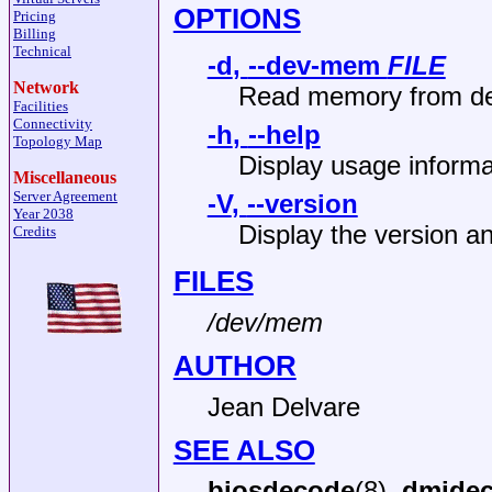
OPTIONS
Pricing
Billing
Technical
-d
,
--dev-mem
FILE
Network
Read memory from d
Facilities
Connectivity
-h
,
--help
Topology Map
Display usage informa
Miscellaneous
Server Agreement
-V
,
--version
Year 2038
Display the version an
Credits
FILES
/dev/mem
AUTHOR
Jean Delvare
SEE ALSO
biosdecode
(8),
dmide