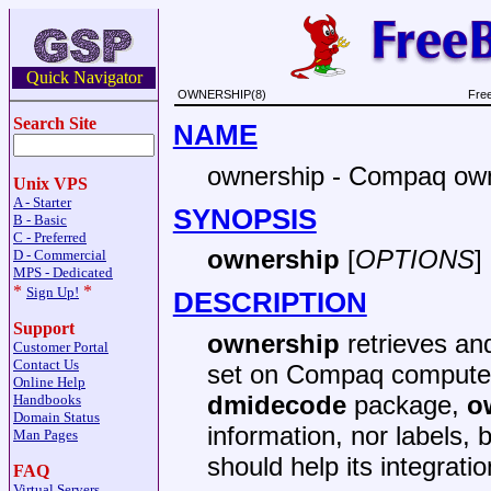
Quick Navigator
OWNERSHIP(8)
Fre
Search Site
NAME
ownership - Compaq owne
Unix VPS
A - Starter
SYNOPSIS
B - Basic
C - Preferred
ownership
[
OPTIONS
]
D - Commercial
MPS - Dedicated
*
*
Sign Up!
DESCRIPTION
Support
ownership
retrieves and
Customer Portal
Contact Us
set on Compaq computers
Online Help
dmidecode
package,
o
Handbooks
Domain Status
information, nor labels, 
Man Pages
should help its integratio
FAQ
Virtual Servers