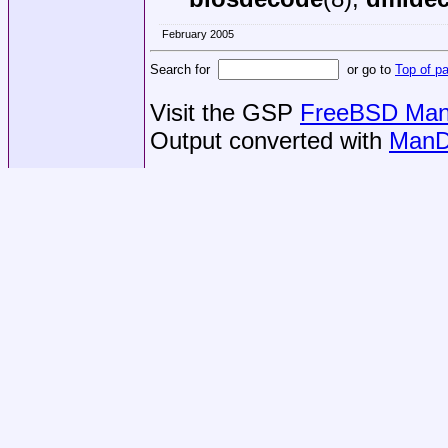
February 2005
Search for
or go to
Top of p
Visit the GSP
FreeBSD Man 
Output converted with
ManD