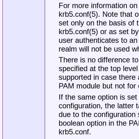
For more information on
krb5.conf(5). Note that 
set only on the basis of 
krb5.conf(5) or as set b
user authenticates to an 
realm will not be used w
There is no difference 
specified at the top level 
supported in case there a
PAM module but not for o
If the same option is set
configuration, the latter
due to the configuration 
boolean option in the PA
krb5.conf
.