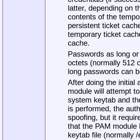
latter, depending on th
contents of the tempor
persistent ticket cac
temporary ticket cache
cache.
Passwords as long 
octets (normally 512 o
long passwords can be
After doing the initia
module will attempt to 
system keytab and then
is performed, the auth
spoofing, but it requi
that the PAM module b
keytab file (normally
/