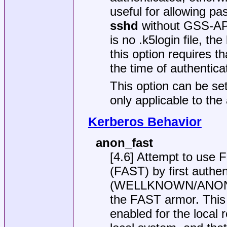
useful for allowing pa
sshd
without GSS-API 
is no
.k5login
file, th
this option requires t
the time of authentica
This option can be set
only applicable to the
Kerberos Behavior
anon_fast
[4.6] Attempt to use 
(FAST) by first authe
(WELLKNOWN/ANONYMO
the FAST armor. Thi
enabled for the local