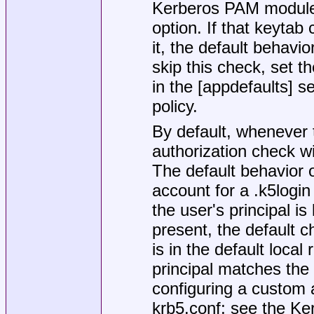
Kerberos PAM module a
option. If that keytab
it, the default behavior
skip this check, set th
in the [appdefaults] s
policy.
By default, whenever t
authorization check w
The default behavior o
account for a
.k5login
the user's principal is l
present, the default c
is in the default local
principal matches th
configuring a custom
krb5.conf
; see the Ke