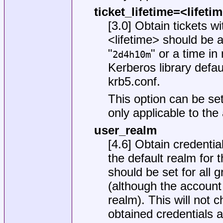
ticket_lifetime=<lifeti
[3.0] Obtain tickets w
<lifetime> should be a
"
" or a time in
2d4h10m
Kerberos library defaul
krb5.conf
.
This option can be set
only applicable to the
user_realm
[4.6] Obtain credential
the default realm for t
should be set for all 
(although the account
realm). This will not 
obtained credentials 