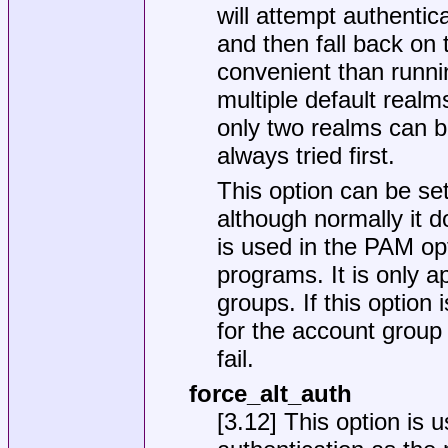
will attempt authenti
and then fall back on 
convenient than runni
multiple default realm
only two realms can be
always tried first.
This option can be set
although normally it d
is used in the PAM opt
programs. It is only a
groups. If this option 
for the account group
fail.
force_alt_auth
[3.12] This option is 