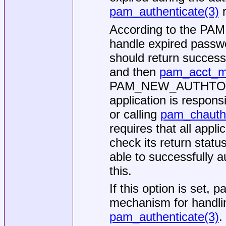
pam_authenticate(3)
r
According to the PAM s
handle expired passw
should return succes
and then
pam_acct_m
PAM_NEW_AUTHTOK_RE
application is responsi
or calling
pam_chauth
requires that all appli
check its return stat
able to successfully a
this.
If this option is set,
mechanism for handling
pam_authenticate(3)
.