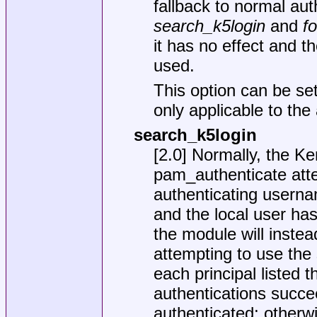
fallback to normal aut
search_k5login
and
f
it has no effect and t
used.
This option can be set
only applicable to the
search_k5login
[2.0] Normally, the K
pam_authenticate attem
authenticating username
and the local user ha
the module will inste
attempting to use the
each principal listed t
authentications succee
authenticated; otherwis