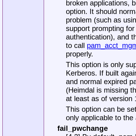
broken applications, b
option. It should norm
problem (such as using
support prompting fo
authentication), and t
to call
pam_acct_mgm
properly.
This option is only s
Kerberos. If built aga
and normal expired pa
(Heimdal is missing th
at least as of version 
This option can be set
only applicable to the
fail_pwchange