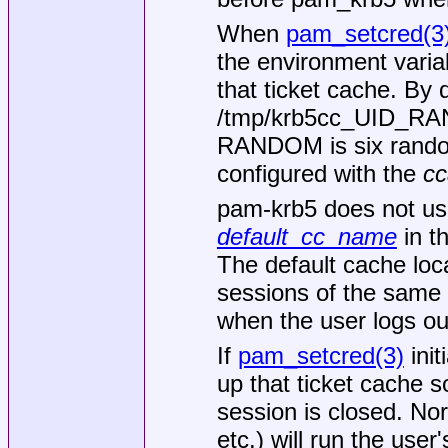
When
pam_setcred(3
the environment vari
that ticket cache. By 
/tmp/krb5cc_UID_R
RANDOM is six random
configured with the
cc
pam-krb5 does not use
default_cc_name
in th
The default cache loca
sessions of the same 
when the user logs out
If
pam_setcred(3)
init
up that ticket cache s
session is closed. Nor
etc.) will run the user