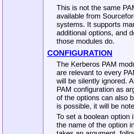
This is not the same P
available from Sourcefor
systems. It supports ma
additional options, and 
those modules do.
CONFIGURATION
The Kerberos PAM module
are relevant to every PA
will be silently ignored.
PAM configuration as arg
of the options can also 
is possible, it will be no
To set a boolean option i
the name of the option i
takes an argument, follo