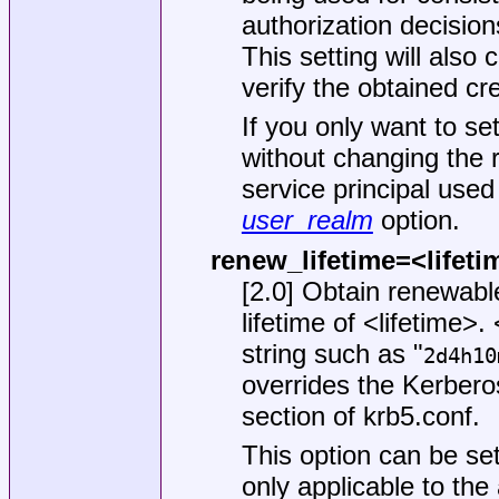
authorization decision
This setting will also
verify the obtained cr
If you only want to se
without changing the r
service principal used 
user_realm
option.
renew_lifetime=<lifeti
[2.0] Obtain renewab
lifetime of <lifetime>.
string such as "
2d4h10
overrides the Kerberos 
section of
krb5.conf
.
This option can be set
only applicable to the