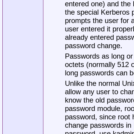
entered one) and the 
the special Kerberos p
prompts the user for 
user entered it proper
already entered pass
password change.
Passwords as long 
octets (normally 512 o
long passwords can be
Unlike the normal Uni
allow any user to cha
know the old password
password module, root
password, since root 
change passwords in 
password, use kadmin(