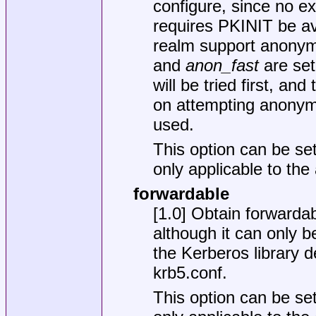
configure, since no ex
requires PKINIT be av
realm support anonymo
and
anon_fast
are set
will be tried first, a
on attempting anonym
used.
This option can be set
only applicable to th
forwardable
[1.0] Obtain forwardabl
although it can only b
the Kerberos library de
krb5.conf
.
This option can be set