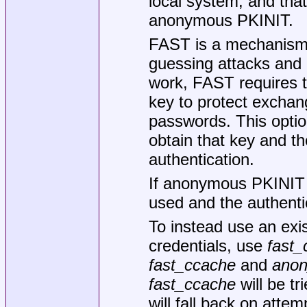
local system, and tha
anonymous PKINIT.
FAST is a mechanism 
guessing attacks and 
work, FAST requires th
key to protect exchan
passwords. This opti
obtain that key and th
authentication.
If anonymous PKINIT is
used and the authenti
To instead use an exi
credentials, use
fast_
fast_ccache
and
anon
fast_ccache
will be t
will fall back on att