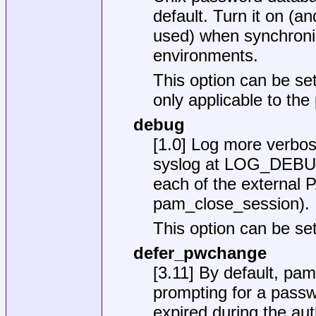
default. Turn it on (an
used) when synchroni
environments.
This option can be set
only applicable to th
debug
[1.0] Log more verbos
syslog at LOG_DEBUG p
each of the external 
pam_close_session).
This option can be set
defer_pwchange
[3.11] By default, pam
prompting for a passw
expired during the auth