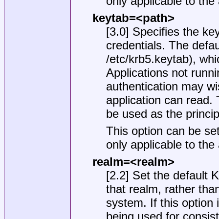
only applicable to the
keytab=<path>
[3.0] Specifies the ke
credentials. The defau
/etc/krb5.keytab
), whi
Applications not runn
authentication may wis
application can read. T
be used as the principa
This option can be set
only applicable to the
realm=<realm>
[2.2] Set the default 
that realm, rather than
system. If this option 
being used for consiste