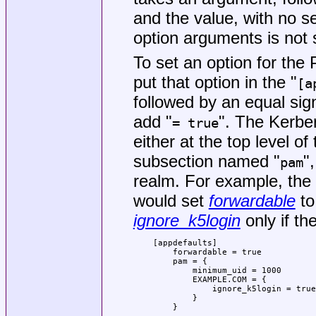
and the value, with no s
option arguments is not 
To set an option for th
put that option in the "
[a
followed by an equal sig
add "
". The Kerbe
= true
either at the top level of 
subsection named "
"
pam
realm. For example, the 
would set
forwardable
to
ignore_k5login
only if t
    [appdefaults]

        forwardable = true

        pam = {

            minimum_uid = 1000

            EXAMPLE.COM = {

                ignore_k5login = true

            }

        }