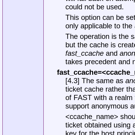
could not be used.
This option can be set
only applicable to th
The operation is the 
but the cache is creat
fast_ccache
and
anon
takes precedent and 
fast_ccache=<ccache
[4.3] The same as
an
ticket cache rather t
of FAST with a realm 
support anonymous au
<ccache_name> should
ticket obtained using
key for the host princi