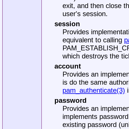
exit, and then close 
user's session.
session
Provides implementat
equivalent to calling
p
PAM_ESTABLISH_CRE
which destroys the ti
account
Provides an implemen
is do the same author
pam_authenticate(3)
i
password
Provides an implemen
implements password 
existing password (un