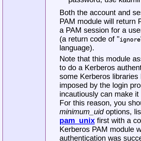
Both the account and se
PAM module will return 
a PAM session for a use
(a return code of "
ignore
language).
Note that this module as
to do a Kerberos authenti
some Kerberos libraries 
imposed by the login pr
incautiously can make it 
For this reason, you sh
minimum_uid
options, li
pam_unix
first with a co
Kerberos PAM module wil
authentication was succe