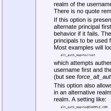
realm of the username 
There is no quote rem
If this option is presen
alternate principal fir
behavior if it fails. T
principals to be used 
Most examples will loo
    alt_auth_map=%s/root
which attempts authent
username first and th
(but see
force_alt_au
This option also allo
in an alternative realm
realm. A setting like:
    alt_auth_map=%s@EXAMPLE.COM