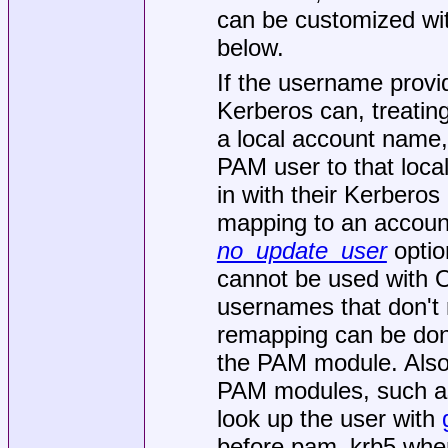
can be customized wit
below.
If the username provi
Kerberos can, treating
a local account name
PAM user to that loca
in with their Kerberos
mapping to an account
no_update_user
option
cannot be used with 
usernames that don't 
remapping can be done
the PAM module. Also
PAM modules, such as
look up the user with
before pam_krb5 when 