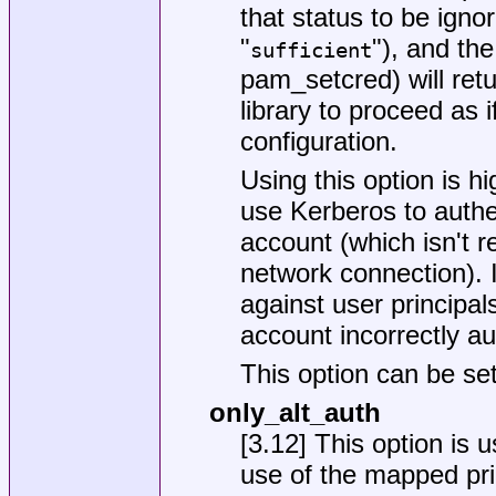
that status to be ignor
"
"), and th
sufficient
pam_setcred) will re
library to proceed as 
configuration.
Using this option is 
use Kerberos to authe
account (which isn't
network connection). 
against user principa
account incorrectly a
This option can be set
only_alt_auth
[3.12] This option is 
use of the mapped prin