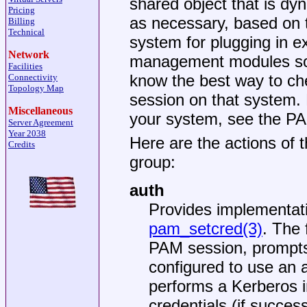
shared object that is d
Pricing
as necessary, based on 
Billing
Technical
system for plugging in e
Network
management modules so t
Facilities
know the best way to che
Connectivity
Topology Map
session on that system.
Miscellaneous
your system, see the P
Server Agreement
Year 2038
Here are the actions of 
Credits
group:
auth
Provides implementat
pam_setcred(3)
. The
PAM session, prompts
configured to use an 
performs a Kerberos in
credentials (if succes