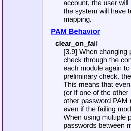
account, the user wil
the system will have
mapping.
PAM Behavior
clear_on_fail
[3.9] When changing p
check through the com
each module again to 
preliminary check, the
This means that even 
(or if one of the othe
other password PAM mod
even if the failing mo
When using multiple 
passwords between mu