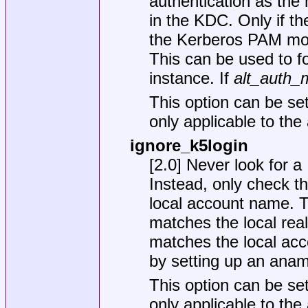
authentication as the m
in the KDC. Only if t
the Kerberos PAM modu
This can be used to fo
instance. If
alt_auth_
This option can be set
only applicable to the
ignore_k5login
[2.0] Never look for a
Instead, only check t
local account name. T
matches the local real
matches the local acc
by setting up an ana
This option can be set
only applicable to th