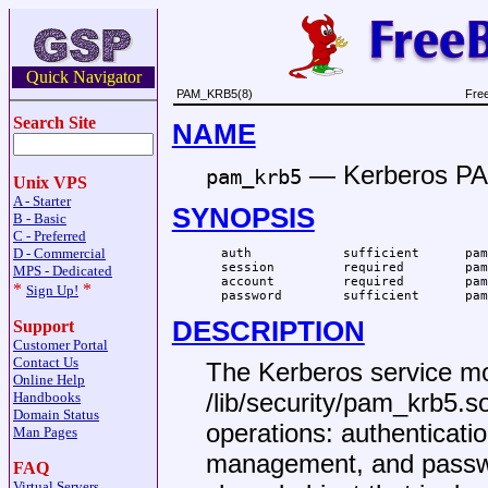
Quick Navigator
PAM_KRB5(8)
Fre
Search Site
NAME
—
Kerberos P
pam_krb5
Unix VPS
A - Starter
SYNOPSIS
B - Basic
C - Preferred
D - Commercial
  auth            sufficient      pam
  session         required        pam
MPS - Dedicated
  account         required        pam
*
*
Sign Up!
  password        sufficient      pam
DESCRIPTION
Support
Customer Portal
Contact Us
The Kerberos service mod
Online Help
/lib/security/pam_krb5.s
Handbooks
Domain Status
operations: authenticat
Man Pages
management, and pass
FAQ
Virtual Servers