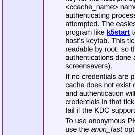
<ccache_name> names 
authenticating proces
attempted. The easiest
program like
k5start
t
host's keytab. This ti
readable by root, so th
authentications done 
screensavers).
If no credentials are p
cache does not exist o
and authentication wil
credentials in that tic
fail if the KDC suppo
To use anonymous PK
use the
anon_fast
opt