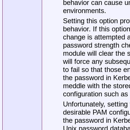
behavior can cause u
environments.
Setting this option pr
behavior. If this opti
change is attempted an
password strength che
module will clear the
will force any subse
to fail so that those 
the password in Kerb
meddle with the stored
configuration such a
Unfortunately, setting 
desirable PAM configu
the password in Kerber
Unix password database 