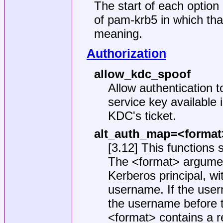
The start of each option 
of pam-krb5 in which tha
meaning.
Authorization
allow_kdc_spoof
Allow authentication t
service key available 
KDC's ticket.
alt_auth_map=<format
[3.12] This functions s
The <format> argument
Kerberos principal, wi
username. If the user
the username before t
<format> contains a re