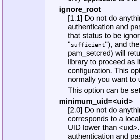
ignore_root
[1.1] Do not do anythi
authentication and pass
that status to be ignor
"
"), and th
sufficient
pam_setcred) will re
library to proceed as 
configuration. This op
normally you want to
This option can be set
minimum_uid=<uid>
[2.0] Do not do anyth
corresponds to a loca
UID lower than <uid>. 
authentication and pass