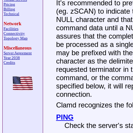
It's recommended to pre
Pricing
Billing
(eg. zSCAN) to indicate 
Technical
NULL character and that
Network
command data until a NUL
Facilities
Connectivity
assures that the comple
Topology Map
be processed as a sing
Miscellaneous
may be prefixed with the
Server Agreement
Year 2038
character as the delimite
Credits
requested terminator in t
command, or the comman
specified below, it will 
connection.
Clamd recognizes the f
PING
Check the server's st