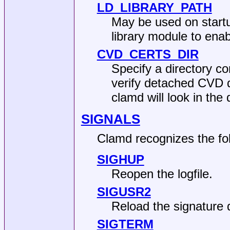
LD_LIBRARY_PATH
May be used on startu
library module to ena
CVD_CERTS_DIR
Specify a directory co
verify detached CVD di
clamd will look in the 
SIGNALS
Clamd recognizes the fol
SIGHUP
Reopen the logfile.
SIGUSR2
Reload the signature 
SIGTERM