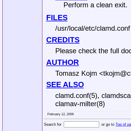
Perform a clean exit.
FILES
/usr/local/etc/clamd.conf
CREDITS
Please check the full do
AUTHOR
Tomasz Kojm <tkojm@c
SEE ALSO
clamd.conf(5), clamdscan
clamav-milter(8)
February 12, 2009
Search for
or go to
Top of p