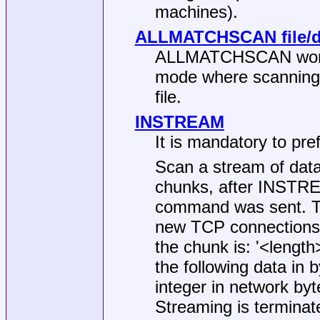
machines).
ALLMATCHSCAN file/di
ALLMATCHSCAN works j
mode where scanning c
file.
INSTREAM
It is mandatory to pr
Scan a stream of data
chunks, after INSTRE
command was sent. Th
new TCP connections 
the chunk is: '<length
the following data in
integer in network byt
Streaming is terminat