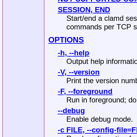
SESSION, END
Start/end a clamd sess
commands per TCP se
OPTIONS
-h, --help
Output help informatio
-V, --version
Print the version numb
-F, --foreground
Run in foreground; d
--debug
Enable debug mode.
-c FILE, --config-file=