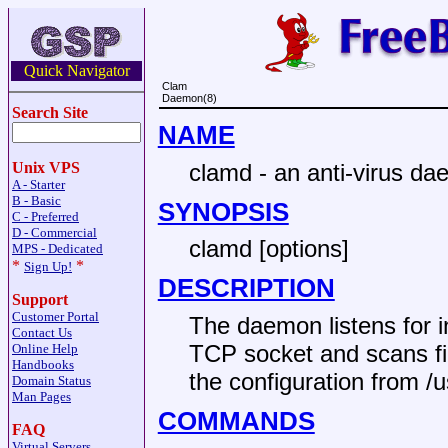
Quick Navigator
Clam
Daemon(8)
Search Site
NAME
clamd - an anti-virus d
Unix VPS
A - Starter
B - Basic
SYNOPSIS
C - Preferred
D - Commercial
clamd [options]
MPS - Dedicated
*
*
Sign Up!
DESCRIPTION
Support
Customer Portal
The daemon listens for 
Contact Us
TCP socket and scans fil
Online Help
Handbooks
the configuration from /u
Domain Status
Man Pages
COMMANDS
FAQ
Virtual Servers