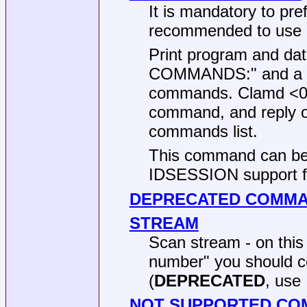
It is mandatory to pr
recommended to use
Print program and dat
COMMANDS:" and a spa
commands. Clamd <0.9
command, and reply on
commands list.
This command can be 
IDSESSION support f
DEPRECATED COMM
STREAM
Scan stream - on thi
number" you should c
(
DEPRECATED
, use
NOT SUPPORTED C