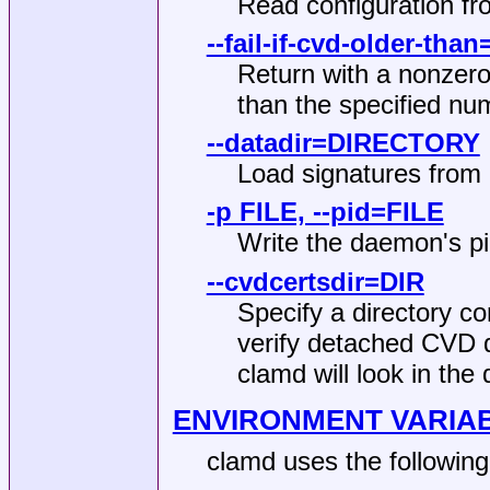
Read configuration fr
--fail-if-cvd-older-tha
Return with a nonzero 
than the specified nu
--datadir=DIRECTORY
Load signatures fro
-p FILE, --pid=FILE
Write the daemon's pi
--cvdcertsdir=DIR
Specify a directory co
verify detached CVD di
clamd will look in the 
ENVIRONMENT VARIA
clamd uses the following