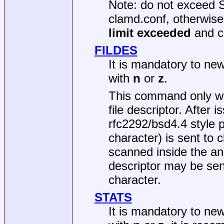
Note: do not exceed 
clamd.conf, otherwise
limit exceeded
and c
FILDES
It is mandatory to ne
with
n
or
z
.
This command only w
file descriptor. Afte
rfc2292/bsd4.4 style 
character) is sent to c
scanned inside the anci
descriptor may be sen
character.
STATS
It is mandatory to ne