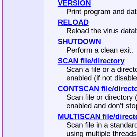
VERSION
Print program and dat
RELOAD
Reload the virus data
SHUTDOWN
Perform a clean exit.
SCAN file/directory
Scan a file or a direct
enabled (if not disable
CONTSCAN file/direct
Scan file or directory 
enabled and don't sto
MULTISCAN file/direct
Scan file in a standar
using multiple thread