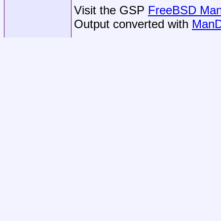
Visit the GSP
FreeBSD Man 
Output converted with
ManD