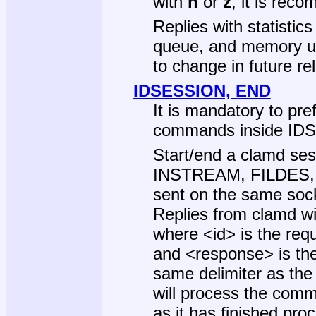
with
n
or
z
, it is rec
Replies with statistic
queue, and memory us
to change in future re
IDSESSION, END
It is mandatory to pr
commands inside IDS
Start/end a clamd ses
INSTREAM, FILDES,
sent on the same soc
Replies from clamd wil
where <id> is the requ
and <response> is the
same delimiter as th
will process the com
as it has finished pro