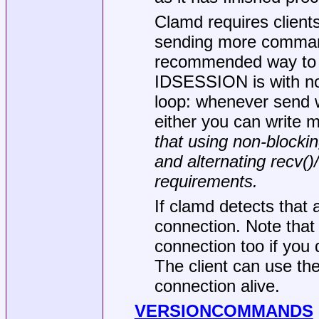
Clamd requires clients 
sending more command
recommended way to i
IDSESSION is with non
loop: whenever send wo
either you can write 
that using non-blockin
and alternating recv(
requirements.
If clamd detects that a
connection. Note th
connection too if you 
The client can use t
connection alive.
VERSIONCOMMANDS