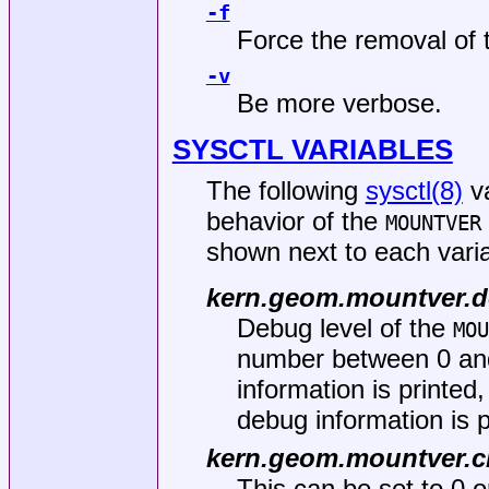
-f
Force the removal of 
-v
Be more verbose.
SYSCTL VARIABLES
The following
sysctl(8)
va
behavior of the
MOUNTVER
shown next to each varia
kern.geom.mountver.
Debug level of the
MOU
number between 0 and 
information is printe
debug information is p
kern.geom.mountver.c
This can be set to 0 or