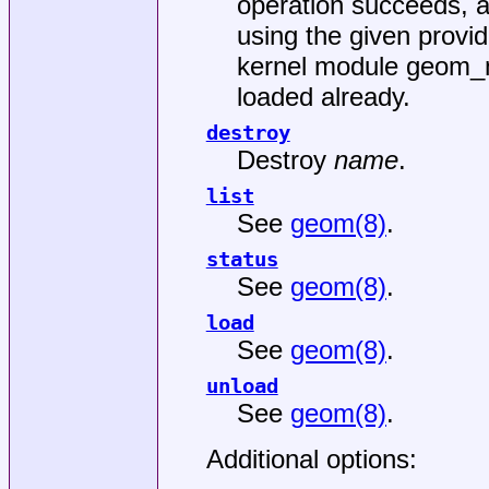
operation succeeds, 
using the given provid
kernel module
geom_m
loaded already.
destroy
Destroy
name
.
list
See
geom(8)
.
status
See
geom(8)
.
load
See
geom(8)
.
unload
See
geom(8)
.
Additional options: