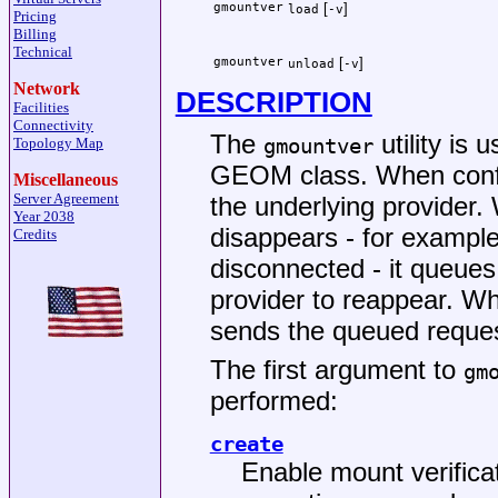
gmountver
[
]
load
-v
Pricing
Billing
Technical
gmountver
[
]
unload
-v
Network
DESCRIPTION
Facilities
Connectivity
The
utility is 
gmountver
Topology Map
GEOM class. When config
Miscellaneous
Server Agreement
the underlying provider.
Year 2038
disappears - for example
Credits
disconnected - it queues 
provider to reappear. Wh
sends the queued reques
The first argument to
gm
performed:
create
Enable mount verificat