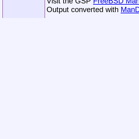
Visit the GSP
FreeBSD Man 
Output converted with
ManD