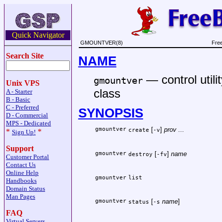
Quick Navigator
GMOUNTVER(8)
Fre
Search Site
NAME
—
control uti
gmountver
Unix VPS
class
A - Starter
B - Basic
C - Preferred
SYNOPSIS
D - Commercial
MPS - Dedicated
gmountver
[
]
prov ...
create
-v
*
*
Sign Up!
Support
gmountver
[
]
name
destroy
-fv
Customer Portal
Contact Us
Online Help
gmountver
list
Handbooks
Domain Status
Man Pages
gmountver
[
name
]
status
-s
FAQ
Virtual Servers