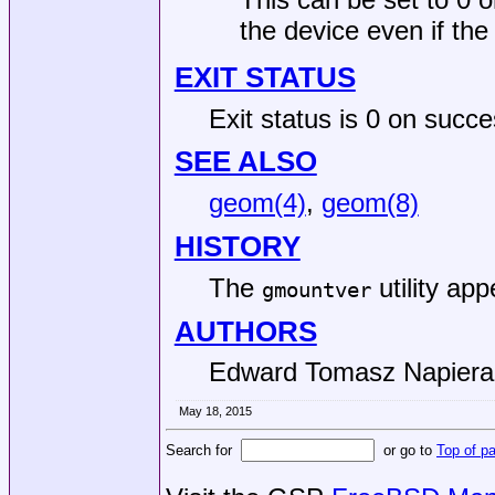
the device even if the 
EXIT STATUS
Exit status is 0 on succe
SEE ALSO
geom(4)
,
geom(8)
HISTORY
The
utility ap
gmountver
AUTHORS
Edward Tomasz Napiera
May 18, 2015
Search for
or go to
Top of p