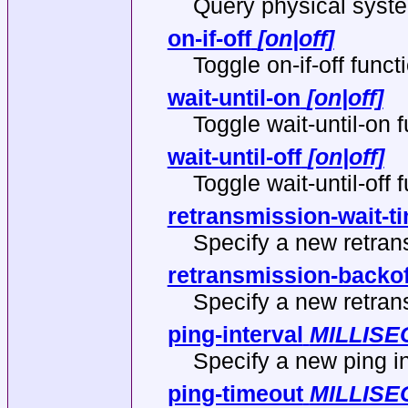
Query physical system
on-if-off
[on|off]
Toggle on-if-off functi
wait-until-on
[on|off]
Toggle wait-until-on f
wait-until-off
[on|off]
Toggle wait-until-off f
retransmission-wait-t
Specify a new retran
retransmission-backof
Specify a new retran
ping-interval
MILLIS
Specify a new ping in
ping-timeout
MILLIS