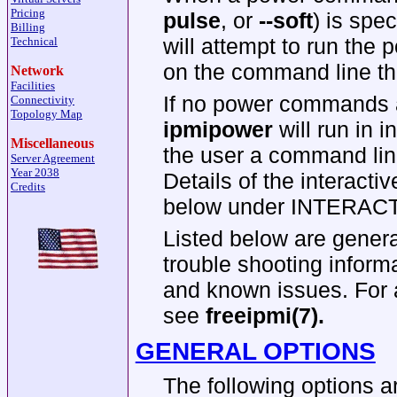
Pricing
pulse
, or
--soft
) is spe
Billing
will attempt to run the
Technical
on the command line th
Network
Facilities
If no power commands a
Connectivity
Topology Map
ipmipower
will run in 
Miscellaneous
the user a command lin
Server Agreement
Year 2038
Details of the interact
Credits
below under INTERA
Listed below are general
trouble shooting inform
and known issues. For a
see
freeipmi(7).
GENERAL OPTIONS
The following options a