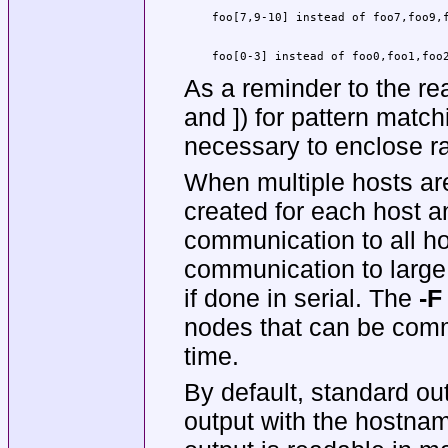
    foo[0-3] instead of foo0,foo1,foo
As a reminder to the rea
and ]) for pattern matc
necessary to enclose ra
When multiple hosts are
created for each host an
communication to all hos
communication to large
if done in serial. The
-F
nodes that can be comm
time.
By default, standard ou
output with the hostnam