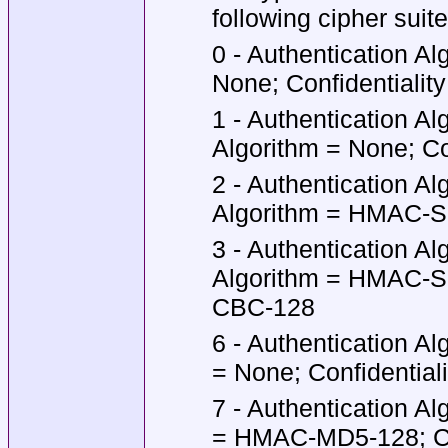
following cipher suit
0 - Authentication Al
None; Confidentialit
1 - Authentication A
Algorithm = None; Co
2 - Authentication A
Algorithm = HMAC-SH
3 - Authentication A
Algorithm = HMAC-SH
CBC-128
6 - Authentication A
= None; Confidential
7 - Authentication A
= HMAC-MD5-128; Con