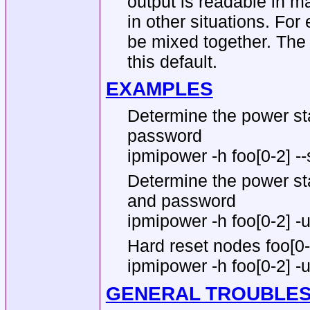
output is readable in ma
in other situations. Fo
be mixed together. Th
this default.
EXAMPLES
Determine the power sta
password
ipmipower -h foo[0-2] --
Determine the power sta
and password
ipmipower -h foo[0-2] -u 
Hard reset nodes foo[0
ipmipower -h foo[0-2] -u
GENERAL TROUBLE