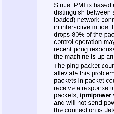
Since IPMI is based on
distinguish between 
loaded) network conn
in interactive mode. 
drops 80% of the pac
control operation may
recent pong respon
the machine is up and
The ping packet coun
alleviate this proble
packets in packet co
receive a response to
packets,
ipmipower
and will not send pow
the connection is det