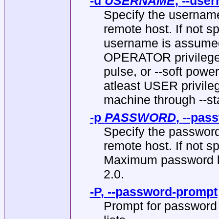
-u
USERNAME
,
--use
Specify the username
remote host. If not s
username is assumed
OPERATOR privileges to
pulse, or --soft pow
atleast USER privile
machine through --st
-p
PASSWORD
,
--pas
Specify the password
remote host. If not s
Maximum password len
2.0.
-P
,
--password-prompt
Prompt for password to