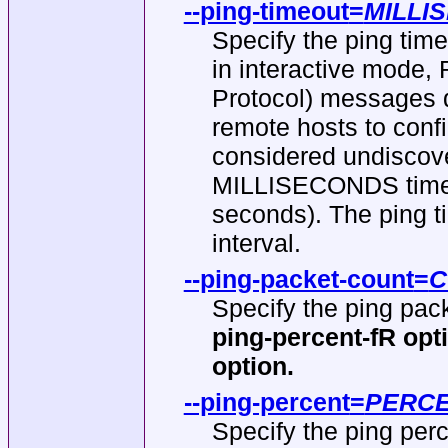
--ping-timeout
=
MILLI
Specify the ping tim
in interactive mode
Protocol) messages di
remote hosts to confi
considered undiscove
MILLISECONDS time. 
seconds). The ping t
interval.
--ping-packet-count
=
C
Specify the ping pack
ping-percent-fR opt
option.
--ping-percent
=
PERC
Specify the ping perc