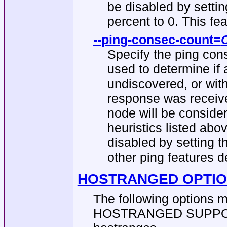
be disabled by settin
percent to 0. This feat
--ping-consec-count
=
Specify the ping cons
used to determine if
undiscovered, or wit
response was receive
node will be conside
heuristics listed abov
disabled by setting th
other ping features 
HOSTRANGED OPTI
The following options 
HOSTRANGED SUPPORT b