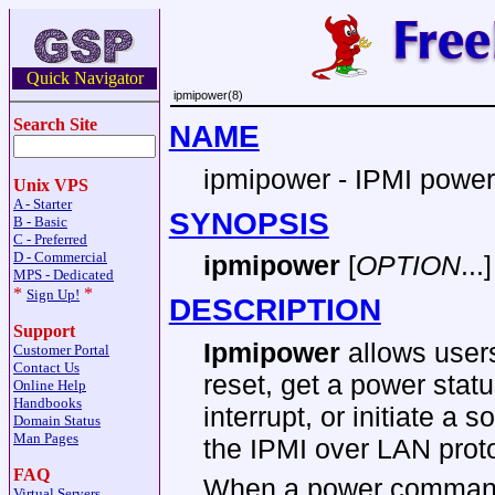
Quick Navigator
ipmipower(8)
Search Site
NAME
ipmipower - IPMI power c
Unix VPS
A - Starter
SYNOPSIS
B - Basic
C - Preferred
D - Commercial
ipmipower
[
OPTION
...]
MPS - Dedicated
*
*
Sign Up!
DESCRIPTION
Support
Ipmipower
allows users
Customer Portal
Contact Us
reset, get a power stat
Online Help
Handbooks
interrupt, or initiate a
Domain Status
Man Pages
the IPMI over LAN proto
FAQ
When a power comman
Virtual Servers