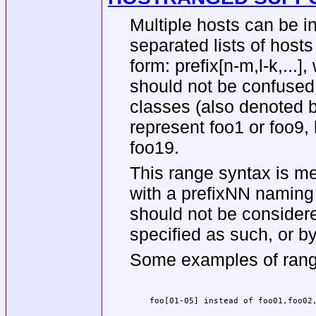
Multiple hosts can be i
separated lists of host
form: prefix[n-m,l-k,...]
should not be confused 
classes (also denoted b
represent foo1 or foo9,
foo19.
This range syntax is m
with a prefixNN naming 
should not be considere
specified as such, or by
Some examples of rang