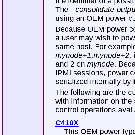
the identifier of a poss
The
--consolidate-outpu
using an OEM power con
Because OEM power cont
a user may wish to powe
same host. For example
mynode+1,mynode+2
,
and 2 on
mynode
. Bec
IPMI sessions, power co
serialized internally by
The following are the c
with information on the
control operations avail
C410X
This OEM power type 