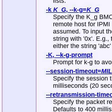
lists.
-k
K_G
,
--k-g
=
K_G
Specify the K_g BMC 
remote host for IPMI 2
assumed. To input th
string with '0x'. E.g.
either the string 'abc
-K
,
--k-g-prompt
Prompt for k-g to avoid
--session-timeout
=
MI
Specify the session t
milliseconds (20 seco
--retransmission-time
Specify the packet re
Defaults to 400 milli