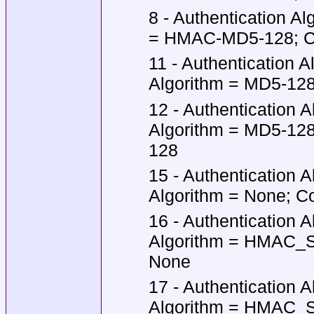
8 - Authentication A
= HMAC-MD5-128; Co
11 - Authentication 
Algorithm = MD5-128;
12 - Authentication 
Algorithm = MD5-128
128
15 - Authentication 
Algorithm = None; Co
16 - Authentication 
Algorithm = HMAC_SH
None
17 - Authentication 
Algorithm = HMAC_SH