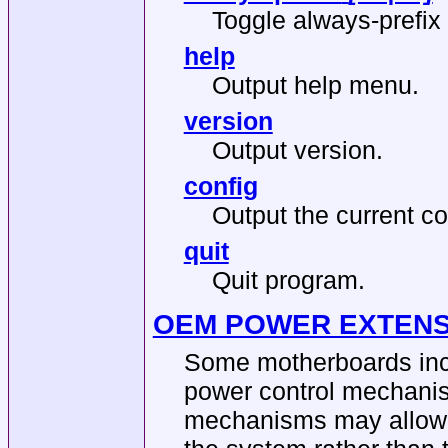
Toggle always-prefix 
help
Output help menu.
version
Output version.
config
Output the current co
quit
Quit program.
OEM POWER EXTENS
Some motherboards inc
power control mechanis
mechanisms may allow y