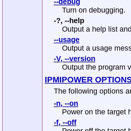
--debug
Turn on debugging.
-?
,
--help
Output a help list and
--usage
Output a usage mess
-V
,
--version
Output the program v
IPMIPOWER OPTION
The following options a
-n
,
--on
Power on the target 
-f
,
--off
Power off the target 