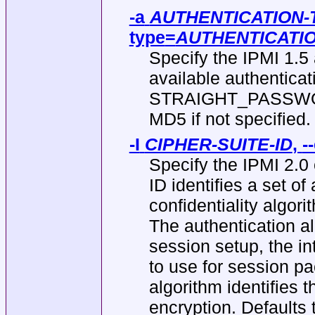
-a
AUTHENTICATION-
type
=
AUTHENTICATI
Specify the IPMI 1.5 
available authentica
STRAIGHT_PASSWORD
MD5 if not specified.
-I
CIPHER-SUITE-ID
,
-
Specify the IPMI 2.0 
ID identifies a set of
confidentiality algor
The authentication al
session setup, the int
to use for session pa
algorithm identifies 
encryption. Defaults t