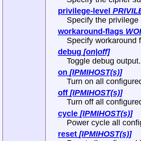
privilege-level
PRIVIL
Specify the privilege 
workaround-flags
WO
Specify workaround f
debug
[on|off]
Toggle debug output.
on
[IPMIHOST(s)]
Turn on all configure
off
[IPMIHOST(s)]
Turn off all configure
cycle
[IPMIHOST(s)]
Power cycle all confi
reset
[IPMIHOST(s)]