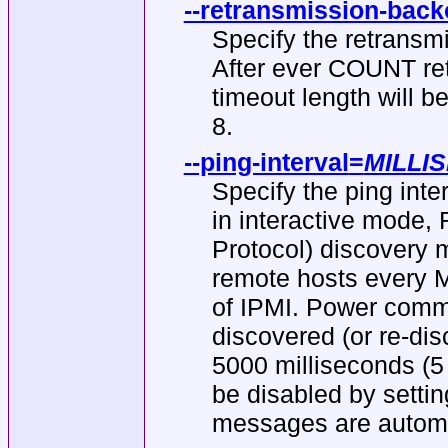
--retransmission-back
Specify the retransmi
After ever COUNT ret
timeout length will b
8.
--ping-interval
=
MILLI
Specify the ping inte
in interactive mode
Protocol) discovery m
remote hosts every 
of IPMI. Power comman
discovered (or re-disc
5000 milliseconds (
be disabled by setti
messages are automat