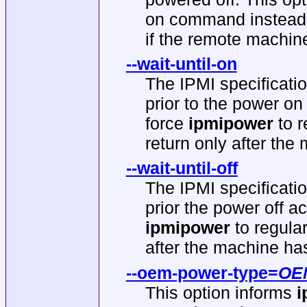
on command instead 
if the remote machine
--wait-until-on
The IPMI specificati
prior to the power on 
force
ipmipower
to r
return only after th
--wait-until-off
The IPMI specificati
prior the power off ac
ipmipower
to regula
after the machine ha
--oem-power-type
=
OE
This option informs
i