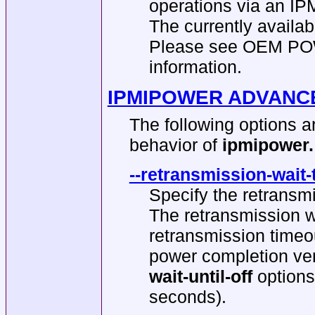
operations via an IP
The currently avai
Please see OEM PO
information.
IPMIPOWER ADVANC
The following options 
behavior of
ipmipower.
--retransmission-wait-
Specify the retransmi
The retransmission wa
retransmission timeou
power completion ver
wait-until-off
options
seconds).