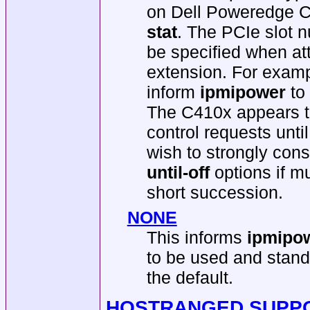
on Dell Poweredge C
stat
. The PCIe slot 
be specified when att
extension. For exam
inform
ipmipower
to
The C410x appears to
control requests unt
wish to strongly con
until-off
options if mu
short succession.
NONE
This informs
ipmipo
to be used and stand
the default.
HOSTRANGED SUPP