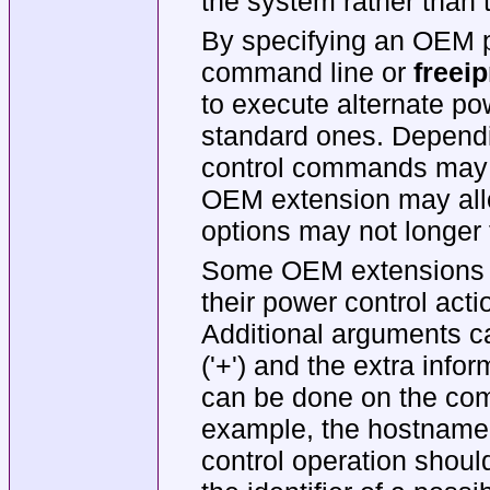
the system rather than t
By specifying an OEM 
command line or
freeip
to execute alternate po
standard ones. Depend
control commands may n
OEM extension may al
options may not longer f
Some OEM extensions m
their power control acti
Additional arguments c
('+') and the extra info
can be done on the com
example, the hostnam
control operation shoul