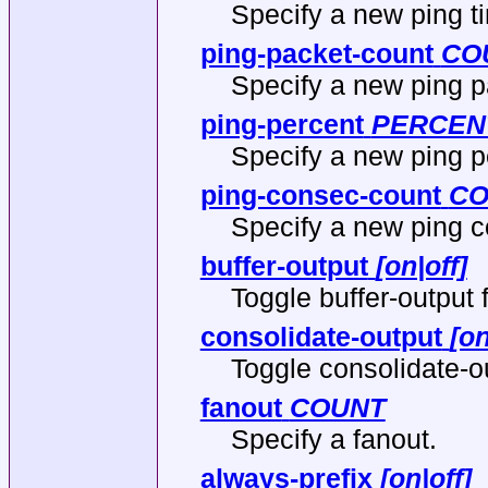
Specify a new ping t
ping-packet-count
CO
Specify a new ping p
ping-percent
PERCEN
Specify a new ping p
ping-consec-count
CO
Specify a new ping c
buffer-output
[on|off]
Toggle buffer-output f
consolidate-output
[on
Toggle consolidate-ou
fanout
COUNT
Specify a fanout.
always-prefix
[on|off]