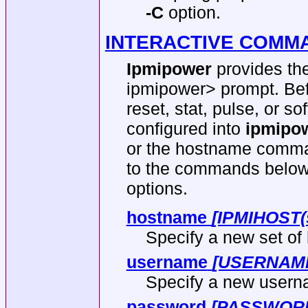
-C
option.
INTERACTIVE COMM
Ipmipower
provides the
ipmipower> prompt. Bef
reset, stat, pulse, or 
configured into
ipmipow
or the hostname comma
to the commands below 
options.
hostname
[IPMIHOST(
Specify a new set of 
username
[USERNAM
Specify a new userna
password
[PASSWOR