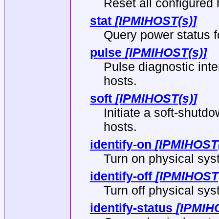
Reset all configured 
stat
[IPMIHOST(s)]
Query power status fo
pulse
[IPMIHOST(s)]
Pulse diagnostic inte
hosts.
soft
[IPMIHOST(s)]
Initiate a soft-shutdo
hosts.
identify-on
[IPMIHOST(
Turn on physical syst
identify-off
[IPMIHOST(
Turn off physical syst
identify-status
[IPMIH