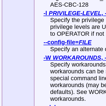
AES-CBC-128
-l
PRIVILEGE-LEVEL
,
Specify the privilege
privilege levels ar
to OPERATOR if not 
--config-file
=
FILE
Specify an alternate c
-W
WORKAROUNDS
,
Specify workarounds 
workarounds can be 
special command line 
workarounds (may be 
defaults). See WORK
workarounds.