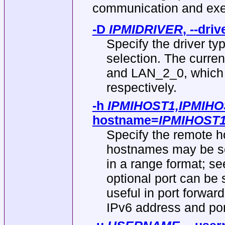
communication and exe
-D
IPMIDRIVER
,
--driv
Specify the driver ty
selection. The curren
and LAN_2_0, which 
respectively.
-h
IPMIHOST1,IPMIHOS
hostname
=
IPMIHOST1
Specify the remote h
hostnames may be s
in a range format
optional port can be
useful in port forward
IPv6 address and po