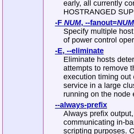
early, all currently 
HOSTRANGED SUPPORT
-F
NUM
,
--fanout
=
NUM
Specify multiple hos
of power control oper
-E
,
--eliminate
Eliminate hosts det
attempts to remove 
execution timing out
service in a large cl
running on the node
--always-prefix
Always prefix output,
communicating in-band
scripting purposes. Op