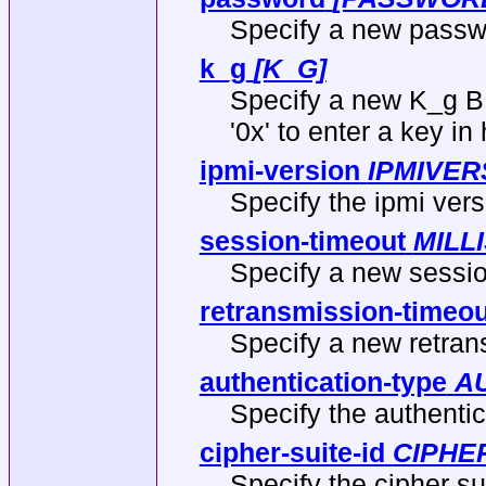
Specify a new passwo
k_g
[K_G]
Specify a new K_g BM
'0x' to enter a key i
ipmi-version
IPMIVER
Specify the ipmi vers
session-timeout
MILL
Specify a new sessio
retransmission-timeou
Specify a new retran
authentication-type
A
Specify the authentic
cipher-suite-id
CIPHER
Specify the cipher sui