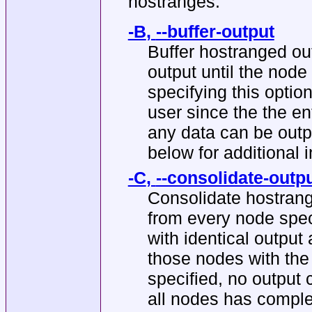
hostranges.
-B
,
--buffer-output
Buffer hostranged ou
output until the nod
specifying this optio
user since the the e
any data can be o
below for additional 
-C
,
--consolidate-outp
Consolidate hostrang
from every node spec
with identical output 
those nodes with the
specified, no output 
all nodes has complet