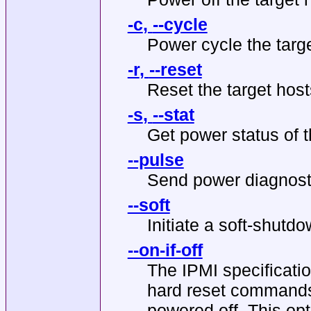
-c
,
--cycle
Power cycle the targe
-r
,
--reset
Reset the target host
-s
,
--stat
Get power status of t
--pulse
Send power diagnostic
--soft
Initiate a soft-shutd
--on-if-off
The IPMI specificatio
hard reset commands 
powered off. This opt