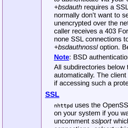
+bsdauth
requires a SSL
normally don't want to 
unencrypted over the netw
caller receives a 403 Fo
none SSL connections to
+bsdauthnossl
option. Be
Note
: BSD authenticati
All subdirectories below
automatically. The client
if accessing such a prote
SSL
uses the OpenSSL l
nhttpd
on your system if you w
uncomment
sslport
which