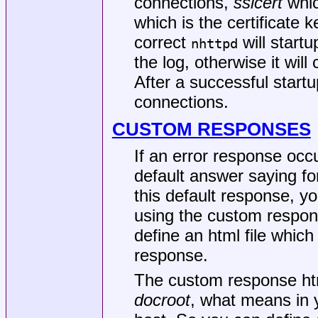
connections,
sslcert
which
which is the certificate ke
correct
will startu
nhttpd
the log, otherwise it wil
After a successful star
connections.
CUSTOM RESPONSES
If an error response occu
default answer saying f
this default response, y
using the custom respon
define an html file which
response.
The custom response html
docroot
, what means in 