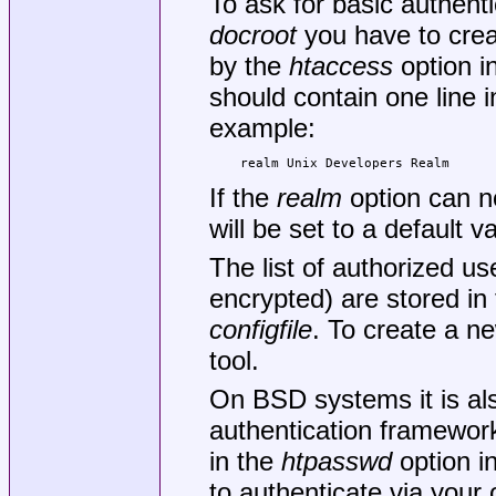
To ask for basic authenti
docroot
you have to creat
by the
htaccess
option i
should contain one line 
example:
realm Unix Developers Realm
If the
realm
option can n
will be set to a default 
The list of authorized u
encrypted) are stored in 
configfile
. To create a ne
tool.
On BSD systems it is al
authentication framework
in the
htpasswd
option i
to authenticate via your