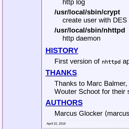
http log
/usr/local/sbin/crypt
create user with DES
/usr/local/sbin/nhttpd
http daemon
HISTORY
First version of
ap
nhttpd
THANKS
Thanks to Marc Balmer, 
Wouter Schoot for their 
AUTHORS
Marcus Glocker ⟨marcu
April 10, 2016