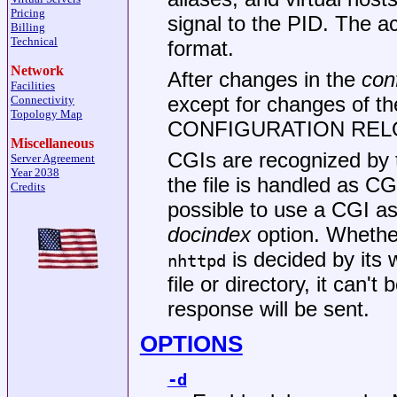
Pricing
signal to the PID. The a
Billing
Technical
format.
Network
After changes in the
conf
Facilities
except for changes of th
Connectivity
Topology Map
CONFIGURATION RELOA
Miscellaneous
CGIs are recognized by the
Server Agreement
Year 2038
the file is handled as CG
Credits
possible to use a CGI as
docindex
option. Whether 
is decided by its w
nhttpd
file or directory, it can
response will be sent.
OPTIONS
-d