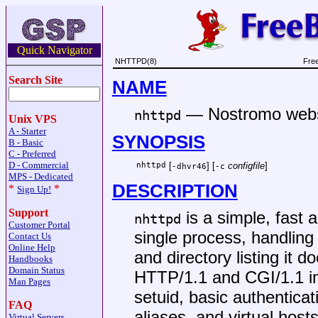
Quick Navigator
NHTTPD(8)
Fre
Search Site
NAME
—
Nostromo web
nhttpd
Unix VPS
A - Starter
SYNOPSIS
B - Basic
C - Preferred
D - Commercial
nhttpd
[
] [
configfile
]
-dhvr46
-c
MPS - Dedicated
DESCRIPTION
*
*
Sign Up!
Support
is a simple, fast 
nhttpd
Customer Portal
single process, handling
Contact Us
Online Help
and directory listing it d
Handbooks
Domain Status
HTTP/1.1 and CGI/1.1 im
Man Pages
setuid, basic authentica
FAQ
aliases, and virtual hos
Virtual Servers