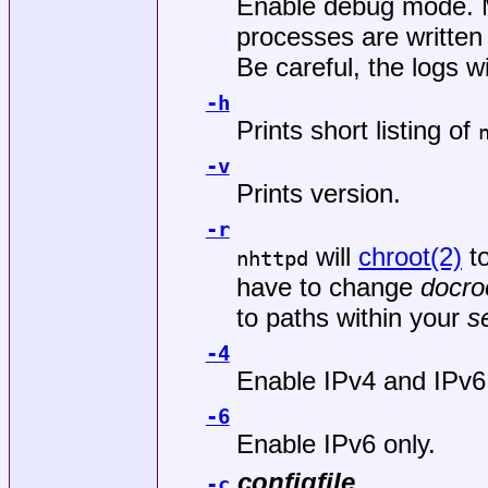
Enable debug mode. M
processes are written
Be careful, the logs w
-h
Prints short listing of
-v
Prints version.
-r
will
chroot(2)
t
nhttpd
have to change
docro
to paths within your
s
-4
Enable IPv4 and IPv6
-6
Enable IPv6 only.
configfile
-c