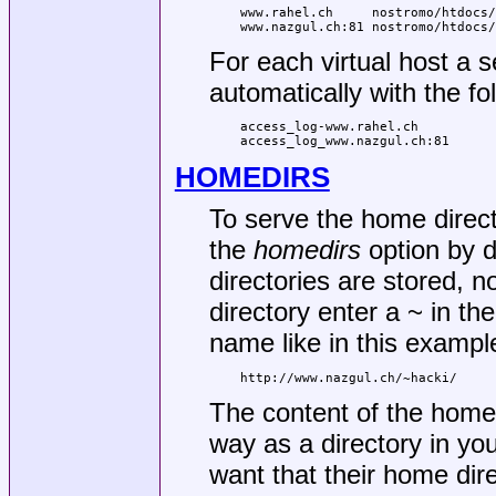
www.rahel.ch     nostromo/htdocs/
www.nazgul.ch:81 nostromo/htdocs/
For each virtual host a 
automatically with the f
access_log-www.rahel.ch

access_log_www.nazgul.ch:81
HOMEDIRS
To serve the home direct
the
homedirs
option by d
directories are stored,
directory enter a ~ in t
name like in this exampl
http://www.nazgul.ch/~hacki/
The content of the home 
way as a directory in yo
want that their home di