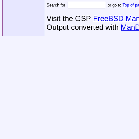
Search for
or go to
Top of p
Visit the GSP
FreeBSD Man 
Output converted with
ManD