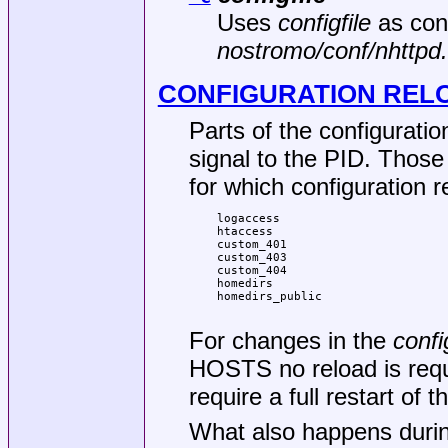
Uses
configfile
as confi
nostromo/conf/nhttpd
CONFIGURATION REL
Parts of the configurat
signal to the PID. Those
for which configuration 
logaccess

htaccess

custom_401

custom_403

custom_404

homedirs

homedirs_public

For changes in the
confi
HOSTS no reload is requi
require a full restart of 
What also happens durin