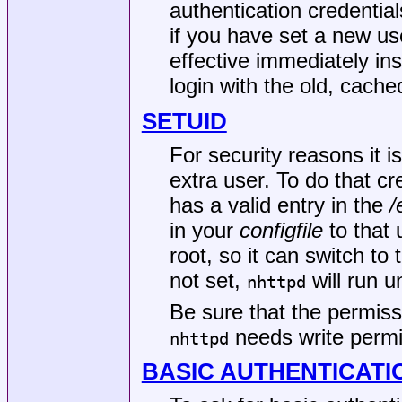
authentication credentia
if you have set a new us
effective immediately inst
login with the old, cach
SETUID
For security reasons it
extra user. To do that c
has a valid entry in the
/
in your
configfile
to that 
root, so it can switch to 
not set,
will run u
nhttpd
Be sure that the permis
needs write permis
nhttpd
BASIC AUTHENTICATI