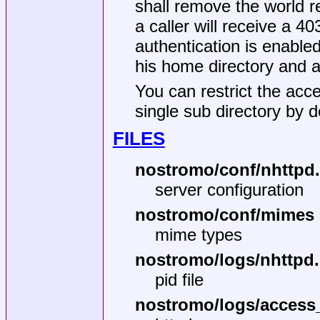
shall remove the world r
a caller will receive a 4
authentication is enabled
his home directory and a 
You can restrict the acce
single sub directory by de
FILES
nostromo/conf/nhttpd
server configuration
nostromo/conf/mimes
mime types
nostromo/logs/nhttpd.
pid file
nostromo/logs/access