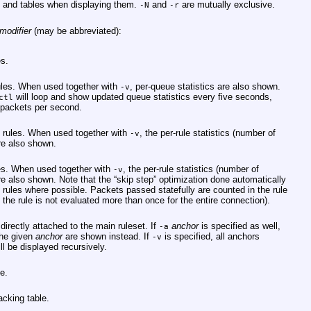
 and tables when displaying them.
and
are mutually exclusive.
-N
-r
modifier
(may be abbreviated):
es.
ules. When used together with
, per-queue statistics are also shown.
-v
will loop and show updated queue statistics every five seconds,
ctl
 packets per second.
t rules. When used together with
, the per-rule statistics (number of
-v
re also shown.
ules. When used together with
, the per-rule statistics (number of
-v
re also shown. Note that the “skip step” optimization done automatically
of rules where possible. Packets passed statefully are counted in the rule
 the rule is not evaluated more than once for the entire connection).
irectly attached to the main ruleset. If
anchor
is specified as well,
-a
the given
anchor
are shown instead. If
is specified, all anchors
-v
ll be displayed recursively.
e.
acking table.