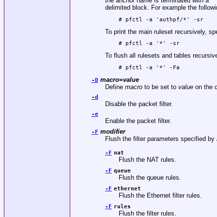
the anchor name is terminated with a ‘*’
delimited block. For example the following
# pfctl -a 'authpf/*' -sr
To print the main ruleset recursively, sp
# pfctl -a '*' -sr
To flush all rulesets and tables recursiv
# pfctl -a '*' -Fa
macro
=
value
-D
Define
macro
to be set to
value
on the c
-d
Disable the packet filter.
-e
Enable the packet filter.
modifier
-F
Flush the filter parameters specified by
-F
nat
Flush the NAT rules.
-F
queue
Flush the queue rules.
-F
ethernet
Flush the Ethernet filter rules.
-F
rules
Flush the filter rules.