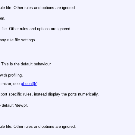
le file. Other rules and options are ignored.
hem.
 file. Other rules and options are ignored.
any rule file settings.
 This is the default behaviour.
ith profiling.
ptimizer, see
pf.conf(5)
.
ort specific rules, instead display the ports numerically.
e default
/dev/pf
.
rule file. Other rules and options are ignored.