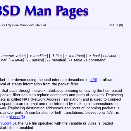
eBSD System Manager's Manual
PFCTL(8)
e
macro
=
value
] [
modifier
] [
file
] [
interface
] [
host
|
network
] [
D
-F
-f
-i
-K
-
|
nat
] [
level
] [
device
] [
modifier
] [
table
command
-o
-p
-s
-t
-T
t filter device using the ioctl interface described in
pf(4)
. It allows
val of status information from the packet filter.
ts that pass through network interfaces entering or leaving the host based
 packet filter can also replace addresses and ports of packets. Replacing
ets is called NAT (Network Address Translation) and is used to connect
 space) to an external one (the Internet) by making all connections to
way. Replacing destination addresses and ports of incoming packets is
s and/or ports. A combination of both translations, bidirectional NAT, is
bed in
pf.conf(5)
.
rc.conf(5)
, the rule file specified with the variable
pf_rules
is loaded
et filter is enabled.