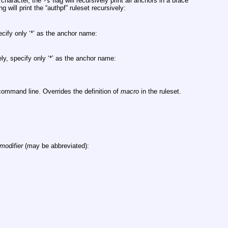
 character, the
flag will recursively print all anchors in a brace
-s
 will print the “authpf” ruleset recursively:
ecify only ‘*’ as the anchor name:
ely, specify only ‘*’ as the anchor name:
ommand line. Overrides the definition of
macro
in the ruleset.
modifier
(may be abbreviated):