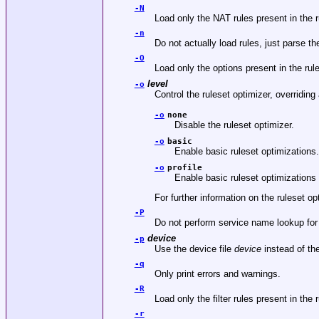
-N
Load only the NAT rules present in the ru
-n
Do not actually load rules, just parse t
-O
Load only the options present in the rule
level
-o
Control the ruleset optimizer, overriding 
-o
none
Disable the ruleset optimizer.
-o
basic
Enable basic ruleset optimizations.
-o
profile
Enable basic ruleset optimizations w
For further information on the ruleset o
-P
Do not perform service name lookup for p
device
-p
Use the device file
device
instead of th
-q
Only print errors and warnings.
-R
Load only the filter rules present in the 
-r