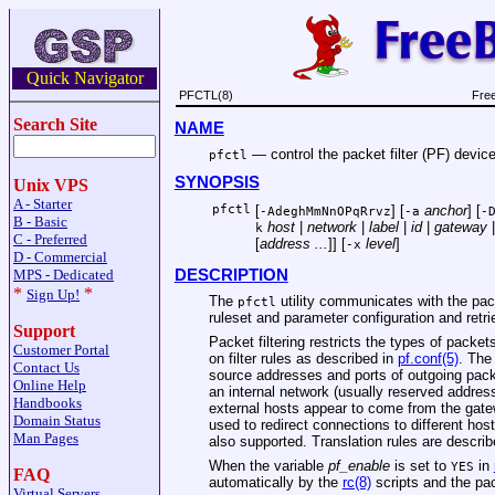
Quick Navigator
PFCTL(8)
Fre
Search Site
NAME
—
control the packet filter (PF) devic
pfctl
SYNOPSIS
Unix VPS
A - Starter
pfctl
[
] [
anchor
] [
-AdeghMmNnOPqRrvz
-a
-
B - Basic
host
|
network
|
label
|
id
|
gateway
k
C - Preferred
[
address ...
]] [
level
]
-x
D - Commercial
MPS - Dedicated
DESCRIPTION
*
*
Sign Up!
The
utility communicates with the packe
pfctl
ruleset and parameter configuration and retrie
Support
Packet filtering restricts the types of packe
Customer Portal
on filter rules as described in
pf.conf(5)
. The
Contact Us
source addresses and ports of outgoing pack
Online Help
an internal network (usually reserved address
Handbooks
external hosts appear to come from the gate
Domain Status
used to redirect connections to different host
Man Pages
also supported. Translation rules are descri
When the variable
pf_enable
is set to
in
YES
FAQ
automatically by the
rc(8)
scripts and the pack
Virtual Servers