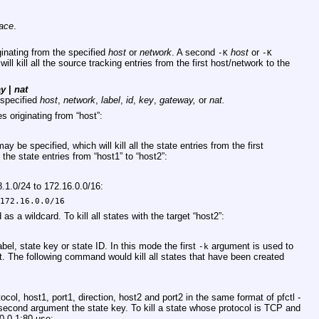
face
.
iginating from the specified
host
or
network
. A second
host
or
-K
-K
ll kill all the source tracking entries from the first host/network to the
ay
|
nat
e specified
host
,
network
,
label
,
id
,
key
,
gateway,
or
nat.
es originating from “host”:
ay be specified, which will kill all the state entries from the first
 the state entries from “host1” to “host2”:
68.1.0/24 to 172.16.0.0/16:
 172.16.0.0/16
as a wildcard. To kill all states with the target “host2”:
2
label, state key or state ID. In this mode the first
argument is used to
-k
. The following command would kill all states that have been created
tocol, host1, port1, direction, host2 and port2 in the same format of pfctl -
second argument the state key. To kill a state whose protocol is TCP and
0.0.1:80 use: