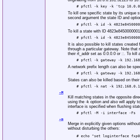
# pfctl -k key -k 'tcp 10.0.
To kill one specific state by its unique 
second argument the state ID and option
# pfctl -k id -k 4823e845000
To kill a state with ID 4823e8450000001
# pfctl -k id -k 4823e845000
It is also possible to kill states create
through a particular gateway. Note that ru
their rt_addr set as 0.0.0.0 or ::. To kil
# pfctl -k gateway -k 192.16
A network prefix length can also be spec
# pfctl -k gateway -k 192.16
States can also be killed based on thei
# pfctl -k nat -k 192.168.0.
-M
Kill matching states in the opposite dire
using the -k option and also will apply
interface is specified when flushing sta
# pfctl -M -i interface -Fs
-m
Merge in explicitly given options withou
without disturbing the others:
# echo "set loginterface fxp