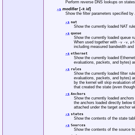
Perform reverse DNS lookups on states
modifier
[
id
]
-s
-R
Show the filter parameters specified by
-s
nat
Show the currently loaded NAT rul
-s
queue
Show the currently loaded queue r
When used together with
,
-v
-v
pf
including measured bandwidth and
-s
ethernet
Show the currently loaded Etherne
evaluations, packets, and bytes) a
-s
rules
Show the currently loaded filter r
evaluations, packets, and bytes) a
by the kernel will skip evaluation 
that created the state (even though
-s
Anchors
Show the currently loaded anchors d
the anchors loaded directly below 
attached under the target anchor wi
-s
states
Show the contents of the state tabl
-s
Sources
Show the contents of the source tr