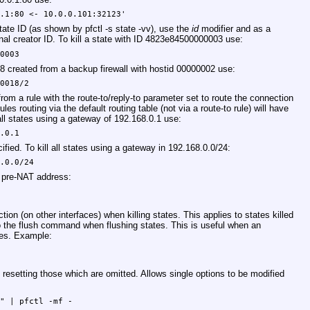
0.1:80 <- 10.0.0.101:32123'
state ID (as shown by pfctl -s state -vv), use the
id
modifier and as a
al creator ID. To kill a state with ID 4823e84500000003 use:
00003
8 created from a backup firewall with hostid 00000002 use:
00018/2
d from a rule with the route-to/reply-to parameter set to route the connection
les routing via the default routing table (not via a route-to rule) will have
l all states using a gateway of 192.168.0.1 use:
8.0.1
ified. To kill all states using a gateway in 192.168.0.0/24:
8.0.0/24
r pre-NAT address:
1
ction (on other interfaces) when killing states. This applies to states killed
 to the flush command when flushing states. This is useful when an
tes. Example:
t resetting those which are omitted. Allows single options to be modified
0" | pfctl -mf -