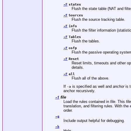
-F
states
Flush the state table (NAT and filte
-F
Sources
Flush the source tracking table.
-F
info
Flush the filter information (statist
-F
Tables
Flush the tables.
-F
osfp
Flush the passive operating system
-F
Reset
Reset limits, timeouts and other o
details.
-F
all
Flush all of the above.
If
is specified as well and
anchor
is t
-a
anchor recursively.
file
-f
Load the rules contained in
file
. This
file
translation, and filtering rules. With t
order.
-g
Include output helpful for debugging.
-h
Help.