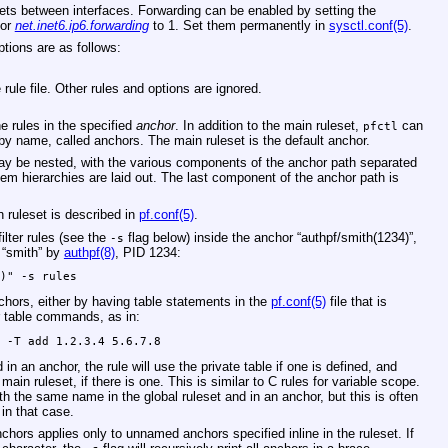
ckets between interfaces. Forwarding can be enabled by setting the
/or
net.inet6.ip6.forwarding
to 1. Set them permanently in
sysctl.conf(5)
.
tions are as follows:
rule file. Other rules and options are ignored.
e rules in the specified
anchor
. In addition to the main ruleset,
can
pfctl
 by name, called anchors. The main ruleset is the default anchor.
y be nested, with the various components of the anchor path separated
stem hierarchies are laid out. The last component of the anchor path is
 ruleset is described in
pf.conf(5)
.
ilter rules (see the
flag below) inside the anchor “authpf/smith(1234)”,
-s
 “smith” by
authpf(8)
, PID 1234:
4)" -s rules
chors, either by having table statements in the
pf.conf(5)
file that is
ar table commands, as in:
e -T add 1.2.3.4 5.6.7.8
 in an anchor, the rule will use the private table if one is defined, and
 main ruleset, if there is one. This is similar to C rules for variable scope.
with the same name in the global ruleset and in an anchor, but this is often
in that case.
anchors applies only to unnamed anchors specified inline in the ruleset. If