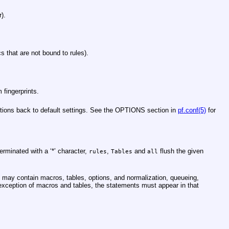
r).
ics that are not bound to rules).
 fingerprints.
ptions back to default settings. See the OPTIONS section in
pf.conf(5)
for
erminated with a ‘*’ character,
,
and
flush the given
rules
Tables
all
may contain macros, tables, options, and normalization, queueing,
he exception of macros and tables, the statements must appear in that