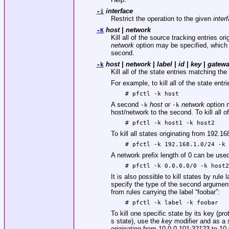
interface
-i
Restrict the operation to the given
inter
host
|
network
-K
Kill all of the source tracking entries or
network
option may be specified, which wi
second.
host
|
network
|
label
|
id
|
key
|
gatew
-k
Kill all of the state entries matching th
For example, to kill all of the state entri
# pfctl -k host
A second
host
or
network
option m
-k
-k
host/network to the second. To kill all of
# pfctl -k host1 -k host2
To kill all states originating from 192.1
# pfctl -k 192.168.1.0/24 -k
A network prefix length of 0 can be used 
# pfctl -k 0.0.0.0/0 -k host
It is also possible to kill states by rule 
specify the type of the second argument
from rules carrying the label “foobar”:
# pfctl -k label -k foobar
To kill one specific state by its key (pro
s state), use the
key
modifier and as a 
originating from 10.0.0.101:32123 to 10.