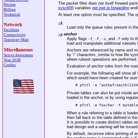
The packet filter does not itself forward pa
Pricing
sysctl(8)
variables
net.inet.ip.forwarding
and
Billing
Technical
At least one option must be specified. The op
-A
Network
Load only the queue rules present in the 
Facilities
anchor
Connectivity
-a
Apply flags
,
,
, and
only to th
-f
-F
-s
-T
Topology Map
load and manipulate additional rulesets
Miscellaneous
Anchors are referenced by name and ma
by ‘/’ characters, similar to how file sy
Server Agreement
where ruleset operations are performed.
Year 2038
Credits
Evaluation of
anchor
rules from the main
For example, the following will show all f
which would have been created for user
# pfctl -a "authpf/smith(123
Private tables can also be put inside an
loaded in the anchor, or by using regul
# pfctl -a foo/bar -t mytabl
When a rule referring to a table is loaded
then fall back to the table defined in the
It is possible to create distinct tables 
bad design and a warning will be issued 
By default, recursive inline printing of 