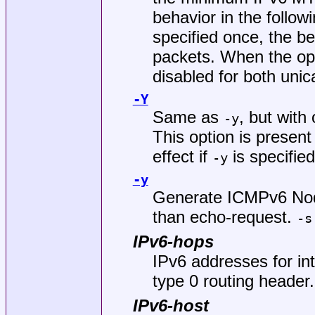
behavior in the follow
specified once, the be
packets. When the opti
disabled for both unic
-Y
Same as
, but with
-y
This option is present
effect if
is specified
-y
-y
Generate ICMPv6 Nod
than echo-request.
-s
IPv6-hops
IPv6 addresses for int
type 0 routing header.
IPv6-host