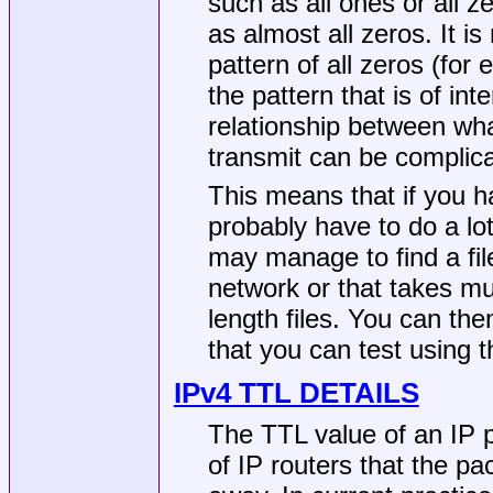
such as all ones or all z
as almost all zeros. It i
pattern of all zeros (fo
the pattern that is of inte
relationship between wha
transmit can be complic
This means that if you 
probably have to do a lot 
may manage to find a fil
network or that takes muc
length files. You can the
that you can test using 
IPv4 TTL DETAILS
The TTL value of an IP
of IP routers that the p