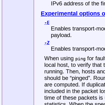
IPv6 address of the fi
Experimental options on
-E
Enables transport-mod
payload.
-Z
Enables transport-mod
When using
for faul
ping
local host, to verify that
running. Then, hosts an
should be “pinged”. Roun
are computed. If duplica
included in the packet lo
time of these packets is 
statistics. When the spe