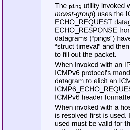
The
utility invoked 
ping
mcast-group
) uses the
ECHO_REQUEST datagra
ECHO_RESPONSE from 
datagrams (“pings”) hav
“struct timeval” and the
to fill out the packet.
When invoked with an IP
ICMPv6 protocol's m
datagram to elicit an
ICMP6_ECHO_REQUEST 
ICMPv6 header formatte
When invoked with a hos
is resolved first is used
used must be valid for t