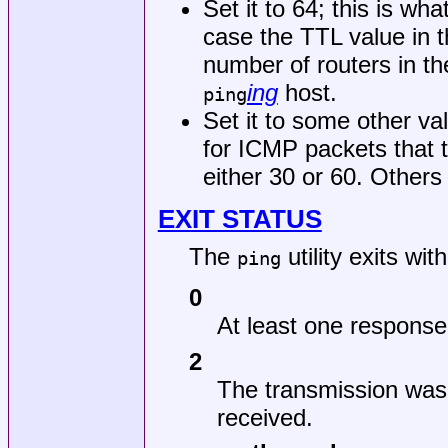
Set it to 64; this is wh
case the TTL value in t
number of routers in t
ing
host.
ping
Set it to some other v
for ICMP packets that 
either 30 or 60. Others
EXIT STATUS
The
utility exits wit
ping
0
At least one response
2
The transmission was
received.