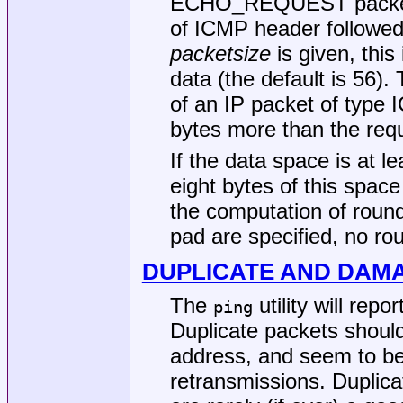
ECHO_REQUEST packet co
of ICMP header followed
packetsize
is given, this 
data (the default is 56).
of an IP packet of typ
bytes more than the req
If the data space is at l
eight bytes of this space
the computation of round 
pad are specified, no rou
DUPLICATE AND DAM
The
utility will rep
ping
Duplicate packets shoul
address, and seem to be 
retransmissions. Duplic