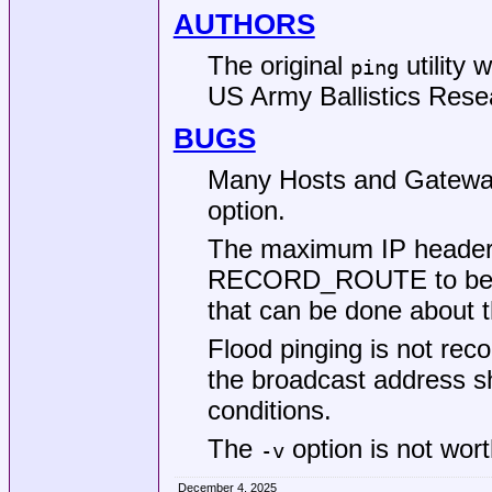
AUTHORS
The original
utility 
ping
US Army Ballistics Rese
BUGS
Many Hosts and Gatew
option.
The maximum IP header le
RECORD_ROUTE to be c
that can be done about t
Flood pinging is not rec
the broadcast address s
conditions.
The
option is not wor
-v
December 4, 2025