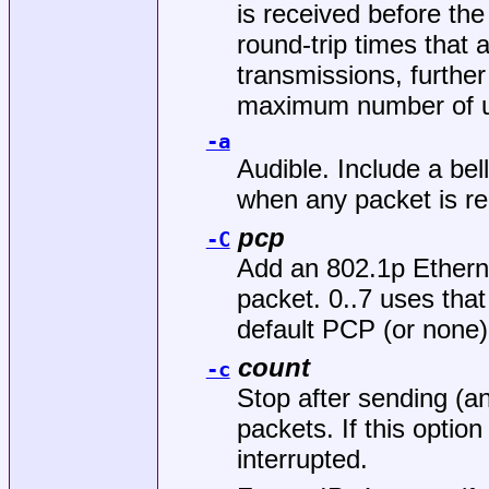
is received before the
round-trip times that 
transmissions, further
maximum number of un
-a
Audible. Include a bel
when any packet is re
pcp
-C
Add an 802.1p Ethern
packet. 0..7 uses that
default PCP (or none)
count
-c
Stop after sending (a
packets. If this option
interrupted.