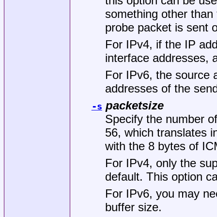
this option can be us
something other than 
probe packet is sent 
For IPv4, if the IP ad
interface addresses, a
For IPv6, the source 
addresses of the sen
packetsize
-s
Specify the number of 
56, which translates
with the 8 bytes of I
For IPv4, only the su
default. This option 
For IPv6, you may ne
buffer size.