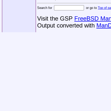
Search for
or go to
Top of p
Visit the GSP
FreeBSD Man 
Output converted with
ManD