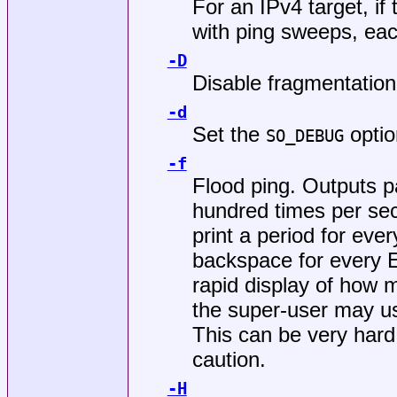
For an IPv4 target, if 
with ping sweeps, eac
-D
Disable fragmentation
-d
Set the
optio
SO_DEBUG
-f
Flood ping. Outputs p
hundred times per se
print a period for 
backspace for every
rapid display of how 
the super-user may us
This can be very hard
caution.
-H