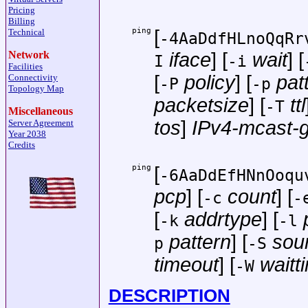
Pricing
Billing
ping
[
Technical
-4AaDdfHLnoQqRr
Network
iface
] [
wait
] [
I
-i
Facilities
[
policy
] [
pat
Connectivity
-P
-p
Topology Map
packetsize
] [
ttl
-T
Miscellaneous
tos
]
IPv4-mcast-
Server Agreement
Year 2038
Credits
ping
[
-6AaDdEfHNnOoqu
pcp
] [
count
] [
-c
-
[
addrtype
] [
-k
-l
pattern
] [
sou
p
-S
timeout
] [
waitt
-W
DESCRIPTION