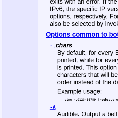
exits with an error. If th
IPv6, the specific IP ve
options, respectively. F
also be selected by invo
Options common to bot
chars
-.
By default, for ever
printed, while for e
is printed. This option
characters that will b
order instead of the d
Example usage:
ping -.0123456789 freebsd.or
-A
Audible. Output a bel