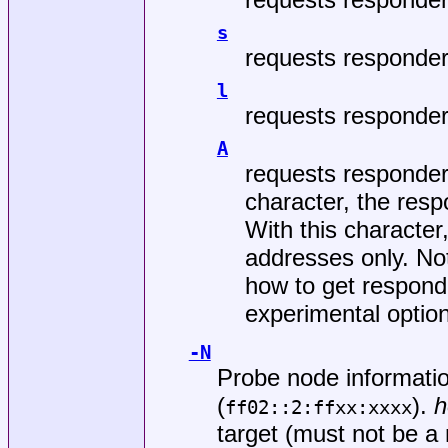
s
requests responder'
l
requests responder'
A
requests responder
character, the resp
With this character
addresses only. Not
how to get respond
experimental option
-N
Probe node informatio
(
).
h
ff02::2:ffxx:xxxx
target (must not be a