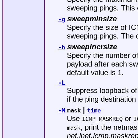
sweeping pings. This 
sweepminsize
-g
Specify the size of I
sweeping pings. The de
sweepincrsize
-h
Specify the number of
payload after each s
default value is 1.
-L
Suppress loopback of 
if the ping destination
|
-M
mask
time
Use
or
ICMP_MASKREQ
I
, print the netma
mask
net.inet.icmp.maskrep