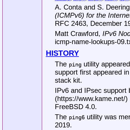
A. Conta
and
S. Deering
(ICMPv6) for the Interne
RFC 2463
,
December 1
Matt Crawford
,
IPv6 Nod
icmp-name-lookups-09.t
HISTORY
The
utility appeare
ping
support first appeared 
stack kit.
IPv6 and IPsec support
(
https://www.kame.net/
)
FreeBSD 4.0
.
The
utility was me
ping6
2019.