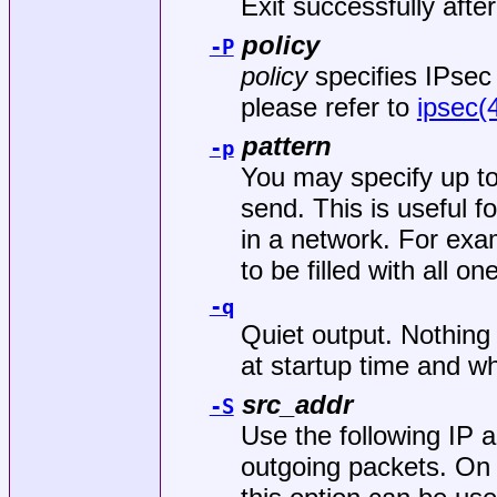
Exit successfully afte
policy
-P
policy
specifies IPsec 
please refer to
ipsec(
pattern
-p
You may specify up to 
send. This is useful 
in a network. For exa
to be filled with all on
-q
Quiet output. Nothing
at startup time and wh
src_addr
-S
Use the following IP 
outgoing packets. On 