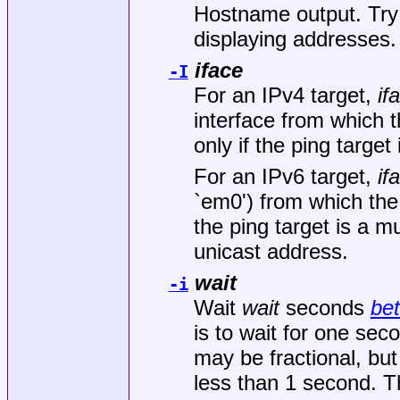
Hostname output. Try
displaying addresses. 
iface
-I
For an IPv4 target,
if
interface from which t
only if the ping target
For an IPv6 target,
if
`em0') from which the 
the ping target is a mu
unicast address.
wait
-i
Wait
wait
seconds
be
is to wait for one se
may be fractional, bu
less than 1 second. Th