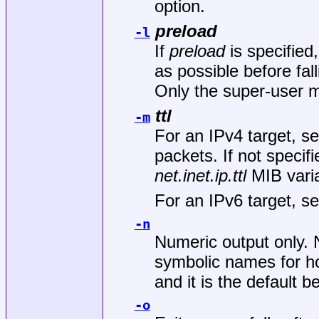
option.
preload
-l
If
preload
is specified
as possible before fal
Only the super-user m
ttl
-m
For an IPv4 target, se
packets. If not specif
net.inet.ip.ttl
MIB varia
For an IPv6 target, se
-n
Numeric output only. 
symbolic names for ho
and it is the default b
-o