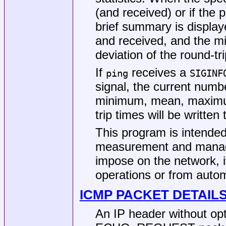
(and received) or if the
brief summary is displa
and received, and the 
deviation of the round-tr
If
receives a
ping
SIGINF
signal, the current numb
minimum, mean, maximum
trip times will be written
This program is intended
measurement and manage
impose on the network, i
operations or from autom
ICMP PACKET DETAIL
An IP header without op