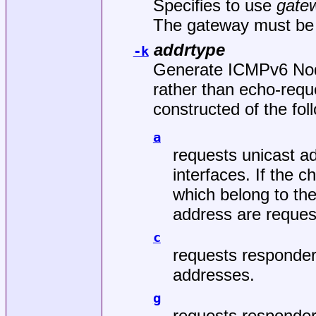
Specifies to use
gate
The gateway must be 
addrtype
-k
Generate ICMPv6 Nod
rather than echo-requ
constructed of the fol
a
requests unicast ad
interfaces. If the 
which belong to the
address are reques
c
requests responde
addresses.
g
requests responder