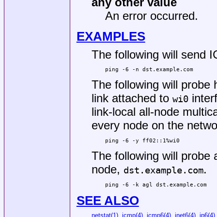
any other value
An error occurred.
EXAMPLES
The following will send
ping -6 -n dst.example.com
The following will probe
link attached to
inter
wi0
link-local all-node mult
every node on the networ
ping -6 -y ff02::1%wi0
The following will probe
node,
.
dst.example.com
ping -6 -k agl dst.example.com
SEE ALSO
netstat(1)
,
icmp(4)
,
icmp6(4)
,
inet6(4)
,
ip6(4)