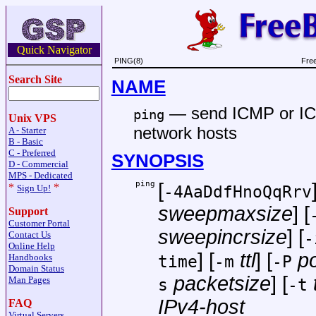
Quick Navigator
PING(8)
Fre
Search Site
NAME
—
send ICMP or 
ping
Unix VPS
network hosts
A - Starter
B - Basic
C - Preferred
SYNOPSIS
D - Commercial
MPS - Dedicated
ping
[
*
*
-4AaDdfHnoQqRrv
Sign Up!
sweepmaxsize
] [
Support
Customer Portal
sweepincrsize
] [
-
Contact Us
Online Help
] [
ttl
] [
po
Handbooks
time
-m
-P
Domain Status
packetsize
] [
Man Pages
s
-t
IPv4-host
FAQ
Virtual Servers