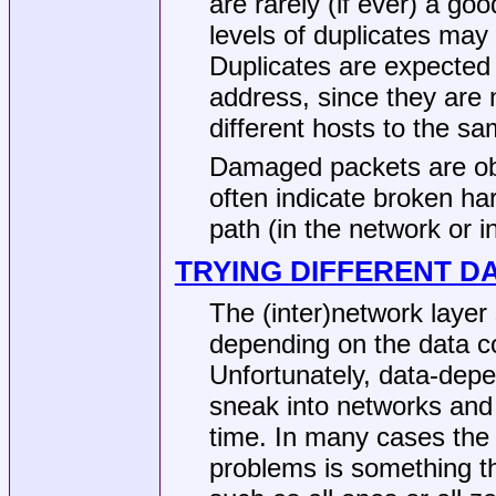
are rarely (if ever) a go
levels of duplicates may
Duplicates are expected 
address, since they are n
different hosts to the s
Damaged packets are obv
often indicate broken h
path (in the network or i
TRYING DIFFERENT D
The (inter)network layer 
depending on the data co
Unfortunately, data-dep
sneak into networks and 
time. In many cases the p
problems is something tha