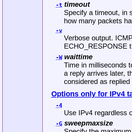
timeout
-t
Specify a timeout, in 
how many packets ha
-v
Verbose output. ICMP
ECHO_RESPONSE that 
waittime
-W
Time in milliseconds to
a reply arrives later, 
considered as replied 
Options only for IPv4 t
-4
Use IPv4 regardless o
sweepmaxsize
-G
Specify the maximum 