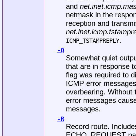
and
net.inet.icmp.ma
netmask in the respo
reception and transmi
net.inet.icmp.tstampr
.
ICMP_TSTAMPREPLY
-Q
Somewhat quiet outp
that are in response 
flag was required to d
ICMP error messages.
overbearing. Without
error messages cau
messages.
-R
Record route. Inclu
ECHO_REQUEST packet