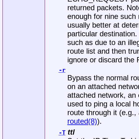
returned packets. Note
enough for nine such 
usually better at dete
particular destination
such as due to an illeg
route list and then tr
ignore or discard t
-r
Bypass the normal rou
on an attached network
attached network, an e
used to ping a local h
route through it (e.g.
routed(8)
).
ttl
-T