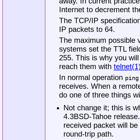
away. In current practic
Internet to decrement th
The TCP/IP specification
IP packets to 64.
The maximum possible va
systems set the TTL f
255. This is why you will
reach them with
telnet(1
In normal operation
ping
receives. When a remote
do one of three things wi
Not change it; this is 
4.3BSD-Tahoe
release.
received packet will be
round-trip path.