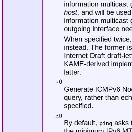
information multicast
host
, and will be used
information multicast g
outgoing interface ne
When specified twice,
instead. The former is
Internet Draft draft-i
KAME-derived impleme
latter.
-O
Generate ICMPv6 Node
query, rather than ec
specified.
-u
By default,
asks t
ping
the minimum IPv6 M