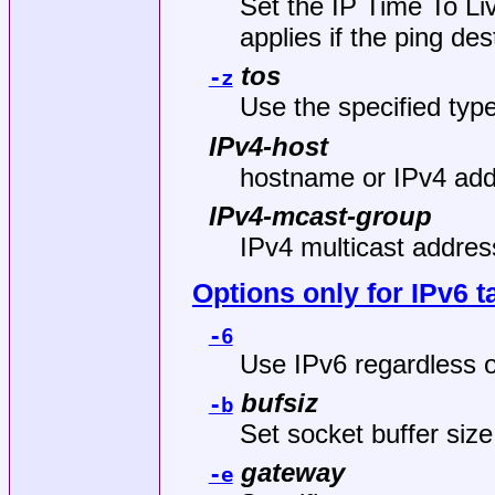
Set the IP Time To Liv
applies if the ping des
tos
-z
Use the specified type
IPv4-host
hostname or IPv4 addr
IPv4-mcast-group
IPv4 multicast address
Options only for IPv6 t
-6
Use IPv6 regardless o
bufsiz
-b
Set socket buffer size
gateway
-e