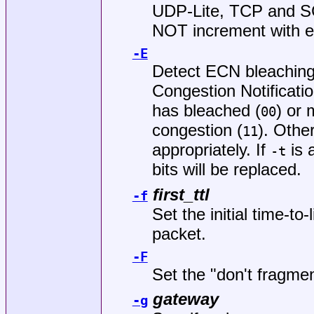
UDP-Lite, TCP and SC
NOT increment with e
-E
Detect ECN bleaching
Congestion Notificatio
has bleached (
) or 
00
congestion (
). Other
11
appropriately. If
is 
-t
bits will be replaced.
first_ttl
-f
Set the initial time-to
packet.
-F
Set the "don't fragmen
gateway
-g