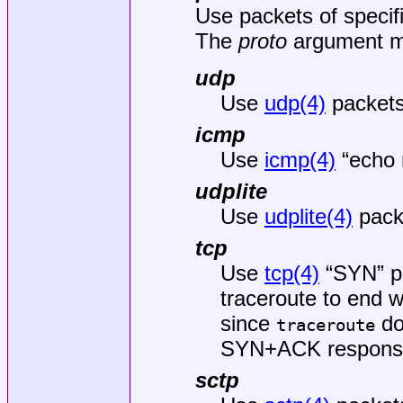
Use packets of specif
The
proto
argument ma
udp
Use
udp(4)
packets.
icmp
Use
icmp(4)
“echo 
udplite
Use
udplite(4)
pack
tcp
Use
tcp(4)
“SYN” pa
traceroute to end w
since
do
traceroute
SYN+ACK response 
sctp