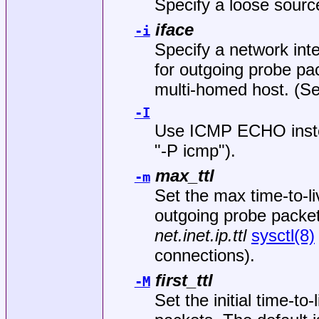
Specify a loose sour
iface
-i
Specify a network int
for outgoing probe pac
multi-homed host. (S
-I
Use ICMP ECHO inste
"-P icmp").
max_ttl
-m
Set the max time-to-l
outgoing probe packets
net.inet.ip.ttl
sysctl(8)
connections).
first_ttl
-M
Set the initial time-to