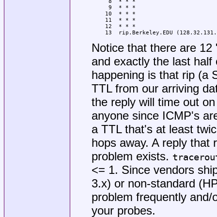
 8  * * *

 9  * * *

10  * * *

11  * * *

12  * * *

13  rip.Berkeley.EDU (128.32.131.
Notice that there are 12 
and exactly the last half
happening is that rip (a
TTL from our arriving da
the reply will time out on
anyone since ICMP's aren
a TTL that's at least twice
hops away. A reply that r
problem exists.
tracerou
<= 1. Since vendors ship
3.x) or non-standard (HP
problem frequently and/or
your probes.