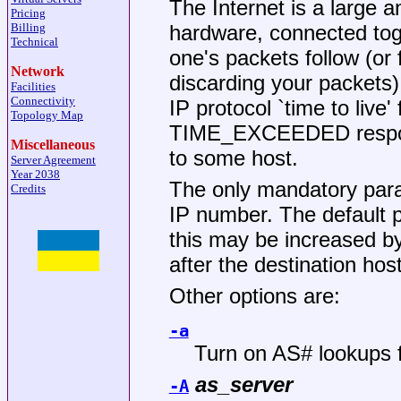
The Internet is a large 
Pricing
hardware, connected tog
Billing
Technical
one's packets follow (or
Network
discarding your packets) 
Facilities
Connectivity
IP protocol `time to live'
Topology Map
TIME_EXCEEDED respons
Miscellaneous
to some host.
Server Agreement
Year 2038
The only mandatory para
Credits
IP number. The default p
this may be increased by
after the destination ho
Other options are:
-a
Turn on AS# lookups 
as_server
-A