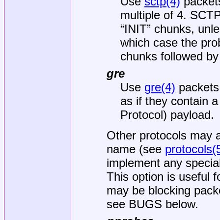
Use
sctp(4)
packet
multiple of 4. SCT
“INIT” chunks, unle
which case the p
chunks followed by
gre
Use
gre(4)
packets.
as if they contain 
Protocol) payload.
Other protocols may a
name (see
protocols(
implement any special
This option is useful 
may be blocking pack
see BUGS below.