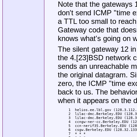
Note that the gateways 
don't send ICMP "time 
a TTL too small to reach
Gateway code that doesn
knows what's going on w
The silent gateway 12 in
the 4.[23]BSD network co
sends an unreachable m
the original datagram. S
zero, the ICMP "time ex
back to us. The behavior 
when it appears on the d
 1  helios.ee.lbl.gov (128.3.112.
 2  lilac-dmc.Berkeley.EDU (128.3
 3  lilac-dmc.Berkeley.EDU (128.3
 4  ccngw-ner-cc.Berkeley.EDU (12
 5  ccn-nerif35.Berkeley.EDU (128
 6  csgw.Berkeley.EDU (128.32.133
 7  * * *
