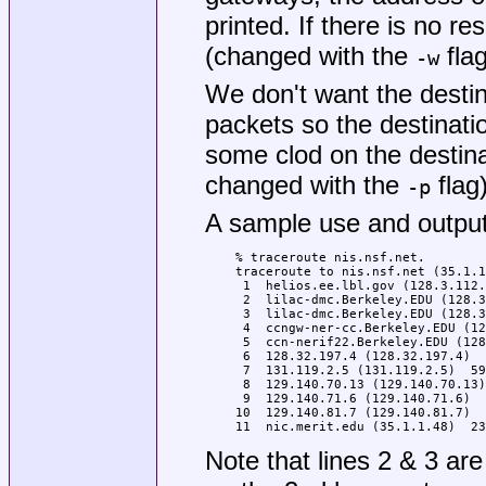
printed. If there is no re
(changed with the
flag
-w
We don't want the desti
packets so the destination
some clod on the destinat
changed with the
flag)
-p
A sample use and output
% traceroute nis.nsf.net.

traceroute to nis.nsf.net (35.1.1
 1  helios.ee.lbl.gov (128.3.112.
 2  lilac-dmc.Berkeley.EDU (128.3
 3  lilac-dmc.Berkeley.EDU (128.3
 4  ccngw-ner-cc.Berkeley.EDU (12
 5  ccn-nerif22.Berkeley.EDU (128
 6  128.32.197.4 (128.32.197.4)  
 7  131.119.2.5 (131.119.2.5)  59
 8  129.140.70.13 (129.140.70.13)
 9  129.140.71.6 (129.140.71.6)  
10  129.140.81.7 (129.140.81.7)  
11  nic.merit.edu (35.1.1.48)  23
Note that lines 2 & 3 ar