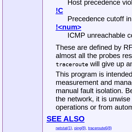
Host precedence viol
!C
Precedence cutoff in 
!<num>
ICMP unreachable 
These are defined by R
almost all the probes re
will give up a
traceroute
This program is intended
measurement and managem
manual fault isolation. 
the network, it is unwis
operations or from autom
SEE ALSO
netstat(1)
,
ping(8)
,
traceroute6(8)