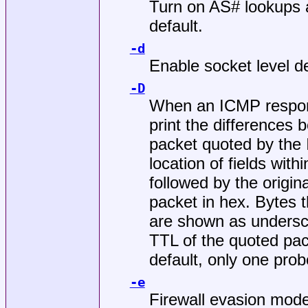
Turn on AS# lookups a
default.
-d
Enable socket level d
-D
When an ICMP respons
print the differences
packet quoted by the
location of fields with
followed by the origin
packet in hex. Bytes 
are shown as undersc
TTL of the quoted pac
default, only one prob
-e
Firewall evasion mode