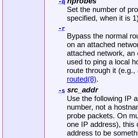
nprobes
-q
Set the number of pro
specified, when it is 1
-r
Bypass the normal rou
on an attached network
attached network, an e
used to ping a local h
route through it (e.g.
routed(8)
.
src_addr
-s
Use the following IP a
number, not a hostna
probe packets. On mu
one IP address), this
address to be somethi