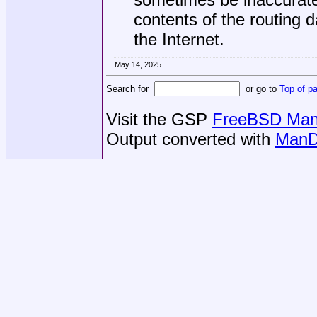
contents of the routing 
the Internet.
May 14, 2025
Search for
or go to
Top of p
Visit the GSP
FreeBSD Man 
Output converted with
ManD