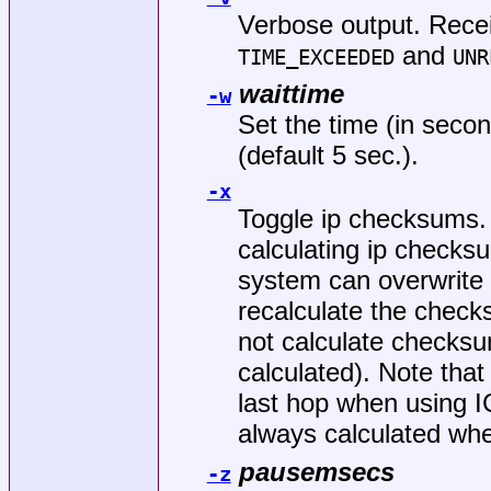
Verbose output. Rece
and
TIME_EXCEEDED
UNR
waittime
-w
Set the time (in secon
(default 5 sec.).
-x
Toggle ip checksums. 
calculating ip checks
system can overwrite 
recalculate the check
not calculate checks
calculated). Note that
last hop when using
always calculated wh
pausemsecs
-z