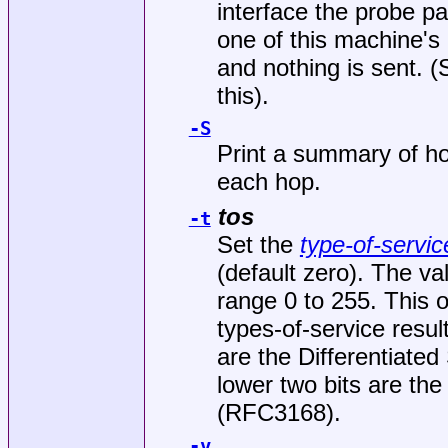
interface the probe pa
one of this machine's 
and nothing is sent. 
this).
-S
Print a summary of h
each hop.
tos
-t
Set the
type-of-servic
(default zero). The va
range 0 to 255. This o
types-of-service result
are the Differentiate
lower two bits are the 
(RFC3168).
-v