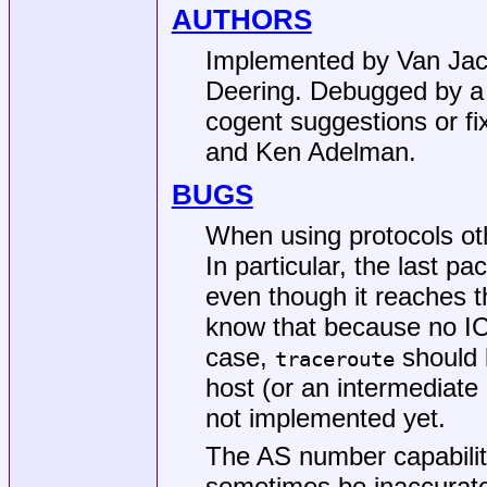
AUTHORS
Implemented by
Van Ja
Deering. Debugged by a c
cogent suggestions or f
and Ken Adelman.
BUGS
When using protocols oth
In particular, the last pa
even though it reaches t
know that because no I
case,
should l
traceroute
host (or an intermediate r
not implemented yet.
The AS number capabilit
sometimes be inaccurate