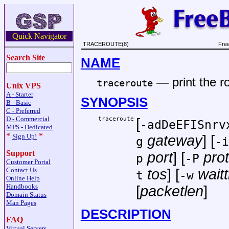
Quick Navigator
TRACEROUTE(8)
Fre
Search Site
NAME
—
print the 
traceroute
Unix VPS
A - Starter
SYNOPSIS
B - Basic
C - Preferred
D - Commercial
traceroute
[
-adDeEFISnrv
MPS - Dedicated
*
*
Sign Up!
gateway
] [
g
-i
Support
port
] [
pro
p
-P
Customer Portal
Contact Us
tos
] [
wait
t
-w
Online Help
Handbooks
[
packetlen
]
Domain Status
Man Pages
DESCRIPTION
FAQ
Virtual Servers