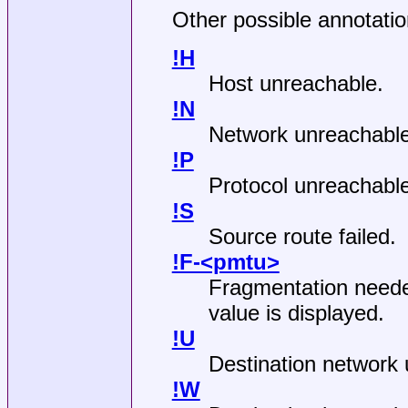
Other possible annotation
!H
Host unreachable.
!N
Network unreachable
!P
Protocol unreachable
!S
Source route failed.
!F-<pmtu>
Fragmentation need
value is displayed.
!U
Destination network
!W