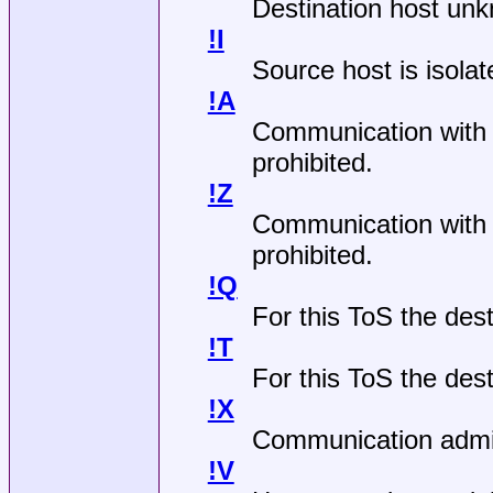
Destination host un
!I
Source host is isolat
!A
Communication with d
prohibited.
!Z
Communication with d
prohibited.
!Q
For this ToS the des
!T
For this ToS the dest
!X
Communication admini
!V