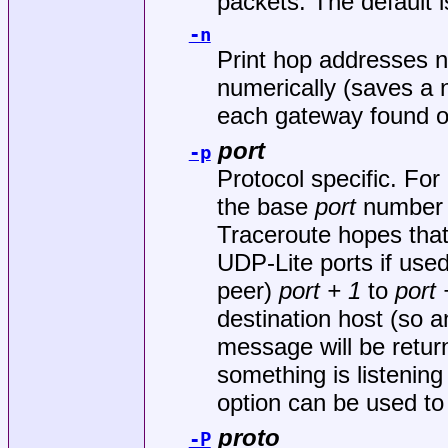
packets. The default is 
-n
Print hop addresses n
numerically (saves a
each gateway found o
port
-p
Protocol specific. F
the base
port
number u
Traceroute hopes that 
UDP-Lite ports if use
peer)
port + 1
to
port 
destination host (
message will be return
something is listening 
option can be used to
proto
-P