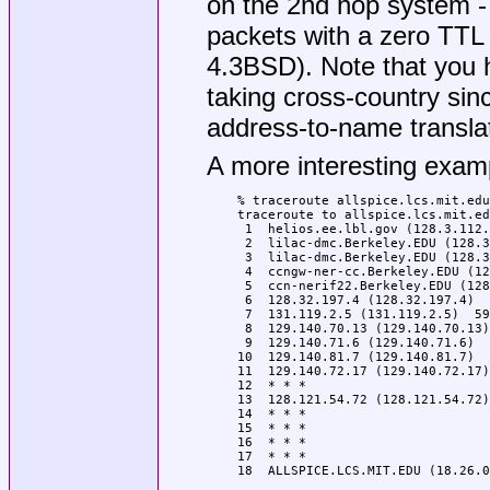
on the 2nd hop system -
packets with a zero TTL (
4.3BSD). Note that you 
taking cross-country si
address-to-name translat
A more interesting examp
% traceroute allspice.lcs.mit.edu
traceroute to allspice.lcs.mit.ed
 1  helios.ee.lbl.gov (128.3.112.
 2  lilac-dmc.Berkeley.EDU (128.3
 3  lilac-dmc.Berkeley.EDU (128.3
 4  ccngw-ner-cc.Berkeley.EDU (12
 5  ccn-nerif22.Berkeley.EDU (128
 6  128.32.197.4 (128.32.197.4)  
 7  131.119.2.5 (131.119.2.5)  59
 8  129.140.70.13 (129.140.70.13)
 9  129.140.71.6 (129.140.71.6)  
10  129.140.81.7 (129.140.81.7)  
11  129.140.72.17 (129.140.72.17)
12  * * *

13  128.121.54.72 (128.121.54.72)
14  * * *

15  * * *

16  * * *

17  * * *

18  ALLSPICE.LCS.MIT.EDU (18.26.0