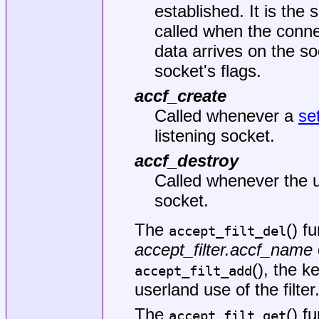
established. It is the
called when the conn
data arrives on the so
socket's flags.
accf_create
Called whenever a
se
listening socket.
accf_destroy
Called whenever the u
socket.
The
() f
accept_filt_del
accept_filter.accf_name
(), the k
accept_filt_add
userland use of the filter
The
() f
accept_filt_get