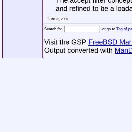
The accept filter conce
and refined to be a loa
June 25, 2000
Search for
or go to
Top of p
Visit the GSP
FreeBSD Man 
Output converted with
ManD