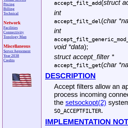
(
struct ac
accept_filt_add
Pricing
Billing
int
Technical
(
char *n
accept_filt_del
Network
Facilities
int
Connectivity
Topology Map
accept_filt_generic_mod
void *data
);
Miscellaneous
Server Agreement
struct accept_filter *
Year 2038
Credits
(
char *n
accept_filt_get
DESCRIPTION
Accept filters allow an a
process incoming connect
the
setsockopt(2)
system
.
SO_ACCEPTFILTER
IMPLEMENTATION NO