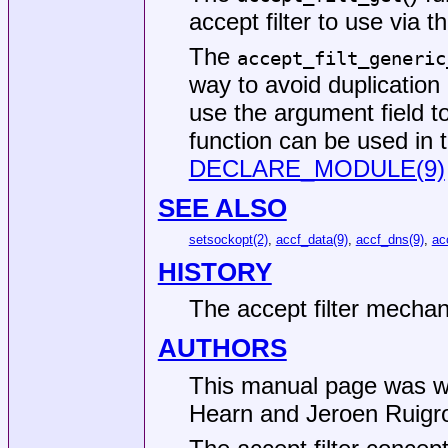
accept filter to use via t
The
accept_filt_generic
way to avoid duplication 
use the argument field t
function can be used in 
DECLARE_MODULE(9)
SEE ALSO
setsockopt(2)
,
accf_data(9)
,
accf_dns(9)
,
ac
HISTORY
The accept filter mecha
AUTHORS
This manual page was w
Hearn
and
Jeroen Ruigr