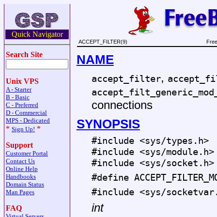
Quick Navigator
ACCEPT_FILTER(9)
Free
Search Site
NAME
,
accept_filter
accept_fi
Unix VPS
A - Starter
accept_filt_generic_mod
B - Basic
connections
C - Preferred
D - Commercial
SYNOPSIS
MPS - Dedicated
*
*
Sign Up!
#include <
sys/types.h
>
Support
#include <
sys/module.h
>
Customer Portal
Contact Us
#include <
sys/socket.h
>
Online Help
#define ACCEPT_FILTER_M
Handbooks
Domain Status
#include <
sys/socketvar
Man Pages
int
FAQ
Virtual Servers