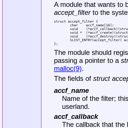
A module that wants to b
accept_filter
to the syst
struct accept_filter {

	char	accf_name[16];

	void	(*accf_callback)(struct socket *so, void *arg, int waitflag);

	void *	(*accf_create)(struct socket *so, char *arg);

	void	(*accf_destroy)(struct socket *so);

	SLIST_ENTRY(accept_filter) accf_next;	/* next on the list */

};
The module should regist
passing a pointer to a
st
malloc(9)
.
The fields of
struct accep
accf_name
Name of the filter; thi
userland.
accf_callback
The callback that the 