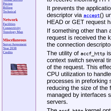
Pricing
It prevents the applicat
Billing
Technical
descriptor via
() u
accept
Network
HEAD or GET request has
Facilities
Connectivity
If something other tha
Topology Map
request is received the ke
Miscellaneous
the connection descripto
Server Agreement
Year 2038
The utility of
is
Credits
accf_http
context switch several ti
of the request. This eff
CPU utilization to handl
processes in preforking
reducing the size of the 
managed by interfaces 
servers.
The
kernel opt
accf_http