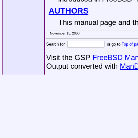
AUTHORS
This manual page and the
November 15, 2000
Search for
or go to
Top of p
Visit the GSP
FreeBSD Man 
Output converted with
ManD