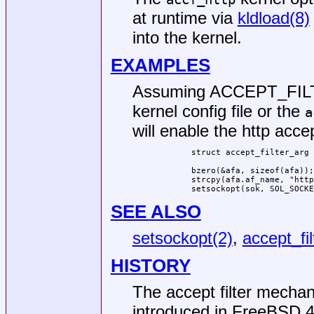
at runtime via
kldload(8)
into the kernel.
EXAMPLES
Assuming ACCEPT_FILTE
kernel config file or the
a
will enable the http acce
	struct accept_filter_arg afa;

	bzero(&afa, sizeof(afa));

	strcpy(afa.af_name, "httpready");

	setsockopt(sok, SOL_SOCK
SEE ALSO
setsockopt(2)
,
accept_fil
HISTORY
The accept filter mechan
introduced in
FreeBSD 4