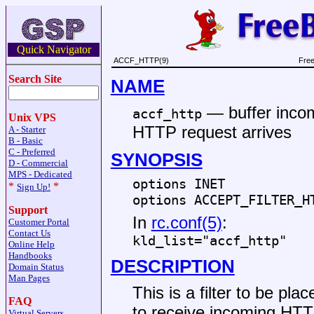
Quick Navigator
ACCF_HTTP(9)
Free
Search Site
NAME
—
buffer inco
accf_http
Unix VPS
HTTP request arrives
A - Starter
B - Basic
C - Preferred
SYNOPSIS
D - Commercial
MPS - Dedicated
options INET
*
*
Sign Up!
options ACCEPT_FILTER_H
Support
In
rc.conf(5)
:
Customer Portal
Contact Us
kld_list="accf_http"
Online Help
Handbooks
DESCRIPTION
Domain Status
Man Pages
This is a filter to be pla
FAQ
to receive incoming HTT
Virtual Servers