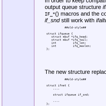
In order to keep compatib
output queue structure
i
() macros and the cod
IF_*
if_snd
still work with
ifalt
            ##old-style##            
                                     
 struct ifqueue {                    
    struct mbuf *ifq_head;           
    struct mbuf *ifq_tail;           
    int          ifq_len;            
    int          ifq_maxlen;         
 };                                  
                                     
                                     
                                     
                                     
                                     
The new structure repl
            ##old-style##            
                                     
 struct ifnet {                      
     ....                            
                                     
     struct ifqueue if_snd;          
                                     
     ....                            
 };                                  