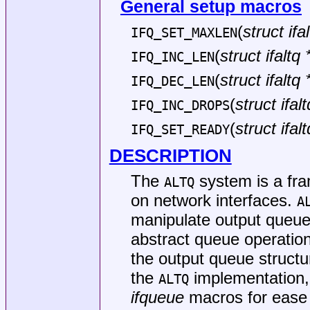
General setup macros
(
struct ifal
IFQ_SET_MAXLEN
(
struct ifaltq 
IFQ_INC_LEN
(
struct ifaltq 
IFQ_DEC_LEN
(
struct ifalt
IFQ_INC_DROPS
(
struct ifalt
IFQ_SET_READY
DESCRIPTION
The
system is a fr
ALTQ
on network interfaces.
A
manipulate output queue
abstract queue operations
the output queue struct
the
implementation, 
ALTQ
ifqueue
macros for ease o