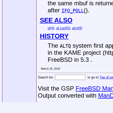
the same mbuf is return
after
().
IFQ_POLL
SEE ALSO
pf(4)
,
pf.conf(5)
,
pfctl(8)
HISTORY
The
system first a
ALTQ
in the KAME project (htt
FreeBSD
in 5.3 .
March 20, 2018
Search for
or go to
Top of p
Visit the GSP
FreeBSD Man 
Output converted with
ManD