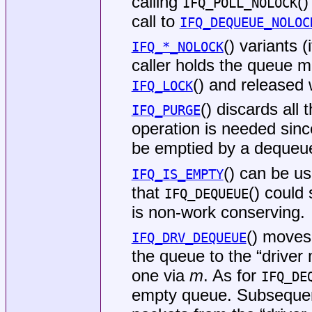
calling
()
IFQ_POLL_NOLOCK
call to
IFQ_DEQUEUE_NOLOC
() variants 
IFQ_*_NOLOCK
caller holds the queue 
() and released
IFQ_LOCK
() discards all
IFQ_PURGE
operation is needed sin
be emptied by a dequeue
() can be us
IFQ_IS_EMPTY
that
() could 
IFQ_DEQUEUE
is non-work conserving.
() moves
IFQ_DRV_DEQUEUE
the queue to the “driver
one via
m
. As for
IFQ_DE
empty queue. Subsequen