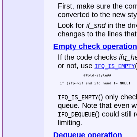
First, make sure the co
converted to the new sty
Look for
if_snd
in the dr
changes to the lines tha
Empty check operation
If the code checks
ifq_h
or not, use
IFQ_IS_EMPTY
            ##old-style##            
                                     
 if (ifp->if_snd.ifq_head != NULL)   
                                     
() only chec
IFQ_IS_EMPTY
queue. Note that even 
() could still
IFQ_DEQUEUE
limiting.
Dequeue operation