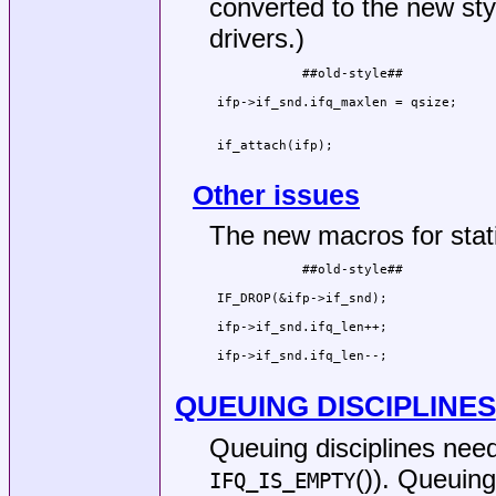
converted to the new styl
drivers.)
            ##old-style##            
                                     
 ifp->if_snd.ifq_maxlen = qsize;     
                                     
                                     
 if_attach(ifp);                     
                                     
Other issues
The new macros for stati
            ##old-style##            
                                     
 IF_DROP(&ifp->if_snd);              
                                     
 ifp->if_snd.ifq_len++;              
                                     
 ifp->if_snd.ifq_len--;              
                                     
QUEUING DISCIPLINES
Queuing disciplines nee
()). Queuing
IFQ_IS_EMPTY