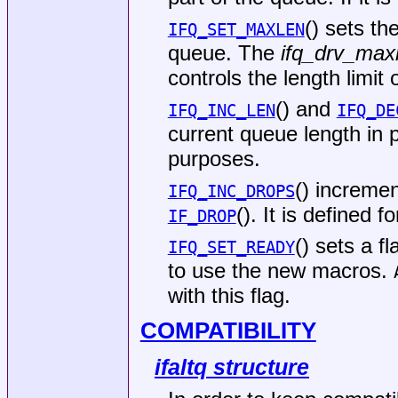
() sets th
IFQ_SET_MAXLEN
queue. The
ifq_drv_max
controls the length limit
() and
IFQ_INC_LEN
IFQ_DE
current queue length in p
purposes.
() incremen
IFQ_INC_DROPS
(). It is defined 
IF_DROP
() sets a f
IFQ_SET_READY
to use the new macros.
with this flag.
COMPATIBILITY
ifaltq structure