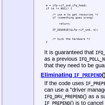
                                     
 m = ifp->if_snd.ifq_head;           
 if (m != NULL) {                    
                                     
     /* use m to get resources */    
     if (something goes wrong)       
                                     
         return;                     
                                     
     IF_DEQUEUE(&ifp->if_snd, m);    
                                     
                                     
     /* kick the hardware */         
 }                                   
                                     
It is guaranteed that
IFQ
as a previous
IFQ_POLL_N
that they need to be gu
Eliminating
(
IF_PREPEND
If the code uses
IF_PREP
can use a “driver manag
() as a 
IFQ_DRV_PREPEND
() is to cance
IF_PREPEND