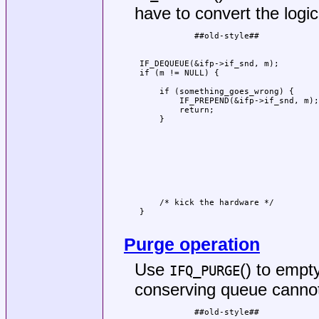
have to convert the logi
            ##old-style##            
                                     
                                     
 IF_DEQUEUE(&ifp->if_snd, m);        
 if (m != NULL) {                    
                                     
     if (something_goes_wrong) {     
         IF_PREPEND(&ifp->if_snd, m);
         return;                     
     }                               
                                     
                                     
                                     
                                     
                                     
                                     
                                     
                                     
     /* kick the hardware */         
 }                                   
                                     
Purge operation
Use
() to empt
IFQ_PURGE
conserving queue cannot
            ##old-style##            