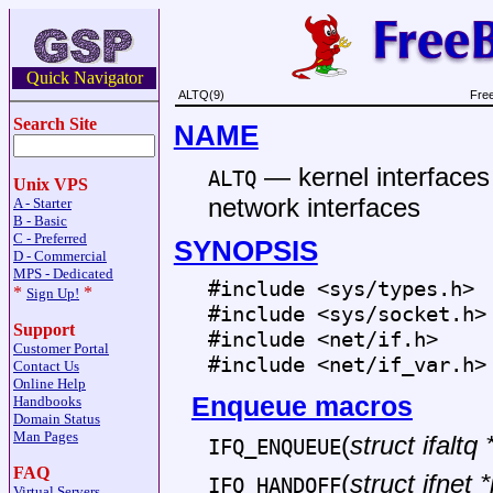
Quick Navigator
ALTQ(9)
Fre
Search Site
NAME
—
kernel interface
ALTQ
Unix VPS
network interfaces
A - Starter
B - Basic
C - Preferred
SYNOPSIS
D - Commercial
MPS - Dedicated
#include <
sys/types.h
>
*
*
Sign Up!
#include <
sys/socket.h
>
Support
#include <
net/if.h
>
Customer Portal
#include <
net/if_var.h
>
Contact Us
Online Help
Enqueue macros
Handbooks
Domain Status
Man Pages
(
struct ifaltq 
IFQ_ENQUEUE
FAQ
(
struct ifnet *
IFQ_HANDOFF
Virtual Servers