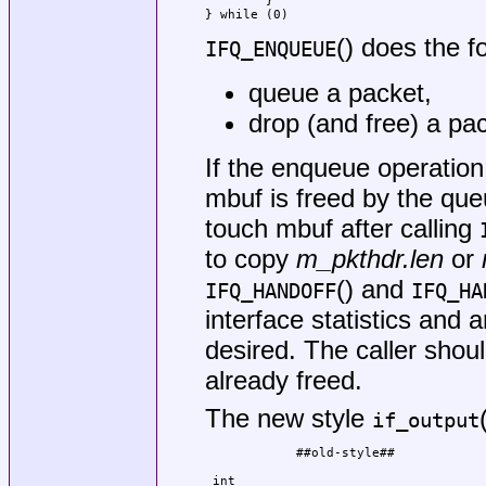
        }                            
} while (0)
() does the f
IFQ_ENQUEUE
queue a packet,
drop (and free) a pac
If the enqueue operation 
mbuf is freed by the queu
touch mbuf after calling
to copy
m_pkthdr.len
or
() and
IFQ_HANDOFF
IFQ_HA
interface statistics and 
desired. The caller shou
already freed.
The new style
if_output
            ##old-style##            
                                     
 int                                 