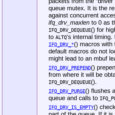
packets from the “drive
queue mutex. It is the res
against concurrent acce
ifq_drv_maxlen
to 0 as t
() for hi
IFQ_DRV_DEQUEUE
to
's internal timing
ALTQ
() macros with
IFQ_DRV_*
default macros do not l
might lead to an mbuf le
() prepe
IFQ_DRV_PREPEND
from where it will be obta
().
IFQ_DRV_DEQUEUE
() flushes 
IFQ_DRV_PURGE
queue and calls to
IFQ_P
() chec
IFQ_DRV_IS_EMPTY
part of the queue. If it i