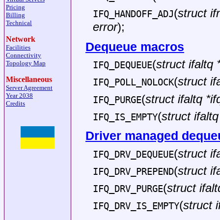
Pricing
(
struct if
IFQ_HANDOFF_ADJ
Billing
Technical
error
);
Network
Dequeue macros
Facilities
Connectivity
(
struct ifaltq 
Topology Map
IFQ_DEQUEUE
(
struct if
Miscellaneous
IFQ_POLL_NOLOCK
Server Agreement
Year 2038
(
struct ifaltq *if
IFQ_PURGE
Credits
(
struct ifaltq
IFQ_IS_EMPTY
Driver managed deque
(
struct if
IFQ_DRV_DEQUEUE
(
struct if
IFQ_DRV_PREPEND
(
struct ifalt
IFQ_DRV_PURGE
(
struct i
IFQ_DRV_IS_EMPTY