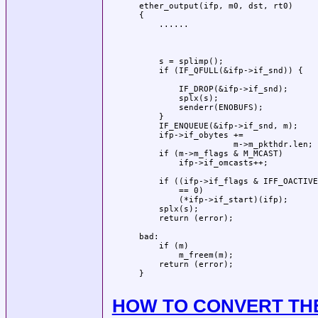
 ether_output(ifp, m0, dst, rt0)     
 {                                   
     ......                          
                                     
                                     
                                     
     s = splimp();                   
     if (IF_QFULL(&ifp->if_snd)) {   
                                     
         IF_DROP(&ifp->if_snd);      
         splx(s);                    
         senderr(ENOBUFS);           
     }                               
     IF_ENQUEUE(&ifp->if_snd, m);    
     ifp->if_obytes +=               
                    m->m_pkthdr.len; 
     if (m->m_flags & M_MCAST)       
         ifp->if_omcasts++;          
                                     
     if ((ifp->if_flags & IFF_OACTIVE
         == 0)                       
         (*ifp->if_start)(ifp);      
     splx(s);                        
     return (error);                 
                                     
 bad:                                
     if (m)                          
         m_freem(m);                 
     return (error);                 
 }                                   
                                     
HOW TO CONVERT THE