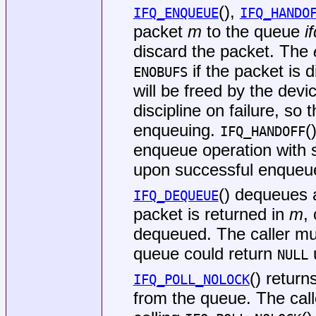
(),
IFQ_ENQUEUE
IFQ_HANDO
packet
m
to the queue
i
discard the packet. The
if the packet is 
ENOBUFS
will be freed by the devi
discipline on failure, so
enqueuing.
(
IFQ_HANDOFF
enqueue operation with s
upon successful enqueue 
() dequeues 
IFQ_DEQUEUE
packet is returned in
m
,
dequeued. The caller m
queue could return
u
NULL
() return
IFQ_POLL_NOLOCK
from the queue. The cal