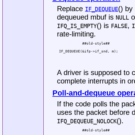
Replace
() by
IF_DEQUEUE
dequeued mbuf is
o
NULL
() is
,
IFQ_IS_EMPTY
FALSE
I
rate-limiting.
            ##old-style##            
                                     
 IF_DEQUEUE(&ifp->if_snd, m);        
                                     
                                     
                                     
A driver is supposed to c
complete interrupts in or
Poll-and-dequeue oper
If the code polls the pac
uses the packet before 
().
IFQ_DEQUEUE_NOLOCK
            ##old-style##            
                                     