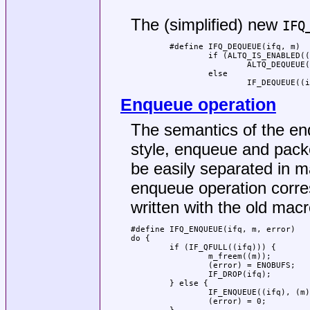
                                     
The (simplified) new
IFQ
	#define IFQ_DEQUEUE(ifq, m)			\

		if (ALTQ_IS_ENABLED((ifq))		\

			ALTQ_DEQUEUE((ifq), (m));	\

		else					\

			IF_DEQUEUE(
Enqueue operation
The semantics of the en
style, enqueue and pack
be easily separated in 
enqueue operation corres
written with the old macr
#define	IFQ_ENQUEUE(ifq, m, error)                      \

do {                                 
        if (IF_QFULL((ifq))) {       
                m_freem((m));        
                (error) = ENOBUFS;   
                IF_DROP(ifq);        
        } else {                     
                IF_ENQUEUE((ifq), (m)
                (error) = 0;         