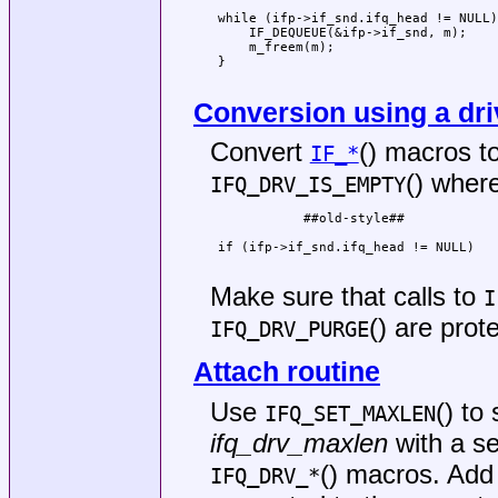
                                     
 while (ifp->if_snd.ifq_head != NULL)
     IF_DEQUEUE(&ifp->if_snd, m);    
     m_freem(m);                     
 }                                   
                                     
Conversion using a dr
Convert
() macros to
IF_*
() wher
IFQ_DRV_IS_EMPTY
            ##old-style##            
                                     
 if (ifp->if_snd.ifq_head != NULL)   
                                     
Make sure that calls to
I
() are prot
IFQ_DRV_PURGE
Attach routine
Use
() to
IFQ_SET_MAXLEN
ifq_drv_maxlen
with a se
() macros. Ad
IFQ_DRV_*