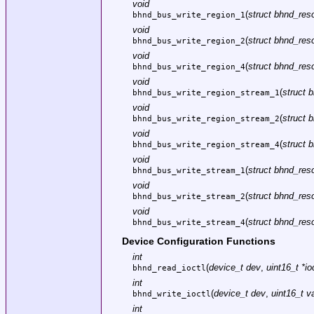
void
(
struct bhnd_reso
bhnd_bus_write_region_1
void
(
struct bhnd_reso
bhnd_bus_write_region_2
void
(
struct bhnd_reso
bhnd_bus_write_region_4
void
(
struct 
bhnd_bus_write_region_stream_1
void
(
struct 
bhnd_bus_write_region_stream_2
void
(
struct 
bhnd_bus_write_region_stream_4
void
(
struct bhnd_reso
bhnd_bus_write_stream_1
void
(
struct bhnd_reso
bhnd_bus_write_stream_2
void
(
struct bhnd_reso
bhnd_bus_write_stream_4
Device Configuration Functions
int
(
device_t dev
,
uint16_t *io
bhnd_read_ioctl
int
(
device_t dev
,
uint16_t v
bhnd_write_ioctl
int