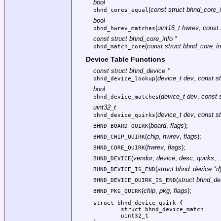
bool
(
const struct bhnd_core_i
bhnd_cores_equal
bool
(
uint16_t hwrev
,
const
bhnd_hwrev_matches
const struct bhnd_core_info *
(
const struct bhnd_core_in
bhnd_match_core
Device Table Functions
const struct bhnd_device *
(
device_t dev
,
const st
bhnd_device_lookup
bool
(
device_t dev
,
const 
bhnd_device_matches
uint32_t
(
device_t dev
,
const st
bhnd_device_quirks
(
board
,
flags
);
BHND_BOARD_QUIRK
(
chip
,
hwrev
,
flags
);
BHND_CHIP_QUIRK
(
hwrev
,
flags
);
BHND_CORE_QUIRK
(
vendor
,
device
,
desc
,
quirks
,
.
BHND_DEVICE
(
struct bhnd_device *d
BHND_DEVICE_IS_END
(
struct bhnd_de
BHND_DEVICE_QUIRK_IS_END
(
chip
,
pkg
,
flags
);
BHND_PKG_QUIRK
struct bhnd_device_quirk {

	struct bhnd_device_match	desc;

	uint32_t			quirks;
