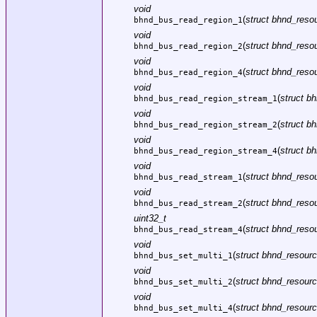
void
(
struct bhnd_resou
bhnd_bus_read_region_1
void
(
struct bhnd_resou
bhnd_bus_read_region_2
void
(
struct bhnd_resou
bhnd_bus_read_region_4
void
(
struct b
bhnd_bus_read_region_stream_1
void
(
struct b
bhnd_bus_read_region_stream_2
void
(
struct b
bhnd_bus_read_region_stream_4
void
(
struct bhnd_resou
bhnd_bus_read_stream_1
void
(
struct bhnd_resou
bhnd_bus_read_stream_2
uint32_t
(
struct bhnd_resou
bhnd_bus_read_stream_4
void
(
struct bhnd_resourc
bhnd_bus_set_multi_1
void
(
struct bhnd_resourc
bhnd_bus_set_multi_2
void
(
struct bhnd_resourc
bhnd_bus_set_multi_4