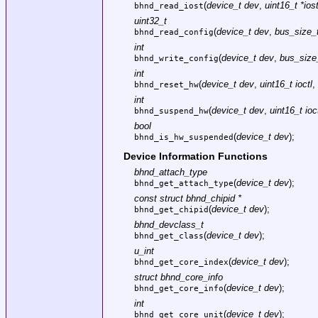
(
device_t dev
,
uint16_t *ios
bhnd_read_iost
uint32_t
(
device_t dev
,
bus_size_t
bhnd_read_config
int
(
device_t dev
,
bus_size_
bhnd_write_config
int
(
device_t dev
,
uint16_t ioctl
,
bhnd_reset_hw
int
(
device_t dev
,
uint16_t ioc
bhnd_suspend_hw
bool
(
device_t dev
);
bhnd_is_hw_suspended
Device Information Functions
bhnd_attach_type
(
device_t dev
);
bhnd_get_attach_type
const struct bhnd_chipid *
(
device_t dev
);
bhnd_get_chipid
bhnd_devclass_t
(
device_t dev
);
bhnd_get_class
u_int
(
device_t dev
);
bhnd_get_core_index
struct bhnd_core_info
(
device_t dev
);
bhnd_get_core_info
int
(
device_t dev
);
bhnd_get_core_unit