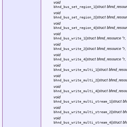
void
(
struct bhnd_resour
bhnd_bus_set_region_1
void
(
struct bhnd_resour
bhnd_bus_set_region_2
void
(
struct bhnd_resour
bhnd_bus_set_region_4
void
(
struct bhnd_resource *r
,
bhnd_bus_write_1
void
(
struct bhnd_resource *r
,
bhnd_bus_write_2
void
(
struct bhnd_resource *r
,
bhnd_bus_write_4
void
(
struct bhnd_resou
bhnd_bus_write_multi_1
void
(
struct bhnd_resou
bhnd_bus_write_multi_2
void
(
struct bhnd_resou
bhnd_bus_write_multi_4
void
(
struct b
bhnd_bus_write_multi_stream_1
void
(
struct b
bhnd_bus_write_multi_stream_2
void
(
struct b
bhnd_bus_write_multi_stream_4