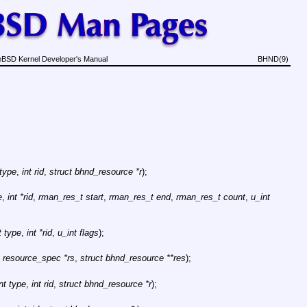
eBSD Kernel Developer's Manual
BHND(9)
 type
,
int rid
,
struct bhnd_resource *r
);
e
,
int *rid
,
rman_res_t start
,
rman_res_t end
,
rman_res_t count
,
u_int
t type
,
int *rid
,
u_int flags
);
t resource_spec *rs
,
struct bhnd_resource **res
);
int type
,
int rid
,
struct bhnd_resource *r
);