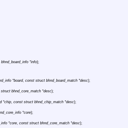
t bhnd_board_info *info
);
rd_info *board
,
const struct bhnd_board_match *desc
);
 struct bhnd_core_match *desc
);
d *chip
,
const struct bhnd_chip_match *desc
);
hnd_core_info *core
);
info *core
,
const struct bhnd_core_match *desc
);