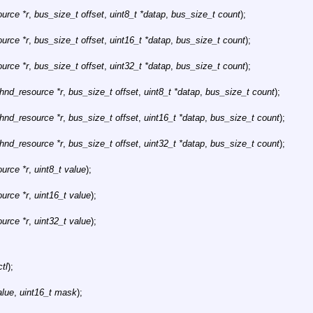
urce *r
,
bus_size_t offset
,
uint8_t *datap
,
bus_size_t count
);
urce *r
,
bus_size_t offset
,
uint16_t *datap
,
bus_size_t count
);
urce *r
,
bus_size_t offset
,
uint32_t *datap
,
bus_size_t count
);
bhnd_resource *r
,
bus_size_t offset
,
uint8_t *datap
,
bus_size_t count
);
bhnd_resource *r
,
bus_size_t offset
,
uint16_t *datap
,
bus_size_t count
);
bhnd_resource *r
,
bus_size_t offset
,
uint32_t *datap
,
bus_size_t count
);
urce *r
,
uint8_t value
);
urce *r
,
uint16_t value
);
urce *r
,
uint32_t value
);
ctl
);
alue
,
uint16_t mask
);