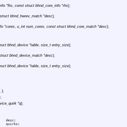
nfo *lhs
,
const struct bhnd_core_info *rhs
);
 struct bhnd_hwrev_match *desc
);
fo *cores
,
u_int num_cores
,
const struct bhnd_core_match *desc
);
ruct bhnd_device *table
,
size_t entry_size
);
struct bhnd_device_match *desc
);
ruct bhnd_device *table
,
size_t entry_size
);
..
);
);
vice_quirk *q
);