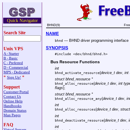
Quick Navigator
BHND(9)
Fre
Search Site
NAME
—
BHND driver programming interface
bhnd
SYNOPSIS
Unix VPS
A - Starter
#include <
dev/bhnd/bhnd.h
>
B - Basic
Bus Resource Functions
C - Preferred
D - Commercial
int
MPS - Dedicated
(
device_t dev
,
int
bhnd_activate_resource
*
*
Sign Up!
struct bhnd_resource *
(
device_t dev
,
int typ
bhnd_alloc_resource
Support
flags
);
Customer Portal
struct bhnd_resource *
Contact Us
(
device_t dev
,
in
bhnd_alloc_resource_any
Online Help
int
Handbooks
(
device_t dev
,
struc
bhnd_alloc_resources
Domain Status
Man Pages
int
(
device_t dev
,
bhnd_deactivate_resource
FAQ
int
Virtual Servers