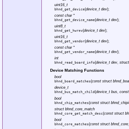
uint16_t
(
device_t dev
);
bhnd_get_device
const char *
(
device_t dev
);
bhnd_get_device_name
uint8_t
(
device_t dev
);
bhnd_get_hwrev
uint16_t
(
device_t dev
);
bhnd_get_vendor
const char *
(
device_t dev
);
bhnd_get_vendor_name
int
(
device_t dev
,
struc
bhnd_read_board_info
Device Matching Functions
bool
(
const struct bhnd_boa
bhnd_board_matches
device_t
(
device_t bus
,
const
bhnd_bus_match_child
bool
(
const struct bhnd_chipi
bhnd_chip_matches
struct bhnd_core_match
(
const struct b
bhnd_core_get_match_desc
bool
(
const struct bhnd_core_
bhnd_core_matches