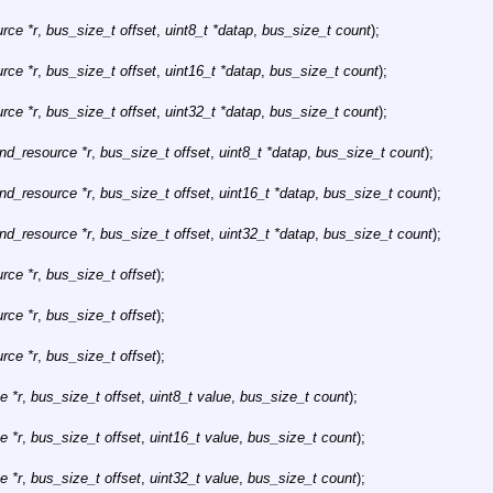
rce *r
,
bus_size_t offset
,
uint8_t *datap
,
bus_size_t count
);
rce *r
,
bus_size_t offset
,
uint16_t *datap
,
bus_size_t count
);
rce *r
,
bus_size_t offset
,
uint32_t *datap
,
bus_size_t count
);
hnd_resource *r
,
bus_size_t offset
,
uint8_t *datap
,
bus_size_t count
);
hnd_resource *r
,
bus_size_t offset
,
uint16_t *datap
,
bus_size_t count
);
hnd_resource *r
,
bus_size_t offset
,
uint32_t *datap
,
bus_size_t count
);
rce *r
,
bus_size_t offset
);
rce *r
,
bus_size_t offset
);
rce *r
,
bus_size_t offset
);
e *r
,
bus_size_t offset
,
uint8_t value
,
bus_size_t count
);
e *r
,
bus_size_t offset
,
uint16_t value
,
bus_size_t count
);
e *r
,
bus_size_t offset
,
uint32_t value
,
bus_size_t count
);