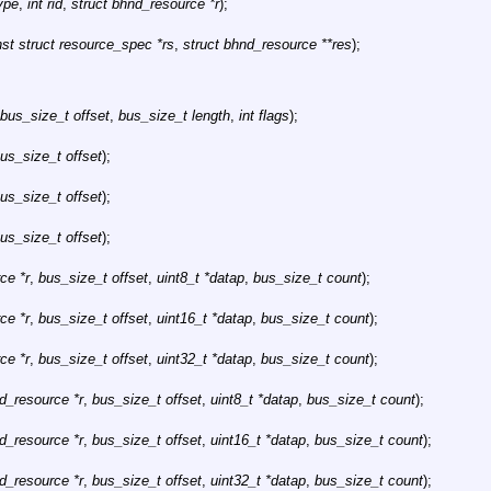
type
,
int rid
,
struct bhnd_resource *r
);
st struct resource_spec *rs
,
struct bhnd_resource **res
);
bus_size_t offset
,
bus_size_t length
,
int flags
);
us_size_t offset
);
us_size_t offset
);
us_size_t offset
);
ce *r
,
bus_size_t offset
,
uint8_t *datap
,
bus_size_t count
);
ce *r
,
bus_size_t offset
,
uint16_t *datap
,
bus_size_t count
);
ce *r
,
bus_size_t offset
,
uint32_t *datap
,
bus_size_t count
);
d_resource *r
,
bus_size_t offset
,
uint8_t *datap
,
bus_size_t count
);
d_resource *r
,
bus_size_t offset
,
uint16_t *datap
,
bus_size_t count
);
d_resource *r
,
bus_size_t offset
,
uint32_t *datap
,
bus_size_t count
);