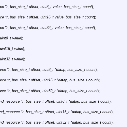
ce *r
,
bus_size_t offset
,
uint8_t value
,
bus_size_t count
);
ce *r
,
bus_size_t offset
,
uint16_t value
,
bus_size_t count
);
ce *r
,
bus_size_t offset
,
uint32_t value
,
bus_size_t count
);
uint8_t value
);
uint16_t value
);
uint32_t value
);
rce *r
,
bus_size_t offset
,
uint8_t *datap
,
bus_size_t count
);
rce *r
,
bus_size_t offset
,
uint16_t *datap
,
bus_size_t count
);
rce *r
,
bus_size_t offset
,
uint32_t *datap
,
bus_size_t count
);
hnd_resource *r
,
bus_size_t offset
,
uint8_t *datap
,
bus_size_t count
);
hnd_resource *r
,
bus_size_t offset
,
uint16_t *datap
,
bus_size_t count
);
hnd_resource *r
,
bus_size_t offset
,
uint32_t *datap
,
bus_size_t count
);