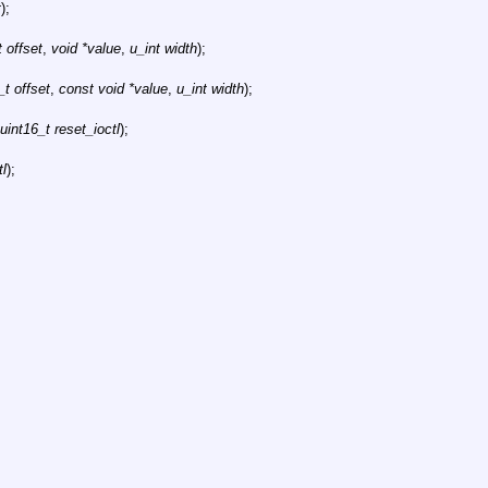
t
);
 offset
,
void *value
,
u_int width
);
t offset
,
const void *value
,
u_int width
);
uint16_t reset_ioctl
);
tl
);