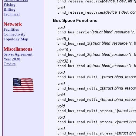
(
device_t dev
,
int 
bhnd_release_resource
Pricing
void
Billing
(
device_t dev
,
con
bhnd_release_resources
Technical
Bus Space Functions
Network
void
Facilities
(
struct bhnd_resource *r
,
bhnd_bus_barrier
Connectivity
uint8_t
Topology Map
(
struct bhnd_resource *r
,
b
bhnd_bus_read_1
Miscellaneous
uint16_t
Server Agreement
(
struct bhnd_resource *r
,
b
bhnd_bus_read_2
Year 2038
uint32_t
Credits
(
struct bhnd_resource *r
,
b
bhnd_bus_read_4
void
(
struct bhnd_resour
bhnd_bus_read_multi_1
void
(
struct bhnd_resour
bhnd_bus_read_multi_2
void
(
struct bhnd_resour
bhnd_bus_read_multi_4
void
(
struct bhn
bhnd_bus_read_multi_stream_1
void
(
struct bhn
bhnd_bus_read_multi_stream_2
void
(
struct bhn
bhnd_bus_read_multi_stream_4