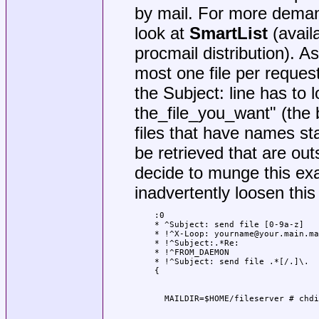
by mail. For more demand
look at
SmartList
(avail
procmail distribution). As
most one file per request
the Subject: line has to l
the_file_you_want" (the b
files that have names star
be retrieved that are outs
decide to munge this ex
inadvertently loosen this 
:0

* ^Subject: send file [0-9a-z]

* !^X-Loop: yourname@your.main.ma
* !^Subject:.*Re:

* !^FROM_DAEMON

* !^Subject: send file .*[/.]\.
