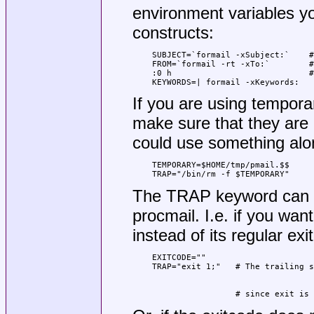
environment variables yo
constructs:
SUBJECT=`formail -xSubject:`    #
FROM=`formail -rt -xTo:`        #
:0 h                            #
KEYWORDS=| formail -xKeywords:
If you are using temporar
make sure that they are 
could use something alon
TEMPORARY=$HOME/tmp/pmail.$$

TRAP="/bin/rm -f $TEMPORARY"
The TRAP keyword can a
procmail. I.e. if you want
instead of its regular ex
EXITCODE=""

                 # since exit is 