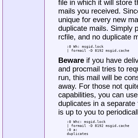
file in which it will sto
mails you received. Sin
unique for every new mail
duplicate mails. Simply p
rcfile, and no duplicate ma
:0 Wh: msgid.lock

| formail -D 8192 msgid.cache
Beware
if you have deli
and procmail tries to re
run, this mail will be co
away. For those not quite
capabilities, you can use
duplicates in a separate 
is up to you to periodica
:0 Whc: msgid.lock

| formail -D 8192 msgid.cache

:0 a:

duplicates