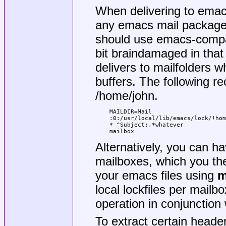
When delivering to emacs
any emacs mail package,
should use emacs-compat
bit braindamaged in that
delivers to mailfolders w
buffers. The following 
/home/john.
MAILDIR=Mail

:0:/usr/local/lib/emacs/lock/!hom
* ^Subject:.*whatever

mailbox
Alternatively, you can ha
mailboxes, which you the
your emacs files using
m
local lockfiles per mailb
operation in conjunction 
To extract certain heade