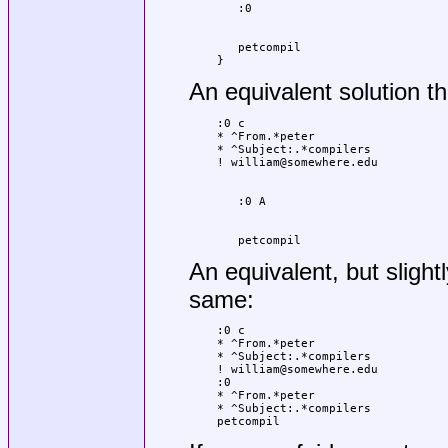
   petcompil

}
An equivalent solution t
:0 c

* ^From.*peter

* ^Subject:.*compilers

   petcompil
An equivalent, but slight
same:
:0 c

* ^From.*peter

* ^Subject:.*compilers

! william@somewhere.edu

:0

* ^From.*peter

* ^Subject:.*compilers

petcompil