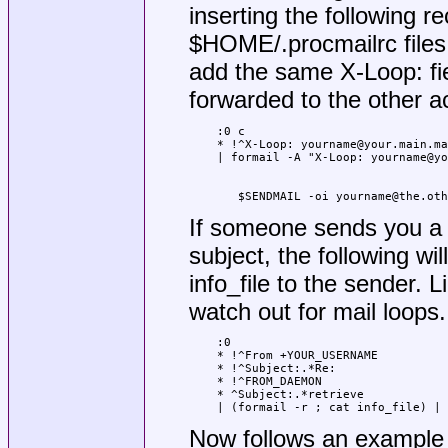
inserting the following re
$HOME/.procmailrc files 
add the same X-Loop: fie
forwarded to the other a
:0 c

* !^X-Loop: yourname@your.main.ma
   $SENDMAIL -oi yourname@the.oth
If someone sends you a m
subject, the following wi
info_file to the sender. 
watch out for mail loops.
:0

* !^From +YOUR_USERNAME

* !^Subject:.*Re:

* !^FROM_DAEMON

* ^Subject:.*retrieve

| (formail -r ; cat info_file) | 
Now follows an example f