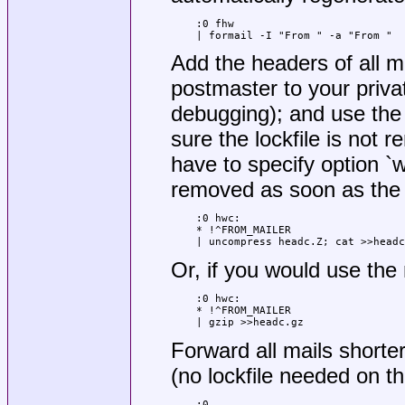
:0 fhw

| formail -I "From " -a "From "
Add the headers of all 
postmaster to your privat
debugging); and use the 
sure the lockfile is not 
have to specify option `w
removed as soon as the 
:0 hwc:

* !^FROM_MAILER

| uncompress headc.Z; cat >>headc
Or, if you would use the
:0 hwc:

* !^FROM_MAILER

| gzip >>headc.gz
Forward all mails short
(no lockfile needed on th
:0
