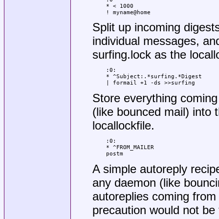
* < 1000

! myname@home
Split up incoming digests 
individual messages, and
surfing.lock as the locallo
:0:

* ^Subject:.*surfing.*Digest

| formail +1 -ds >>surfing
Store everything coming
(like bounced mail) into 
locallockfile.
:0:

* ^FROM_MAILER

postm
A simple autoreply recip
any daemon (like bouncing
autoreplies coming from yo
precaution would not be t