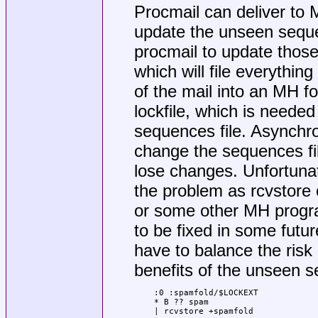
Procmail can deliver to M
update the unseen sequ
procmail to update those 
which will file everythin
of the mail into an MH fo
lockfile, which is need
sequences file. Asynchr
change the sequences file
lose changes. Unfortunate
the problem as rcvstore 
or some other MH progra
to be fixed in some futur
have to balance the risk
benefits of the unseen 
:0 :spamfold/$LOCKEXT

* B ?? spam

| rcvstore +spamfold