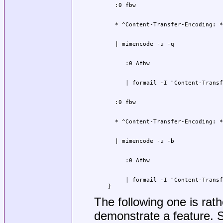
     | formail -I "Content-Transf
}
The following one is rathe
demonstrate a feature. 