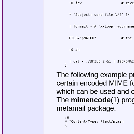
  | cat - ./$FILE 2>&1 | $SENDMAI
}
The following example pre
certain encoded MIME fo
which can be used and d
The
mimencode
(1) pro
metamail package.
:0

* ^Content-Type: *text/plain
