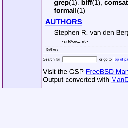
grep
(1),
biff
(1),
comsat
formail
(1)
AUTHORS
Stephen R. van den Ber
<srb@cuci.nl>
BuGless
Search for
or go to
Top of p
Visit the GSP
FreeBSD Man 
Output converted with
ManD