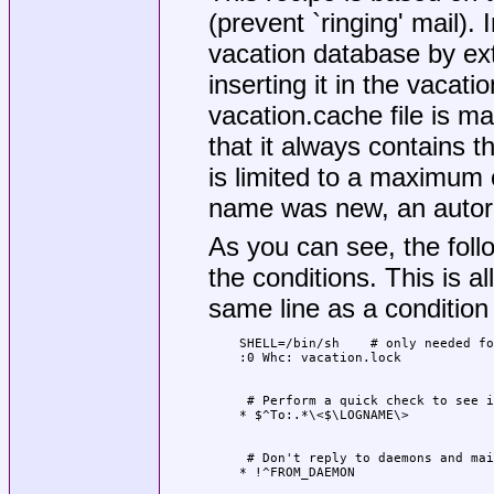
(prevent `ringing' mail). 
vacation database by ex
inserting it in the vacat
vacation.cache file is m
that it always contains t
is limited to a maximum 
name was new, an autorep
As you can see, the fol
the conditions. This is 
same line as a condition
SHELL=/bin/sh    # only needed fo
 # Perform a quick check to see i
 # Don't reply to daemons and mai