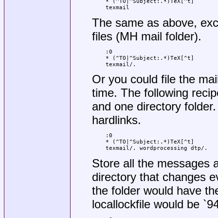
* (^TO|^Subject:.*)TeX[^t]

texmail
The same as above, exc
files (MH mail folder).
:0

* (^TO|^Subject:.*)TeX[^t]

texmail/.
Or you could file the mai
time. The following recip
and one directory folder. 
hardlinks.
:0

* (^TO|^Subject:.*)TeX[^t]

texmail/. wordprocessing dtp/.
Store all the messages ab
directory that changes e
the folder would have t
locallockfile would be `9