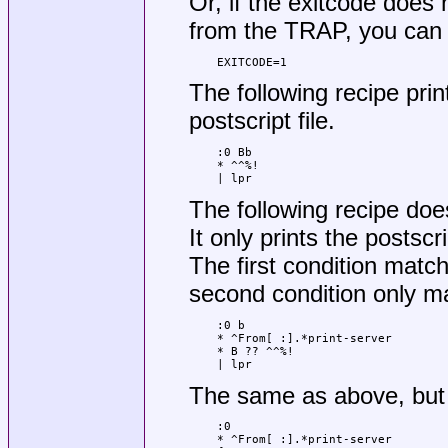
Or, if the exitcode does
from the TRAP, you can
EXITCODE=1
The following recipe prin
postscript file.
:0 Bb

* ^^%!

| lpr
The following recipe does
It only prints the postscri
The first condition match
second condition only ma
:0 b

* ^From[ :].*print-server

* B ?? ^^%!

| lpr
The same as above, but 
:0

* ^From[ :].*print-server
