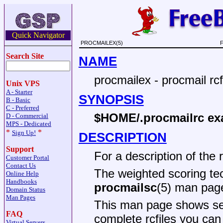
Quick Navigator
PROCMAILEX(5)
F
Search Site
NAME
procmailex - procmail rc
Unix VPS
A - Starter
SYNOPSIS
B - Basic
C - Preferred
$HOME/.procmailrc ex
D - Commercial
MPS - Dedicated
*
*
Sign Up!
DESCRIPTION
Support
For a description of the 
Customer Portal
Contact Us
The weighted scoring tech
Online Help
Handbooks
procmailsc
(5) man pag
Domain Status
Man Pages
This man page shows se
FAQ
complete rcfiles you ca
Virtual Servers