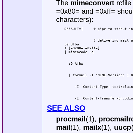
The
mimeconvert
rcfile
=0x80= and =0xff= should
characters):
              # delivering mail a
:0 Bfbw

* [=0x80=-=0xff=]

     -I 'Content-Transfer-Encodin
SEE ALSO
procmail
(1),
procmailr
mail
(1),
mailx
(1),
uucp