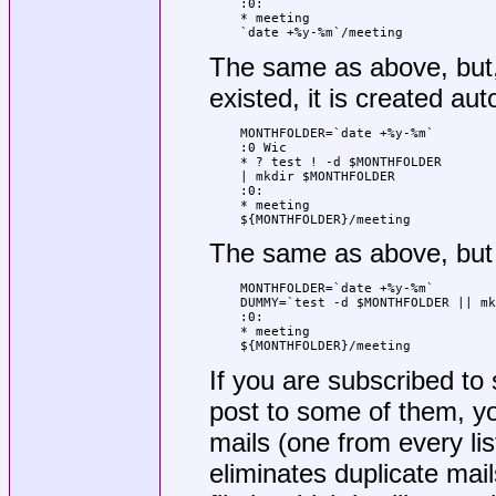
:0:

* meeting

`date +%y-%m`/meeting
The same as above, but, 
existed, it is created aut
MONTHFOLDER=`date +%y-%m`

:0 Wic

* ? test ! -d $MONTHFOLDER

| mkdir $MONTHFOLDER

:0:

* meeting

${MONTHFOLDER}/meeting
The same as above, but 
MONTHFOLDER=`date +%y-%m`

DUMMY=`test -d $MONTHFOLDER || mk
:0:

* meeting

${MONTHFOLDER}/meeting
If you are subscribed to 
post to some of them, yo
mails (one from every lis
eliminates duplicate mail