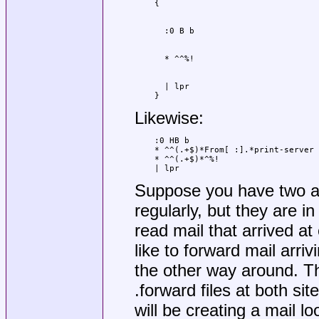
  | lpr

}
Likewise:
:0 HB b

* ^^(.+$)*From[ :].*print-server

* ^^(.+$)*^%!

| lpr
Suppose you have two a
regularly, but they are in
read mail that arrived at
like to forward mail arri
the other way around. Th
.forward files at both si
will be creating a mail l