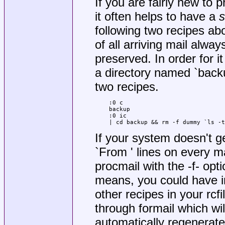
If you are fairly new to p
it often helps to have a
s
following two recipes abo
of all arriving mail alwa
preserved. In order for i
a directory named `backu
two recipes.
:0 c

backup

:0 ic

| cd backup && rm -f dummy `ls -t
If your system doesn't g
`From ' lines on every ma
procmail with the -f- opt
means, you could have in
other recipes in your rcfi
through formail which wil
automatically regenerate