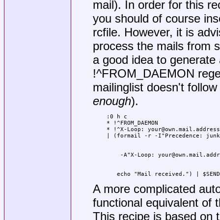
mail). In order for this r
you should of course inse
rcfile. However, it is adv
process the mails from su
a good idea to generate a
!^FROM_DAEMON regexp s
mailinglist doesn't foll
enough
).
:0 h c

* !^FROM_DAEMON

* !^X-Loop: your@own.mail.address

   echo "Mail received.") | $SEND
A more complicated auto
functional equivalent of
This recipe is based on 