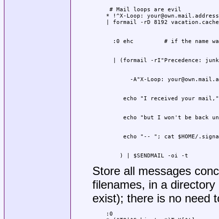
 # Mail loops are evil

* !^X-Loop: your@own.mail.address

    ) | $SENDMAIL -oi -t
Store all messages conc
filenames, in a directory
exist); there is no need t
:0
