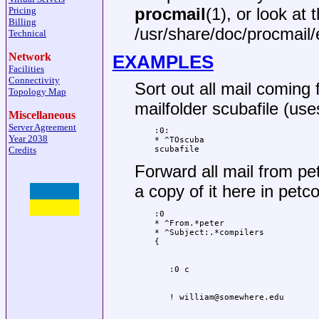
procmail
(1), or look at 
Pricing
Billing
/usr/share/doc/procmail
Technical
Network
EXAMPLES
Facilities
Connectivity
Sort out all mail coming 
Topology Map
mailfolder scubafile (uses
Miscellaneous
Server Agreement
:0:

Year 2038
* ^TOscuba

Credits
scubafile
Forward all mail from pe
a copy of it here in petco
:0

* ^From.*peter

* ^Subject:.*compilers
