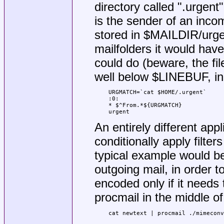
directory called ".urgent
is the sender of an incom
stored in $MAILDIR/urgen
mailfolders it would hav
could do (beware, the f
well below $LINEBUF, in
URGMATCH=`cat $HOME/.urgent`

:0:

* $^From.*${URGMATCH}

urgent
An entirely different app
conditionally apply filter
typical example would be 
outgoing mail, in order t
encoded only if it needs t
procmail in the middle of 
cat newtext | procmail ./mimeconv