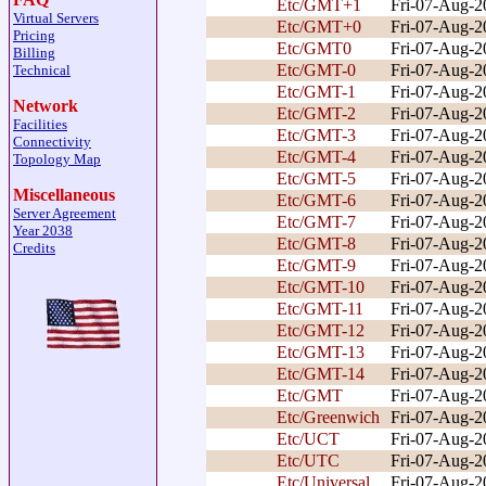
Etc/GMT+1
Fri-07-Aug-
Virtual Servers
Etc/GMT+0
Fri-07-Aug-
Pricing
Etc/GMT0
Fri-07-Aug-
Billing
Etc/GMT-0
Fri-07-Aug-
Technical
Etc/GMT-1
Fri-07-Aug-
Network
Etc/GMT-2
Fri-07-Aug-
Facilities
Etc/GMT-3
Fri-07-Aug-
Connectivity
Etc/GMT-4
Fri-07-Aug-
Topology Map
Etc/GMT-5
Fri-07-Aug-
Miscellaneous
Etc/GMT-6
Fri-07-Aug-
Server Agreement
Etc/GMT-7
Fri-07-Aug-
Year 2038
Etc/GMT-8
Fri-07-Aug-
Credits
Etc/GMT-9
Fri-07-Aug-
Etc/GMT-10
Fri-07-Aug-
Etc/GMT-11
Fri-07-Aug-
Etc/GMT-12
Fri-07-Aug-
Etc/GMT-13
Fri-07-Aug-
Etc/GMT-14
Fri-07-Aug-
Etc/GMT
Fri-07-Aug-
Etc/Greenwich
Fri-07-Aug-
Etc/UCT
Fri-07-Aug-
Etc/UTC
Fri-07-Aug-
Etc/Universal
Fri-07-Aug-