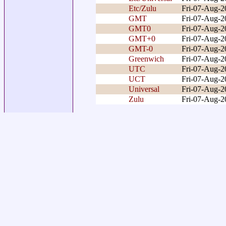
Etc/Zulu
Fri-07-Aug-
GMT
Fri-07-Aug-
GMT0
Fri-07-Aug-
GMT+0
Fri-07-Aug-
GMT-0
Fri-07-Aug-
Greenwich
Fri-07-Aug-
UTC
Fri-07-Aug-
UCT
Fri-07-Aug-
Universal
Fri-07-Aug-
Zulu
Fri-07-Aug-