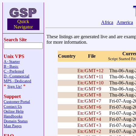
Quick
Africa
America
Navigator
These listings are generated live and are exampl
Search Site
for more information.
Curre
Country
File
Unix VPS
Script Started 
A - Starter
B - Basic
Etc/GMT+12
Thu-06-Aug-
C - Preferred
D - Commercial
Etc/GMT+11
Thu-06-Aug-
MPS - Dedicated
Etc/GMT+10
Thu-06-Aug-
*
*
Sign Up!
Etc/GMT+9
Thu-06-Aug-
Etc/GMT+8
Thu-06-Aug-
Support
Etc/GMT+7
Fri-07-Aug-
Customer Portal
Contact Us
Etc/GMT+6
Fri-07-Aug-
Online Help
Etc/GMT+5
Fri-07-Aug-
Handbooks
Etc/GMT+4
Fri-07-Aug-
Domain Status
Etc/GMT+3
Fri-07-Aug-
Man Pages
Etc/GMT+2
Fri-07-Aug-
FAQ