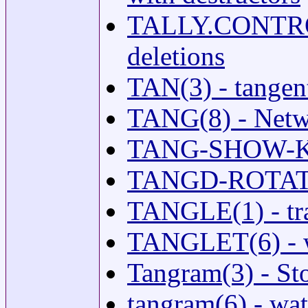
TALLY.CONTROL(
deletions
TAN(3) - tangen
TANG(8) - Netw
TANG-SHOW-KEYS
TANGD-ROTATE-K
TANGLE(1) - tra
TANGLET(6) - w
Tangram(3) - Sto
tangram(6) - wat