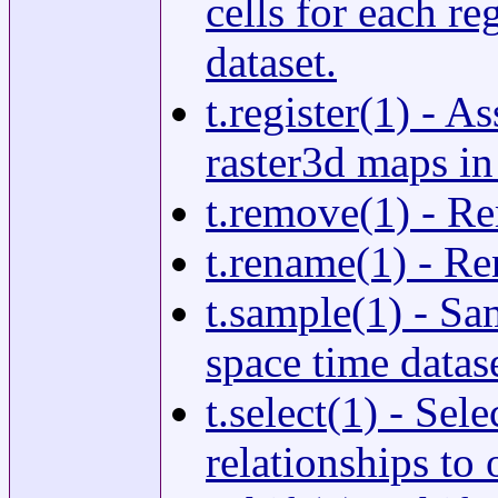
cells for each re
dataset.
t.register(1) - A
raster3d maps in
t.remove(1) - Re
t.rename(1) - Re
t.sample(1) - Sa
space time datase
t.select(1) - Se
relationships to 