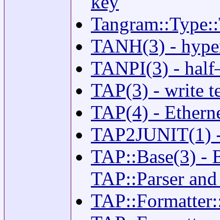
key
Tangram::Type::
TANH(3) - hyper
TANPI(3) - half–
TAP(3) - write t
TAP(4) - Etherne
TAP2JUNIT(1) - 
TAP::Base(3) - B
TAP::Parser and
TAP::Formatter::