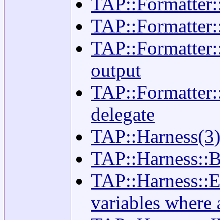
TAP::Formatter::
TAP::Formatter::
TAP::Formatter::
output
TAP::Formatter::
delegate
TAP::Harness(3) -
TAP::Harness::B
TAP::Harness::En
variables where 