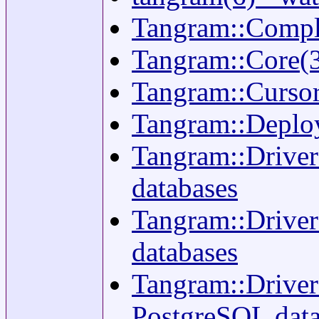
Tangram::Compli
Tangram::Core(3
Tangram::Cursor(3
Tangram::Deploy
Tangram::Driver
databases
Tangram::Driver:
databases
Tangram::Driver:
PostgreSQL data