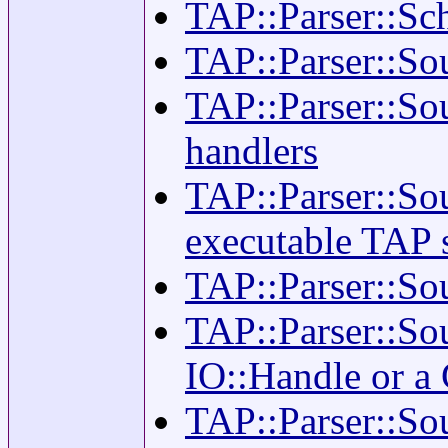
TAP::Parser::Sch
TAP::Parser::Sou
TAP::Parser::Sou
handlers
TAP::Parser::So
executable TAP 
TAP::Parser::Sou
TAP::Parser::So
IO::Handle or 
TAP::Parser::Sou