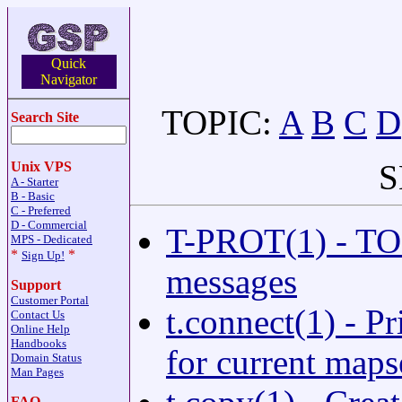
Quick
Navigator
TOPIC:
A
B
C
D
Search Site
S
Unix VPS
A - Starter
B - Basic
C - Preferred
D - Commercial
T-PROT(1) - TOF
MPS - Dedicated
*
*
Sign Up!
messages
Support
Customer Portal
t.connect(1) - P
Contact Us
Online Help
Handbooks
for current maps
Domain Status
Man Pages
FAQ