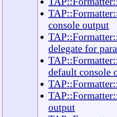
TAP::Formatter::
TAP::Formatter::
console output
TAP::Formatter::
delegate for para
TAP::Formatter::
default console 
TAP::Formatter::
TAP::Formatter::
output