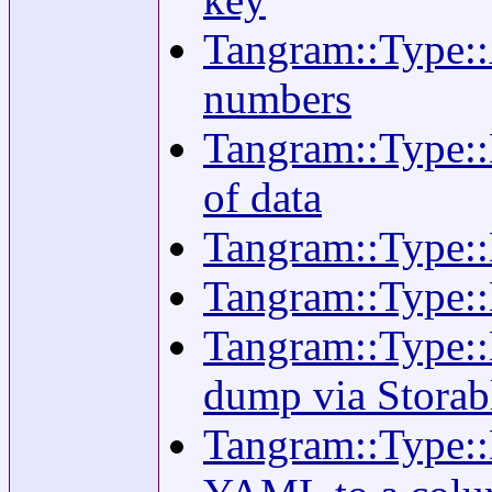
Tangram::Type::A
numbers
Tangram::Type::
of data
Tangram::Type::
Tangram::Type::
Tangram::Type::D
dump via Storab
Tangram::Type::D