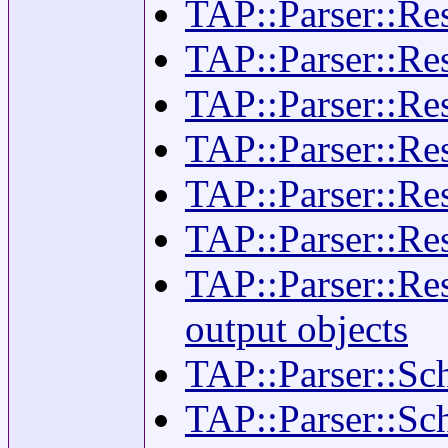
TAP::Parser::Resu
TAP::Parser::Re
TAP::Parser::Resu
TAP::Parser::Re
TAP::Parser::Res
TAP::Parser::Re
TAP::Parser::Res
output objects
TAP::Parser::Sch
TAP::Parser::Sch