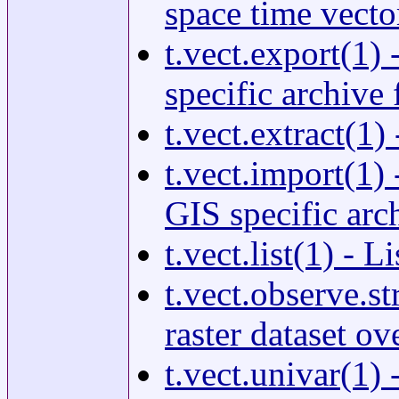
space time vector
t.vect.export(1)
specific archive f
t.vect.extract(1)
t.vect.import(1)
GIS specific arch
t.vect.list(1) - 
t.vect.observe.st
raster dataset ov
t.vect.univar(1) 