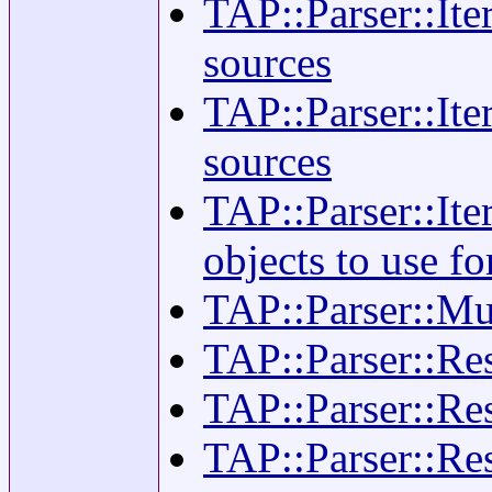
TAP::Parser::Ite
sources
TAP::Parser::Ite
sources
TAP::Parser::Ite
objects to use f
TAP::Parser::Mul
TAP::Parser::Res
TAP::Parser::Resu
TAP::Parser::Re