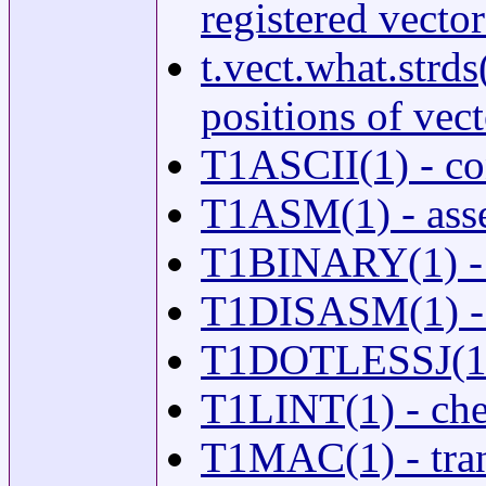
registered vecto
t.vect.what.strds
positions of vect
T1ASCII(1) - co
T1ASM(1) - asse
T1BINARY(1) - c
T1DISASM(1) - d
T1DOTLESSJ(1) - 
T1LINT(1) - chec
T1MAC(1) - tran