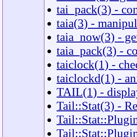
tai_pack(3) - co
taia(3) - manipu
taia_now(3) - ge
taia_pack(3) - c
taiclock(1) - c
taiclockd(1) - 
TAIL(1) - display
Tail::Stat(3) - Re
Tail::Stat::Plugi
Tail::Stat::Plugi