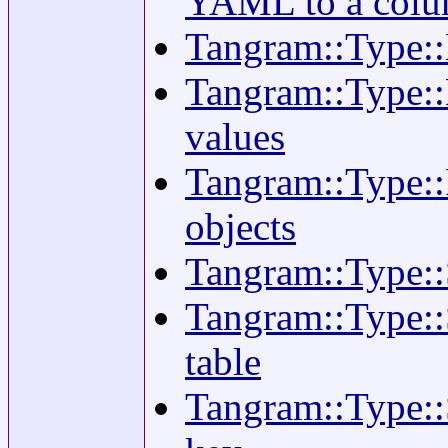
YAML to a col
Tangram::Type::
Tangram::Type::H
values
Tangram::Type::
objects
Tangram::Type::S
Tangram::Type::
table
Tangram::Type::