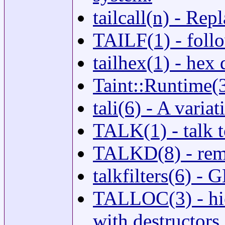
tailcall(n) - Re
TAILF(1) - follo
tailhex(1) - hex
Taint::Runtime(3
tali(6) - A vari
TALK(1) - talk t
TALKD(8) - remo
talkfilters(6) - 
TALLOC(3) - hie
with destructors