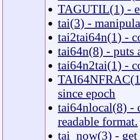
TAGUTIL(1) - edi
tai(3) - manipul
tai2tai64n(1) -
tai64n(8) - puts 
tai64n2tai(1) -
TAI64NFRAC(1) 
since epoch
tai64nlocal(8) -
readable format.
tai_now(3) - get