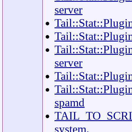
server
Tail::Stat::Plug
Tail::Stat::Plugi
Tail::Stat::Plugi
server
Tail::Stat::Plugi
Tail::Stat::Plugi
spamd
TAIL_TO_SCRIBE(
system.