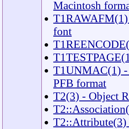
Macintosh forma
T1RAWAFM(1) - 
font
T1REENCODE(1) -
T1TESTPAGE(1) -
T1UNMAC(1) - tr
PFB format
T2(3) - Object 
T2::Association(
T2::Attribute(3) 