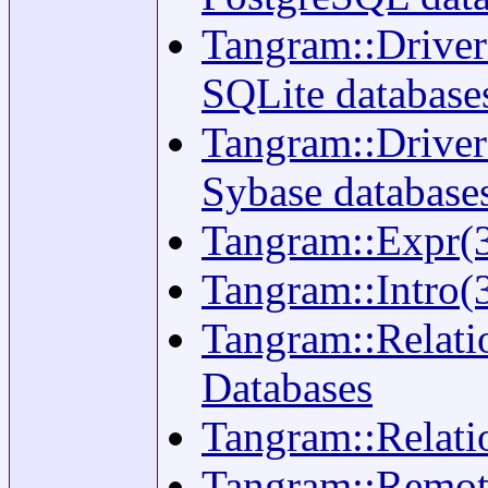
Tangram::Driver:
SQLite database
Tangram::Driver:
Sybase database
Tangram::Expr(3)
Tangram::Intro(3
Tangram::Relatio
Databases
Tangram::Relati
Tangram::Remote(