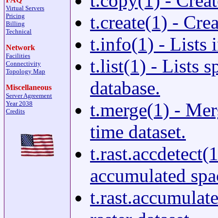
t.copy(1) - Creat
Virtual Servers
t.create(1) - Cre
Pricing
Billing
Technical
t.info(1) - List
Network
Facilities
t.list(1) - Lists
Connectivity
Topology Map
database.
Miscellaneous
Server Agreement
t.merge(1) - Mer
Year 2038
Credits
time dataset.
t.rast.accdetect(
accumulated spac
t.rast.accumulat