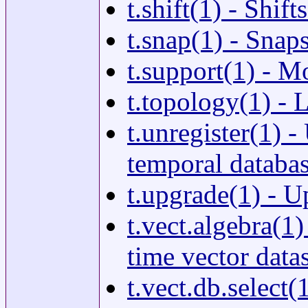
t.shift(1) - Shif
t.snap(1) - Snap
t.support(1) - Mo
t.topology(1) - 
t.unregister(1) -
temporal database
t.upgrade(1) - U
t.vect.algebra(1
time vector data
t.vect.db.select(