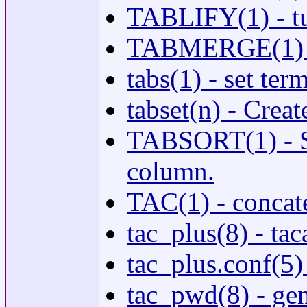
TABLIFY(1) - turn
TABMERGE(1) - u
tabs(1) - set ter
tabset(n) - Crea
TABSORT(1) - So
column.
TAC(1) - concate
tac_plus(8) - ta
tac_plus.conf(5)
tac_pwd(8) - ge