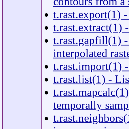
contours from a s
t.rast.export(1) 
t.rast.extract(1) 
t.rast.gapfill(1)
interpolated rast
t.rast.import(1) 
t.rast.list(1) - L
t.rast.mapcalc(1
temporally sampl
t.rast.neighbors