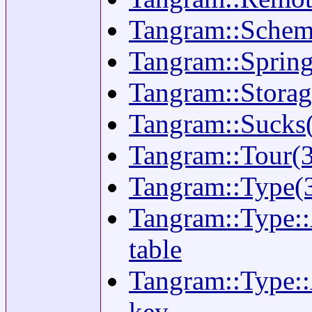
Tangram::Schema(
Tangram::Springf
Tangram::Storage
Tangram::Sucks(
Tangram::Tour(3
Tangram::Type(3)
Tangram::Type::
table
Tangram::Type::
key