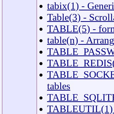
tabix(1) - Gener
Table(3) - Scrol
TABLE(5) - forma
table(n) - Arrang
TABLE_PASSWD(5
TABLE_REDIS(5) 
TABLE_SOCKETMA
tables
TABLE_SQLITE(5)
TABLEUTIL(1) - 