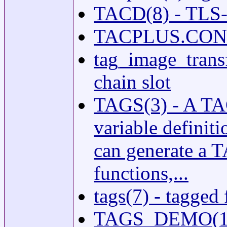
TACD(8) - TLS
TACPLUS.CONF(5
tag_image_transf
chain slot
TAGS(3) - A TAG
variable definiti
can generate a T
functions,...
tags(7) - tagged 
TAGS_DEMO(1) 