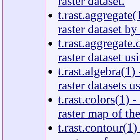
raster dataset.
t.rast.aggregate
raster dataset by
t.rast.aggregate.
raster dataset us
t.rast.algebra(1
raster datasets u
t.rast.colors(1) 
raster map of the
t.rast.contour(1)