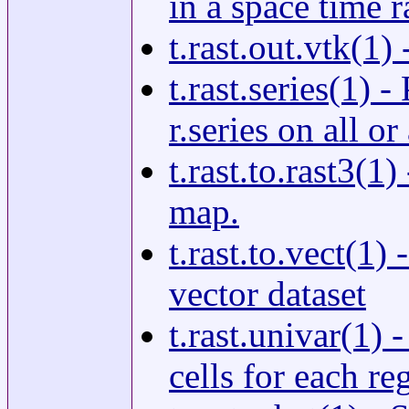
in a space time r
t.rast.out.vtk(1)
t.rast.series(1) 
r.series on all o
t.rast.to.rast3(1
map.
t.rast.to.vect(1)
vector dataset
t.rast.univar(1) 
cells for each re