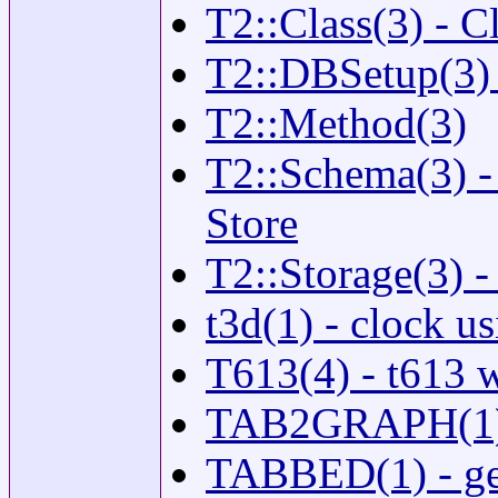
T2::Class(3) - C
T2::DBSetup(3) 
T2::Method(3)
T2::Schema(3) -
Store
T2::Storage(3) -
t3d(1) - clock us
T613(4) - t613 
TAB2GRAPH(1) - 
TABBED(1) - gen