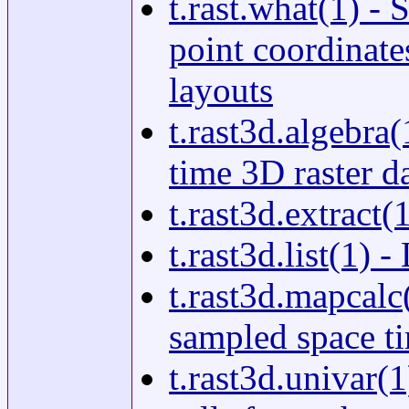
t.rast.what(1) - 
point coordinates
layouts
t.rast3d.algebra
time 3D raster d
t.rast3d.extract(
t.rast3d.list(1) 
t.rast3d.mapcalc
sampled space ti
t.rast3d.univar(1