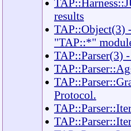
TAP::Harness::J
results
TAP::Object(3) -
"TAP::*" modul
TAP::Parser(3) 
TAP::Parser::Agg
TAP::Parser::Gr
Protocol.
TAP::Parser::Iter
TAP::Parser::Ite