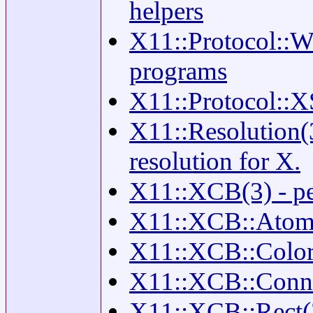
helpers
X11::Protocol::W
programs
X11::Protocol::X
X11::Resolution(3
resolution for X.
X11::XCB(3) - per
X11::XCB::Atom(
X11::XCB::Color(
X11::XCB::Connec
X11::XCB::Rect(3)