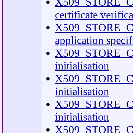
X509_STORE_CTX
certificate verifi
X509_STORE_CTX
application spec
X509_STORE_C
initialisation
X509_STORE_C
initialisation
X509_STORE_C
initialisation
X509_STORE_C