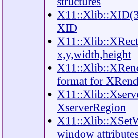
structures
X11::Xlib::XID(3)
XID
X11::Xlib::XRecta
x,y,width,height
X11::Xlib::XRende
format for XRend
X11::Xlib::Xserv
XserverRegion
X11::Xlib::XSetW
window attribute