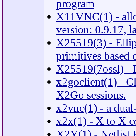
program
X11VNC(1) - allo
version: 0.9.17, 
X25519(3) - Ellip
primitives based
X25519(7ossl) 
x2goclient(1) - Cl
X2Go sessions.
x2vnc(1) - a dual
x2x(1) - X to X 
X2Y(1) - Netlist 