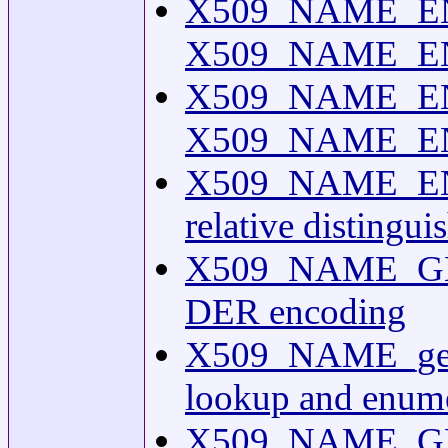
X509_NAME_ENT
X509_NAME_ENTR
X509_NAME_EN
X509_NAME_ENTR
X509_NAME_EN
relative distingu
X509_NAME_GET
DER encoding
X509_NAME_get
lookup and enume
X509_NAME_GE