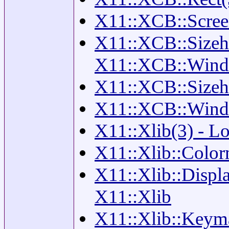
X11::XCB::Screen
X11::XCB::Sizehint
X11::XCB::Win
X11::XCB::Sizehin
X11::XCB::Windo
X11::Xlib(3) - Lo
X11::Xlib::Color
X11::Xlib::Displa
X11::Xlib
X11::Xlib::Keyma