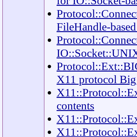
for IO::Socket-b
Protocol::Connec
FileHandle-base
Protocol::Connec
IO::Socket::UNI
Protocol::Ext::B
X11 protocol Big
X11::Protocol::E
contents
X11::Protocol::E
X11::Protocol::