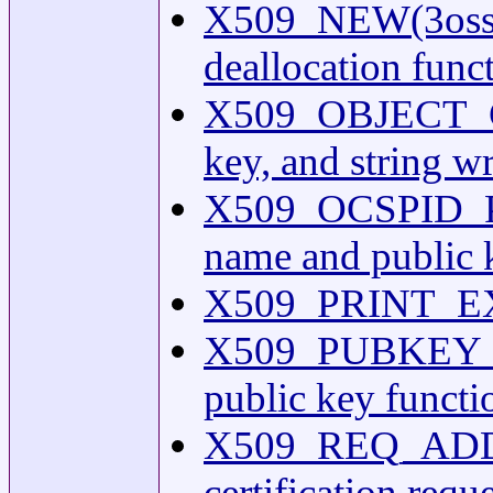
X509_NEW(3ossl) 
deallocation func
X509_OBJECT_GET
key, and string wr
X509_OCSPID_PRIN
name and public 
X509_PRINT_EX(3)
X509_PUBKEY_NE
public key functi
X509_REQ_ADD_
certification requ