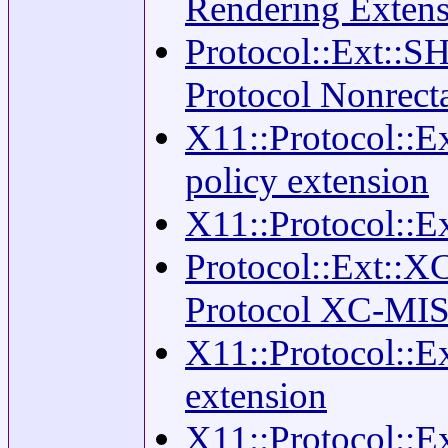
Rendering Exten
Protocol::Ext::S
Protocol Nonrec
X11::Protocol::E
policy extension
X11::Protocol::Ex
Protocol::Ext::X
Protocol XC-MIS
X11::Protocol::E
extension
X11::Protocol::E