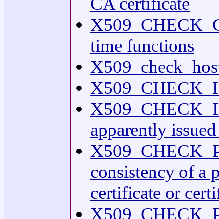
CA certificate
X509_CHECK_CE
time functions
X509_check_host(
X509_CHECK_HOST
X509_CHECK_ISSUE
apparently issued 
X509_CHECK_PRI
consistency of a 
certificate or cert
X509_CHECK_PURP