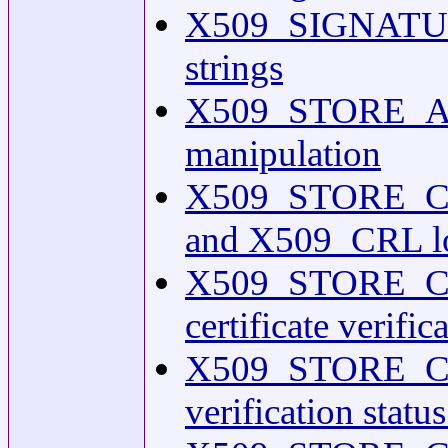
X509_SIGNATURE
strings
X509_STORE_AD
manipulation
X509_STORE_CT
and X509_CRL lo
X509_STORE_CT
certificate verifi
X509_STORE_CTX_g
verification statu