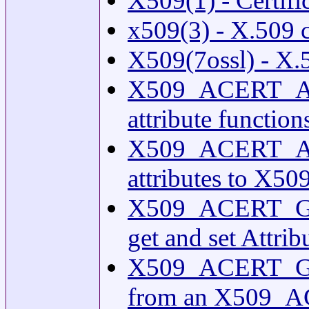
X509(1) - Certific
x509(3) - X.509 c
X509(7ossl) - X.5
X509_ACERT_A
attribute function
X509_ACERT_A
attributes to X5
X509_ACERT_G
get and set Attrib
X509_ACERT_GET_
from an X509_AC