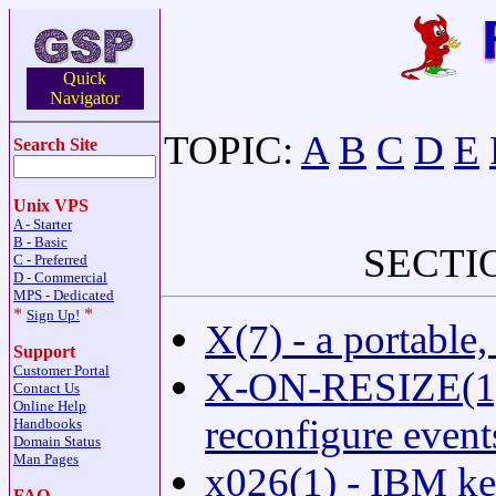
Quick
Navigator
TOPIC:
A
B
C
D
E
Search Site
Unix VPS
A - Starter
B - Basic
SECTI
C - Preferred
D - Commercial
MPS - Dedicated
*
*
Sign Up!
X(7) - a portable
Support
Customer Portal
X-ON-RESIZE(1) -
Contact Us
Online Help
reconfigure event
Handbooks
Domain Status
Man Pages
x026(1) - IBM k
FAQ