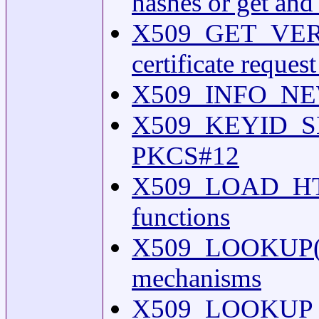
hashes or get and 
X509_GET_VERSION
certificate reque
X509_INFO_NEW(3
X509_KEYID_SET1(
PKCS#12
X509_LOAD_HTTP(
functions
X509_LOOKUP(3os
mechanisms
X509_LOOKUP_NEW