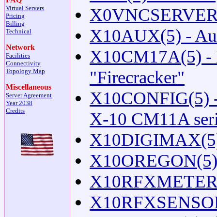
Virtual Servers
X0VNCSERVER(1) 
Pricing
Billing
X10AUX(5) - Auxi
Technical
Network
X10CM17A(5) - 
Facilities
Connectivity
Topology Map
"Firecracker"
Miscellaneous
X10CONFIG(5) - C
Server Agreement
Year 2038
Credits
X-10 CM11A seria
X10DIGIMAX(5) 
X10OREGON(5) -
X10RFXMETERS(5
X10RFXSENSORS(