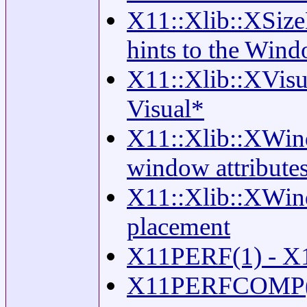
X11::Xlib::XSize
hints to the Win
X11::Xlib::XVisual
Visual*
X11::Xlib::XWind
window attribute
X11::Xlib::XWin
placement
X11PERF(1) - X11
X11PERFCOMP(1) 