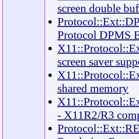
screen double buf
Protocol::Ext::D
Protocol DPMS E
X11::Protocol::
screen saver supp
X11::Protocol::E
shared memory
X11::Protocol
- X11R2/R3 comp
Protocol::Ext::R