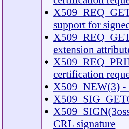
X509_REQ_GET_
support for signed
X509_REQ_GET_
extension attribu
X509_REQ_PRINT
certification requ
X509_NEW(3) - X.
X509_SIG_GET0(3
X509_SIGN(3ossl) -
CRL signature