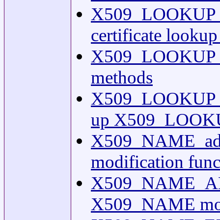
X509_LOOKUP_H
certificate looku
X509_LOOKUP_HA
methods
X509_LOOKUP_ME
up X509_LOOKU
X509_NAME_add
modification func
X509_NAME_AD
X509_NAME modif