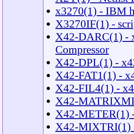
x3270(1) - IBM ho
X3270IF(1) - scri
X42-DARC(1) - 
Compressor
X42-DPL(1) - x4
X42-FAT1(1) - x
X42-FIL4(1) - x4
X42-MATRIXMIX
X42-METER(1) - 
X42-MIXTRI(1) -