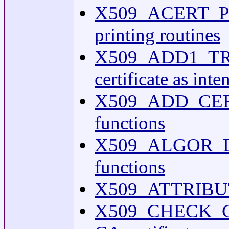
X509_ACERT_PR
printing routines
X509_ADD1_TRU
certificate as int
X509_ADD_CERT(3o
functions
X509_ALGOR_DUP(
functions
X509_ATTRIBUTE(
X509_CHECK_CA(3o