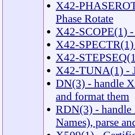
X42-PHASEROTAT
Phase Rotate
X42-SCOPE(1) -
X42-SPECTR(1) -
X42-STEPSEQ(1) 
X42-TUNA(1) - J
DN(3) - handle X
and format them
RDN(3) - handle 
Names), parse an