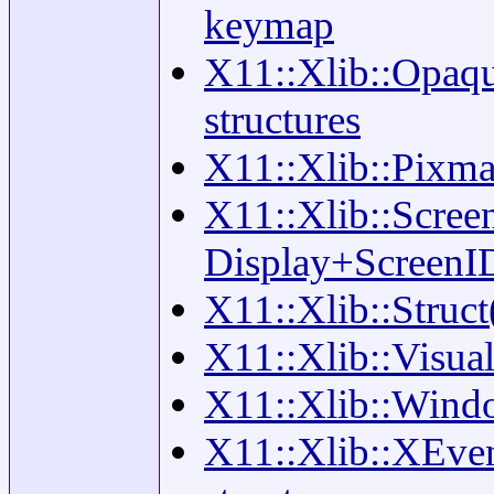
keymap
X11::Xlib::Opaqu
structures
X11::Xlib::Pixma
X11::Xlib::Scree
Display+ScreenI
X11::Xlib::Struct
X11::Xlib::Visual
X11::Xlib::Wind
X11::Xlib::XEven