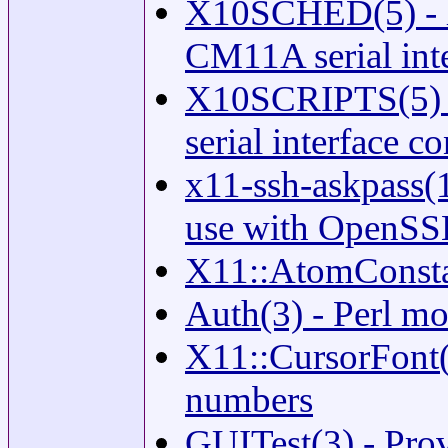
X10SCHED(5) - la
CM11A serial int
X10SCRIPTS(5) -
serial interface c
x11-ssh-askpass(1
use with OpenS
X11::AtomConstan
Auth(3) - Perl mo
X11::CursorFont(
numbers
GUITest(3) - Prov