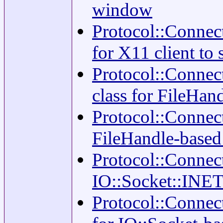
window
Protocol::Connect
for X11 client to
Protocol::Connect
class for FileHa
Protocol::Connec
FileHandle-based
Protocol::Connec
IO::Socket::INET
Protocol::Connect