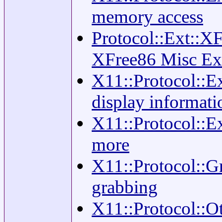
memory access
Protocol::Ext::XF
XFree86 Misc Ex
X11::Protocol::
display informati
X11::Protocol::Ex
more
X11::Protocol::Gr
grabbing
X11::Protocol::Ot