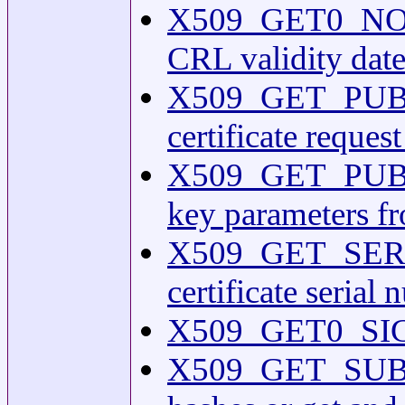
X509_GET0_NOTBE
CRL validity date
X509_GET_PUBKEY(
certificate reques
X509_GET_PUBK
key parameters f
X509_GET_SERIA
certificate serial
X509_GET0_SIGN
X509_GET_SUBJ