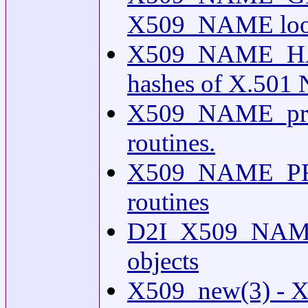
X509_NAME looku
X509_NAME_HASH
hashes of X.501 
X509_NAME_prin
routines.
X509_NAME_PRI
routines
D2I_X509_NAME(
objects
X509_new(3) - X5