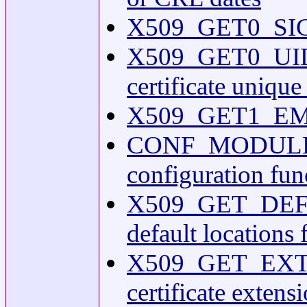
X509_GET0_SIGNA
X509_GET0_UIDS(3
certificate unique 
X509_GET1_EMAIL(
CONF_MODULES
configuration fun
X509_GET_DEFAU
default locations 
X509_GET_EXTEN
certificate extens