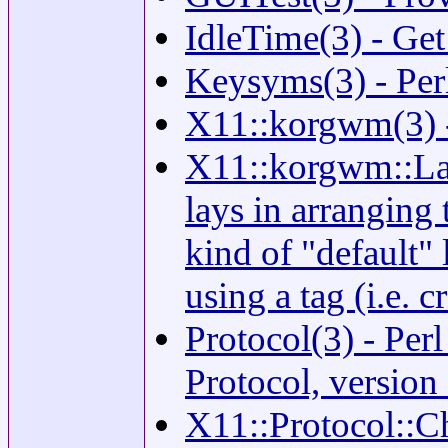
IdleTime(3) - Get
Keysyms(3) - Per
X11::korgwm(3) -
X11::korgwm::Lay
lays in arranging 
kind of "default" 
using a tag (i.e. c
Protocol(3) - Pe
Protocol, version
X11::Protocol::C