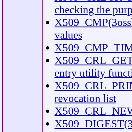
checking the purpo
X509_CMP(3ossl) 
values
X509_CMP_TIME(3
X509_CRL_GET0
entry utility func
X509_CRL_PRINT(3
revocation list
X509_CRL_NEW(3) 
X509_DIGEST(3oss