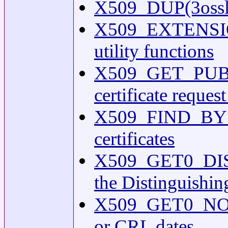
X509_DUP(3ossl) 
X509_EXTENSIO
utility functions
X509_GET_PUBKEY(
certificate reques
X509_FIND_BY_SU
certificates
X509_GET0_DIST
the Distinguishing
X509_GET0_NOTBE
or CRL dates